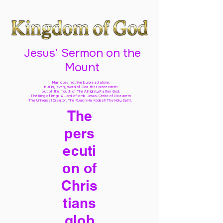
Jesus' Sermon on the
Mount
Man does not live by bread alone,
but by every word of God
that proceedeth
out of the mouth of The Almighty Father God,
The King of kings & Lord of lords Jesus Christ of Nazareth
The Universal Creator, The Ruach Ha Kodesh The Holy Spirit,
The
pers
ecuti
on of
Chris
tians
glob