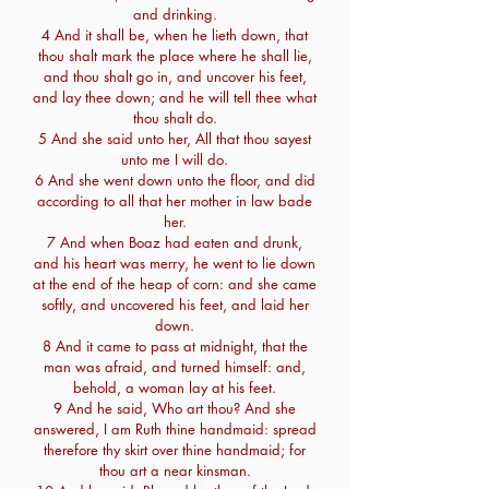
and drinking.
4 And it shall be, when he lieth down, that
thou shalt mark the place where he shall lie,
and thou shalt go in, and uncover his feet,
and lay thee down; and he will tell thee what
thou shalt do.
5 And she said unto her, All that thou sayest
unto me I will do.
6 And she went down unto the floor, and did
according to all that her mother in law bade
her.
7 And when Boaz had eaten and drunk,
and his heart was merry, he went to lie down
at the end of the heap of corn: and she came
softly, and uncovered his feet, and laid her
down.
8 And it came to pass at midnight, that the
man was afraid, and turned himself: and,
behold, a woman lay at his feet.
9 And he said, Who art thou? And she
answered, I am Ruth thine handmaid: spread
therefore thy skirt over thine handmaid; for
thou art a near kinsman.