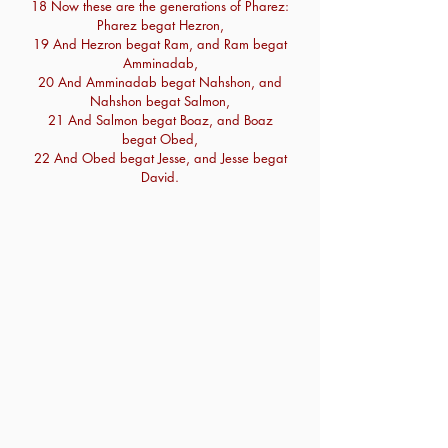
18 Now these are the generations of Pharez:
Pharez begat Hezron,
19 And Hezron begat Ram, and Ram begat
Amminadab,
20 And Amminadab begat Nahshon, and
Nahshon begat Salmon,
21 And Salmon begat Boaz, and Boaz
begat Obed,
22 And Obed begat Jesse, and Jesse begat
David.