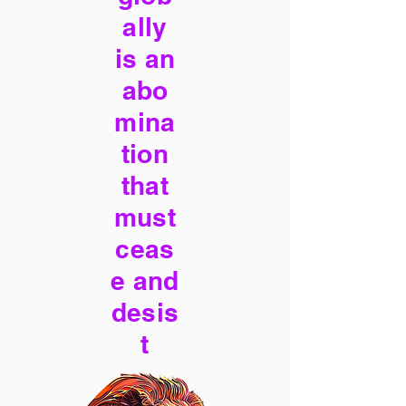
ally
is an
abo
mina
tion
that
must
ceas
e and
desis
t