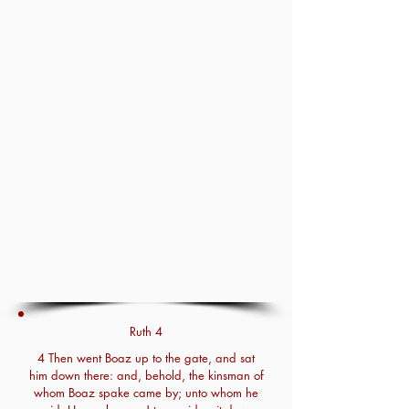
Ruth 4
4 Then went Boaz up to the gate, and sat
him down there: and, behold, the kinsman of
whom Boaz spake came by; unto whom he