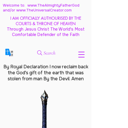
Welcome to: www.TheAlmightyFatherGod
and/
or www.TheUniversalCreator.com
I AM OFFICIALLY AUTHOURISED BY THE
COURTS & THRONE OF HEAVEN
Through Jesus Christ The World's Most
Comfortable Defender of the Faith
Search
By Royal Declaration I now reclaim back
the God's gift of the earth that was
stolen from man By the Devil. Amen