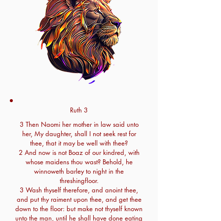
Ruth 3
3 Then Naomi her mother in law said unto
her, My daughter, shall I not seek rest for
thee, that it may be well with thee?
2 And now is not Boaz of our kindred, with
whose maidens thou wast? Behold, he
winnoweth barley to night in the
threshingfloor.
3 Wash thyself therefore, and anoint thee,
and put thy raiment upon thee, and get thee
down to the floor: but make not thyself known
unto the man, until he shall have done eating