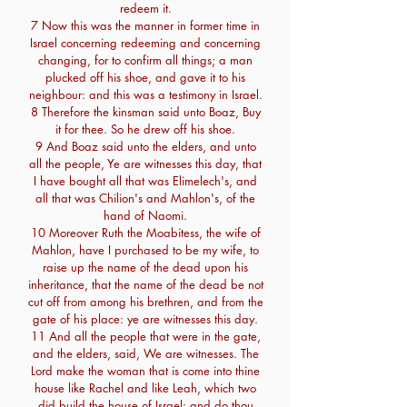
redeem it.
7 Now this was the manner in former time in
Israel concerning redeeming and concerning
changing, for to confirm all things; a man
plucked off his shoe, and gave it to his
neighbour: and this was a testimony in Israel.
8 Therefore the kinsman said unto Boaz, Buy
it for thee. So he drew off his shoe.
9 And Boaz said unto the elders, and unto
all the people, Ye are witnesses this day, that
I have bought all that was Elimelech's, and
all that was Chilion's and Mahlon's, of the
hand of Naomi.
10 Moreover Ruth the Moabitess, the wife of
Mahlon, have I purchased to be my wife, to
raise up the name of the dead upon his
inheritance, that the name of the dead be not
cut off from among his brethren, and from the
gate of his place: ye are witnesses this day.
11 And all the people that were in the gate,
and the elders, said, We are witnesses. The
Lord make the woman that is come into thine
house like Rachel and like Leah, which two
did build the house of Israel: and do thou