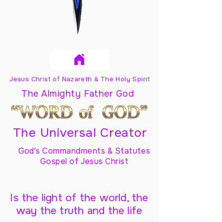
Jesus Christ of Nazareth & The Holy Spirit
The Almighty Father God
The Universal Creator
God's Commandments & Statutes
Gospel of Jesus Christ
Is the light of the world, the
way the truth and the life