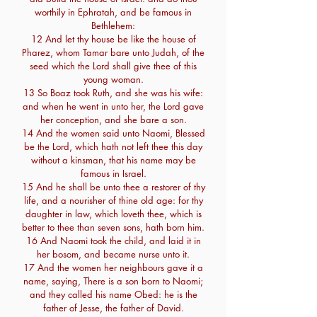
worthily in Ephratah, and be famous in
Bethlehem:
12 And let thy house be like the house of
Pharez, whom Tamar bare unto Judah, of the
seed which the Lord shall give thee of this
young woman.
13 So Boaz took Ruth, and she was his wife:
and when he went in unto her, the Lord gave
her conception, and she bare a son.
14 And the women said unto Naomi, Blessed
be the Lord, which hath not left thee this day
without a kinsman, that his name may be
famous in Israel.
15 And he shall be unto thee a restorer of thy
life, and a nourisher of thine old age: for thy
daughter in law, which loveth thee, which is
better to thee than seven sons, hath born him.
16 And Naomi took the child, and laid it in
her bosom, and became nurse unto it.
17 And the women her neighbours gave it a
name, saying, There is a son born to Naomi;
and they called his name Obed: he is the
father of Jesse, the father of David.