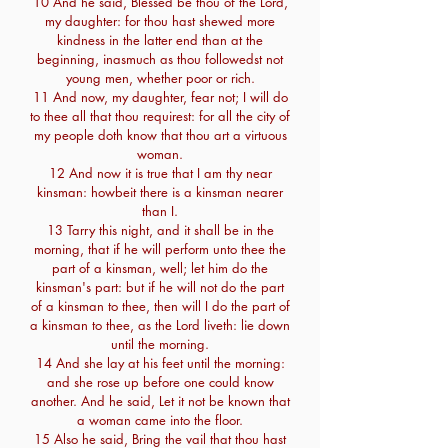
10 And he said, Blessed be thou of the Lord,
my daughter: for thou hast shewed more
kindness in the latter end than at the
beginning, inasmuch as thou followedst not
young men, whether poor or rich.
11 And now, my daughter, fear not; I will do
to thee all that thou requirest: for all the city of
my people doth know that thou art a virtuous
woman.
12 And now it is true that I am thy near
kinsman: howbeit there is a kinsman nearer
than I.
13 Tarry this night, and it shall be in the
morning, that if he will perform unto thee the
part of a kinsman, well; let him do the
kinsman's part: but if he will not do the part
of a kinsman to thee, then will I do the part of
a kinsman to thee, as the Lord liveth: lie down
until the morning.
14 And she lay at his feet until the morning:
and she rose up before one could know
another. And he said, Let it not be known that
a woman came into the floor.
15 Also he said, Bring the vail that thou hast