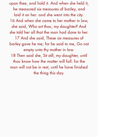
upon thee, and hold it. And when she held it,
he measured six measures of barley, and
laid it on her: and she went into the city.
16 And when she came to her mother in law,
she said, Who art thou, my daughter? And
she told her all that the man had done to her.
17 And she said, These six measures of
barley gave he me; for he said to me, Go not
empty unto thy mother in law.
18 Then said she, Sit still, my daughter, until
thou know how the matter will fall: for the
man will not be in rest, until he have finished
the thing this day.