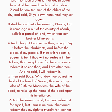
said, Ho, such a one! turn aside, sit down
here. And he turned aside, and sat down.
2 And he took ten men of the elders of the
city, and said, Sit ye down here. And they sat
down.
3 And he said unto the kinsman, Naomi, that
is come again out of the country of Moab,
selleth a parcel of land, which was our
brother Elimelech's:
4 And I thought to advertise thee, saying, Buy
it before the inhabitants, and before the
elders of my people. If thou wilt redeem it,
redeem it: but if thou wilt not redeem it, then
tell me, that I may know: for there is none to
redeem it beside thee; and I am after thee.
And he said, I will redeem it.
5 Then said Boaz, What day thou buyest the
field of the hand of Naomi, thou must buy it
also of Ruth the Moabitess, the wife of the
dead, to raise up the name of the dead upon
his inheritance.
6 And the kinsman said, I cannot redeem it
for myself, lest I mar mine own inheritance:
redeem thou my right to thyself; for I cannot