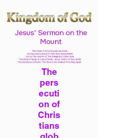
Jesus' Sermon on the
Mount
Man does not live by bread alone,
but by every word of God
that proceedeth
out of the mouth of The Almighty Father God,
The King of kings & Lord of lords Jesus Christ of Nazareth
The Universal Creator, The Ruach Ha Kodesh The Holy Spirit,
The
pers
ecuti
on of
Chris
tians
glob