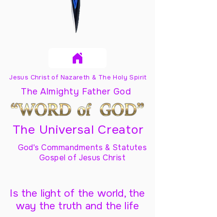
Jesus Christ of Nazareth & The Holy Spirit
The Almighty Father God
The Universal Creator
God's Commandments & Statutes
Gospel of Jesus Christ
Is the light of the world, the
way the truth and the life