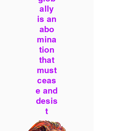
ally
is an
abo
mina
tion
that
must
ceas
e and
desis
t