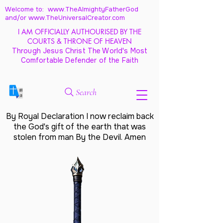
Welcome to: www.TheAlmightyFatherGod
and/
or www.TheUniversalCreator.com
I AM OFFICIALLY AUTHOURISED BY THE
COURTS & THRONE OF HEAVEN
Through Jesus Christ The World's Most
Comfortable Defender of the Faith
Search
By Royal Declaration I now reclaim back
the God's gift of the earth that was
stolen from man By the Devil. Amen