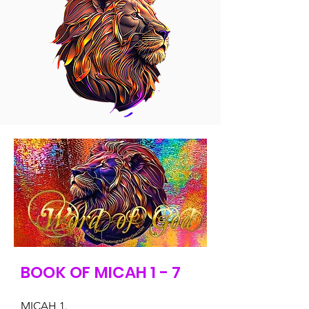
BOOK OF MICAH 1 - 7
MICAH 1.
