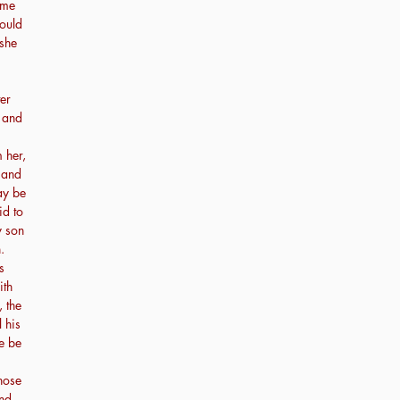
ime
ould
 she
er
, and
 her,
 and
ay be
id to
y son
.
s
ith
 the
l his
re be
hose
And