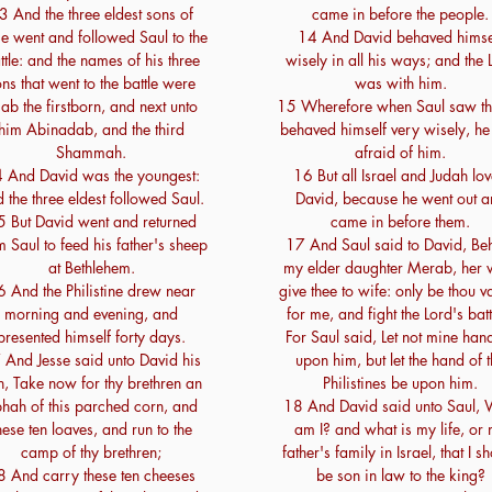
3 And the three eldest sons of
came in before the people.
se went and followed Saul to the
14 And David behaved himse
ttle: and the names of his three
wisely in all his ways; and the 
ns that went to the battle were
was with him.
iab the firstborn, and next unto
15 Wherefore when Saul saw th
him Abinadab, and the third
behaved himself very wisely, h
Shammah.
afraid of him.
 And David was the youngest:
16 But all Israel and Judah lo
 the three eldest followed Saul.
David, because he went out a
5 But David went and returned
came in before them.
m Saul to feed his father's sheep
17 And Saul said to David, Be
at Bethlehem.
my elder daughter Merab, her wi
6 And the Philistine drew near
give thee to wife: only be thou va
morning and evening, and
for me, and fight the Lord's batt
presented himself forty days.
For Saul said, Let not mine han
 And Jesse said unto David his
upon him, but let the hand of 
n, Take now for thy brethren an
Philistines be upon him.
hah of this parched corn, and
18 And David said unto Saul,
hese ten loaves, and run to the
am I? and what is my life, or
camp of thy brethren;
father's family in Israel, that I s
8 And carry these ten cheeses
be son in law to the king?