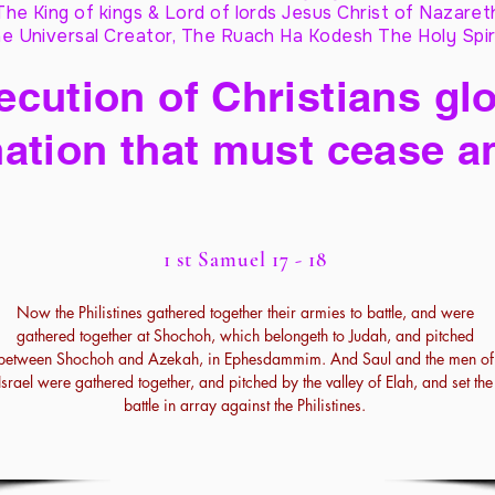
The King of kings & Lord of lords Jesus Christ of Nazaret
e Universal Creator, The Ruach Ha Kodesh The Holy Spir
cution of Christians glo
ation that must cease a
1 st Samuel 17 - 18
Now the Philistines gathered together their armies to battle, and were
gathered together at Shochoh, which belongeth to Judah, and pitched
between Shochoh and Azekah, in Ephesdammim. And Saul and the men of
Israel were gathered together, and pitched by the valley of Elah, and set the
battle in array against the Philistines.