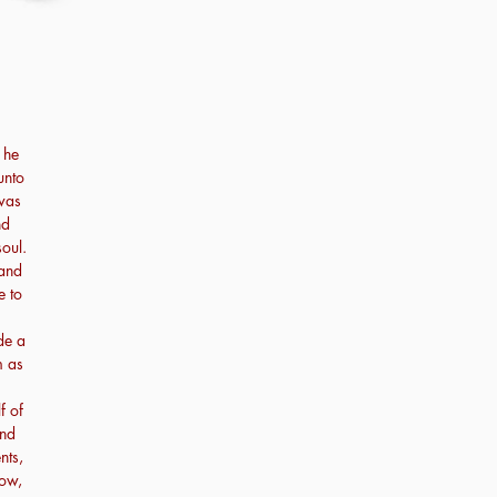
 he
unto
 was
nd
oul.
 and
e to
de a
m as
f of
and
nts,
bow,