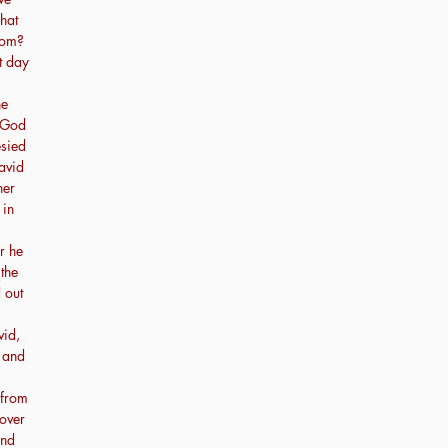
hat
dom?
t day
he
m God
sied
avid
her
 in
r he
 the
 out
vid,
 and
 from
over
and