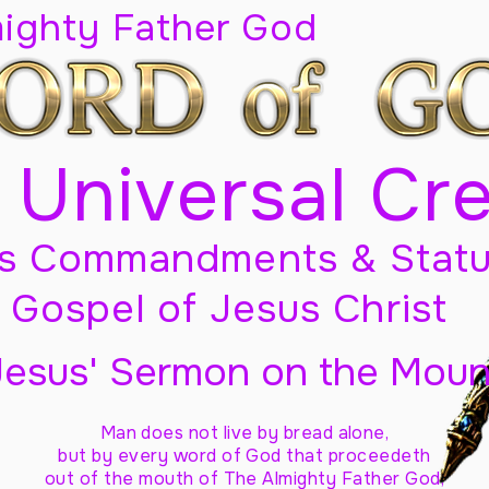
mighty Father God
 Universal Cr
s Commandments & Statu
Gospel of Jesus Christ
Jesus' Sermon on the Moun
Man does not live by bread alone,
but by every word of God
that proceedeth
out of the mouth of The Almighty Father God,