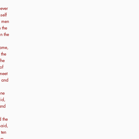
ever
self
e men
 the
in the
came,
 the
the
of
 meet
, and
one
id,
 and
 the
said,
 ten
ve