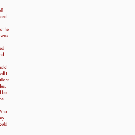
lf
Lord
at he
e was
ved
nd
hold
ll I
liant
les.
d be
the
 Who
 my
hould