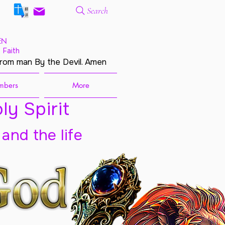
Search
EN
 Faith
from man By the Devil. Amen
mbers
More
ly Spirit
 and the life