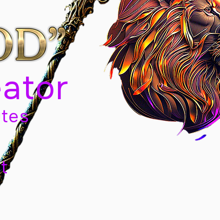
eator
tes
t