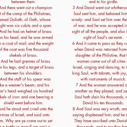
between them.
and to his girdle.
And there went out a champion
5 And David went out whitherso
t of the camp of the Philistines,
Saul sent him, and behaved him
amed Goliath, of Gath, whose
wisely: and Saul set him over th
ight was six cubits and a span.
of war, and he was accepted in
And he had an helmet of brass
sight of all the people, and also 
n his head, and he was armed
sight of Saul's servants.
h a coat of mail; and the weight
6 And it came to pass as they 
of the coat was five thousand
when David was returned from
shekels of brass.
slaughter of the Philistine, that 
 And he had greaves of brass
women came out of all cities 
n his legs, and a target of brass
Israel, singing and dancing, to
between his shoulders.
king Saul, with tabrets, with joy
And the staff of his spear was
with instruments of musick.
ike a weaver's beam; and his
7 And the women answered 
ar's head weighed six hundred
another as they played, and sa
kels of iron: and one bearing a
Saul hath slain his thousands,
shield went before him.
David his ten thousands.
nd he stood and cried unto the
8 And Saul was very wroth, and
rmies of Israel, and said unto
saying displeased him; and he 
em, Why are ye come out to set
They have ascribed unto David
our battle in array? am not I a
thousands, and to me they ha