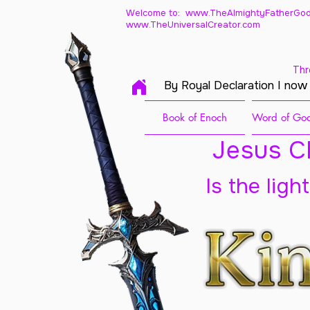
Welcome to: www.TheAlmightyFatherGod
www.TheUniversalCreator.com
Thr
By Royal Declaration I now
Book of Enoch
Word of God
Jesus Ch
Is the ligh