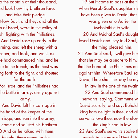
o the captain of their thousand,
19 But it came to pass at the t
nd look how thy brethren fare,
when Merab Saul's daughter sh
and take their pledge.
have been given to David, that
Now Saul, and they, and all the
was given unto Adriel the
 of Israel, were in the valley of
Meholathite to wife.
ah, fighting with the Philistines.
20 And Michal Saul's daught
And David rose up early in the
loved David: and they told Saul
ning, and left the sheep with a
the thing pleased him.
eeper, and took, and went, as
21 And Saul said, I will give him
se had commanded him; and he
that she may be a snare to him,
e to the trench, as the host was
that the hand of the Philistines m
g forth to the fight, and shouted
against him. Wherefore Saul sa
for the battle.
David, Thou shalt this day be m
or Israel and the Philistines had
in law in the one of the twain
the battle in array, army against
22 And Saul commanded hi
army.
servants, saying, Commune w
 And David left his carriage in
David secretly, and say, Behold,
the hand of the keeper of the
king hath delight in thee, and al
rriage, and ran into the army,
servants love thee: now therefo
 came and saluted his brethren.
the king's son in law.
3 And as he talked with them,
23 And Saul's servants spake t
behold, there came up the
words in the ears of David. 