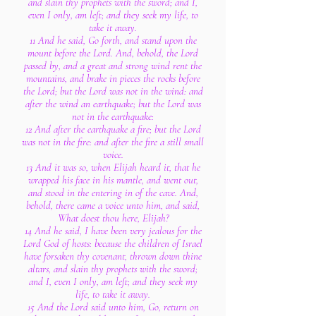
and slain thy prophets with the sword; and I,
even I only, am left; and they seek my life, to
take it away.
11 And he said, Go forth, and stand upon the
mount before the Lord. And, behold, the Lord
passed by, and a great and strong wind rent the
mountains, and brake in pieces the rocks before
the Lord; but the Lord was not in the wind: and
after the wind an earthquake; but the Lord was
not in the earthquake:
12 And after the earthquake a fire; but the Lord
was not in the fire: and after the fire a still small
voice.
13 And it was so, when Elijah heard it, that he
wrapped his face in his mantle, and went out,
and stood in the entering in of the cave. And,
behold, there came a voice unto him, and said,
What doest thou here, Elijah?
14 And he said, I have been very jealous for the
Lord God of hosts: because the children of Israel
have forsaken thy covenant, thrown down thine
altars, and slain thy prophets with the sword;
and I, even I only, am left; and they seek my
life, to take it away.
15 And the Lord said unto him, Go, return on