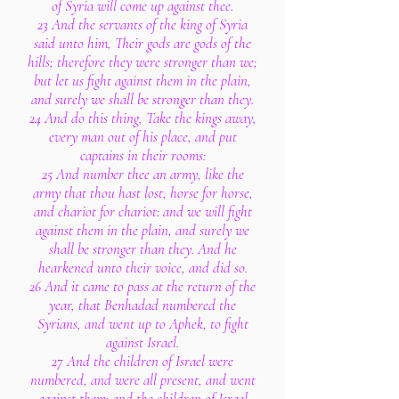
of Syria will come up against thee.
23 And the servants of the king of Syria
said unto him, Their gods are gods of the
hills; therefore they were stronger than we;
but let us fight against them in the plain,
and surely we shall be stronger than they.
24 And do this thing, Take the kings away,
every man out of his place, and put
captains in their rooms:
25 And number thee an army, like the
army that thou hast lost, horse for horse,
and chariot for chariot: and we will fight
against them in the plain, and surely we
shall be stronger than they. And he
hearkened unto their voice, and did so.
26 And it came to pass at the return of the
year, that Benhadad numbered the
Syrians, and went up to Aphek, to fight
against Israel.
27 And the children of Israel were
numbered, and were all present, and went
against them: and the children of Israel