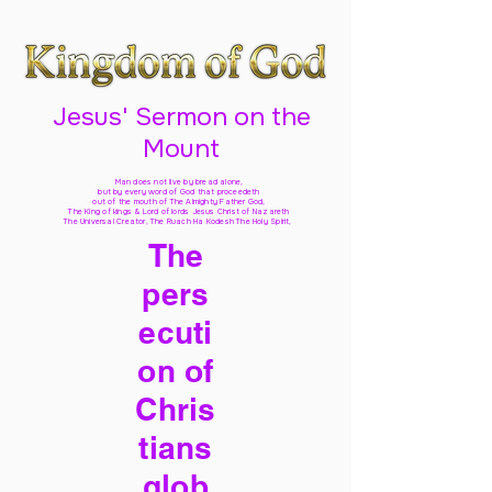
Jesus' Sermon on the
Mount
Man does not live by bread alone,
but by every word of God
that proceedeth
out of the mouth of The Almighty Father God,
The King of kings & Lord of lords Jesus Christ of Nazareth
The Universal Creator, The Ruach Ha Kodesh The Holy Spirit,
The
pers
ecuti
on of
Chris
tians
glob