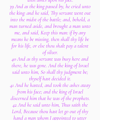
39 And as the king passed by, he cried unto
the king: and he said, Thy servant went out
into the midst of the battle; and, behold, a
man turned aside, and brought a man unto
me, and said, Keep this man: if by any
means he be missing, then shall thy life be
for his life, or else thou shalt pay a talent
of silver.
40 And as thy servant was busy here and
there, he was gone. And the king of Israel
said unto him, So shall thy judgment be;
thyself hast decided it.
41 And he hasted, and took the ashes away
from his face; and the king of Israel
discerned him that he was of the prophets.
42 And he said unto him, Thus saith the
Lord, Because thou hast let go out of thy
hand a man whom I appointed to utter
destruction, therefore thy life shall go for
his life, and thy people for his people.
43 And the king of Israel went to his house