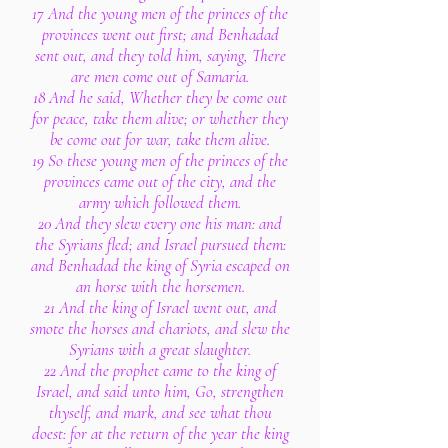
17 And the young men of the princes of the
provinces went out first; and Benhadad
sent out, and they told him, saying, There
are men come out of Samaria.
18 And he said, Whether they be come out
for peace, take them alive; or whether they
be come out for war, take them alive.
19 So these young men of the princes of the
provinces came out of the city, and the
army which followed them.
20 And they slew every one his man: and
the Syrians fled; and Israel pursued them:
and Benhadad the king of Syria escaped on
an horse with the horsemen.
21 And the king of Israel went out, and
smote the horses and chariots, and slew the
Syrians with a great slaughter.
22 And the prophet came to the king of
Israel, and said unto him, Go, strengthen
thyself, and mark, and see what thou
doest: for at the return of the year the king