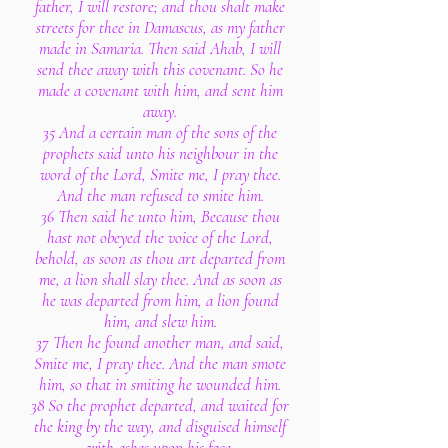
father, I will restore; and thou shalt make
streets for thee in Damascus, as my father
made in Samaria. Then said Ahab, I will
send thee away with this covenant. So he
made a covenant with him, and sent him
away.
35 And a certain man of the sons of the
prophets said unto his neighbour in the
word of the Lord, Smite me, I pray thee.
And the man refused to smite him.
36 Then said he unto him, Because thou
hast not obeyed the voice of the Lord,
behold, as soon as thou art departed from
me, a lion shall slay thee. And as soon as
he was departed from him, a lion found
him, and slew him.
37 Then he found another man, and said,
Smite me, I pray thee. And the man smote
him, so that in smiting he wounded him.
38 So the prophet departed, and waited for
the king by the way, and disguised himself
with ashes upon his face.