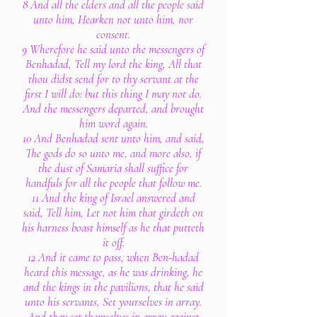
8 And all the elders and all the people said
unto him, Hearken not unto him, nor
consent.
9 Wherefore he said unto the messengers of
Benhadad, Tell my lord the king, All that
thou didst send for to thy servant at the
first I will do: but this thing I may not do.
And the messengers departed, and brought
him word again.
10 And Benhadad sent unto him, and said,
The gods do so unto me, and more also, if
the dust of Samaria shall suffice for
handfuls for all the people that follow me.
11 And the king of Israel answered and
said, Tell him, Let not him that girdeth on
his harness boast himself as he that putteth
it off.
12 And it came to pass, when Ben-hadad
heard this message, as he was drinking, he
and the kings in the pavilions, that he said
unto his servants, Set yourselves in array.
And they set themselves in array against