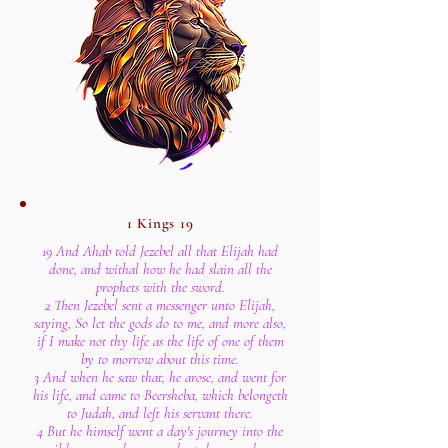
1 Kings 19
19 And Ahab told Jezebel all that Elijah had
done, and withal how he had slain all the
prophets with the sword.
2 Then Jezebel sent a messenger unto Elijah,
saying, So let the gods do to me, and more also,
if I make not thy life as the life of one of them
by to morrow about this time.
3 And when he saw that, he arose, and went for
his life, and came to Beersheba, which belongeth
to Judah, and left his servant there.
4 But he himself went a day's journey into the