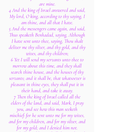
are mine.
4 And the king of Israel answered and said,
My lord, O king, according to thy saying, I
am thine, and all that I have.
5 And the messengers came again, and said,
Thus speaketh Benhadad, saying, Although
I have sent unto thee, saying, Thou shalt
deliver me thy silver, and thy gold, and thy
wives, and thy children;
6 Yet I will send my servants unto thee to
morrow about this time, and they shall
search thine house, and the houses of thy
servants; and it shall be, that whatsoever is
pleasant in thine eyes, they shall put it in
their hand, and take it away.
7 Then the king of Israel called all the
elders of the land, and said, Mark, I pray
you, and see how this man seeketh
mischief: for he sent unto me for my wives,
and for my children, and for my silver, and
for my gold; and I denied him not.