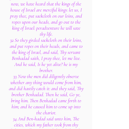
now, we have heard that the kings of the
house of Israel are merciful kings: let us, I
pray thee, put sackcloth on our loins, and
ropes upon our heads, and go out to the
king of Israel: peradventure he will save
thy life.
32 So they girded sackcloth on their loins,
and put ropes on their heads, and came to
the king of Israel, and said, Thy servant
Benhadad saith, I pray thee, let me live.
And he said, Is he yet alive? he is my
brother.
33 Now the men did diligently observe
whether any thing would come from him,
and did hastily catch it: and they said, Thy
brother Benhadad. Then he said, Go ye,
bring him. Then Benhadad came forth to
him; and he caused him to come up into
the chariot.
34 And Ben-hadad said unto him, The
cities, which my father took from thy