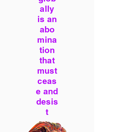
ally
is an
abo
mina
tion
that
must
ceas
e and
desis
t