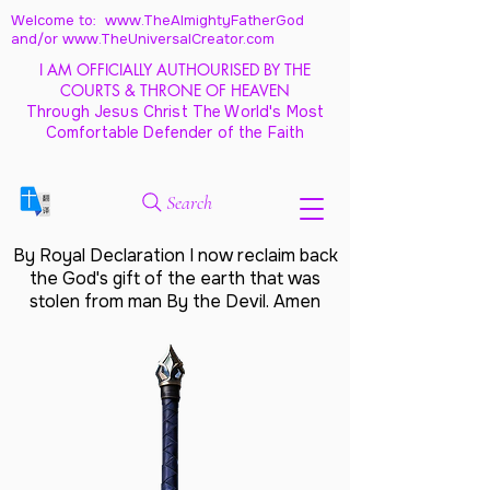
Welcome to: www.TheAlmightyFatherGod
and/
or www.TheUniversalCreator.com
I AM OFFICIALLY AUTHOURISED BY THE
COURTS & THRONE OF HEAVEN
Through Jesus Christ The World's Most
Comfortable Defender of the Faith
Search
By Royal Declaration I now reclaim back
the God's gift of the earth that was
stolen from man By the Devil. Amen