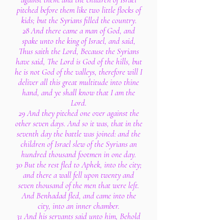
pitched before them like two little flocks of
kids; but the Syrians filled the country.
28 And there came a man of God, and
spake unto the king of Israel, and said,
Thus saith the Lord, Because the Syrians
have said, The Lord is God of the hills, but
he is not God of the valleys, therefore will I
deliver all this great multitude into thine
hand, and ye shall know that I am the
Lord.
29 And they pitched one over against the
other seven days. And so it was, that in the
seventh day the battle was joined: and the
children of Israel slew of the Syrians an
hundred thousand footmen in one day.
30 But the rest fled to Aphek, into the city;
and there a wall fell upon twenty and
seven thousand of the men that were left.
And Benhadad fled, and came into the
city, into an inner chamber.
31 And his servants said unto him, Behold