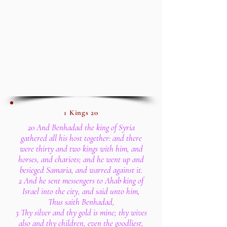
1 Kings 20
20 And Benhadad the king of Syria
gathered all his host together: and there
were thirty and two kings with him, and
horses, and chariots; and he went up and
besieged Samaria, and warred against it.
2 And he sent messengers to Ahab king of
Israel into the city, and said unto him,
Thus saith Benhadad,
3 Thy silver and thy gold is mine; thy wives
also and thy children, even the goodliest,