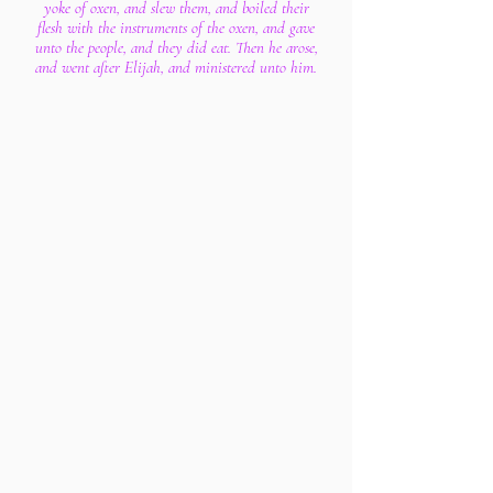
yoke of oxen, and slew them, and boiled their
flesh with the instruments of the oxen, and gave
unto the people, and they did eat. Then he arose,
and went after Elijah, and ministered unto him.