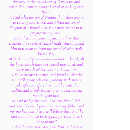
thy way to the wilderness of Damascus: and
when thou comest, anoint Hazael to be king over
Syria:
16 And Jehu the son of Nimshi shalt thou anoint
to be king over Israel: and Elisha the son of
Shaphat of Abelmeholah shalt thou anoint to be
prophet in thy room.
17 And it shall come to pass, that him that
escapeth the sword of Hazael shall Jehu slay: and
him that escapeth from the sword of Jehu shall
Elisha slay.
18 Yet I have left me seven thousand in Israel, all
the knees which have not bowed unto Baal, and
every mouth which hath not kissed him.
19 So he departed thence, and found Elisha the
son of Shaphat, who was plowing with twelve
yoke of oxen before him, and he with the
twelfth: and Elijah passed by him, and cast his
mantle upon him.
20 And he left the oxen, and ran after Elijah,
and said, Let me, I pray thee, kiss my father and
my mother, and then I will follow thee. And he
said unto him, Go back again: for what have I
done to thee?
21 And he returned back from him, and took a