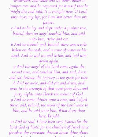
wilderness, and came and sat down under a
juniper tree: and he requested for himself that he
might die; and said, It is enough; now, O Lord,
take away my life; for I am not better than my
fathers.
5 And as he lay and slept under a juniper tree,
behold, then an angel touched him, and said
unto him, Arise and eat.
6 And he looked, and, behold, there was a cake
baken on the coals, and a cruse of water at his
head. And he did eat and drink, and laid him
down again.
7 And the angel of the Lord came again the
second time, and touched him, and said, Arise
and eat; because the journey is too great for thee.
8 And he arose, and did eat and drink, and
went in the strength of that meat forty days and
forty nights unto Horeb the mount of God.
9 And he came thither unto a cave, and lodged
there; and, behold, the word of the Lord came to
him, and he said unto him, What doest thou
here, Elijah?
10 And he said, I have been very jealous for the
Lord God of hosts: for the children of Israel have
forsaken thy covenant, thrown down thine altars,