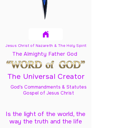
Jesus Christ of Nazareth & The Holy Spirit
The Almighty Father God
The Universal Creator
God's Commandments & Statutes
Gospel of Jesus Christ
Is the light of the world, the
way the truth and the life