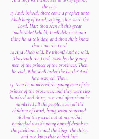
the city.
13 And, behold, there came a prophet unto
Ahab king of Israel, saying, Thus saith the
Lord, Hast thou seen all this great
multitude? behold, I will deliver it into
thine hand this day; and thou shalt know
that I am the Lord.
14 And Ahab said, By whom? And he said,
Thus saith the Lord, Even by the young
men of the princes of the provinces. Then
he said, Who shall order the battle? And
he answered, Thou.
15 Then he numbered the young men of the
princes of the provinces, and they were two
hundred and thirty two: and after them he
numbered all the people, even all the
children of Israel, being seven thousand.
16 And they went out at noon. But
Benhadad was drinking himself drunk in
the pavilions, he and the kings, the thirty
and two kings that helped him.