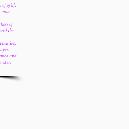
 of grief;
l mine
kers of
eard the
lication;
rayer.
hamed and
 and be