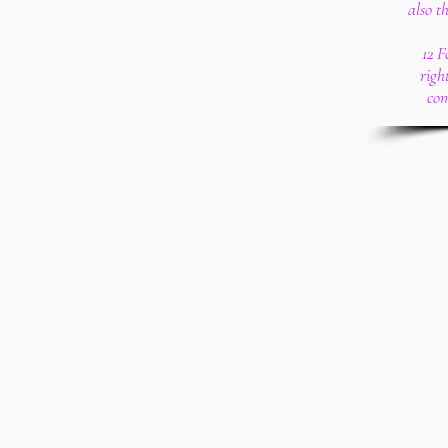
also t
12 F
righ
com