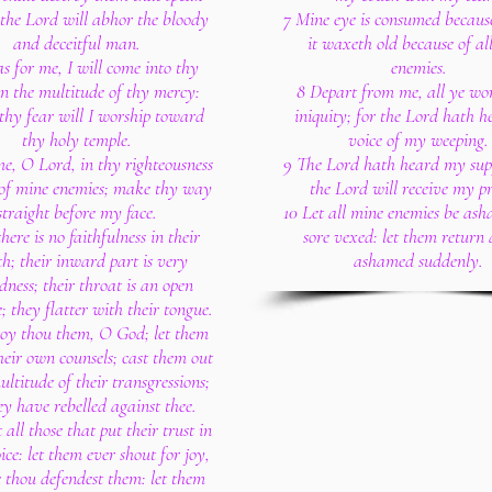
 the Lord will abhor the bloody
7 Mine eye is consumed because
and deceitful man.
it waxeth old because of al
as for me, I will come into thy
enemies.
in the multitude of thy mercy:
8 Depart from me, all ye wor
thy fear will I worship toward
iniquity; for the Lord hath h
thy holy temple.
voice of my weeping.
e, O Lord, in thy righteousness
9 The Lord hath heard my supp
 of mine enemies; make thy way
the Lord will receive my p
straight before my face.
10 Let all mine enemies be as
here is no faithfulness in their
sore vexed: let them return
h; their inward part is very
ashamed suddenly.
dness; their throat is an open
; they flatter with their tongue.
roy thou them, O God; let them
their own counsels; cast them out
ultitude of their transgressions;
ey have rebelled against thee.
t all those that put their trust in
oice: let them ever shout for joy,
 thou defendest them: let them