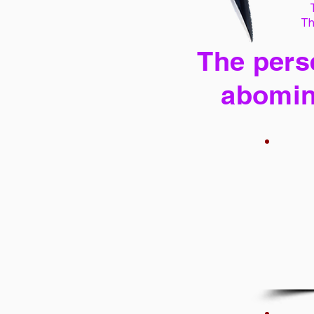
Th
The perse
abomin