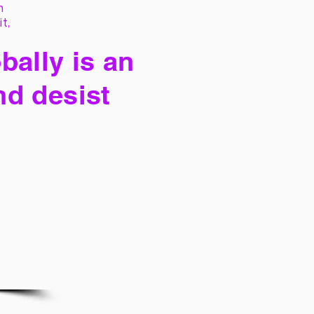
h
it,
bally is an
nd desist