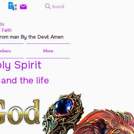
Search
EN
 Faith
from man By the Devil. Amen
mbers
More
ly Spirit
 and the life