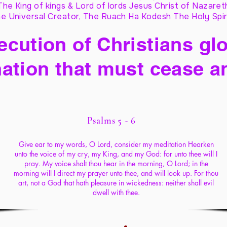
The King of kings & Lord of lords Jesus Christ of Nazaret
e Universal Creator, The Ruach Ha Kodesh The Holy Spir
cution of Christians glo
ation that must cease a
Psalms 5 - 6
Give ear to my words, O Lord, consider my meditation Hearken
unto the voice of my cry, my King, and my God: for unto thee will I
pray. My voice shalt thou hear in the morning, O Lord; in the
morning will I direct my prayer unto thee, and will look up. For thou
art, not a God that hath pleasure in wickedness: neither shall evil
dwell with thee.