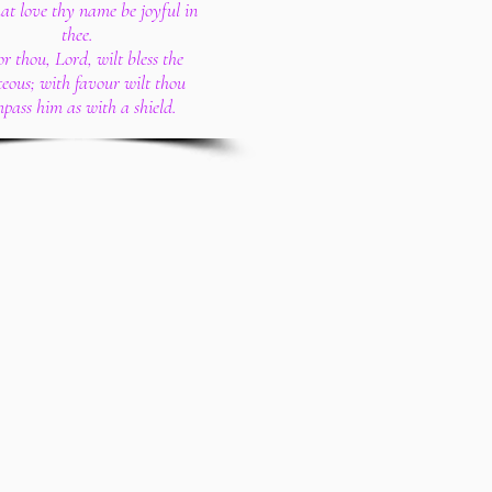
hat love thy name be joyful in
thee.
or thou, Lord, wilt bless the
teous; with favour wilt thou
pass him as with a shield.