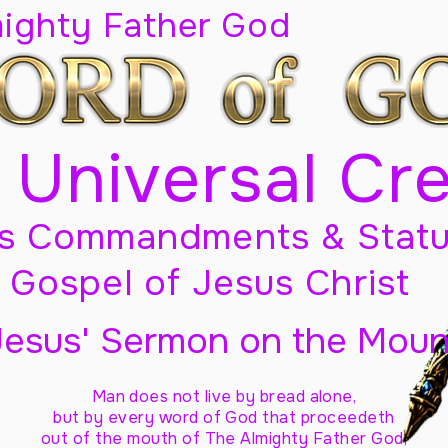
mighty Father God
 Universal Cr
s Commandments & Statu
Gospel of Jesus Christ
Jesus' Sermon on the Moun
Man does not live by bread alone,
but by every word of God
that proceedeth
out of the mouth of The Almighty Father God,