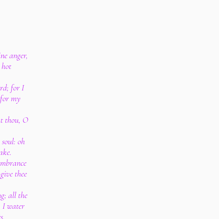
ne anger,
 hot
d; for I
 for my
ut thou, O
soul: oh
ake.
membrance
 give thee
; all the
 I water
s.