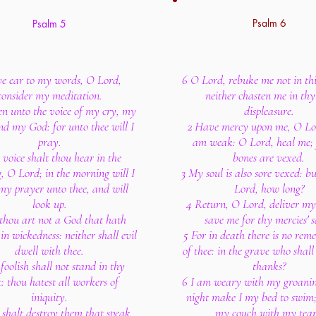
Psalm 6
Psalm 5
ve ear to my words, O Lord,
6 O Lord, rebuke me not in thi
consider my meditation.
neither chasten me in thy
n unto the voice of my cry, my
displeasure.
nd my God: for unto thee will I
2 Have mercy upon me, O Lor
pray.
am weak: O Lord, heal me;
voice shalt thou hear in the
bones are vexed.
, O Lord; in the morning will I
3 My soul is also sore vexed: b
 my prayer unto thee, and will
Lord, how long?
look up.
4 Return, O Lord, deliver my 
thou art not a God that hath
save me for thy mercies' s
in wickedness: neither shall evil
5 For in death there is no re
dwell with thee.
of thee: in the grave who shall
foolish shall not stand in thy
thanks?
t: thou hatest all workers of
6 I am weary with my groaning
iniquity.
night make I my bed to swim;
shalt destroy them that speak
my couch with my tear