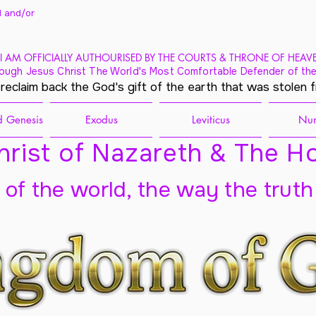
 and/
or
I AM OFFICIALLY AUTHOURISED BY THE COURTS & THRONE OF HEAV
ough Jesus Christ The World's Most Comfortable Defender of the
 reclaim back the God's gift of the earth that was stolen 
 Genesis
Exodus
Leviticus
Nu
rist of Nazareth & The Ho
t of the world, the way the truth