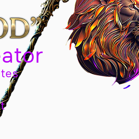
eator
tes
t