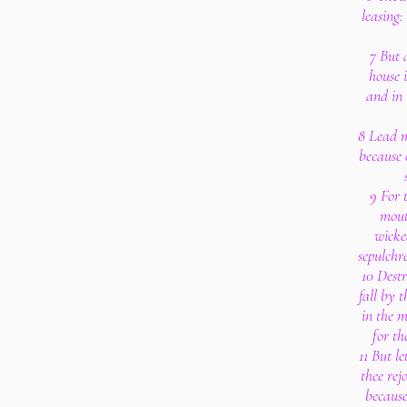
leasing:
7 But 
house 
and in 
8 Lead m
because
9 For t
mout
wicke
sepulchre
10 Dest
fall by 
in the m
for th
11 But le
thee rej
because