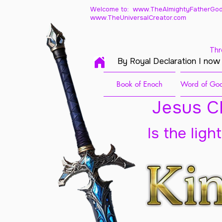
Welcome to: www.TheAlmightyFatherGod
www.TheUniversalCreator.com
Thr
By Royal Declaration I now
Book of Enoch
Word of God
Jesus Ch
Is the ligh