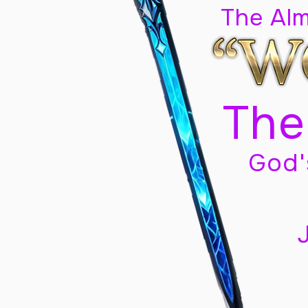
The Al
The
God'