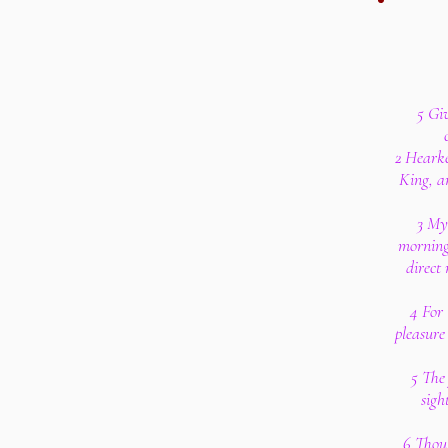
5 Gi
2 Hearke
King, a
3 My 
morning
direct
4 For 
pleasure 
5 The 
sigh
6 Thou 