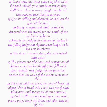
18 Come now, and let us reason together, saith
the Lord: though your sins be as scarlet, they
shall be as white as snow; though they be red
like crimson, they shall be as wool.
19 If ye be willing and obedient, ye shall eat the
good of the land:
20 But if ye refuse and rebel, ye shall be
devoured with the sword: for the mouth of the
Lord hath spoken it.
21 How is the faithful city become an harlot! it
was full of judgment; righteousness lodged in it;
but now murderers.
22 Thy silver is become dross, thy wine mixed
with water:
23 Thy princes are rebellious, and companions of
thieves: every one loveth gifts, and followeth
after rewards: they judge not the fatherless,
neither doth the cause of the widow come unto
them.
24 Therefore saith the Lord, the Lord of hosts, the
mighty One of Israel, Ah, I will ease me of mine
adversaries, and avenge me of mine enemies:
25 And I will turn my hand upon thee, and
purely purge away thy dross, and take away all
thy tin: