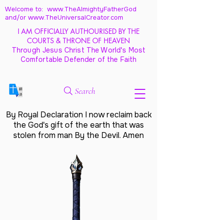
Welcome to: www.TheAlmightyFatherGod
and/
or www.TheUniversalCreator.com
I AM OFFICIALLY AUTHOURISED BY THE
COURTS & THRONE OF HEAVEN
Through Jesus Christ The World's Most
Comfortable Defender of the Faith
Search
By Royal Declaration I now reclaim back
the God's gift of the earth that was
stolen from man By the Devil. Amen