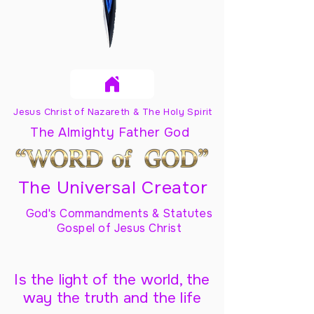
Jesus Christ of Nazareth & The Holy Spirit
The Almighty Father God
The Universal Creator
God's Commandments & Statutes
Gospel of Jesus Christ
Is the light of the world, the
way the truth and the life