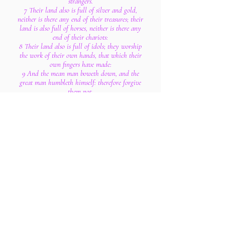
strangers.
7 Their land also is full of silver and gold,
neither is there any end of their treasures; their
land is also full of horses, neither is there any
end of their chariots:
8 Their land also is full of idols; they worship
the work of their own hands, that which their
own fingers have made:
9 And the mean man boweth down, and the
great man humbleth himself: therefore forgive
them not.
10 Enter into the rock, and hide thee in the dust,
for fear of the Lord, and for the glory of his
majesty.
11 The lofty looks of man shall be humbled, and
the haughtiness of men shall be bowed down,
and the Lord alone shall be exalted in that day.
12 For the day of the Lord of hosts shall be upon
every one that is proud and lofty, and upon
every one that is lifted up; and he shall be
brought low:
13 And upon all the cedars of Lebanon, that are
high and lifted up, and upon all the oaks of
Bashan,
14 And upon all the high mountains, and upon