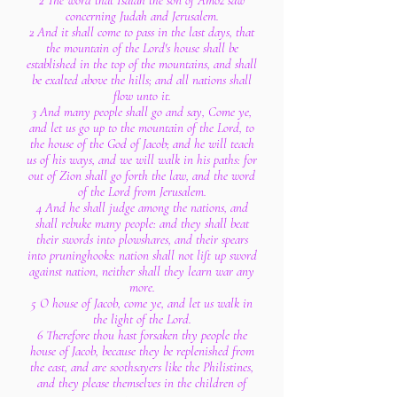
2 The word that Isaiah the son of Amoz saw
concerning Judah and Jerusalem.
2 And it shall come to pass in the last days, that
the mountain of the Lord's house shall be
established in the top of the mountains, and shall
be exalted above the hills; and all nations shall
flow unto it.
3 And many people shall go and say, Come ye,
and let us go up to the mountain of the Lord, to
the house of the God of Jacob; and he will teach
us of his ways, and we will walk in his paths: for
out of Zion shall go forth the law, and the word
of the Lord from Jerusalem.
4 And he shall judge among the nations, and
shall rebuke many people: and they shall beat
their swords into plowshares, and their spears
into pruninghooks: nation shall not lift up sword
against nation, neither shall they learn war any
more.
5 O house of Jacob, come ye, and let us walk in
the light of the Lord.
6 Therefore thou hast forsaken thy people the
house of Jacob, because they be replenished from
the east, and are soothsayers like the Philistines,
and they please themselves in the children of