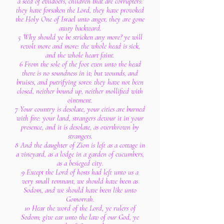
a seed of evildoers, children that are corrupters:
they have forsaken the Lord, they have provoked
the Holy One of Israel unto anger, they are gone
away backward.
5 Why should ye be stricken any more? ye will
revolt more and more: the whole head is sick,
and the whole heart faint.
6 From the sole of the foot even unto the head
there is no soundness in it; but wounds, and
bruises, and putrifying sores: they have not been
closed, neither bound up, neither mollified with
ointment.
7 Your country is desolate, your cities are burned
with fire: your land, strangers devour it in your
presence, and it is desolate, as overthrown by
strangers.
8 And the daughter of Zion is left as a cottage in
a vineyard, as a lodge in a garden of cucumbers,
as a besieged city.
9 Except the Lord of hosts had left unto us a
very small remnant, we should have been as
Sodom, and we should have been like unto
Gomorrah.
10 Hear the word of the Lord, ye rulers of
Sodom; give ear unto the law of our God, ye