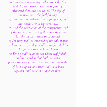
26 And I will restore thy judges as at the first,
and thy counsellors as at the beginning:
afterward thou shalt be called, The city of
righteousness, the faithful city.
27 Zion shall be redeemed with judgment, and
her converts with righteousness.
28 And the destruction of the transgressors and
of the sinners shall be together, and they that
forsake the Lord shall be consumed.
29 For they shall be ashamed of the oaks which
ye have desired, and ye shall be confounded for
the gardens that ye have chosen.
30 For ye shall be as an oak whose leaf fadeth,
and as a garden that hath no water.
31 And the strong shall be as tow, and the maker
of it as a spark, and they shall both burn
together, and none shall quench them.