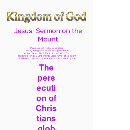
Jesus' Sermon on the
Mount
Man does not live by bread alone,
but by every word of God
that proceedeth
out of the mouth of The Almighty Father God,
The King of kings & Lord of lords Jesus Christ of Nazareth
The Universal Creator, The Ruach Ha Kodesh The Holy Spirit,
The
pers
ecuti
on of
Chris
tians
glob