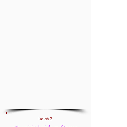
Isaiah 2