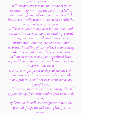
people of Gomorrah.
11 To what purpose is the multitude of your
sacrifices unto me? saith the Lord: I am full of
the burnt offerings of rams, and the fat of fed
beasts; and I delight not in the blood of bullocks,
or of lambs, or of he goats.
12 When ye come to appear before me, who hath
required this at your hand, to tread my courts?
13 Bring no more vain oblations; incense is an
abomination unto me; the new moons and
sabbaths, the calling of assemblies, I cannot away
with; it is iniquity, even the solemn meeting.
14 Your new moons and your appointed feasts
my soul hateth: they are a trouble unto me; I am
weary to bear them.
15 And when ye spread forth your hands, I will
hide mine eyes from you: yea, when ye make
many prayers, I will not hear: your hands are
full of blood.
16 Wash you, make you clean; put away the evil
of your doings from before mine eyes; cease to do
evil;
17 Learn to do well; seek judgment, relieve the
oppressed, judge the fatherless, plead for the
widow.