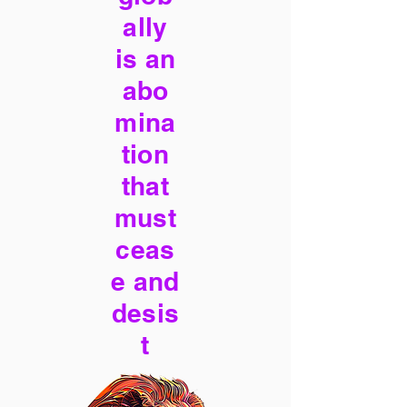
ally
is an
abo
mina
tion
that
must
ceas
e and
desis
t