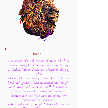
Isaiah 1
1 The vision of Isaiah the son of Amoz, which he
saw concerning Judah and Jerusalem in the days
of Uzziah, Jotham, Ahaz, and Hezekiah, kings of
Judah.
2 Hear, O heavens, and give ear, O earth: for the
Lord hath spoken, I have nourished and brought
up children, and they have rebelled against me.
3 The ox knoweth his owner, and the ass his
master's crib: but Israel doth not know, my
people doth not consider.
4 Ah sinful nation, a people laden with iniquity,