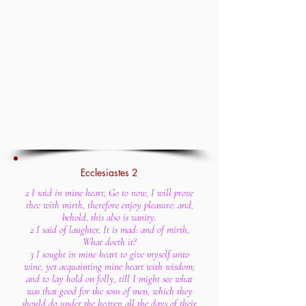
Ecclesiastes 2
2 I said in mine heart, Go to now, I will prove
thee with mirth, therefore enjoy pleasure: and,
behold, this also is vanity.
2 I said of laughter, It is mad: and of mirth,
What doeth it?
3 I sought in mine heart to give myself unto
wine, yet acquainting mine heart with wisdom;
and to lay hold on folly, till I might see what
was that good for the sons of men, which they
should do under the heaven all the days of their