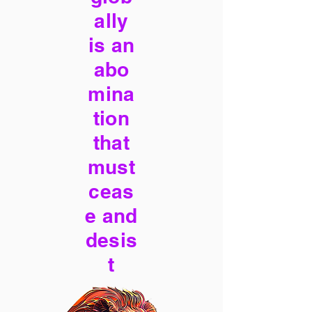
ally
is an
abo
mina
tion
that
must
ceas
e and
desis
t