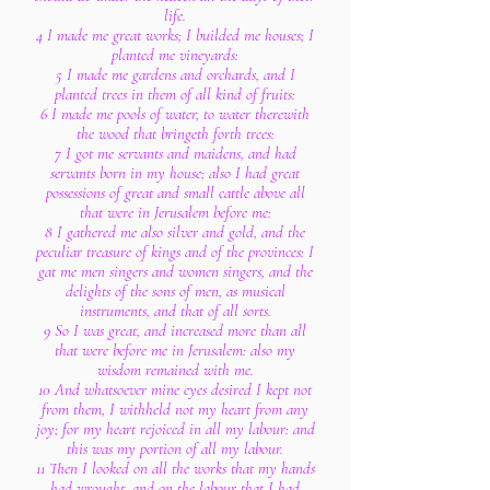
life.
4 I made me great works; I builded me houses; I
planted me vineyards:
5 I made me gardens and orchards, and I
planted trees in them of all kind of fruits:
6 I made me pools of water, to water therewith
the wood that bringeth forth trees:
7 I got me servants and maidens, and had
servants born in my house; also I had great
possessions of great and small cattle above all
that were in Jerusalem before me:
8 I gathered me also silver and gold, and the
peculiar treasure of kings and of the provinces: I
gat me men singers and women singers, and the
delights of the sons of men, as musical
instruments, and that of all sorts.
9 So I was great, and increased more than all
that were before me in Jerusalem: also my
wisdom remained with me.
10 And whatsoever mine eyes desired I kept not
from them, I withheld not my heart from any
joy; for my heart rejoiced in all my labour: and
this was my portion of all my labour.
11 Then I looked on all the works that my hands
had wrought, and on the labour that I had