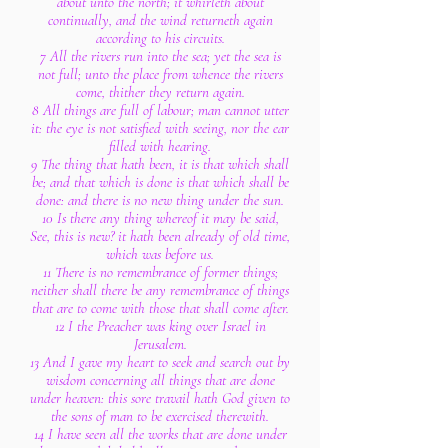
about unto the north; it whirleth about
continually, and the wind returneth again
according to his circuits.
7 All the rivers run into the sea; yet the sea is
not full; unto the place from whence the rivers
come, thither they return again.
8 All things are full of labour; man cannot utter
it: the eye is not satisfied with seeing, nor the ear
filled with hearing.
9 The thing that hath been, it is that which shall
be; and that which is done is that which shall be
done: and there is no new thing under the sun.
10 Is there any thing whereof it may be said,
See, this is new? it hath been already of old time,
which was before us.
11 There is no remembrance of former things;
neither shall there be any remembrance of things
that are to come with those that shall come after.
12 I the Preacher was king over Israel in
Jerusalem.
13 And I gave my heart to seek and search out by
wisdom concerning all things that are done
under heaven: this sore travail hath God given to
the sons of man to be exercised therewith.
14 I have seen all the works that are done under