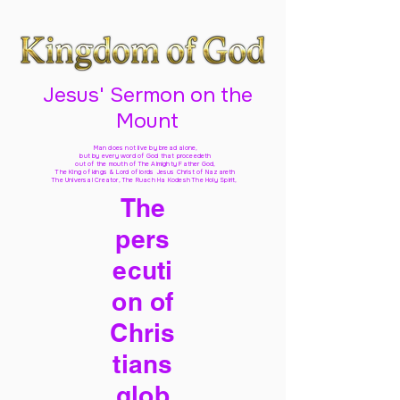
Jesus' Sermon on the
Mount
Man does not live by bread alone,
but by every word of God
that proceedeth
out of the mouth of The Almighty Father God,
The King of kings & Lord of lords Jesus Christ of Nazareth
The Universal Creator, The Ruach Ha Kodesh The Holy Spirit,
The
pers
ecuti
on of
Chris
tians
glob