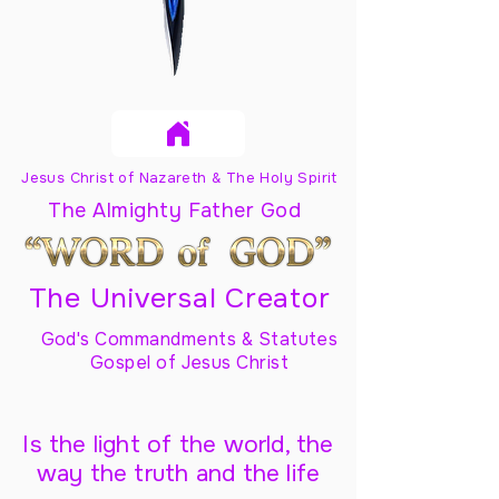
Jesus Christ of Nazareth & The Holy Spirit
The Almighty Father God
The Universal Creator
God's Commandments & Statutes
Gospel of Jesus Christ
Is the light of the world, the
way the truth and the life