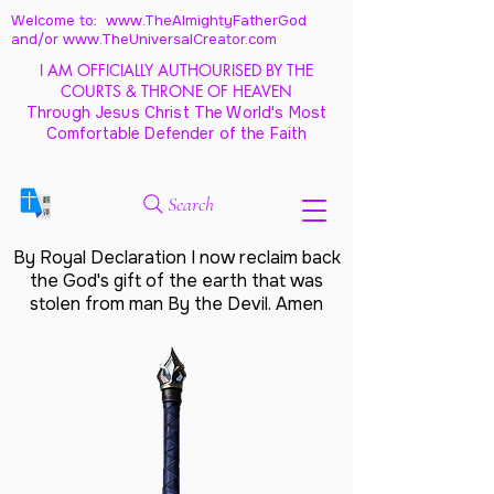
Welcome to: www.TheAlmightyFatherGod
and/
or www.TheUniversalCreator.com
I AM OFFICIALLY AUTHOURISED BY THE
COURTS & THRONE OF HEAVEN
Through Jesus Christ The World's Most
Comfortable Defender of the Faith
Search
By Royal Declaration I now reclaim back
the God's gift of the earth that was
stolen from man By the Devil. Amen