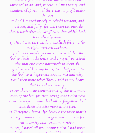
laboured to do: and, behold, all was vanity and
vexation of spirit, and there was no profit under
the sun.
12 And I turned myself to behold wisdom, and
madness, and folly: for what can the man do
that cometh after the king? even that which hath
been already done.
13 Then I saw that wisdom excelleth folly, as far
as light excelleth darkness.
14 The wise man's eyes are in his head; but the
fool walketh in darkness: and I myself perceived
also that one event happeneth to them all.
15 Then said I in my heart, As it happeneth to
the fool, so it happeneth even to me; and why
was I then more wise? Then I said in my heart,
that this also is vanity.
16 For there is no remembrance of the wise more
than of the fool for ever; seeing that which now
is in the days to come shall all be forgotten. And
how dieth the wise man? as the fool.
17 Therefore I hated life; because the work that is
wrought under the sun is grievous unto me: for
all is vanity and vexation of spirit.
18 Yea, I hated all my labour which I had taken