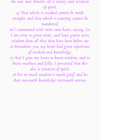
the sun; and, behold, all is vanity and vexation
of spirit.
15 That which is crooked cannot be made
straight: and that which is wanting cannot be
numbered.
16 I communed with mine own heart, saying, Lo,
I am come to great estate, and have gotten more
wisdom than all they that have been before me
in Jerusalem: yea, my heart had great experience
of wisdom and knowledge.
17 And I gave my heart to know wisdom, and to
know madness and folly: I perceived that this
also is vexation of spirit.
18 For in much wisdom is much grief: and he
that increaseth knowledge increaseth sorrow.