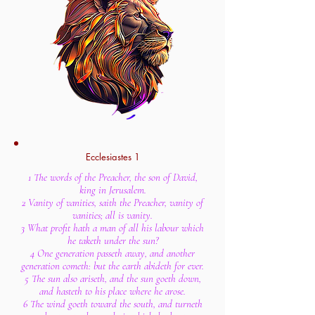
Ecclesiastes 1
1 The words of the Preacher, the son of David,
king in Jerusalem.
2 Vanity of vanities, saith the Preacher, vanity of
vanities; all is vanity.
3 What profit hath a man of all his labour which
he taketh under the sun?
4 One generation passeth away, and another
generation cometh: but the earth abideth for ever.
5 The sun also ariseth, and the sun goeth down,
and hasteth to his place where he arose.
6 The wind goeth toward the south, and turneth