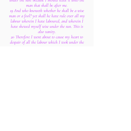
under the sun: because I should leave it unto the
man that shall be after me.
19 And who knoweth whether he shall be a wise
man or a fool? yet shall he have rule over all my
labour wherein I have laboured, and wherein I
have shewed myself wise under the sun. This is
also vanity.
20 Therefore I went about to cause my heart to
despair of all the labour which I took under the
sun.
21 For there is a man whose labour is in wisdom,
and in knowledge, and in equity; yet to a man
that hath not laboured therein shall he leave it
for his portion. This also is vanity and a great
evil.
22 For what hath man of all his labour, and of
the vexation of his heart, wherein he hath
laboured under the sun?
23 For all his days are sorrows, and his travail
grief; yea, his heart taketh not rest in the night.
This is also vanity.
24 There is nothing better for a man, than that
he should eat and drink, and that he should
make his soul enjoy good in his labour. This also
I saw, that it was from the hand of God.