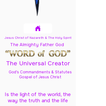
Jesus Christ of Nazareth & The Holy Spirit
The Almighty Father God
The Universal Creator
God's Commandments & Statutes
Gospel of Jesus Christ
Is the light of the world, the
way the truth and the life