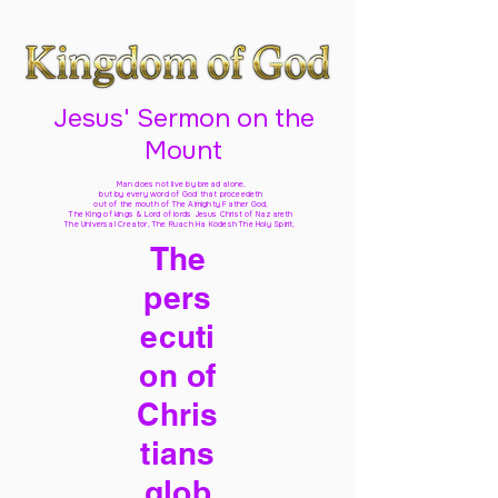
Jesus' Sermon on the
Mount
Man does not live by bread alone,
but by every word of God
that proceedeth
out of the mouth of The Almighty Father God,
The King of kings & Lord of lords Jesus Christ of Nazareth
The Universal Creator, The Ruach Ha Kodesh The Holy Spirit,
The
pers
ecuti
on of
Chris
tians
glob