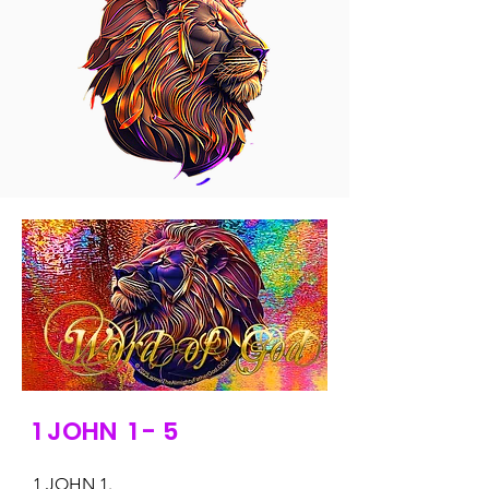
1 JOHN 1 - 5
1 JOHN 1.
