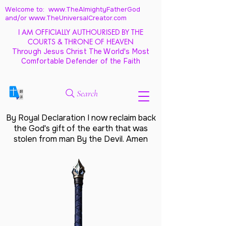
Welcome to: www.TheAlmightyFatherGod
and/
or www.TheUniversalCreator.com
I AM OFFICIALLY AUTHOURISED BY THE
COURTS & THRONE OF HEAVEN
Through Jesus Christ The World's Most
Comfortable Defender of the Faith
Search
By Royal Declaration I now reclaim back
the God's gift of the earth that was
stolen from man By the Devil. Amen