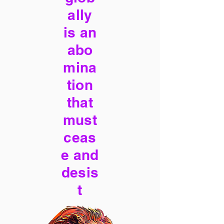
ally
is an
abo
mina
tion
that
must
ceas
e and
desis
t