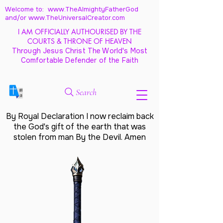
Welcome to: www.TheAlmightyFatherGod
and/
or www.TheUniversalCreator.com
I AM OFFICIALLY AUTHOURISED BY THE
COURTS & THRONE OF HEAVEN
Through Jesus Christ The World's Most
Comfortable Defender of the Faith
Search
By Royal Declaration I now reclaim back
the God's gift of the earth that was
stolen from man By the Devil. Amen