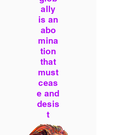
ally
is an
abo
mina
tion
that
must
ceas
e and
desis
t