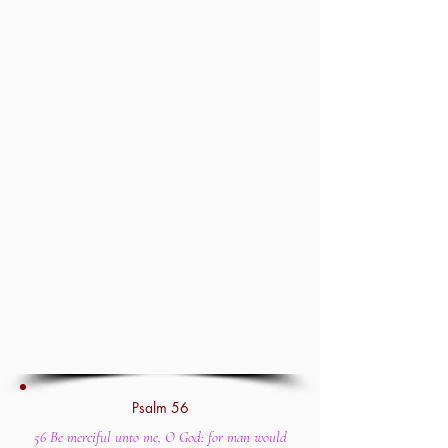
Psalm 56
56 Be merciful unto me, O God: for man would