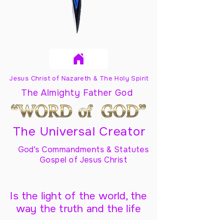
Jesus Christ of Nazareth & The Holy Spirit
The Almighty Father God
The Universal Creator
God's Commandments & Statutes
Gospel of Jesus Christ
Is the light of the world, the
way the truth and the life