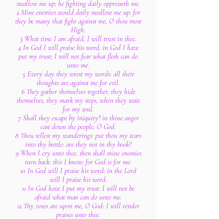
swallow me up; he fighting daily oppresseth me.
2 Mine enemies would daily swallow me up: for
they be many that fight against me, O thou most
High.
3 What time I am afraid, I will trust in thee.
4 In God I will praise his word, in God I have
put my trust; I will not fear what flesh can do
unto me.
5 Every day they wrest my words: all their
thoughts are against me for evil.
6 They gather themselves together, they hide
themselves, they mark my steps, when they wait
for my soul.
7 Shall they escape by iniquity? in thine anger
cast down the people, O God.
8 Thou tellest my wanderings: put thou my tears
into thy bottle: are they not in thy book?
9 When I cry unto thee, then shall mine enemies
turn back: this I know; for God is for me.
10 In God will I praise his word: in the Lord
will I praise his word.
11 In God have I put my trust: I will not be
afraid what man can do unto me.
12 Thy vows are upon me, O God: I will render
praises unto thee.