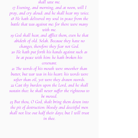
shall save me.
17 Evening, and morning, and at noon, will I
pray, and cry aloud: and he shall hear my voice.
18 He hath delivered my soul in peace from the
battle that was against me: for there were many
with me.
19 God shall hear, and afflict them, even he that
abideth of old. Selah. Because they have no
changes, therefore they fear not God.
20 He hath put forth his hands against such as
be at peace with him: he hath broken his
covenant.
21 The words of his mouth were smoother than
butter, but war was in his heart: his words were
softer than oil, yet were they drawn swords.
22 Cast thy burden upon the Lord, and he shall
sustain thee: he shall never suffer the righteous to
be moved.
23 But thou, O God, shalt bring them down into
the pit of destruction: bloody and deceitful men
shall not live out half their days; but I will trust
in thee.