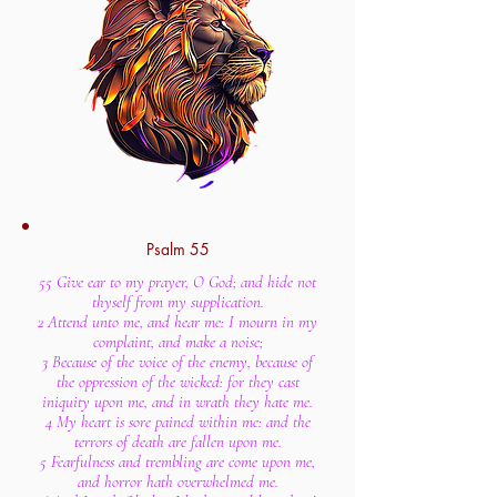
Psalm 55
55 Give ear to my prayer, O God; and hide not
thyself from my supplication.
2 Attend unto me, and hear me: I mourn in my
complaint, and make a noise;
3 Because of the voice of the enemy, because of
the oppression of the wicked: for they cast
iniquity upon me, and in wrath they hate me.
4 My heart is sore pained within me: and the
terrors of death are fallen upon me.
5 Fearfulness and trembling are come upon me,
and horror hath overwhelmed me.