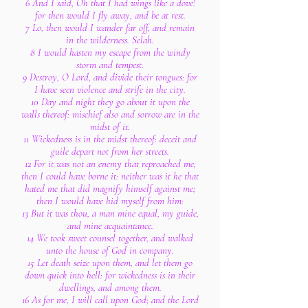
6 And I said, Oh that I had wings like a dove!
for then would I fly away, and be at rest.
7 Lo, then would I wander far off, and remain
in the wilderness. Selah.
8 I would hasten my escape from the windy
storm and tempest.
9 Destroy, O Lord, and divide their tongues: for
I have seen violence and strife in the city.
10 Day and night they go about it upon the
walls thereof: mischief also and sorrow are in the
midst of it.
11 Wickedness is in the midst thereof: deceit and
guile depart not from her streets.
12 For it was not an enemy that reproached me;
then I could have borne it: neither was it he that
hated me that did magnify himself against me;
then I would have hid myself from him:
13 But it was thou, a man mine equal, my guide,
and mine acquaintance.
14 We took sweet counsel together, and walked
unto the house of God in company.
15 Let death seize upon them, and let them go
down quick into hell: for wickedness is in their
dwellings, and among them.
16 As for me, I will call upon God; and the Lord