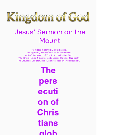
Jesus' Sermon on the
Mount
Man does not live by bread alone,
but by every word of God
that proceedeth
out of the mouth of The Almighty Father God,
The King of kings & Lord of lords Jesus Christ of Nazareth
The Universal Creator, The Ruach Ha Kodesh The Holy Spirit,
The
pers
ecuti
on of
Chris
tians
glob