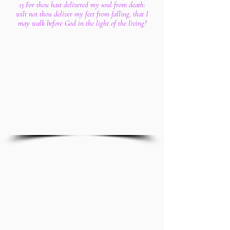
13 For thou hast delivered my soul from death:
wilt not thou deliver my feet from falling, that I
may walk before God in the light of the living?