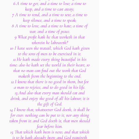
6 A time to get, and a time to lose; a time to
keep, and a time to cast away;
7 A time to rend, and a time to sew; a time to
keep silence, and a time to speak;
8 A time to love, and a time to hate; a time of
war, and a time of peace.
9 What profit hath he that worketh in that
wherein he laboureth?
10 I have seen the travail, which God hath given
to the sons of men to be exercised in it.
11 He hath made every thing beautiful in his
time: also he hath set the world in their heart, so
that no man can find out the work that God
maketh from the beginning to the end.
12 I know that there is no good in them, but for
a man to rejoice, and to do good in his life.
13 And also that every man should eat and
drink, and enjoy the good of all his labour, it is
the gift of God.
14 I know that, whatsoever God doeth, it shall be
for ever: nothing can be put to it, nor any thing
taken from it: and God doeth it, that men should
fear before him.
15 That which hath been is now; and that which
is to be hath already been; and God requireth