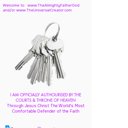
Welcome to: www.TheAlmightyFatherGod
and/
or www.TheUniversalCreator.com
I AM OFFICIALLY AUTHOURISED BY THE
COURTS & THRONE OF HEAVEN
Through Jesus Christ The World's Most
Comfortable Defender of the Faith