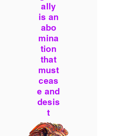
ally
is an
abo
mina
tion
that
must
ceas
e and
desis
t