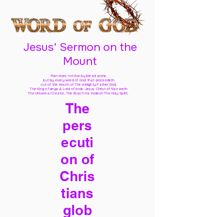
Jesus' Sermon on the
Mount
Man does not live by bread alone,
but by every word of God
that proceedeth
out of the mouth of The Almighty Father God,
The King of kings & Lord of lords Jesus Christ of Nazareth
The Universal Creator, The Ruach Ha Kodesh The Holy Spirit,
The
pers
ecuti
on of
Chris
tians
glob