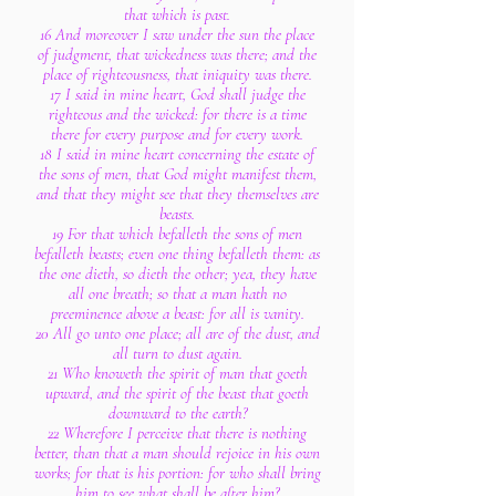
that which is past.
16 And moreover I saw under the sun the place
of judgment, that wickedness was there; and the
place of righteousness, that iniquity was there.
17 I said in mine heart, God shall judge the
righteous and the wicked: for there is a time
there for every purpose and for every work.
18 I said in mine heart concerning the estate of
the sons of men, that God might manifest them,
and that they might see that they themselves are
beasts.
19 For that which befalleth the sons of men
befalleth beasts; even one thing befalleth them: as
the one dieth, so dieth the other; yea, they have
all one breath; so that a man hath no
preeminence above a beast: for all is vanity.
20 All go unto one place; all are of the dust, and
all turn to dust again.
21 Who knoweth the spirit of man that goeth
upward, and the spirit of the beast that goeth
downward to the earth?
22 Wherefore I perceive that there is nothing
better, than that a man should rejoice in his own
works; for that is his portion: for who shall bring
him to see what shall be after him?