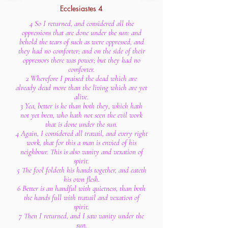
Ecclesiastes 4
4 So I returned, and considered all the
oppressions that are done under the sun: and
behold the tears of such as were oppressed, and
they had no comforter; and on the side of their
oppressors there was power; but they had no
comforter.
2 Wherefore I praised the dead which are
already dead more than the living which are yet
alive.
3 Yea, better is he than both they, which hath
not yet been, who hath not seen the evil work
that is done under the sun.
4 Again, I considered all travail, and every right
work, that for this a man is envied of his
neighbour. This is also vanity and vexation of
spirit.
5 The fool foldeth his hands together, and eateth
his own flesh.
6 Better is an handful with quietness, than both
the hands full with travail and vexation of
spirit.
7 Then I returned, and I saw vanity under the
sun.