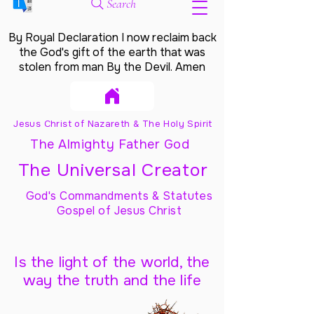
Search
By Royal Declaration I now reclaim back
the God's gift of the earth that was
stolen from man By the Devil. Amen
Jesus Christ of Nazareth & The Holy Spirit
The Almighty Father God
The Universal Creator
God's Commandments & Statutes
Gospel of Jesus Christ
Is the light of the world, the
way the truth and the life