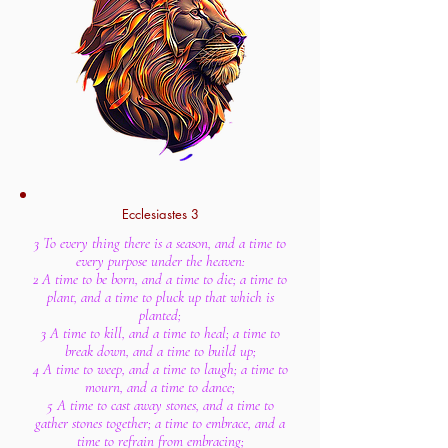
Ecclesiastes 3
3 To every thing there is a season, and a time to
every purpose under the heaven:
2 A time to be born, and a time to die; a time to
plant, and a time to pluck up that which is
planted;
3 A time to kill, and a time to heal; a time to
break down, and a time to build up;
4 A time to weep, and a time to laugh; a time to
mourn, and a time to dance;
5 A time to cast away stones, and a time to
gather stones together; a time to embrace, and a
time to refrain from embracing;