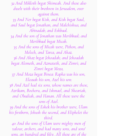
32 And Mikloth begat Shimeah. And these also
dwelt with their brethren in Jerusalem, over
against them.
33 And Ner begat Kish, and Kish begat Saul,
and Saul begat Jonathan, and Malchishua, and
Abinadab, and Eshbaal.
34 And the son of Jonathan was Meribbaal; and
Meribbaal begat Micah.
35 And the sons of Micah were, Pithon, and
Melech, and Tarea, and Ahaz.
36 And Ahaz begat Jehoadah; and Jehoadah
begat Alemeth, and Azmaveth, and Zimri; and
Zimri begat Moza,
37 And Moza begat Binea: Rapha was his son,
Eleasah his son, Azel his son:
38 And Azel had six sons, whose names are these,
Azrikam, Bocheru, and Ishmael, and Sheariah,
and Obadiah, and Hanan. All these were the
sons of Azel.
39 And the sons of Eshek his brother were, Ulam
his firstborn, Jehush the second, and Eliphelet the
third.
40 And the sons of Ulam were mighty men of
valour, archers, and had many sons, and sons'
sons, an hundred and fifty. All these are of the