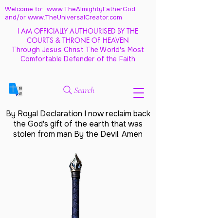
Welcome to: www.TheAlmightyFatherGod
and/
or www.TheUniversalCreator.com
I AM OFFICIALLY AUTHOURISED BY THE
COURTS & THRONE OF HEAVEN
Through Jesus Christ The World's Most
Comfortable Defender of the Faith
Search
By Royal Declaration I now reclaim back
the God's gift of the earth that was
stolen from man By the Devil. Amen