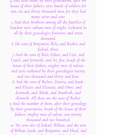
4 And with them, by their generations, after the
house of their fathers, were bands of soldiers for
war, six and thirty thousand men: for they had
many wives and sons.
5 And their brethren among all the families of
Issachar were valiant men of might, reckoned in
all by their genealogies fourscore and seven
thousand.
6 The sons of Benjamin; Bela, and Becher, and
Jediael, three.
7 And the sons of Bela; Ezbon, and Uzzi, and
Uzziel, and Jerimoth, and Iri, five; heads of the
house of their fathers, mighty men of valour;
and were reckoned by their genealogies twenty
and two thousand and thirty and four.
8 And the sons of Becher; Zemira, and Joash,
and Eliezer, and Elioenai, and Omri, and
Jerimoth, and Abiah, and Anathoth, and
Alameth. All these are the sons of Becher.
9 And the number of them, after their genealogy
by their generations, heads of the house of their
fathers, mighty men of valour, was twenty
thousand and two hundred.
10 The sons also of Jediael; Bilhan: and the sons
of Bilhan; Jeush, and Benjamin, and Ehud, and