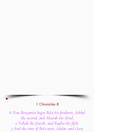
1 Chronicles 8
8 Now Benjamin begat Bela his firstborn, Ashbel
the second, and Aharah the third,
2 Nohah the fourth, and Rapha the fifth.
3 And the sons of Bela were, Addar, and Gera,