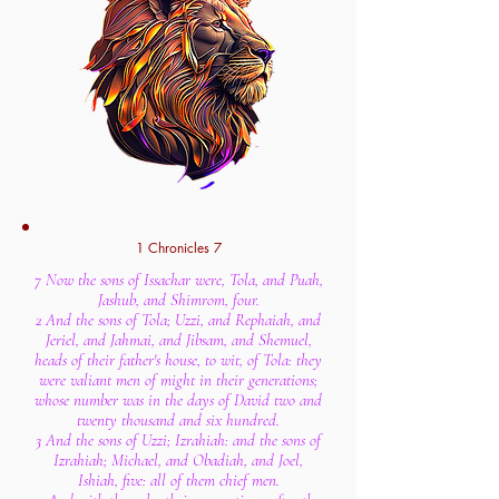
1 Chronicles 7
7 Now the sons of Issachar were, Tola, and Puah,
Jashub, and Shimrom, four.
2 And the sons of Tola; Uzzi, and Rephaiah, and
Jeriel, and Jahmai, and Jibsam, and Shemuel,
heads of their father's house, to wit, of Tola: they
were valiant men of might in their generations;
whose number was in the days of David two and
twenty thousand and six hundred.
3 And the sons of Uzzi; Izrahiah: and the sons of
Izrahiah; Michael, and Obadiah, and Joel,
Ishiah, five: all of them chief men.