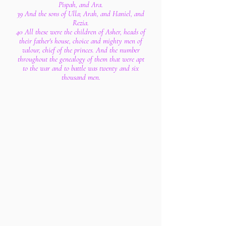
Pispah, and Ara.
39 And the sons of Ulla; Arah, and Haniel, and
Rezia.
40 All these were the children of Asher, heads of
their father's house, choice and mighty men of
valour, chief of the princes. And the number
throughout the genealogy of them that were apt
to the war and to battle was twenty and six
thousand men.