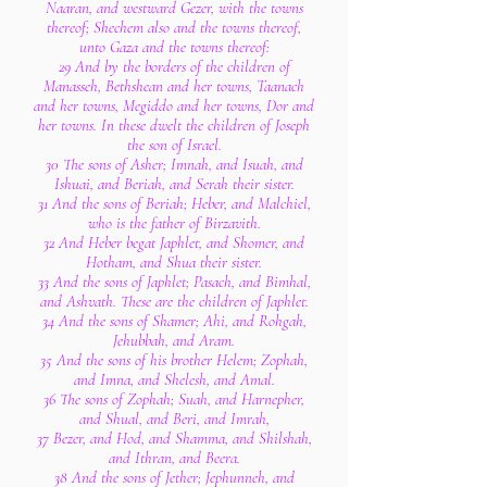
Naaran, and westward Gezer, with the towns
thereof; Shechem also and the towns thereof,
unto Gaza and the towns thereof:
29 And by the borders of the children of
Manasseh, Bethshean and her towns, Taanach
and her towns, Megiddo and her towns, Dor and
her towns. In these dwelt the children of Joseph
the son of Israel.
30 The sons of Asher; Imnah, and Isuah, and
Ishuai, and Beriah, and Serah their sister.
31 And the sons of Beriah; Heber, and Malchiel,
who is the father of Birzavith.
32 And Heber begat Japhlet, and Shomer, and
Hotham, and Shua their sister.
33 And the sons of Japhlet; Pasach, and Bimhal,
and Ashvath. These are the children of Japhlet.
34 And the sons of Shamer; Ahi, and Rohgah,
Jehubbah, and Aram.
35 And the sons of his brother Helem; Zophah,
and Imna, and Shelesh, and Amal.
36 The sons of Zophah; Suah, and Harnepher,
and Shual, and Beri, and Imrah,
37 Bezer, and Hod, and Shamma, and Shilshah,
and Ithran, and Beera.
38 And the sons of Jether; Jephunneh, and