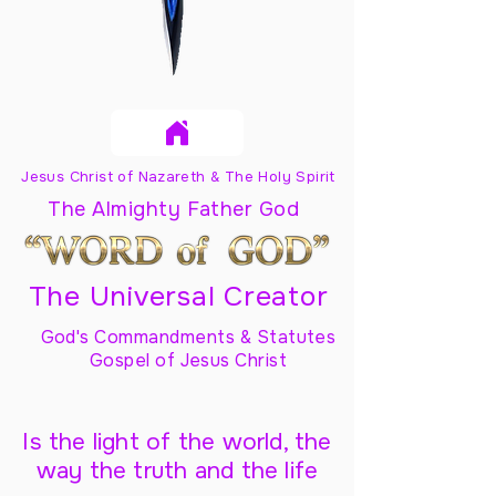
Jesus Christ of Nazareth & The Holy Spirit
The Almighty Father God
The Universal Creator
God's Commandments & Statutes
Gospel of Jesus Christ
Is the light of the world, the
way the truth and the life