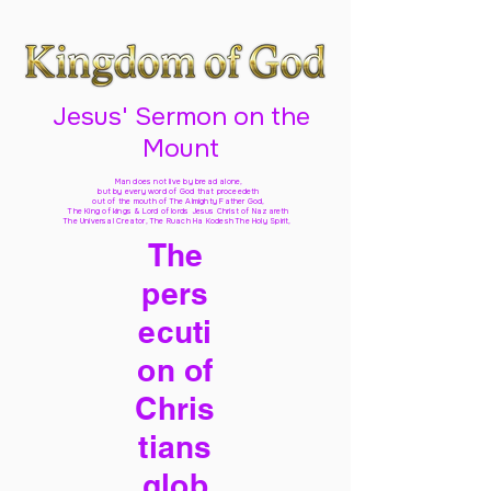
Jesus' Sermon on the
Mount
Man does not live by bread alone,
but by every word of God
that proceedeth
out of the mouth of The Almighty Father God,
The King of kings & Lord of lords Jesus Christ of Nazareth
The Universal Creator, The Ruach Ha Kodesh The Holy Spirit,
The
pers
ecuti
on of
Chris
tians
glob