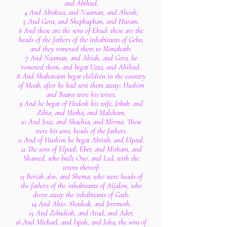
and Abihud,
4 And Abishua, and Naaman, and Ahoah,
5 And Gera, and Shephuphan, and Huram.
6 And these are the sons of Ehud: these are the
heads of the fathers of the inhabitants of Geba,
and they removed them to Manahath:
7 And Naaman, and Ahiah, and Gera, he
removed them, and begat Uzza, and Ahihud.
8 And Shaharaim begat children in the country
of Moab, after he had sent them away; Hushim
and Baara were his wives.
9 And he begat of Hodesh his wife, Jobab, and
Zibia, and Mesha, and Malcham,
10 And Jeuz, and Shachia, and Mirma. These
were his sons, heads of the fathers.
11 And of Hushim he begat Abitub, and Elpaal.
12 The sons of Elpaal; Eber, and Misham, and
Shamed, who built Ono, and Lod, with the
towns thereof:
13 Beriah also, and Shema, who were heads of
the fathers of the inhabitants of Aijalon, who
drove away the inhabitants of Gath:
14 And Ahio, Shashak, and Jeremoth,
15 And Zebadiah, and Arad, and Ader,
16 And Michael, and Ispah, and Joha, the sons of