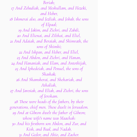
Beriah;
17 And Zebadiah, and Meshullam, and Hezeki,
and Heber,
18 Ishmerai also, and Jezliah, and Jobab, the sons
of Elpaal;
19 And Jakim, and Zichri, and Zabdi,
20 And Elienai, and Zilthai, and Eliel,
21 And Adaiah, and Beraiah, and Shimrath, the
sons of Shimhi;
22 And Ishpan, and Heber, and Eliel,
23 And Abdon, and Zichri, and Hanan,
24 And Hananiah, and Elam, and Antothijah,
25 And Iphedeiah, and Penuel, the sons of
Shashak;
26 And Shamsherai, and Shehariah, and
Athaliah,
27 And Jaresiah, and Eliah, and Zichri, the sons
of Jeroham.
28 These were heads of the fathers, by their
generations, chief men. These dwelt in Jerusalem.
29 And at Gibeon dwelt the father of Gibeon;
whose wife's name was Maachah:
30 And his firstborn son Abdon, and Zur, and
Kish, and Baal, and Nadab,
31 And Gedor, and Ahio, and Zacher.