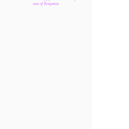
sons of Benjamin.