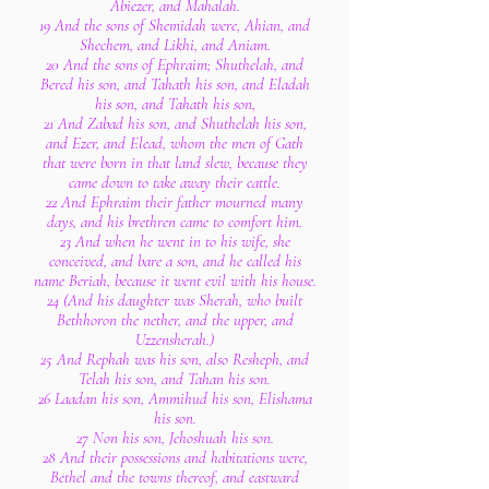
Abiezer, and Mahalah.
19 And the sons of Shemidah were, Ahian, and
Shechem, and Likhi, and Aniam.
20 And the sons of Ephraim; Shuthelah, and
Bered his son, and Tahath his son, and Eladah
his son, and Tahath his son,
21 And Zabad his son, and Shuthelah his son,
and Ezer, and Elead, whom the men of Gath
that were born in that land slew, because they
came down to take away their cattle.
22 And Ephraim their father mourned many
days, and his brethren came to comfort him.
23 And when he went in to his wife, she
conceived, and bare a son, and he called his
name Beriah, because it went evil with his house.
24 (And his daughter was Sherah, who built
Bethhoron the nether, and the upper, and
Uzzensherah.)
25 And Rephah was his son, also Resheph, and
Telah his son, and Tahan his son.
26 Laadan his son, Ammihud his son, Elishama
his son.
27 Non his son, Jehoshuah his son.
28 And their possessions and habitations were,
Bethel and the towns thereof, and eastward