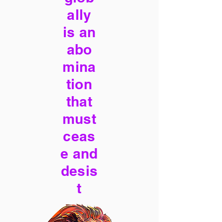
ally
is an
abo
mina
tion
that
must
ceas
e and
desis
t