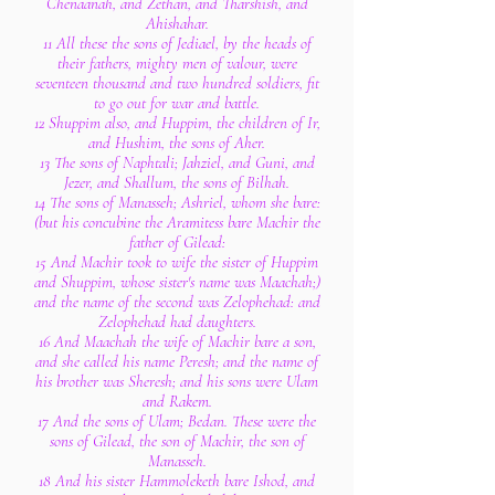
Chenaanah, and Zethan, and Tharshish, and
Ahishahar.
11 All these the sons of Jediael, by the heads of
their fathers, mighty men of valour, were
seventeen thousand and two hundred soldiers, fit
to go out for war and battle.
12 Shuppim also, and Huppim, the children of Ir,
and Hushim, the sons of Aher.
13 The sons of Naphtali; Jahziel, and Guni, and
Jezer, and Shallum, the sons of Bilhah.
14 The sons of Manasseh; Ashriel, whom she bare:
(but his concubine the Aramitess bare Machir the
father of Gilead:
15 And Machir took to wife the sister of Huppim
and Shuppim, whose sister's name was Maachah;)
and the name of the second was Zelophehad: and
Zelophehad had daughters.
16 And Maachah the wife of Machir bare a son,
and she called his name Peresh; and the name of
his brother was Sheresh; and his sons were Ulam
and Rakem.
17 And the sons of Ulam; Bedan. These were the
sons of Gilead, the son of Machir, the son of
Manasseh.
18 And his sister Hammoleketh bare Ishod, and