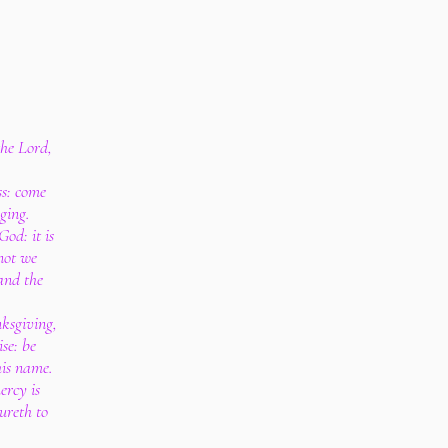
the Lord,
ss: come
nging.
od: it is
not we
 and the
nksgiving,
ise: be
his name.
ercy is
ureth to