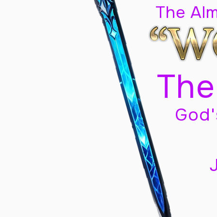
The Al
The
God'