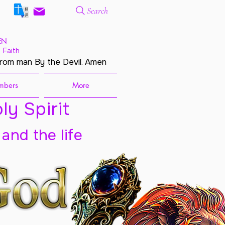
Search
EN
 Faith
from man By the Devil. Amen
mbers
More
ly Spirit
 and the life