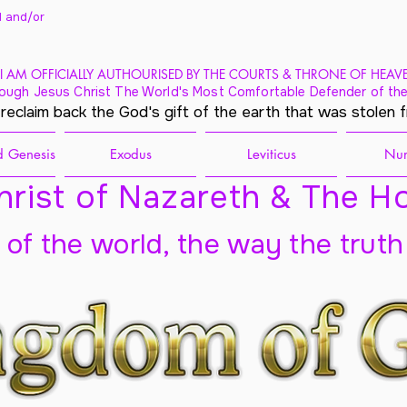
 and/
or
I AM OFFICIALLY AUTHOURISED BY THE COURTS & THRONE OF HEAV
ough Jesus Christ The World's Most Comfortable Defender of the
 reclaim back the God's gift of the earth that was stolen 
 Genesis
Exodus
Leviticus
Nu
rist of Nazareth & The Ho
t of the world, the way the truth