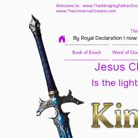
Welcome to: www.TheAlmightyFatherGod
www.TheUniversalCreator.com
Thr
By Royal Declaration I now
Book of Enoch
Word of God
Jesus Ch
Is the ligh