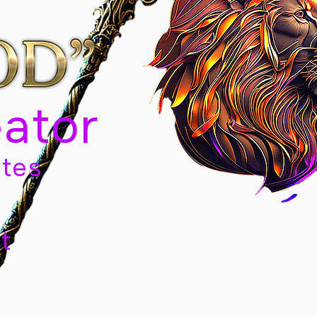
eator
tes
t