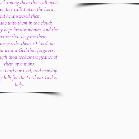
el among them that call upon
e; they called upon the Lord,
nd he answered them.
ake unto them in the cloudy
ey kept his testimonies, and the
nance that he gave them.
answeredst them, O Lord our
ou wast a God that forgavest
ugh thou tookest vengeance of
their inventions.
the Lord our God, and worship
ly hill; for the Lord our God is
holy.