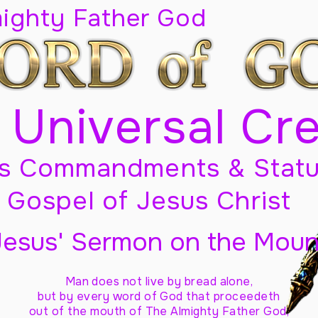
mighty Father God
 Universal Cr
s Commandments & Statu
Gospel of Jesus Christ
Jesus' Sermon on the Moun
Man does not live by bread alone,
but by every word of God
that proceedeth
out of the mouth of The Almighty Father God,