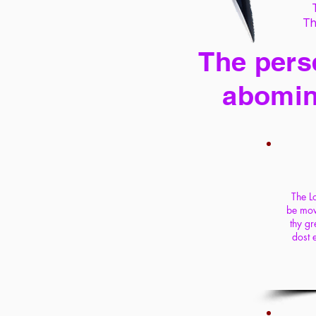
Th
The perse
abomin
The Lo
be move
thy gr
dost 