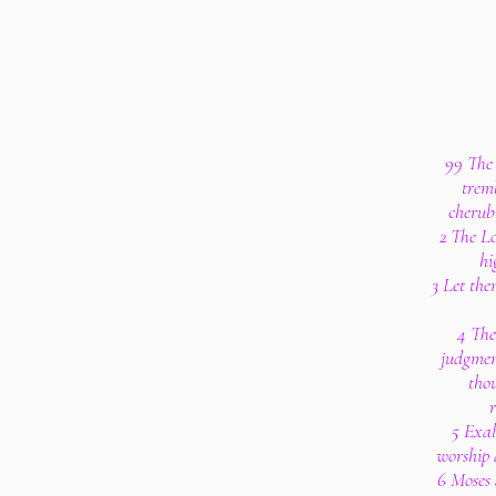
99 The 
tremb
cherub
2 The Lo
hi
3 Let the
4 The
judgment
tho
r
5 Exal
worship a
6 Moses 