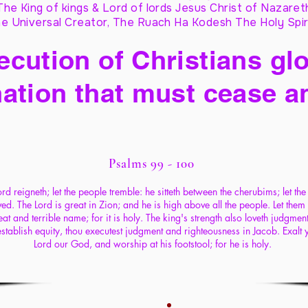
The King of kings & Lord of lords Jesus Christ of Nazaret
e Universal Creator, The Ruach Ha Kodesh The Holy Spir
cution of Christians glo
ation that must cease a
Psalms 99 - 100
rd reigneth; let the people tremble: he sitteth between the cherubims; let the
d. The Lord is great in Zion; and he is high above all the people. Let them
eat and terrible name; for it is holy. The king's strength also loveth judgment
establish equity, thou executest judgment and righteousness in Jacob. Exalt 
Lord our God, and worship at his footstool; for he is holy.