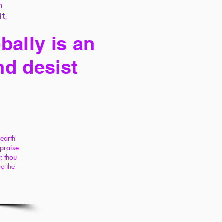
h
it,
bally is an
nd desist
 earth
 praise
; thou
ye the