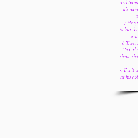
and Samu
his nam
a
7 He sp
pillar: th
ordi
8 Thou 
God: th
them, tho
9 Exalt 
at his ho