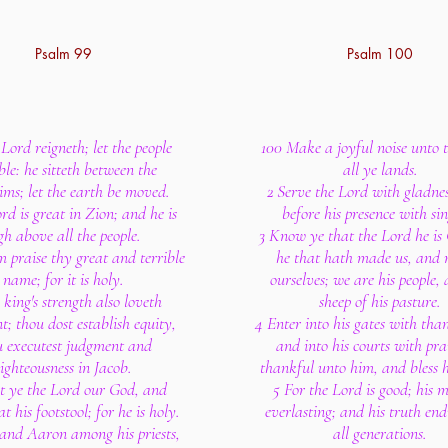
Psalm 99
Psalm 100
Lord reigneth; let the people
100 Make a joyful noise unto 
le: he sitteth between the
all ye lands.
ims; let the earth be moved.
2 Serve the Lord with gladne
rd is great in Zion; and he is
before his presence with si
gh above all the people.
3 Know ye that the Lord he is G
m praise thy great and terrible
he that hath made us, and 
name; for it is holy.
ourselves; we are his people,
 king's strength also loveth
sheep of his pasture.
; thou dost establish equity,
4 Enter into his gates with tha
u executest judgment and
and into his courts with pra
ighteousness in Jacob.
thankful unto him, and bless 
t ye the Lord our God, and
5 For the Lord is good; his m
t his footstool; for he is holy.
everlasting; and his truth end
and Aaron among his priests,
all generations.