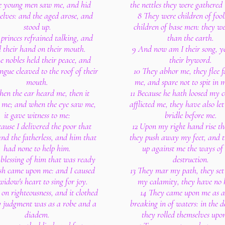
e young men saw me, and hid
the nettles they were gathered 
elves: and the aged arose, and
8 They were children of fool
stood up.
children of base men: they we
princes refrained talking, and
than the earth.
d their hand on their mouth.
9 And now am I their song, y
e nobles held their peace, and
their byword.
ongue cleaved to the roof of their
10 They abhor me, they flee 
mouth.
me, and spare not to spit in 
hen the ear heard me, then it
11 Because he hath loosed my 
d me; and when the eye saw me,
afflicted me, they have also let
it gave witness to me:
bridle before me.
cause I delivered the poor that
12 Upon my right hand rise th
and the fatherless, and him that
they push away my feet, and t
had none to help him.
up against me the ways of 
 blessing of him that was ready
destruction.
ish came upon me: and I caused
13 They mar my path, they se
widow's heart to sing for joy.
my calamity, they have no h
t on righteousness, and it clothed
14 They came upon me as a
 judgment was as a robe and a
breaking in of waters: in the d
diadem.
they rolled themselves upo