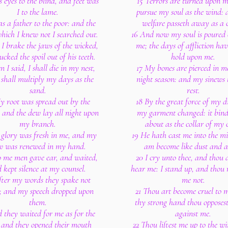
s eyes to the blind, and feet was
15 Terrors are turned upon m
I to the lame.
pursue my soul as the wind:
as a father to the poor: and the
welfare passeth away as a 
hich I knew not I searched out.
16 And now my soul is poured
I brake the jaws of the wicked,
me; the days of affliction ha
ucked the spoil out of his teeth.
hold upon me.
n I said, I shall die in my nest,
17 My bones are pierced in me
 shall multiply my days as the
night season: and my sinews 
sand.
rest.
y root was spread out by the
18 By the great force of my di
 and the dew lay all night upon
my garment changed: it bin
my branch.
about as the collar of my 
glory was fresh in me, and my
19 He hath cast me into the mi
w was renewed in my hand.
am become like dust and a
o me men gave ear, and waited,
20 I cry unto thee, and thou 
 kept silence at my counsel.
hear me: I stand up, and thou 
fter my words they spake not
me not.
; and my speech dropped upon
21 Thou art become cruel to 
them.
thy strong hand thou opposest
 they waited for me as for the
against me.
; and they opened their mouth
22 Thou liftest me up to the w