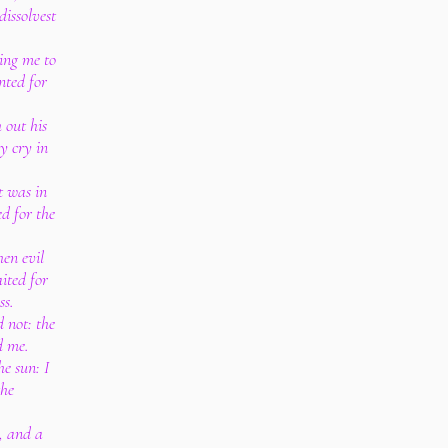
dissolvest
ing me to
nted for
 out his
y cry in
t was in
d for the
en evil
ited for
ss.
 not: the
d me.
e sun: I
the
, and a