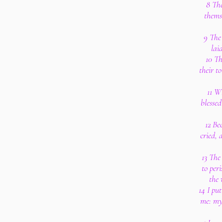
8 Th
thems
9 The 
lai
10 Th
their t
11 W
blesse
12 Be
cried, 
13 The
to per
the 
14 I pu
me: my