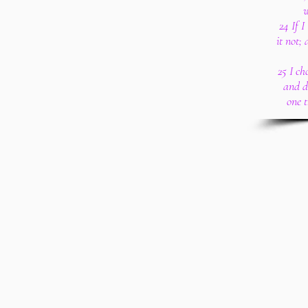
w
24 If 
it not;
25 I ch
and d
one 