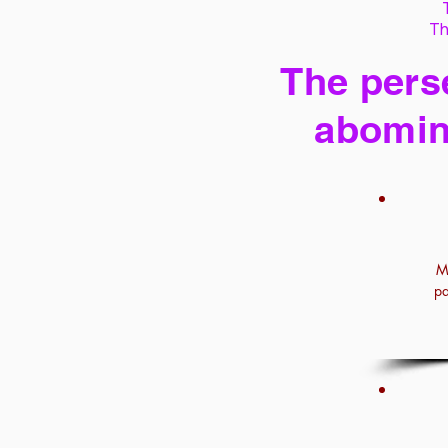
Th
The perse
abomin
M
pa