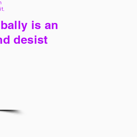
h
it,
bally is an
nd desist