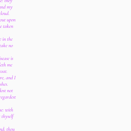
e: they
 and my
cloud.
 out upon
ve taken
 in the
take no
sease is
deth me
coat.
re, and I
shes.
dost not
regardest
me: with
 thyself
ind; thou