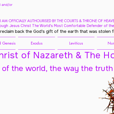
 and/
or
I AM OFFICIALLY AUTHOURISED BY THE COURTS & THRONE OF HEAV
ough Jesus Christ The World's Most Comfortable Defender of the
 reclaim back the God's gift of the earth that was stolen 
 Genesis
Exodus
Leviticus
Nu
rist of Nazareth & The Ho
t of the world, the way the truth