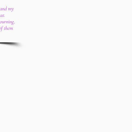
, and my
at.
mourning,
of them