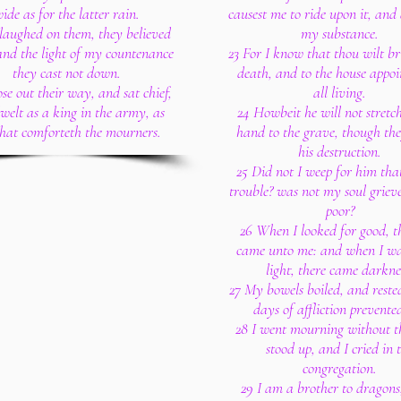
ide as for the latter rain.
causest me to ride upon it, and 
I laughed on them, they believed
my substance.
 and the light of my countenance
23 For I know that thou wilt br
they cast not down.
death, and to the house appoi
ose out their way, and sat chief,
all living.
welt as a king in the army, as
24 Howbeit he will not stretch
that comforteth the mourners.
hand to the grave, though the
his destruction.
25 Did not I weep for him tha
trouble? was not my soul grieve
poor?
26 When I looked for good, th
came unto me: and when I wa
light, there came darkne
27 My bowels boiled, and rested
days of affliction prevente
28 I went mourning without th
stood up, and I cried in 
congregation.
29 I am a brother to dragons