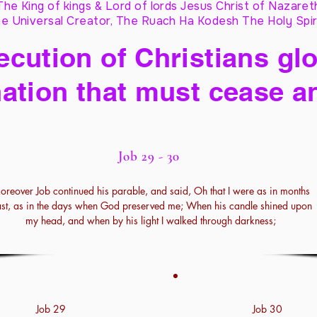
The King of kings & Lord of lords Jesus Christ of Nazaret
e Universal Creator, The Ruach Ha Kodesh The Holy Spir
cution of Christians glo
ation that must cease a
Job 29 - 30
oreover Job continued his parable, and said, Oh that I were as in months
st, as in the days when God preserved me; When his candle shined upon
my head, and when by his light I walked through darkness;
Job 29
Job 30