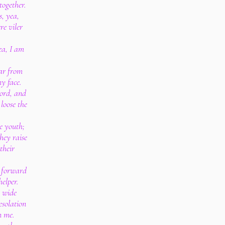
together.
s, yea,
re viler
ea, I am
far from
my face.
cord, and
 loose the
e youth;
hey raise
their
t forward
elper.
 wide
esolation
n me.