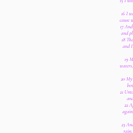
15 I wa
16 I w
cause w
17 And 
and pl
18 The
and I
19 M
waters,
20 My 
bo
21 Unt
and
22 A
again
23 And
rain