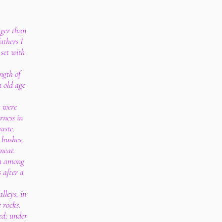
nger than
athers I
set with
ngth of
m old age
y were
erness in
aste.
 bushes,
 meat.
om among
 after a
alleys, in
 rocks.
ed; under