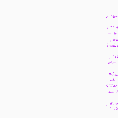
29 More
2 Oh t
in th
3 Wh
head, 
4 As 
when 
5 When 
when
6 When 
and th
7 When
the ci