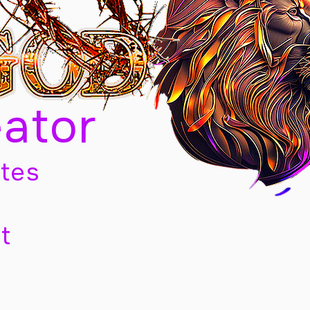
eator
tes
t