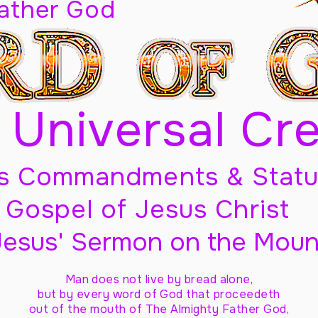
Father God
 Universal Cr
s Commandments & Statu
Gospel of Jesus Christ
Jesus' Sermon on the Moun
Man does not live by bread alone,
but by every word of God
that proceedeth
out of the mouth of The Almighty Father God,