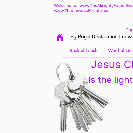
Welcome to: www.TheAlmightyFatherGod
www.TheUniversalCreator.com
Thr
By Royal Declaration I now
Book of Enoch
Word of God
Jesus Ch
Is the ligh