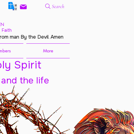
Search
EN
 Faith
from man By the Devil. Amen
mbers
More
ly Spirit
 and the life