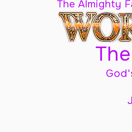
The Almighty 
The
God'