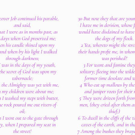
over Job continued his parable,
30 But now they that are you
and said,
I have me in derision, whose f
hat I were as in months past, as
would have disdained to have 
e days when God preserved me;
the dogs of my flock.
en his candle shined upon my
2 Yea, whereto might the stre
and when by his light I walked
their hands profit me, in who
through darkness;
was perished?
I was in the days of my youth,
3 For want and famine the
the secret of God was upon my
solitary; fleeing into the wild
tabernacle;
former time desolate and w
the Almighty was yet with me,
4 Who cut up mallows by the
 my children were about me;
and juniper roots for their
I washed my steps with butter,
5 They were driven forth fr
e rock poured me out rivers of
men, (they cried after them as
oil;
thief;)
 I went out to the gate through
6 To dwell in the cliffs of the v
ty, when I prepared my seat in
caves of the earth, and in the
the street!
7 Among the bushes they bray