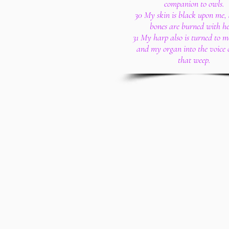
companion to owls.
30 My skin is black upon me
bones are burned with he
31 My harp also is turned to 
and my organ into the voice 
that weep.