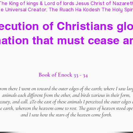
The King of kings & Lord of lords Jesus Christ of Nazaret
e Universal Creator, The Ruach Ha Kodesh The Holy Spir
cution of Christians glo
ation that must cease a
Book of Enock 33 - 34
rom there I went on toward the outer edges of the earth; where I saw lar
animals each different from the other, and birds various in their form,
eauty, and call. 2To the east of these animals I perceived the outer edges 
he earth, whereon the heavens come to rest. The gates of heaven stood ope
and I saw how the stars of the heaven come forth.