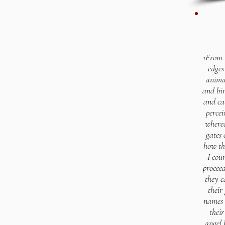
1From 
edges
animal
and bir
and cal
percei
whereo
gates 
how th
I cou
procee
they c
their
names a
their
angel 