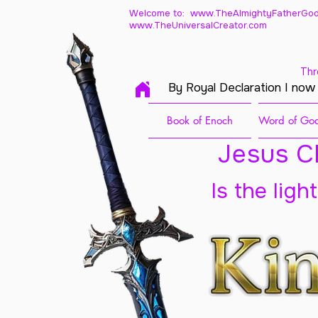
Welcome to: www.TheAlmightyFatherGod
www.TheUniversalCreator.com
Thr
By Royal Declaration I now
Book of Enoch
Word of God
Jesus Ch
Is the ligh