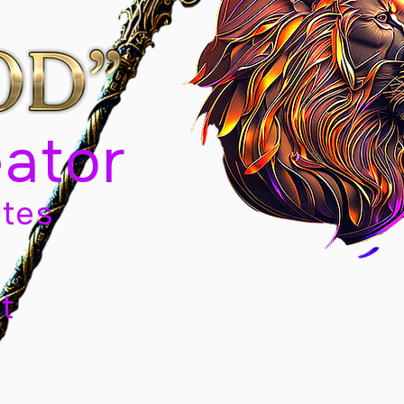
eator
tes
t