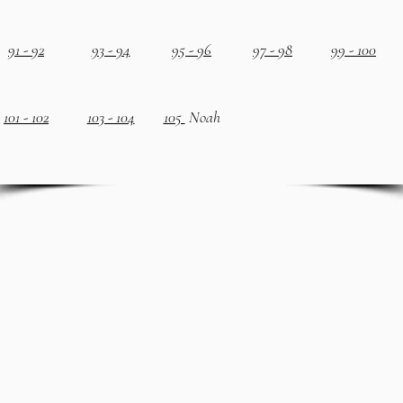
91 - 92
93 - 94
95 - 96
97 - 98
99 - 100
101 - 102
103 - 104
105
Noah