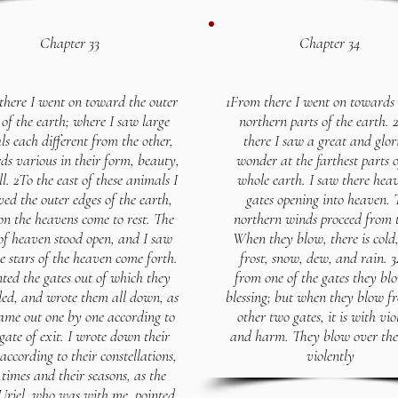
Chapter 33
Chapter 34
there I went on toward the outer
1From there I went on towards 
 of the earth; where I saw large
northern parts of the earth.
s each different from the other,
there I saw a great and glor
ds various in their form, beauty,
wonder at the farthest parts o
l. 2To the east of these animals I
whole earth. I saw there hea
ved the outer edges of the earth,
gates opening into heaven. 
n the heavens come to rest. The
northern winds proceed from 
of heaven stood open, and I saw
When they blow, there is cold,
e stars of the heaven come forth.
frost, snow, dew, and rain. 
nted the gates out of which they
from one of the gates they bl
ded, and wrote them all down, as
blessing; but when they blow f
ame out one by one according to
other two gates, it is with vio
 gate of exit. I wrote down their
and harm. They blow over the
ccording to their constellations,
violently
 times and their seasons, as the
Uriel, who was with me, pointed