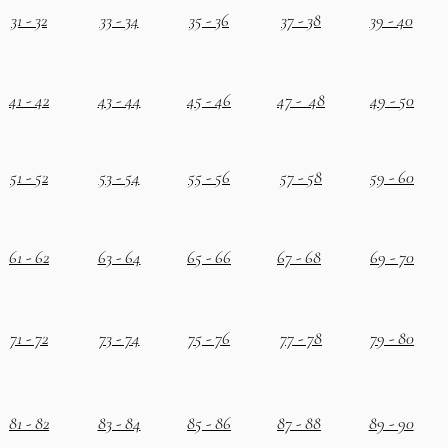
31 - 32
33 - 34
35 - 36
37 - 38
39 - 40
41 - 42
43 - 44
45 - 46
47 - 48
49 - 50
51 - 52
53 - 54
55 - 56
57 - 58
59 - 60
61 - 62
63 - 64
65 - 66
67 - 68
69 - 70
71 - 72
73 - 74
75 - 76
77 - 78
79 - 80
81 - 82
83 - 84
85 - 86
87 - 88
89 - 90