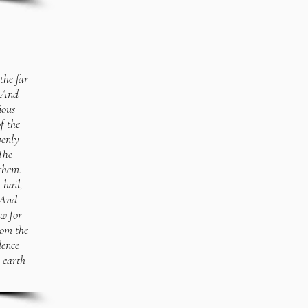
the far
 2And
ious
f the
venly
The
them.
 hail,
3And
ow for
rom the
lence
 earth