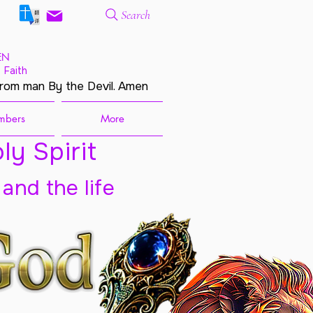
Search
EN
 Faith
from man By the Devil. Amen
mbers
More
ly Spirit
 and the life