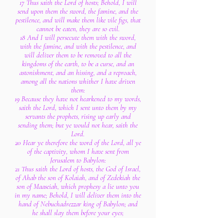
17 Thus saith the Lord of hosts; Behold, I will
send upon them the sword, the famine, and the
pestilence, and will make them like vile figs, that
cannot be eaten, they are so evil.
18 And I will persecute them with the sword,
with the famine, and with the pestilence, and
will deliver them to be removed to all the
kingdoms of the earth, to be a curse, and an
astonishment, and an hissing, and a reproach,
among all the nations whither I have driven
them:
19 Because they have not hearkened to my words,
saith the Lord, which I sent unto them by my
servants the prophets, rising up early and
sending them; but ye would not hear, saith the
Lord.
20 Hear ye therefore the word of the Lord, all ye
of the captivity, whom I have sent from
Jerusalem to Babylon:
21 Thus saith the Lord of hosts, the God of Israel,
of Ahab the son of Kolaiah, and of Zedekiah the
son of Maaseiah, which prophesy a lie unto you
in my name; Behold, I will deliver them into the
hand of Nebuchadrezzar king of Babylon; and
he shall slay them before your eyes;