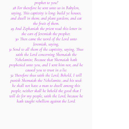
prophet to you?
28 For therefore he sent unto us in Babylon,
saying, This captivity is long: build ye houses,
and dwell in them; and plant gardens, and eat
the fruit of them.
29 And Zephaniah the priest read this letter in
the ears of Jeremiah the prophet.
30 Then came the word of the Lord unto
Jeremiah, saying,
31 Send to all them of the captivity, saying, Thus
saith the Lord concerning Shemaiah the
Nehelamite; Because that Shemaiah hath
prophesied unto you, and I sent him not, and he
caused you to trust in a lie:
32 Therefore thus saith the Lord; Behold, I will
punish Shemaiah the Nehelamite, and his seed:
he shall not have a man to dwell among this
people; neither shall he behold the good that I
will do for my people, saith the Lord; because he
hath taught rebellion against the Lord.