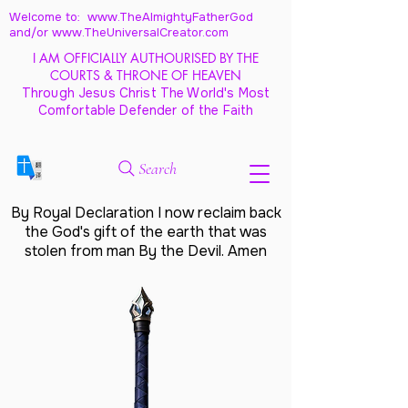
Welcome to: www.TheAlmightyFatherGod
and/
or www.TheUniversalCreator.com
I AM OFFICIALLY AUTHOURISED BY THE
COURTS & THRONE OF HEAVEN
Through Jesus Christ The World's Most
Comfortable Defender of the Faith
Search
By Royal Declaration I now reclaim back
the God's gift of the earth that was
stolen from man By the Devil. Amen