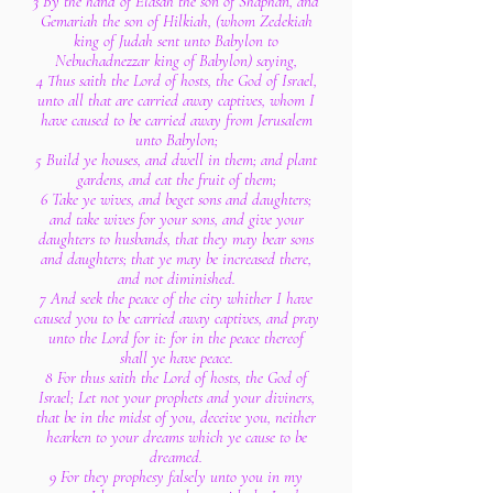
3 By the hand of Elasah the son of Shaphan, and
Gemariah the son of Hilkiah, (whom Zedekiah
king of Judah sent unto Babylon to
Nebuchadnezzar king of Babylon) saying,
4 Thus saith the Lord of hosts, the God of Israel,
unto all that are carried away captives, whom I
have caused to be carried away from Jerusalem
unto Babylon;
5 Build ye houses, and dwell in them; and plant
gardens, and eat the fruit of them;
6 Take ye wives, and beget sons and daughters;
and take wives for your sons, and give your
daughters to husbands, that they may bear sons
and daughters; that ye may be increased there,
and not diminished.
7 And seek the peace of the city whither I have
caused you to be carried away captives, and pray
unto the Lord for it: for in the peace thereof
shall ye have peace.
8 For thus saith the Lord of hosts, the God of
Israel; Let not your prophets and your diviners,
that be in the midst of you, deceive you, neither
hearken to your dreams which ye cause to be
dreamed.
9 For they prophesy falsely unto you in my