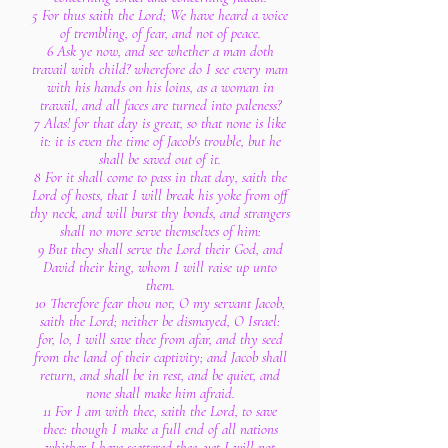
5 For thus saith the Lord; We have heard a voice
of trembling, of fear, and not of peace.
6 Ask ye now, and see whether a man doth
travail with child? wherefore do I see every man
with his hands on his loins, as a woman in
travail, and all faces are turned into paleness?
7 Alas! for that day is great, so that none is like
it: it is even the time of Jacob's trouble, but he
shall be saved out of it.
8 For it shall come to pass in that day, saith the
Lord of hosts, that I will break his yoke from off
thy neck, and will burst thy bonds, and strangers
shall no more serve themselves of him:
9 But they shall serve the Lord their God, and
David their king, whom I will raise up unto
them.
10 Therefore fear thou not, O my servant Jacob,
saith the Lord; neither be dismayed, O Israel:
for, lo, I will save thee from afar, and thy seed
from the land of their captivity; and Jacob shall
return, and shall be in rest, and be quiet, and
none shall make him afraid.
11 For I am with thee, saith the Lord, to save
thee: though I make a full end of all nations
whither I have scattered thee, yet I will not