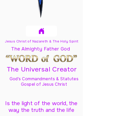
Jesus Christ of Nazareth & The Holy Spirit
The Almighty Father God
The Universal Creator
God's Commandments & Statutes
Gospel of Jesus Christ
Is the light of the world, the
way the truth and the life