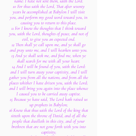
name: I have not sent them, saith the Lord.
10 For thus saith the Lord, That after seventy
years be accomplished at Babylon I will visit
you, and perform my good word toward you, in
causing you to return to this place.
11 For I know the thoughts that I think toward
you, saith the Lord, thoughts of peace, and not of
evil, to give you an expected end.
12 Then shall ye call upon me, and ye shall go
and pray unto me, and I will hearken unto you.
13 And ye shall seek me, and find me, when ye
shall search for me with all your heart.
14 And I will be found of you, saith the Lord:
and I will turn away your captivity, and I will
gather you from all the nations, and from all the
places whither I have driven you, saith the Lord;
and I will bring you again into the place whence
I caused you to be carried away captive.
15 Because ye have said, The Lord hath raised us
up prophets in Babylon;
16 Know that thus saith the Lord of the king that
sitteth upon the throne of David, and of all the
people that dwelleth in this city, and of your
brethren that are not gone forth with you into
captivity;