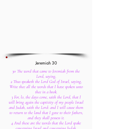
Jeremiah 30
30 The word that came to Jeremiah from the
Lord, saying,
2 Thus speaketh the Lord God of Israel, saying,
Write thee all the words that I have spoken unto
thee in a book.
3 For, lo, the days come, saith the Lord, that I
will bring again the captivity of my people Israel
and Judah, saith the Lord: and I will cause them
to return to the land that I gave to their fathers,
and they shall possess it.
4 And these are the words that the Lord spake
concerning Israel and concerning Judah.