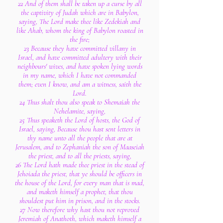
22 And of them shall be taken up a curse by all
the captivity of Judah which are in Babylon,
saying, The Lord make thee like Zedekiah and
like Ahab, whom the king of Babylon roasted in
the fire;
23 Because they have committed villany in
Israel, and have committed adultery with their
neighbours' wives, and have spoken lying words
in my name, which I have not commanded
them; even I know, and am a witness, saith the
Lord.
24 Thus shalt thou also speak to Shemaiah the
Nehelamite, saying,
25 Thus speaketh the Lord of hosts, the God of
Israel, saying, Because thou hast sent letters in
thy name unto all the people that are at
Jerusalem, and to Zephaniah the son of Maaseiah
the priest, and to all the priests, saying,
26 The Lord hath made thee priest in the stead of
Jehoiada the priest, that ye should be officers in
the house of the Lord, for every man that is mad,
and maketh himself a prophet, that thou
shouldest put him in prison, and in the stocks.
27 Now therefore why hast thou not reproved
Jeremiah of Anathoth, which maketh himself a