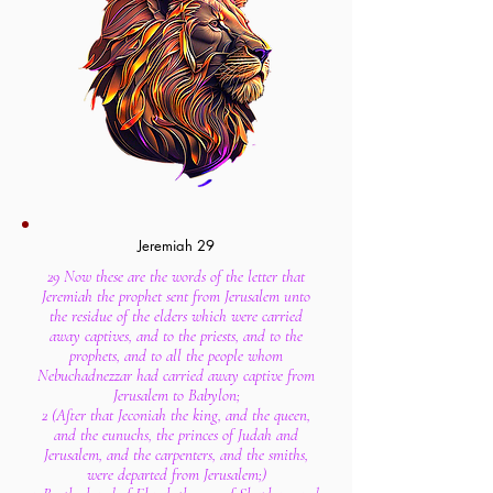
Jeremiah 29
29 Now these are the words of the letter that
Jeremiah the prophet sent from Jerusalem unto
the residue of the elders which were carried
away captives, and to the priests, and to the
prophets, and to all the people whom
Nebuchadnezzar had carried away captive from
Jerusalem to Babylon;
2 (After that Jeconiah the king, and the queen,
and the eunuchs, the princes of Judah and
Jerusalem, and the carpenters, and the smiths,
were departed from Jerusalem;)