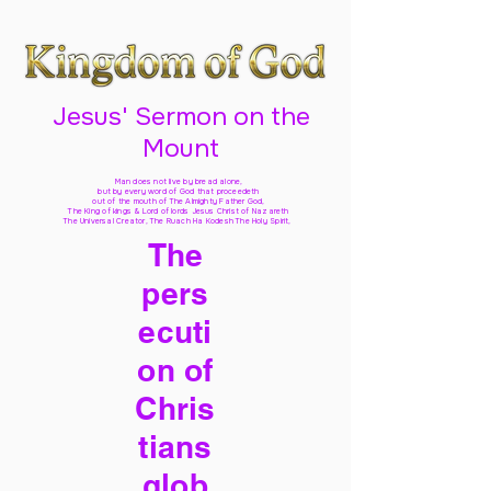
Jesus' Sermon on the
Mount
Man does not live by bread alone,
but by every word of God
that proceedeth
out of the mouth of The Almighty Father God,
The King of kings & Lord of lords Jesus Christ of Nazareth
The Universal Creator, The Ruach Ha Kodesh The Holy Spirit,
The
pers
ecuti
on of
Chris
tians
glob