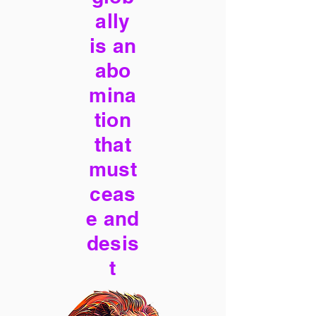
ally
is an
abo
mina
tion
that
must
ceas
e and
desis
t