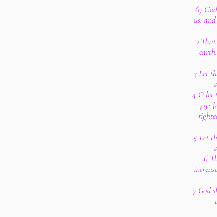
67 God 
us; and 
2 That
earth
3 Let th
a
4 O let 
joy: f
righte
5 Let th
a
6 Th
increas
7 God sh