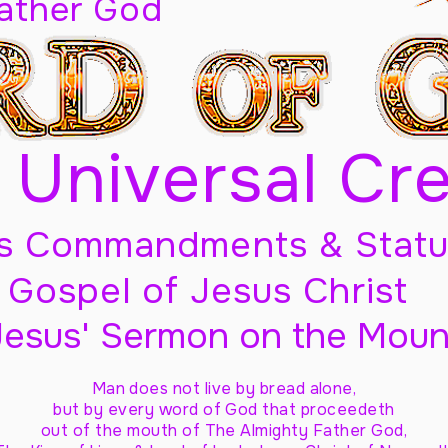
Father God
 Universal Cr
s Commandments & Statu
Gospel of Jesus Christ
Jesus' Sermon on the Moun
Man does not live by bread alone,
but by every word of God
that proceedeth
out of the mouth of The Almighty Father God,