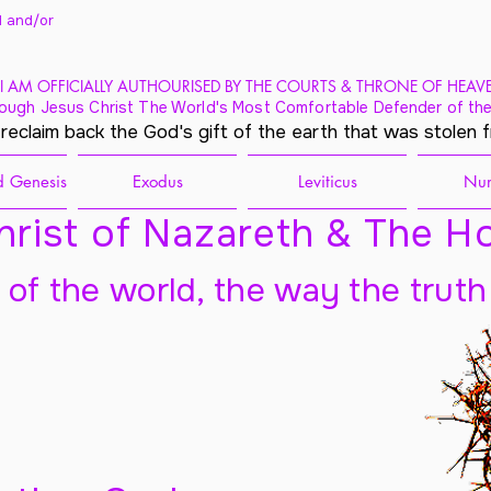
 and/
or
I AM OFFICIALLY AUTHOURISED BY THE COURTS & THRONE OF HEAV
ough Jesus Christ The World's Most Comfortable Defender of the
 reclaim back the God's gift of the earth that was stolen 
 Genesis
Exodus
Leviticus
Nu
rist of Nazareth & The Ho
t of the world, the way the truth