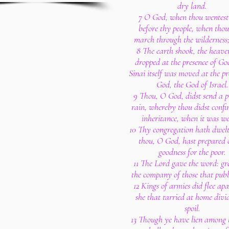
dry land.
7 O God, when thou wentest
before thy people, when thou
march through the wilderness;
8 The earth shook, the heaven
dropped at the presence of Go
Sinai itself was moved at the pr
God, the God of Israel.
9 Thou, O God, didst send a pl
rain, whereby thou didst confi
inheritance, when it was w
10 Thy congregation hath dwelt
thou, O God, hast prepared 
goodness for the poor.
11 The Lord gave the word: gr
the company of those that publi
12 Kings of armies did flee ap
she that tarried at home divi
spoil.
13 Though ye have lien among t