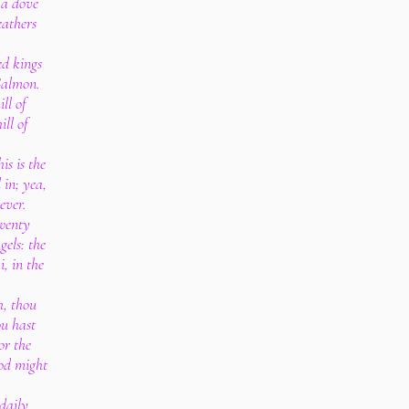
 a dove
eathers
d kings
 Salmon.
ill of
ill of
is is the
 in; yea,
ever.
twenty
els: the
, in the
h, thou
ou hast
or the
God might
daily