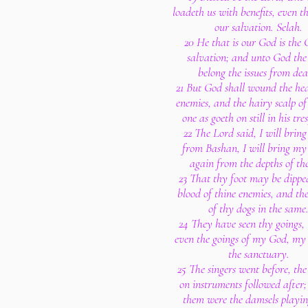
loadeth us with benefits, even t
our salvation. Selah.
20 He that is our God is the 
salvation; and unto God the
belong the issues from dea
21 But God shall wound the hea
enemies, and the hairy scalp of
one as goeth on still in his tre
22 The Lord said, I will brin
from Bashan, I will bring my
again from the depths of the
23 That thy foot may be dippe
blood of thine enemies, and th
of thy dogs in the same
24 They have seen thy goings,
even the goings of my God, my 
the sanctuary.
25 The singers went before, the
on instruments followed after
them were the damsels playin