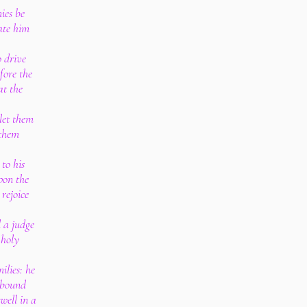
ies be
hate him
o drive
fore the
at the
 let them
 them
to his
pon the
rejoice
d a judge
 holy
ilies: he
 bound
well in a