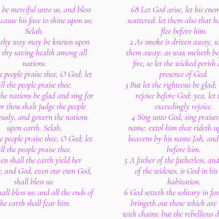
be merciful unto us, and bless
68 Let God arise, let his enem
cause his face to shine upon us;
scattered: let them also that 
Selah.
flee before him.
 thy way may be known upon
2 As smoke is driven away, s
, thy saving health among all
them away: as wax melteth be
nations.
fire, so let the wicked perish 
e people praise thee, O God; let
presence of God.
ll the people praise thee.
3 But let the righteous be glad;
the nations be glad and sing for
rejoice before God: yea, let
or thou shalt judge the people
exceedingly rejoice.
ously, and govern the nations
4 Sing unto God, sing praises 
upon earth. Selah.
name: extol him that rideth u
e people praise thee, O God; let
heavens by his name Jah, and 
ll the people praise thee.
before him.
en shall the earth yield her
5 A father of the fatherless, an
e; and God, even our own God,
of the widows, is God in his
shall bless us.
habitation.
all bless us; and all the ends of
6 God setteth the solitary in fam
the earth shall fear him.
bringeth out those which are
with chains: but the rebellious d