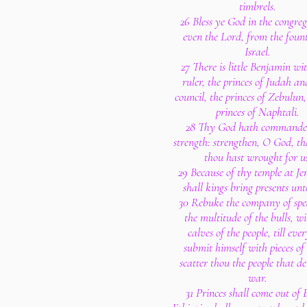
timbrels.
26 Bless ye God in the congreg
even the Lord, from the fount
Israel.
27 There is little Benjamin wit
ruler, the princes of Judah an
council, the princes of Zebulun
princes of Naphtali.
28 Thy God hath commande
strength: strengthen, O God, t
thou hast wrought for u
29 Because of thy temple at J
shall kings bring presents unt
30 Rebuke the company of sp
the multitude of the bulls, wi
calves of the people, till eve
submit himself with pieces of 
scatter thou the people that de
war.
31 Princes shall come out of 