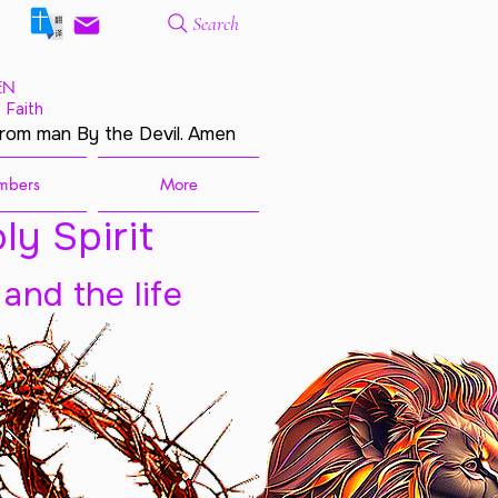
Search
EN
 Faith
from man By the Devil. Amen
mbers
More
ly Spirit
 and the life