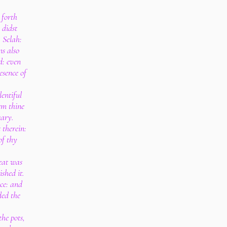
 forth
 didst
 Selah:
s also
d: even
esence of
entiful
rm thine
eary.
 therein:
of thy
eat was
shed it.
ace: and
ded the
he pots,