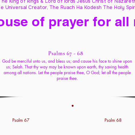
The King of kings & Lord of lords Jesus Christ of Nazaret
e Universal Creator, The Ruach Ha Kodesh The Holy Spir
ouse of prayer for all
Psalms 67 - 68
God be merciful unto us, and bless us; and cause his face to shine upon
us; Selah. That thy way may be known upon earth, thy saving health
among all nations. Let the people praise thee, O God; let all the people
praise thee.
Psalm 67
Psalm 68