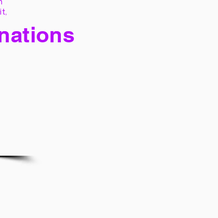
h
it,
 nations