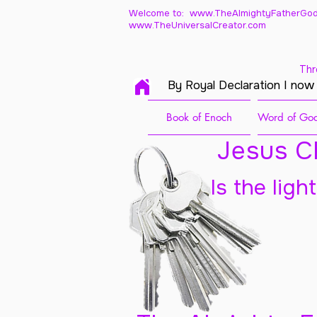
Welcome to: www.TheAlmightyFatherGod
www.TheUniversalCreator.com
Thr
By Royal Declaration I now
Book of Enoch
Word of God
Jesus Ch
Is the ligh