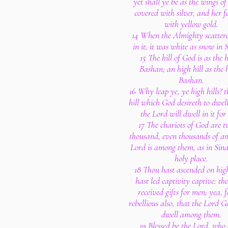
yet shall ye be as the wings of
covered with silver, and her f
with yellow gold.
14 When the Almighty scattere
in it, it was white as snow in
15 The hill of God is as the h
Bashan; an high hill as the h
Bashan.
16 Why leap ye, ye high hills? th
hill which God desireth to dwell
the Lord will dwell in it for 
17 The chariots of God are 
thousand, even thousands of ang
Lord is among them, as in Sinai
holy place.
18 Thou hast ascended on hig
hast led captivity captive: th
received gifts for men; yea, f
rebellious also, that the Lord 
dwell among them.
19 Blessed be the Lord, who 