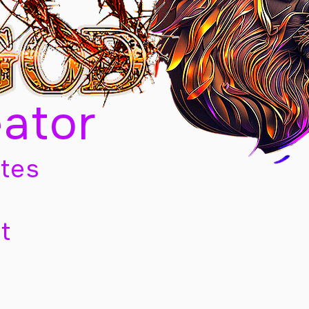
eator
tes
t