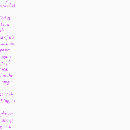
he God of
God of
 Lord
th.
d of his
 such an
spasses.
g again
 people
 sea:
d in the
e tongue
.
 O God;
King, in
 players
; among
g with