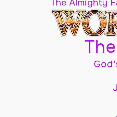
The Almighty 
The
God'