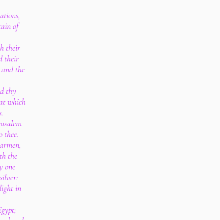
ations,
ain of
h their
d their
, and the
d thy
hat which
s.
erusalem
o thee.
earmen,
th the
ry one
silver:
light in
Egypt;