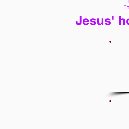
Th
Jesus' h