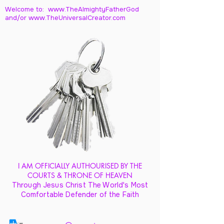
Welcome to: www.TheAlmightyFatherGod
and/
or www.TheUniversalCreator.com
I AM OFFICIALLY AUTHOURISED BY THE
COURTS & THRONE OF HEAVEN
Through Jesus Christ The World's Most
Comfortable Defender of the Faith