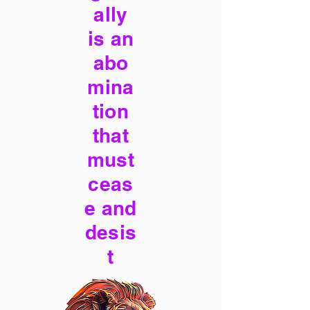
ally
is an
abo
mina
tion
that
must
ceas
e and
desis
t