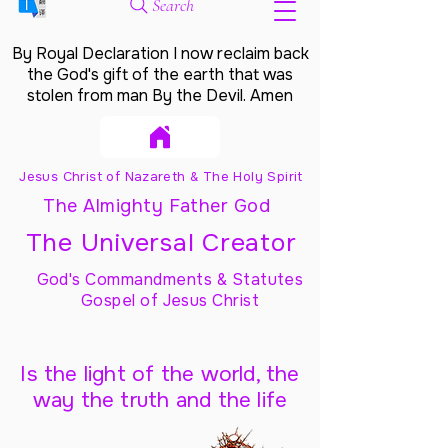
Search
By Royal Declaration I now reclaim back
the God's gift of the earth that was
stolen from man By the Devil. Amen
Jesus Christ of Nazareth & The Holy Spirit
The Almighty Father God
The Universal Creator
God's Commandments & Statutes
Gospel of Jesus Christ
Is the light of the world, the
way the truth and the life