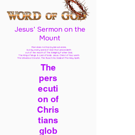
Jesus' Sermon on the
Mount
Man does not live by bread alone,
but by every word of God
that proceedeth
out of the mouth of The Almighty Father God,
The King of kings & Lord of lords Jesus Christ of Nazareth
The Universal Creator, The Ruach Ha Kodesh The Holy Spirit,
The
pers
ecuti
on of
Chris
tians
glob