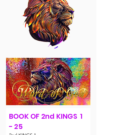
BOOK OF 2nd KINGS 1
- 25