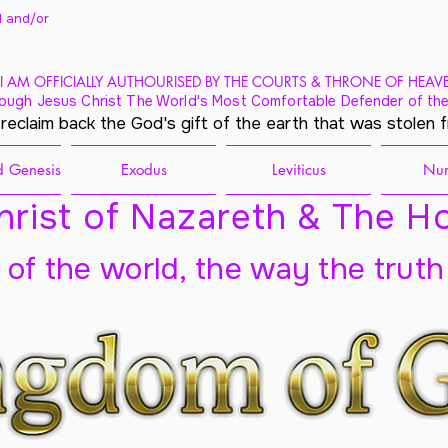
 and/
or
I AM OFFICIALLY AUTHOURISED BY THE COURTS & THRONE OF HEAV
ough Jesus Christ The World's Most Comfortable Defender of the
 reclaim back the God's gift of the earth that was stolen 
 Genesis
Exodus
Leviticus
Nu
rist of Nazareth & The Ho
t of the world, the way the truth