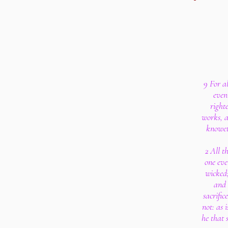
9 For al
even 
right
works, a
knoweth
2 All th
one eve
wicked;
and 
sacrific
not: as i
he that 