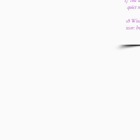
17 The 
quiet 
18 Wis
war: b