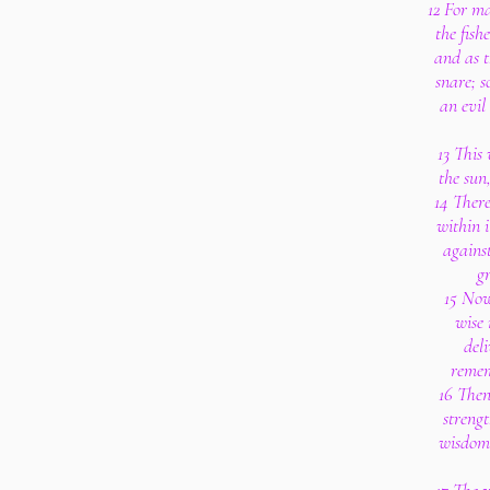
12 For ma
the fish
and as t
snare; s
an evil
13 This
the sun
14 There
within i
against
g
15 Now
wise
del
remem
16 Then
strengt
wisdom 