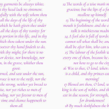
thy garments be always white;
12 The words of a wise man's 
t thy head lack no ointment.
gracious; but the lips of a fo
oyfully with the wife whom thou
swallow up himself.
 all the days of the life of thy
13 The beginning of the words
which he hath given thee under
mouth is foolishness: and the e
 all the days of thy vanity: for
talk is mischievous madne
y portion in this life, and in thy
14 A fool also is full of word
hich thou takest under the sun.
cannot tell what shall be; a
soever thy hand findeth to do,
shall be after him, who can t
with thy might; for there is no
15 The labour of the foolish 
or device, nor knowledge, nor
every one of them, because he
, in the grave, whither thou
not how to go to the cit
goest.
16 Woe to thee, O land, when 
turned, and saw under the sun,
is a child, and thy princes ea
race is not to the swift, nor the
morning!
 the strong, neither yet bread to
17 Blessed art thou, O land, 
ise, nor yet riches to men of
king is the son of nobles, and t
nding, nor yet favour to men of
eat in due season, for strength
ut time and chance happeneth to
for drunkenness!
them all.
18 By much slothfulness the b