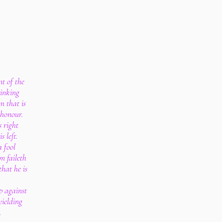
nt of the
tinking
m that is
 honour.
s right
s left.
a fool
m faileth
that he is
up against
yielding
.