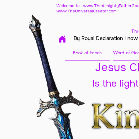
Welcome to: www.TheAlmightyFatherGod
www.TheUniversalCreator.com
Thr
By Royal Declaration I now
Book of Enoch
Word of God
Jesus Ch
Is the ligh