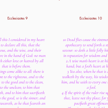
Ecclesiastes 9
Ecclesiastes 10
l this I considered in my heart
10 Dead flies cause the ointme
to declare all this, that the
apothecary to send forth a s
eous, and the wise, and their
savour: so doth a little folly hi
re in the hand of God: no man
in reputation for wisdom and
 either love or hatred by all
2 A wise man's heart is at hi
that is before them.
hand; but a fool's heart at hi
ings come alike to all: there is
3 Yea also, when he that is 
nt to the righteous, and to the
walketh by the way, his wisdo
 to the good and to the clean,
him, and he saith to every one 
to the unclean; to him that
a fool.
eth, and to him that sacrificeth
4 If the spirit of the ruler rise 
s the good, so is the sinner; and
thee, leave not thy place; for 
sweareth, as he that feareth an
pacifieth great offences