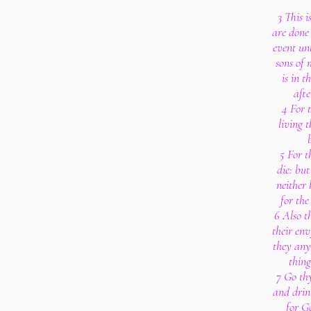
3 This i
are done 
event unt
sons of 
is in t
afte
4 For t
living t
5 For t
die: bu
neither
for the
6 Also t
their env
they any
thing
7 Go th
and drin
for G