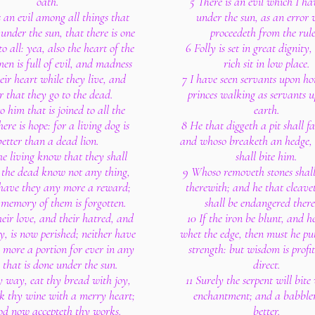
oath.
5 There is an evil which I ha
s an evil among all things that
under the sun, as an error
under the sun, that there is one
proceedeth from the rule
o all: yea, also the heart of the
6 Folly is set in great dignity
men is full of evil, and madness
rich sit in low place.
heir heart while they live, and
7 I have seen servants upon ho
r that they go to the dead.
princes walking as servants u
o him that is joined to all the
earth.
here is hope: for a living dog is
8 He that diggeth a pit shall fal
better than a dead lion.
and whoso breaketh an hedge, 
he living know that they shall
shall bite him.
t the dead know not any thing,
9 Whoso removeth stones shall
 have they any more a reward;
therewith; and he that cleav
 memory of them is forgotten.
shall be endangered ther
heir love, and their hatred, and
10 If the iron be blunt, and h
y, is now perished; neither have
whet the edge, then must he pu
 more a portion for ever in any
strength: but wisdom is profit
 that is done under the sun.
direct.
y way, eat thy bread with joy,
11 Surely the serpent will bite
k thy wine with a merry heart;
enchantment; and a babbler
od now accepteth thy works.
better.