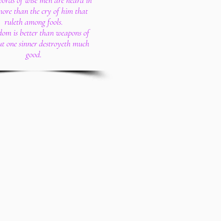
words of wise men are heard in
more than the cry of him that
ruleth among fools.
dom is better than weapons of
ut one sinner destroyeth much
good.