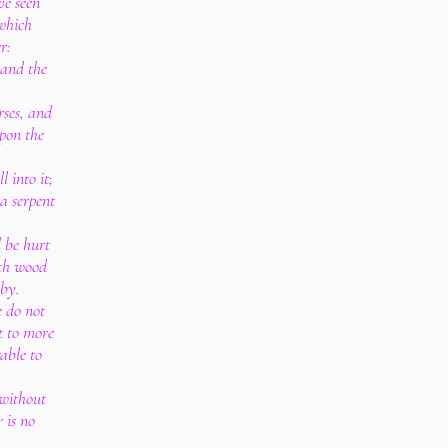
ve seen
 which
r:
, and the
rses, and
pon the
l into it;
a serpent
 be hurt
eth wood
eby.
e do not
t to more
able to
 without
 is no