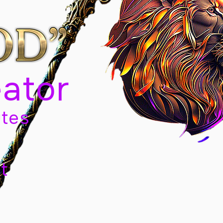
eator
tes
t