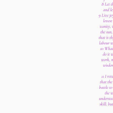
8 Let 
and le
9 Live j
lovest
vanity, 
the sun,
that is th
labour w
10 What
do it 
work, n
wisdom
11 I re
that the 
battle to
the w
understa
skill; b