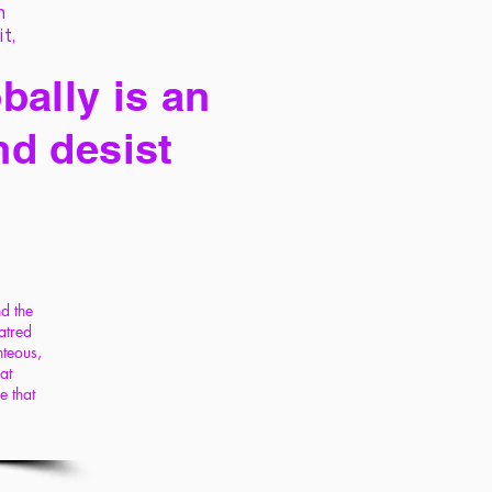
h
it,
bally is an
nd desist
nd the
atred
hteous,
at
e that