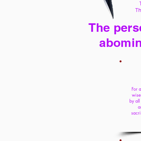
Th
The perse
abomin
For a
wise
by all
a
sacri