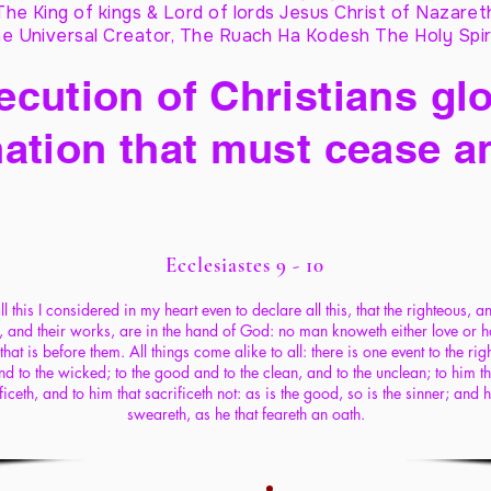
The King of kings & Lord of lords Jesus Christ of Nazaret
e Universal Creator, The Ruach Ha Kodesh The Holy Spir
cution of Christians glo
ation that must cease a
Ecclesiastes 9 - 10
ll this I considered in my heart even to declare all this, that the righteous, a
, and their works, are in the hand of God: no man knoweth either love or h
 that is before them. All things come alike to all: there is one event to the rig
nd to the wicked; to the good and to the clean, and to the unclean; to him th
ficeth, and to him that sacrificeth not: as is the good, so is the sinner; and h
sweareth, as he that feareth an oath.