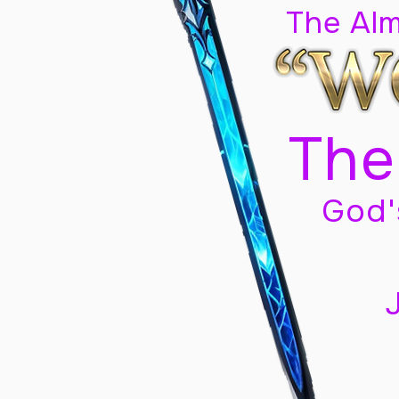
The Al
The
God'