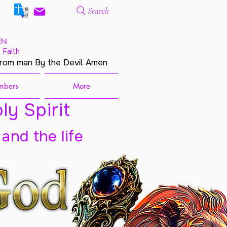
Search
EN
 Faith
from man By the Devil. Amen
mbers
More
ly Spirit
 and the life