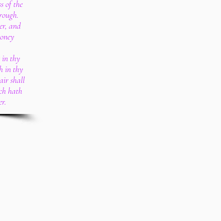
s of the
rough.
er, and
money
 in thy
h in thy
air shall
ich hath
er.