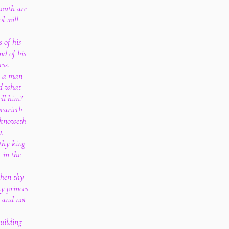
mouth are
ol will
 of his
nd of his
ss.
s: a man
nd what
ell him?
wearieth
 knoweth
y.
thy king
t in the
when thy
hy princes
, and not
uilding