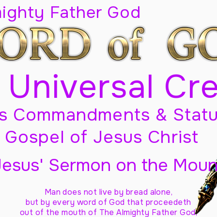
mighty Father God
 Universal Cr
s Commandments & Statu
Gospel of Jesus Christ
Jesus' Sermon on the Moun
Man does not live by bread alone,
but by every word of God
that proceedeth
out of the mouth of The Almighty Father God,