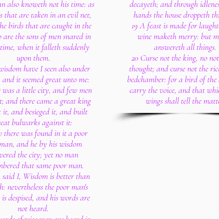
n also knoweth not his time: as
decayeth; and through idlenes
es that are taken in an evil net,
hands the house droppeth th
he birds that are caught in the
19 A feast is made for laught
o are the sons of men snared in
wine maketh merry: but 
 time, when it falleth suddenly
answereth all things.
upon them.
20 Curse not the king, no not
 wisdom have I seen also under
thought; and curse not the ric
, and it seemed great unto me:
bedchamber: for a bird of the 
 was a little city, and few men
carry the voice, and that wh
t; and there came a great king
wings shall tell the matt
 it, and besieged it, and built
reat bulwarks against it:
 there was found in it a poor
 man, and he by his wisdom
ivered the city; yet no man
bered that same poor man.
 said I, Wisdom is better than
h: nevertheless the poor man's
is despised, and his words are
not heard.