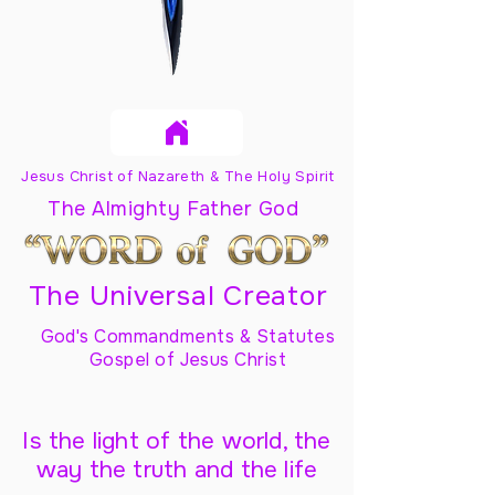
Jesus Christ of Nazareth & The Holy Spirit
The Almighty Father God
The Universal Creator
God's Commandments & Statutes
Gospel of Jesus Christ
Is the light of the world, the
way the truth and the life