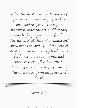
1After this he showed me the angels of
punishment, who were prepared to
come, and to open all the mighty
waters103 under the earth: 2That they
may be for judgment, and for the
destruction of all those who remain and
dwell upon the earth. 3And the Lord of
spirits commanded the angels who went
forth, not to take up the men and
preserve them. 4For those angels
presiding over all the mighty waters.
Then I went out from the presence of
Enoch
Chapter 66