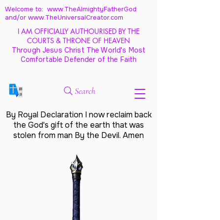
Welcome to: www.TheAlmightyFatherGod
and/
or www.TheUniversalCreator.com
I AM OFFICIALLY AUTHOURISED BY THE
COURTS & THRONE OF HEAVEN
Through Jesus Christ The World's Most
Comfortable Defender of the Faith
Search
By Royal Declaration I now reclaim back
the God's gift of the earth that was
stolen from man By the Devil. Amen