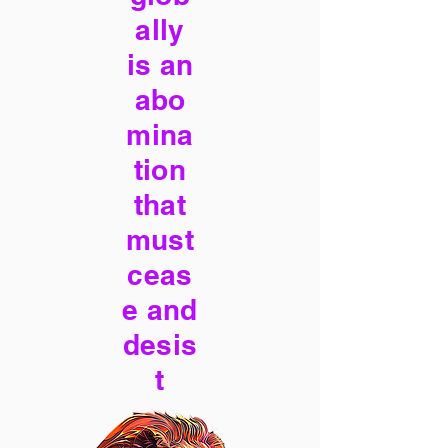
ally
is an
abo
mina
tion
that
must
ceas
e and
desis
t