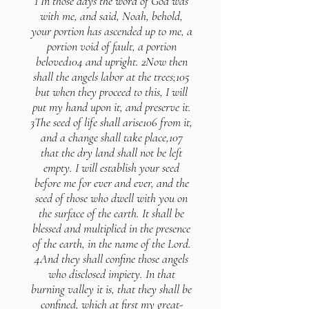
1 In those days the word of God was
with me, and said, Noah, behold,
your portion has ascended up to me, a
portion void of fault, a portion
beloved104 and upright. 2Now then
shall the angels labor at the trees;105
but when they proceed to this, I will
put my hand upon it, and preserve it.
3The seed of life shall arise106 from it,
and a change shall take place,107
that the dry land shall not be left
empty. I will establish your seed
before me for ever and ever, and the
seed of those who dwell with you on
the surface of the earth. It shall be
blessed and multiplied in the presence
of the earth, in the name of the Lord.
4And they shall confine those angels
who disclosed impiety. In that
burning valley it is, that they shall be
confined, which at first my great-