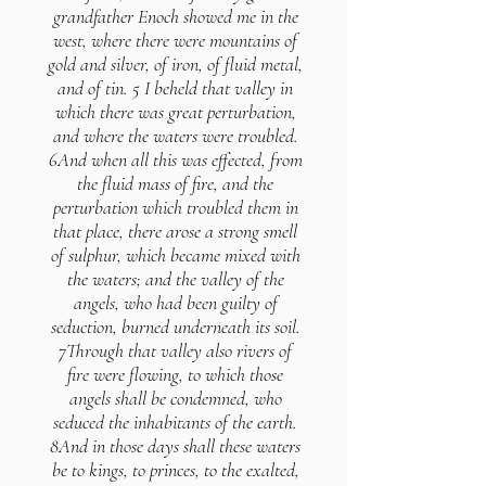
grandfather Enoch showed me in the
west, where there were mountains of
gold and silver, of iron, of fluid metal,
and of tin. 5 I beheld that valley in
which there was great perturbation,
and where the waters were troubled.
6And when all this was effected, from
the fluid mass of fire, and the
perturbation which troubled them in
that place, there arose a strong smell
of sulphur, which became mixed with
the waters; and the valley of the
angels, who had been guilty of
seduction, burned underneath its soil.
7Through that valley also rivers of
fire were flowing, to which those
angels shall be condemned, who
seduced the inhabitants of the earth.
8And in those days shall these waters
be to kings, to princes, to the exalted,