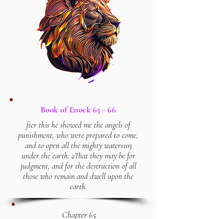
Book of Enock 65 - 66
fter this he showed me the angels of
punishment, who were prepared to come,
and to open all the mighty waters103
under the earth: 2That they may be for
judgment, and for the destruction of all
those who remain and dwell upon the
earth.
Chapter 65