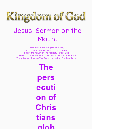
Jesus' Sermon on the
Mount
Man does not live by bread alone,
but by every word of God
that proceedeth
out of the mouth of The Almighty Father God,
The King of kings & Lord of lords Jesus Christ of Nazareth
The Universal Creator, The Ruach Ha Kodesh The Holy Spirit,
The
pers
ecuti
on of
Chris
tians
glob