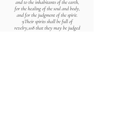
and to the inhabitants of the earth,
for the healing of the soul and body,
and for the judgment of the spirit.
9Their spirits shall be full of
revelry,108 that they may be judged
in their bodies; because they have
denied the Lord of spirits, and
although they perceive their
condemnation day by day, they
believe not in his name.
10And as the inflammation of their
bodies shall be great, so shall their
spirits undergo a change for ever.
11For no word which is uttered before
the Lord of spirits shall be in vain.
12Judgment has come upon them,
because they trusted in their carnal
revelry,109 and denied the Lord of
spirits. 13In those days shall the
waters of that valley110 be changed;
for when the angels shall be judged,