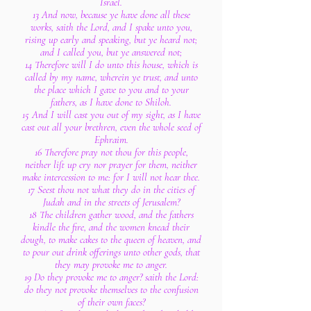
Israel.
13 And now, because ye have done all these
works, saith the Lord, and I spake unto you,
rising up early and speaking, but ye heard not;
and I called you, but ye answered not;
14 Therefore will I do unto this house, which is
called by my name, wherein ye trust, and unto
the place which I gave to you and to your
fathers, as I have done to Shiloh.
15 And I will cast you out of my sight, as I have
cast out all your brethren, even the whole seed of
Ephraim.
16 Therefore pray not thou for this people,
neither lift up cry nor prayer for them, neither
make intercession to me: for I will not hear thee.
17 Seest thou not what they do in the cities of
Judah and in the streets of Jerusalem?
18 The children gather wood, and the fathers
kindle the fire, and the women knead their
dough, to make cakes to the queen of heaven, and
to pour out drink offerings unto other gods, that
they may provoke me to anger.
19 Do they provoke me to anger? saith the Lord:
do they not provoke themselves to the confusion
of their own faces?