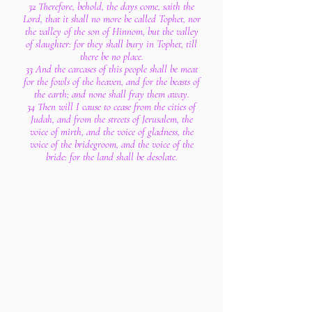
32 Therefore, behold, the days come, saith the
Lord, that it shall no more be called Tophet, nor
the valley of the son of Hinnom, but the valley
of slaughter: for they shall bury in Tophet, till
there be no place.
33 And the carcases of this people shall be meat
for the fowls of the heaven, and for the beasts of
the earth; and none shall fray them away.
34 Then will I cause to cease from the cities of
Judah, and from the streets of Jerusalem, the
voice of mirth, and the voice of gladness, the
voice of the bridegroom, and the voice of the
bride: for the land shall be desolate.