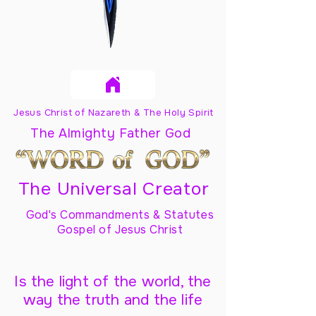
Jesus Christ of Nazareth & The Holy Spirit
The Almighty Father God
The Universal Creator
God's Commandments & Statutes
Gospel of Jesus Christ
Is the light of the world, the
way the truth and the life