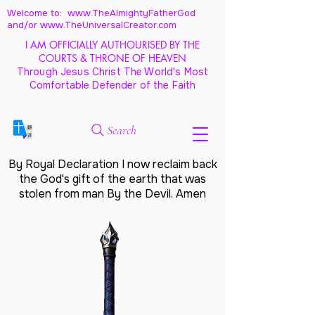
Welcome to: www.TheAlmightyFatherGod
and/
or www.TheUniversalCreator.com
I AM OFFICIALLY AUTHOURISED BY THE
COURTS & THRONE OF HEAVEN
Through Jesus Christ The World's Most
Comfortable Defender of the Faith
Search
By Royal Declaration I now reclaim back
the God's gift of the earth that was
stolen from man By the Devil. Amen