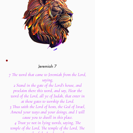
Jeremiah 7
7 The word that came to Jeremiah from the Lord,
saying,
2 Stand in the gate of the Lord's house, and
proclaim there this word, and say, Hear the
word of the Lord, all ye of Judah, that enter in
at these gates to worship the Lord.
3 Thus saith the Lord of hosts, the God of Israel,
Amend your ways and your doings, and I will
cause you to dwell in this place.
4 Trust ye not in lying words, saying, The
temple of the Lord, The temple of the Lord, The