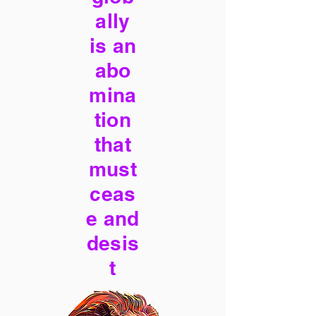
ally
is an
abo
mina
tion
that
must
ceas
e and
desis
t