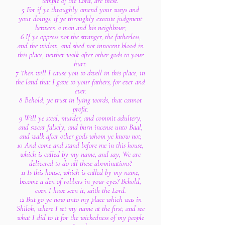
temple of the Lord, are these.
5 For if ye throughly amend your ways and
your doings; if ye throughly execute judgment
between a man and his neighbour;
6 If ye oppress not the stranger, the fatherless,
and the widow, and shed not innocent blood in
this place, neither walk after other gods to your
hurt:
7 Then will I cause you to dwell in this place, in
the land that I gave to your fathers, for ever and
ever.
8 Behold, ye trust in lying words, that cannot
profit.
9 Will ye steal, murder, and commit adultery,
and swear falsely, and burn incense unto Baal,
and walk after other gods whom ye know not;
10 And come and stand before me in this house,
which is called by my name, and say, We are
delivered to do all these abominations?
11 Is this house, which is called by my name,
become a den of robbers in your eyes? Behold,
even I have seen it, saith the Lord.
12 But go ye now unto my place which was in
Shiloh, where I set my name at the first, and see
what I did to it for the wickedness of my people