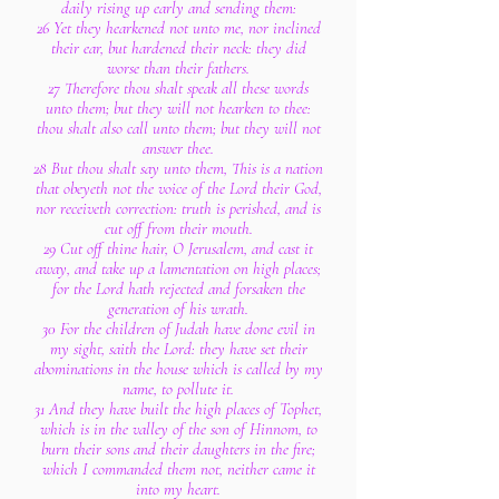
daily rising up early and sending them:
26 Yet they hearkened not unto me, nor inclined
their ear, but hardened their neck: they did
worse than their fathers.
27 Therefore thou shalt speak all these words
unto them; but they will not hearken to thee:
thou shalt also call unto them; but they will not
answer thee.
28 But thou shalt say unto them, This is a nation
that obeyeth not the voice of the Lord their God,
nor receiveth correction: truth is perished, and is
cut off from their mouth.
29 Cut off thine hair, O Jerusalem, and cast it
away, and take up a lamentation on high places;
for the Lord hath rejected and forsaken the
generation of his wrath.
30 For the children of Judah have done evil in
my sight, saith the Lord: they have set their
abominations in the house which is called by my
name, to pollute it.
31 And they have built the high places of Tophet,
which is in the valley of the son of Hinnom, to
burn their sons and their daughters in the fire;
which I commanded them not, neither came it
into my heart.