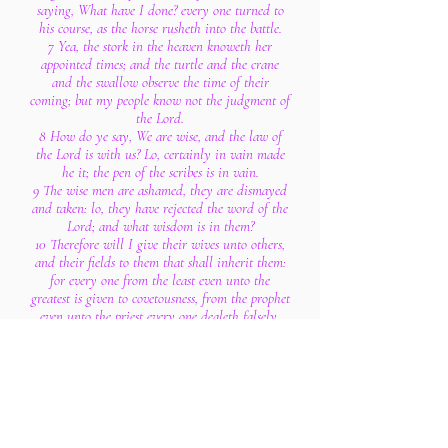
saying, What have I done? every one turned to
his course, as the horse rusheth into the battle.
7 Yea, the stork in the heaven knoweth her
appointed times; and the turtle and the crane
and the swallow observe the time of their
coming; but my people know not the judgment of
the Lord.
8 How do ye say, We are wise, and the law of
the Lord is with us? Lo, certainly in vain made
he it; the pen of the scribes is in vain.
9 The wise men are ashamed, they are dismayed
and taken: lo, they have rejected the word of the
Lord; and what wisdom is in them?
10 Therefore will I give their wives unto others,
and their fields to them that shall inherit them:
for every one from the least even unto the
greatest is given to covetousness, from the prophet
even unto the priest every one dealeth falsely.
11 For they have healed the hurt of the daughter
of my people slightly, saying, Peace, peace; when
there is no peace.
12 Were they ashamed when they had committed
abomination? nay, they were not at all ashamed,
neither could they blush: therefore shall they fall
among them that fall: in the time of their