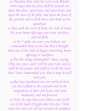
20 Therefore thus saith the Lord God; Behold,
mine anger and my fury shall be poured out
upon this place, upon man, and upon beast, and
upon the trees of the field, and upon the fruit of
the ground; and it shall burn, and shall not be
quenched.
21 Thus saith the Lord of hosts, the God of Israel;
Put your burnt offerings unto your sacrifices,
and eat flesh.
22 For I spake not unto your fathers, nor
commanded them in the day that I brought
them out of the land of Egypt, concerning burnt
offerings or sacrifices:
23 But this thing commanded I them, saying,
Obey my voice, and I will be your God, and ye
shall be my people: and walk ye in all the ways
that I have commanded you, that it may be well
unto you.
24 But they hearkened not, nor inclined their
ear, but walked in the counsels and in the
imagination of their evil heart, and went
backward, and not forward.
25 Since the day that your fathers came forth
out of the land of Egypt unto this day I have
even sent unto you all my servants the prophets,