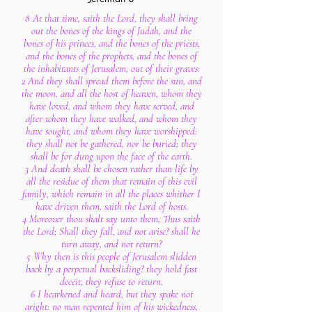
8 At that time, saith the Lord, they shall bring
out the bones of the kings of Judah, and the
bones of his princes, and the bones of the priests,
and the bones of the prophets, and the bones of
the inhabitants of Jerusalem, out of their graves:
2 And they shall spread them before the sun, and
the moon, and all the host of heaven, whom they
have loved, and whom they have served, and
after whom they have walked, and whom they
have sought, and whom they have worshipped:
they shall not be gathered, nor be buried; they
shall be for dung upon the face of the earth.
3 And death shall be chosen rather than life by
all the residue of them that remain of this evil
family, which remain in all the places whither I
have driven them, saith the Lord of hosts.
4 Moreover thou shalt say unto them, Thus saith
the Lord; Shall they fall, and not arise? shall he
turn away, and not return?
5 Why then is this people of Jerusalem slidden
back by a perpetual backsliding? they hold fast
deceit, they refuse to return.
6 I hearkened and heard, but they spake not
aright: no man repented him of his wickedness,