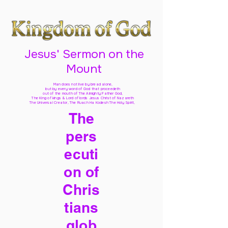
Jesus' Sermon on the
Mount
Man does not live by bread alone,
but by every word of God
that proceedeth
out of the mouth of The Almighty Father God,
The King of kings & Lord of lords Jesus Christ of Nazareth
The Universal Creator, The Ruach Ha Kodesh The Holy Spirit,
The
pers
ecuti
on of
Chris
tians
glob