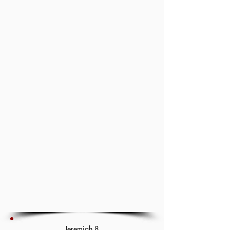
Jeremiah 8