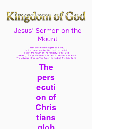
Jesus' Sermon on the
Mount
Man does not live by bread alone,
but by every word of God
that proceedeth
out of the mouth of The Almighty Father God,
The King of kings & Lord of lords Jesus Christ of Nazareth
The Universal Creator, The Ruach Ha Kodesh The Holy Spirit,
The
pers
ecuti
on of
Chris
tians
glob