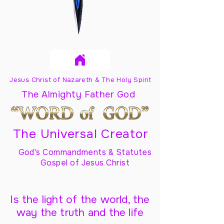
Jesus Christ of Nazareth & The Holy Spirit
The Almighty Father God
The Universal Creator
God's Commandments & Statutes
Gospel of Jesus Christ
Is the light of the world, the
way the truth and the life