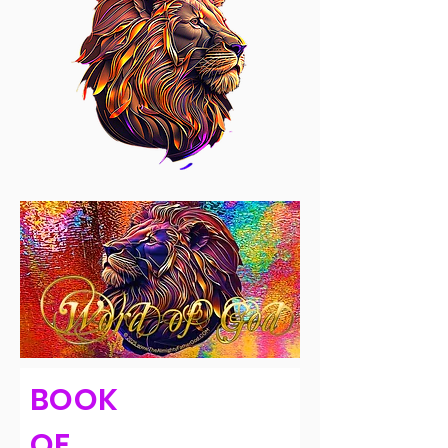
BOOK
OF