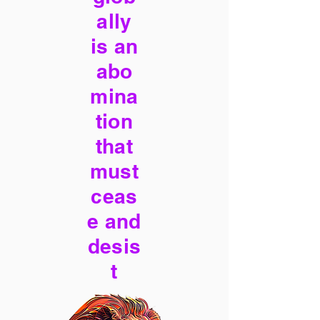
ally
is an
abo
mina
tion
that
must
ceas
e and
desis
t