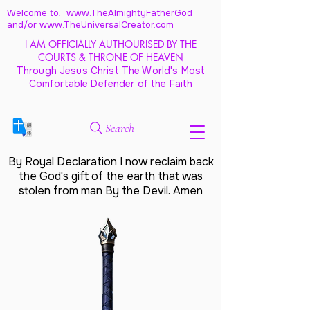
Welcome to: www.TheAlmightyFatherGod
and/
or www.TheUniversalCreator.com
I AM OFFICIALLY AUTHOURISED BY THE
COURTS & THRONE OF HEAVEN
Through Jesus Christ The World's Most
Comfortable Defender of the Faith
Search
By Royal Declaration I now reclaim back
the God's gift of the earth that was
stolen from man By the Devil. Amen