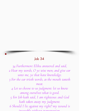
Job 34
34 Furthermore Elihu answered and said,
2 Hear my words, O ye wise men; and give ear
unto me, ye that have knowledge.
3 For the ear trieth words, as the mouth tasteth
meat.
4 Let us choose to us judgment: let us know
among ourselves what is good.
5 For Job hath said, I am righteous: and God
hath taken away my judgment.
6 Should I lie against my right? my wound is
incurable without transgression.