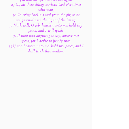
29 Lo, all these things worketh God oftentimes
with man,
30 To bring back his soul from the pit, to be
enlightened with the light of the living.
31 Mark well, O Job, hearken unto me: hold thy
peace, and I will speak.
32 If thou hast anything to say, answer me:
speak, for I desire to justify thee.
33 If not, hearken unto me: hold thy peace, and I
shall teach thee wisdom.