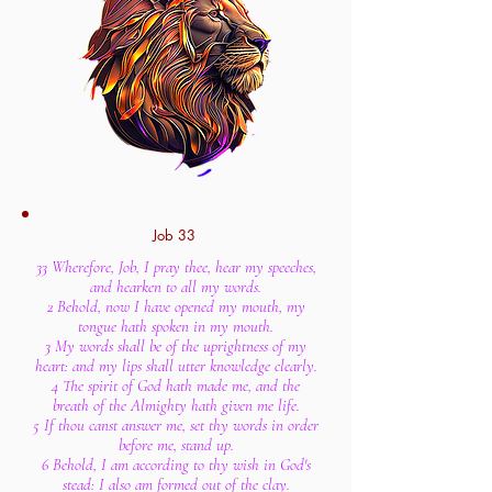
Job 33
33 Wherefore, Job, I pray thee, hear my speeches,
and hearken to all my words.
2 Behold, now I have opened my mouth, my
tongue hath spoken in my mouth.
3 My words shall be of the uprightness of my
heart: and my lips shall utter knowledge clearly.
4 The spirit of God hath made me, and the
breath of the Almighty hath given me life.
5 If thou canst answer me, set thy words in order
before me, stand up.
6 Behold, I am according to thy wish in God's
stead: I also am formed out of the clay.