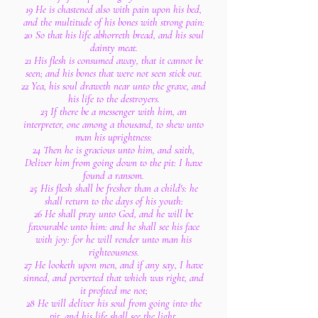
19 He is chastened also with pain upon his bed,
and the multitude of his bones with strong pain:
20 So that his life abhorreth bread, and his soul
dainty meat.
21 His flesh is consumed away, that it cannot be
seen; and his bones that were not seen stick out.
22 Yea, his soul draweth near unto the grave, and
his life to the destroyers.
23 If there be a messenger with him, an
interpreter, one among a thousand, to shew unto
man his uprightness:
24 Then he is gracious unto him, and saith,
Deliver him from going down to the pit: I have
found a ransom.
25 His flesh shall be fresher than a child's: he
shall return to the days of his youth:
26 He shall pray unto God, and he will be
favourable unto him: and he shall see his face
with joy: for he will render unto man his
righteousness.
27 He looketh upon men, and if any say, I have
sinned, and perverted that which was right, and
it profited me not;
28 He will deliver his soul from going into the
pit, and his life shall see the light.