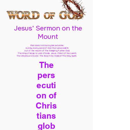
Jesus' Sermon on the
Mount
Man does not live by bread alone,
but by every word of God
that proceedeth
out of the mouth of The Almighty Father God,
The King of kings & Lord of lords Jesus Christ of Nazareth
The Universal Creator, The Ruach Ha Kodesh The Holy Spirit,
The
pers
ecuti
on of
Chris
tians
glob