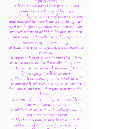
sight of others;
27 Because they turned back from him, and
would not consider any of his ways:
28 So that they cause the cry of the poor to come
unto him, and he heareth the cry of the afflicted.
29 When he giveth quietness, who then can make
trouble? and when he hideth his face, who then
can behold him? whether it be done against a
nation, or against a man only:
30 That the hypocrite reign not, lest the people be
ensnared.
31 Surely it is meet to be said unto God, I have
borne chastisement, I will not offend any more:
32 That which I see not teach thou me: if I have
done iniquity, I will do no more.
33 Should it be according to thy mind? he will
recompense it, whether thou refuse, or whether
thou choose; and not I: therefore speak what thou
knowest.
34 Let men of understanding tell me, and let a
wise man hearken unto me.
35 Job hath spoken without knowledge, and his
words were without wisdom.
36 My desire is that Job may be tried unto the
end because of his answers for wicked men.