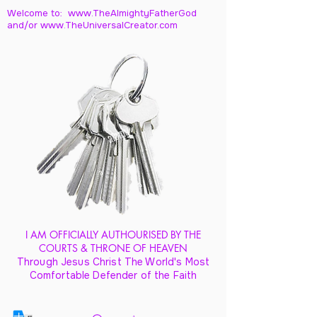
Welcome to: www.TheAlmightyFatherGod
and/
or www.TheUniversalCreator.com
I AM OFFICIALLY AUTHOURISED BY THE
COURTS & THRONE OF HEAVEN
Through Jesus Christ The World's Most
Comfortable Defender of the Faith