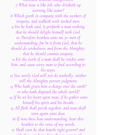
7 What man is like Job, who drinketh up
scorning like water?
8 Which goeth in company with the workers of
iniquity, and walketh with wicked men.
9 For he hath said, It profiteth a man nothing
that he should delight himself with God.
10 Therefore hearken unto me ye men of
understanding: far be it from God, that he
should do wickedness; and from the Almighty,
that he should commit iniquity.
11 For the work of a man shall he render unto
him, and cause every man to find according to
his ways.
12 Yea, surely God will not do wickedly, neither
will the Almighty pervert judgment.
13 Who hath given him a charge over the earth?
or who hath disposed the whole world?
14 If he set his heart upon man, if he gather unto
himself his spirit and his breath;
15 All flesh shall perish together, and man shall
turn again unto dust.
16 If now thou hast understanding, hear this:
hearken to the voice of my words.
17 Shall even he that hateth right govern? and