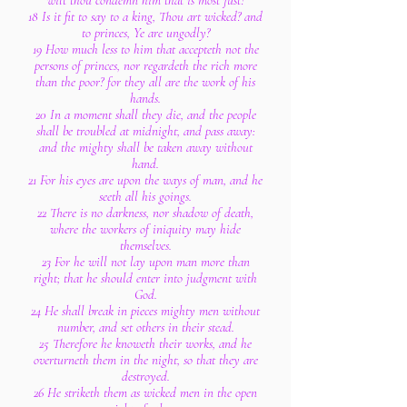
wilt thou condemn him that is most just?
18 Is it fit to say to a king, Thou art wicked? and
to princes, Ye are ungodly?
19 How much less to him that accepteth not the
persons of princes, nor regardeth the rich more
than the poor? for they all are the work of his
hands.
20 In a moment shall they die, and the people
shall be troubled at midnight, and pass away:
and the mighty shall be taken away without
hand.
21 For his eyes are upon the ways of man, and he
seeth all his goings.
22 There is no darkness, nor shadow of death,
where the workers of iniquity may hide
themselves.
23 For he will not lay upon man more than
right; that he should enter into judgment with
God.
24 He shall break in pieces mighty men without
number, and set others in their stead.
25 Therefore he knoweth their works, and he
overturneth them in the night, so that they are
destroyed.
26 He striketh them as wicked men in the open