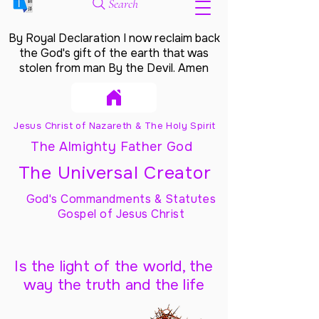
Search
By Royal Declaration I now reclaim back
the God's gift of the earth that was
stolen from man By the Devil. Amen
Jesus Christ of Nazareth & The Holy Spirit
The Almighty Father God
The Universal Creator
God's Commandments & Statutes
Gospel of Jesus Christ
Is the light of the world, the
way the truth and the life