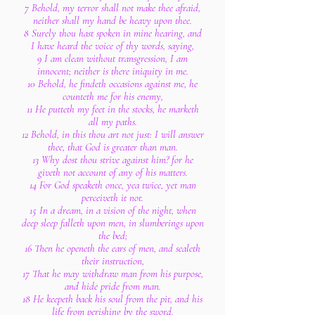
7 Behold, my terror shall not make thee afraid,
neither shall my hand be heavy upon thee.
8 Surely thou hast spoken in mine hearing, and
I have heard the voice of thy words, saying,
9 I am clean without transgression, I am
innocent; neither is there iniquity in me.
10 Behold, he findeth occasions against me, he
counteth me for his enemy,
11 He putteth my feet in the stocks, he marketh
all my paths.
12 Behold, in this thou art not just: I will answer
thee, that God is greater than man.
13 Why dost thou strive against him? for he
giveth not account of any of his matters.
14 For God speaketh once, yea twice, yet man
perceiveth it not.
15 In a dream, in a vision of the night, when
deep sleep falleth upon men, in slumberings upon
the bed;
16 Then he openeth the ears of men, and sealeth
their instruction,
17 That he may withdraw man from his purpose,
and hide pride from man.
18 He keepeth back his soul from the pit, and his
life from perishing by the sword.