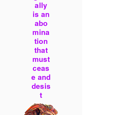
ally
is an
abo
mina
tion
that
must
ceas
e and
desis
t