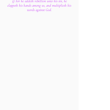
37 For he addeth rebellion unto his sin, he
clappeth his hands among us, and multiplieth his
words against God.