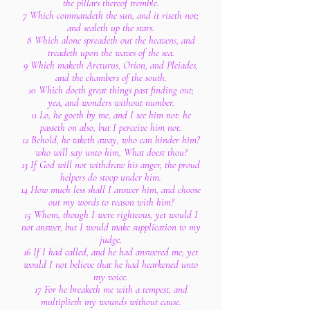
the pillars thereof tremble.
7 Which commandeth the sun, and it riseth not;
and sealeth up the stars.
8 Which alone spreadeth out the heavens, and
treadeth upon the waves of the sea.
9 Which maketh Arcturus, Orion, and Pleiades,
and the chambers of the south.
10 Which doeth great things past finding out;
yea, and wonders without number.
11 Lo, he goeth by me, and I see him not: he
passeth on also, but I perceive him not.
12 Behold, he taketh away, who can hinder him?
who will say unto him, What doest thou?
13 If God will not withdraw his anger, the proud
helpers do stoop under him.
14 How much less shall I answer him, and choose
out my words to reason with him?
15 Whom, though I were righteous, yet would I
not answer, but I would make supplication to my
judge.
16 If I had called, and he had answered me; yet
would I not believe that he had hearkened unto
my voice.
17 For he breaketh me with a tempest, and
multiplieth my wounds without cause.