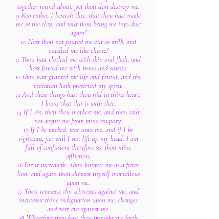
together round about; yet thou dost destroy me.
9 Remember, I beseech thee, that thou hast made
me as the clay; and wilt thou bring me into dust
again?
10 Hast thou not poured me out as milk, and
curdled me like cheese?
11 Thou hast clothed me with skin and flesh, and
hast fenced me with bones and sinews.
12 Thou hast granted me life and favour, and thy
visitation hath preserved my spirit.
13 And these things hast thou hid in thine heart:
I know that this is with thee.
14 If I sin, then thou markest me, and thou wilt
not acquit me from mine iniquity.
15 If I be wicked, woe unto me; and if I be
righteous, yet will I not lift up my head. I am
full of confusion; therefore see thou mine
affliction;
16 For it increaseth. Thou huntest me as a fierce
lion: and again thou shewest thyself marvellous
upon me.
17 Thou renewest thy witnesses against me, and
increasest thine indignation upon me; changes
and war are against me.
18 Wherefore then hast thou brought me forth