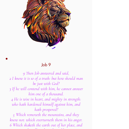
Job 9
9 Then Job answered and said,
2 I know it is so of a truth: but how should man
be just with God?
3 If he will contend with him, he cannot answer
him one of a thousand.
4 He is wise in heart, and mighty in strength:
who hath hardened himself against him, and
hath prospered?
5 Which removeth the mountains, and they
know not: which overturneth them in his anger.
6 Which shaketh the earth out of her place, and