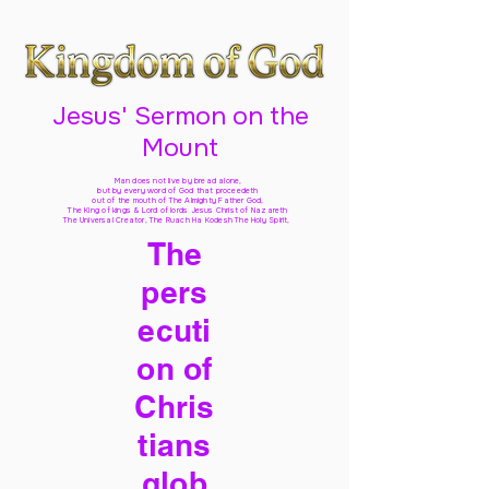
Jesus' Sermon on the
Mount
Man does not live by bread alone,
but by every word of God
that proceedeth
out of the mouth of The Almighty Father God,
The King of kings & Lord of lords Jesus Christ of Nazareth
The Universal Creator, The Ruach Ha Kodesh The Holy Spirit,
The
pers
ecuti
on of
Chris
tians
glob