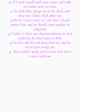
30 If I wash myself with snow water, and make
my hands never so clean;
31 Yet shalt thou plunge me in the ditch, and
mine own clothes shall abhor me.
32 For he is not a man, as I am, that I should
answer him, and we should come together in
judgment.
33 Neither is there any daysman betwixt us, that
might lay his hand upon us both.
34 Let him take his rod away from me, and let
not his fear terrify me:
35 Then would I speak, and not fear him; but it
is not so with me.