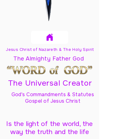
Jesus Christ of Nazareth & The Holy Spirit
The Almighty Father God
The Universal Creator
God's Commandments & Statutes
Gospel of Jesus Christ
Is the light of the world, the
way the truth and the life