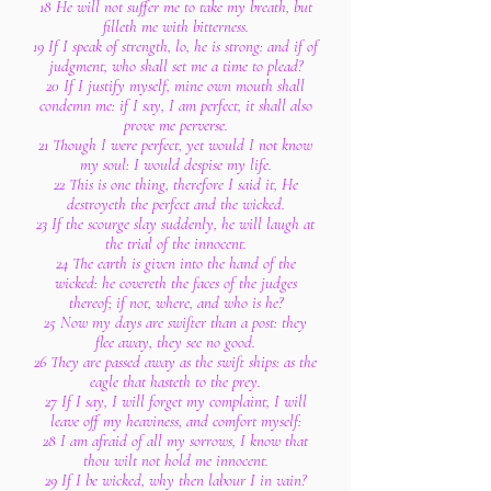
18 He will not suffer me to take my breath, but
filleth me with bitterness.
19 If I speak of strength, lo, he is strong: and if of
judgment, who shall set me a time to plead?
20 If I justify myself, mine own mouth shall
condemn me: if I say, I am perfect, it shall also
prove me perverse.
21 Though I were perfect, yet would I not know
my soul: I would despise my life.
22 This is one thing, therefore I said it, He
destroyeth the perfect and the wicked.
23 If the scourge slay suddenly, he will laugh at
the trial of the innocent.
24 The earth is given into the hand of the
wicked: he covereth the faces of the judges
thereof; if not, where, and who is he?
25 Now my days are swifter than a post: they
flee away, they see no good.
26 They are passed away as the swift ships: as the
eagle that hasteth to the prey.
27 If I say, I will forget my complaint, I will
leave off my heaviness, and comfort myself:
28 I am afraid of all my sorrows, I know that
thou wilt not hold me innocent.
29 If I be wicked, why then labour I in vain?