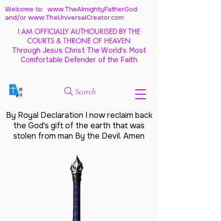
Welcome to: www.TheAlmightyFatherGod
and/
or www.TheUniversalCreator.com
I AM OFFICIALLY AUTHOURISED BY THE
COURTS & THRONE OF HEAVEN
Through Jesus Christ The World's Most
Comfortable Defender of the Faith
Search
By Royal Declaration I now reclaim back
the God's gift of the earth that was
stolen from man By the Devil. Amen