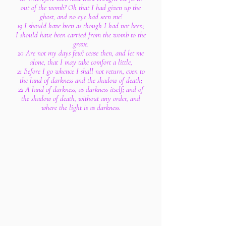
out of the womb? Oh that I had given up the
ghost, and no eye had seen me!
19 I should have been as though I had not been;
I should have been carried from the womb to the
grave.
20 Are not my days few? cease then, and let me
alone, that I may take comfort a little,
21 Before I go whence I shall not return, even to
the land of darkness and the shadow of death;
22 A land of darkness, as darkness itself; and of
the shadow of death, without any order, and
where the light is as darkness.