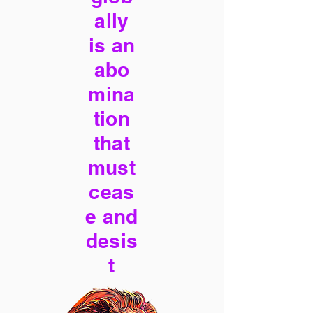
ally
is an
abo
mina
tion
that
must
ceas
e and
desis
t