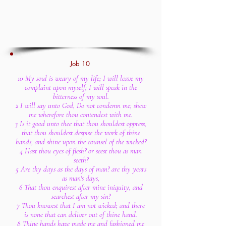
Job 10
10 My soul is weary of my life; I will leave my
complaint upon myself; I will speak in the
bitterness of my soul.
2 I will say unto God, Do not condemn me; shew
me wherefore thou contendest with me.
3 Is it good unto thee that thou shouldest oppress,
that thou shouldest despise the work of thine
hands, and shine upon the counsel of the wicked?
4 Hast thou eyes of flesh? or seest thou as man
seeth?
5 Are thy days as the days of man? are thy years
as man's days,
6 That thou enquirest after mine iniquity, and
searchest after my sin?
7 Thou knowest that I am not wicked; and there
is none that can deliver out of thine hand.
8 Thine hands have made me and fashioned me