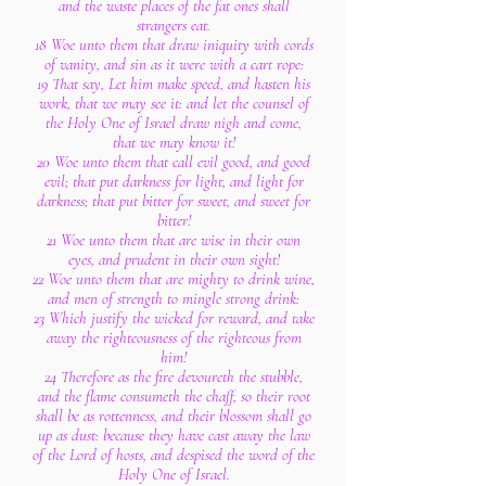
and the waste places of the fat ones shall
strangers eat.
18 Woe unto them that draw iniquity with cords
of vanity, and sin as it were with a cart rope:
19 That say, Let him make speed, and hasten his
work, that we may see it: and let the counsel of
the Holy One of Israel draw nigh and come,
that we may know it!
20 Woe unto them that call evil good, and good
evil; that put darkness for light, and light for
darkness; that put bitter for sweet, and sweet for
bitter!
21 Woe unto them that are wise in their own
eyes, and prudent in their own sight!
22 Woe unto them that are mighty to drink wine,
and men of strength to mingle strong drink:
23 Which justify the wicked for reward, and take
away the righteousness of the righteous from
him!
24 Therefore as the fire devoureth the stubble,
and the flame consumeth the chaff, so their root
shall be as rottenness, and their blossom shall go
up as dust: because they have cast away the law
of the Lord of hosts, and despised the word of the
Holy One of Israel.