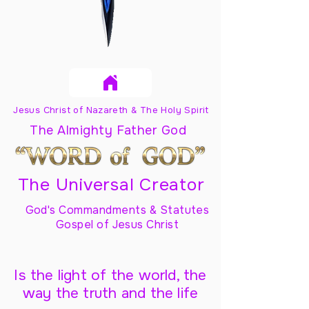
Jesus Christ of Nazareth & The Holy Spirit
The Almighty Father God
The Universal Creator
God's Commandments & Statutes
Gospel of Jesus Christ
Is the light of the world, the
way the truth and the life