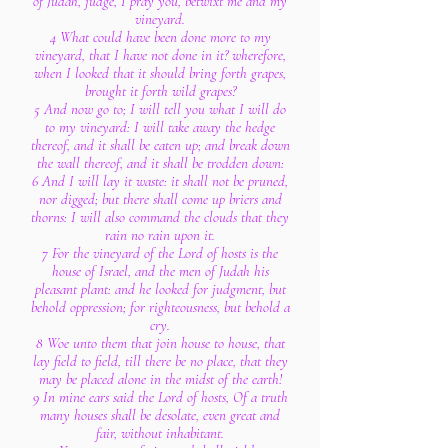
of Judah, judge, I pray you, betwixt me and my
vineyard.
4 What could have been done more to my
vineyard, that I have not done in it? wherefore,
when I looked that it should bring forth grapes,
brought it forth wild grapes?
5 And now go to; I will tell you what I will do
to my vineyard: I will take away the hedge
thereof, and it shall be eaten up; and break down
the wall thereof, and it shall be trodden down:
6 And I will lay it waste: it shall not be pruned,
nor digged; but there shall come up briers and
thorns: I will also command the clouds that they
rain no rain upon it.
7 For the vineyard of the Lord of hosts is the
house of Israel, and the men of Judah his
pleasant plant: and he looked for judgment, but
behold oppression; for righteousness, but behold a
cry.
8 Woe unto them that join house to house, that
lay field to field, till there be no place, that they
may be placed alone in the midst of the earth!
9 In mine ears said the Lord of hosts, Of a truth
many houses shall be desolate, even great and
fair, without inhabitant.