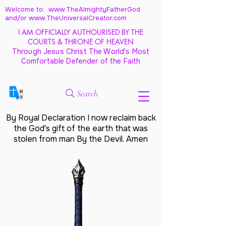
Welcome to: www.TheAlmightyFatherGod
and/
or www.TheUniversalCreator.com
I AM OFFICIALLY AUTHOURISED BY THE
COURTS & THRONE OF HEAVEN
Through Jesus Christ The World's Most
Comfortable Defender of the Faith
Search
By Royal Declaration I now reclaim back
the God's gift of the earth that was
stolen from man By the Devil. Amen