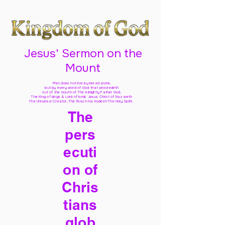
Jesus' Sermon on the
Mount
Man does not live by bread alone,
but by every word of God
that proceedeth
out of the mouth of The Almighty Father God,
The King of kings & Lord of lords Jesus Christ of Nazareth
The Universal Creator, The Ruach Ha Kodesh The Holy Spirit,
The
pers
ecuti
on of
Chris
tians
glob