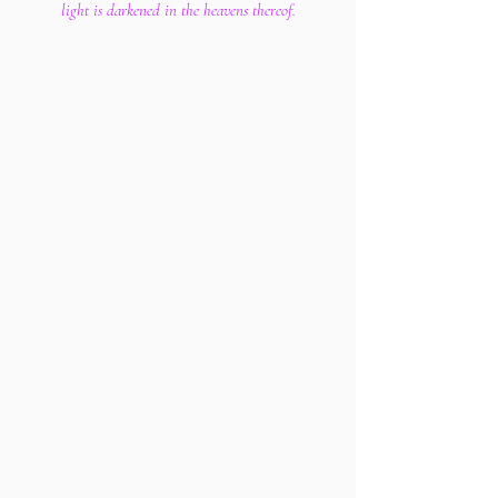
light is darkened in the heavens thereof.