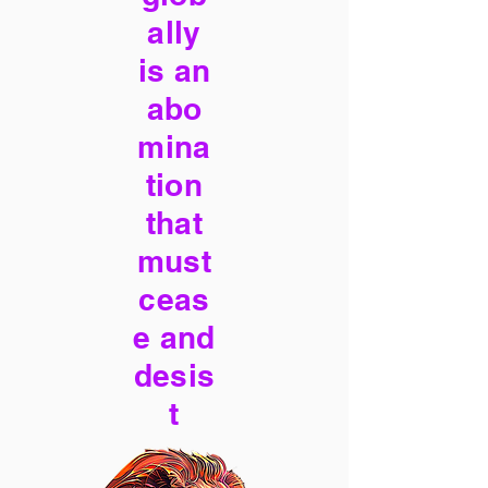
ally
is an
abo
mina
tion
that
must
ceas
e and
desis
t