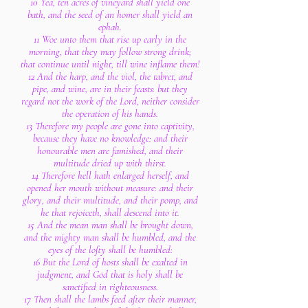
10 Yea, ten acres of vineyard shall yield one
bath, and the seed of an homer shall yield an
ephah.
11 Woe unto them that rise up early in the
morning, that they may follow strong drink;
that continue until night, till wine inflame them!
12 And the harp, and the viol, the tabret, and
pipe, and wine, are in their feasts: but they
regard not the work of the Lord, neither consider
the operation of his hands.
13 Therefore my people are gone into captivity,
because they have no knowledge: and their
honourable men are famished, and their
multitude dried up with thirst.
14 Therefore hell hath enlarged herself, and
opened her mouth without measure: and their
glory, and their multitude, and their pomp, and
he that rejoiceth, shall descend into it.
15 And the mean man shall be brought down,
and the mighty man shall be humbled, and the
eyes of the lofty shall be humbled:
16 But the Lord of hosts shall be exalted in
judgment, and God that is holy shall be
sanctified in righteousness.
17 Then shall the lambs feed after their manner,