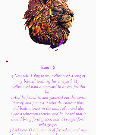
Isaiah 5
5 Now will I sing to my wellbeloved a song of
my beloved touching his vineyard. My
wellbeloved hath a vineyard in a very fruitful
hill:
2 And he fenced it, and gathered out the stones
thereof, and planted it with the choicest vine,
and built a tower in the midst of it, and also
made a winepress therein: and he looked that it
should bring forth grapes, and it brought forth
wild grapes.
3 And now, O inhabitants of Jerusalem, and men