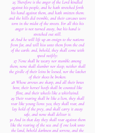
25 Therefore is the anger of the Lord kindled
against his people, and he hath stretched forth
his hand against them, and hath smitten them:
and the hills did tremble, and their carcases were
torn in the midst of the streets. For all this his
anger is not turned away, but his hand is
stretched out still.
26 And he will lift up an ensign to the nations
from far, and will hiss unto them from the end
of the earth: and, behold, they shall come with
speed swiftly:
27 None shall be weary nor stumble among
them; none shall slumber nor sleep; neither shall
the girdle of their loins be loosed, nor the latchet
of their shoes be broken:
28 Whose arrows are sharp, and all their bows
bent, their horses' hoofs shall be counted like
flint, and their wheels like a whirlwind:
29 Their roaring shall be like a lion, they shall
roar like young lions: yea, they shall roar, and
lay hold of the prey, and shall carry it away
safe, and none shall deliver it.
30 And in that day they shall roar against them
like the roaring of the sea: and if one look unto
the land, behold darkness and sorrow, and the