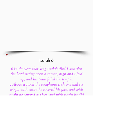
Isaiah 6
6 In the year that king Uzziah died I saw also
the Lord sitting upon a throne, high and lifted
up, and his train filled the temple.
2 Above it stood the seraphims: each one had six
wings; with twain he covered his face, and with
twain he covered his feet, and with twain he did
fly.
3 And one cried unto another, and said, Holy,
holy, holy, is the Lord of hosts: the whole earth
is full of his glory.
4 And the posts of the door moved at the voice of
him that cried, and the house was filled with