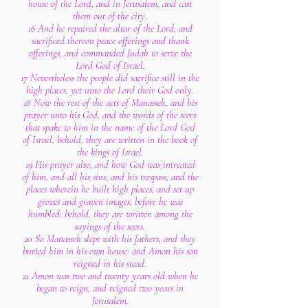
house of the Lord, and in Jerusalem, and cast
them out of the city.
16 And he repaired the altar of the Lord, and
sacrificed thereon peace offerings and thank
offerings, and commanded Judah to serve the
Lord God of Israel.
17 Nevertheless the people did sacrifice still in the
high places, yet unto the Lord their God only.
18 Now the rest of the acts of Manasseh, and his
prayer unto his God, and the words of the seers
that spake to him in the name of the Lord God
of Israel, behold, they are written in the book of
the kings of Israel.
19 His prayer also, and how God was intreated
of him, and all his sins, and his trespass, and the
places wherein he built high places, and set up
groves and graven images, before he was
humbled: behold, they are written among the
sayings of the seers.
20 So Manasseh slept with his fathers, and they
buried him in his own house: and Amon his son
reigned in his stead.
21 Amon was two and twenty years old when he
began to reign, and reigned two years in
Jerusalem.