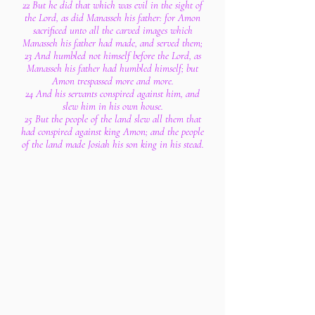
22 But he did that which was evil in the sight of
the Lord, as did Manasseh his father: for Amon
sacrificed unto all the carved images which
Manasseh his father had made, and served them;
23 And humbled not himself before the Lord, as
Manasseh his father had humbled himself; but
Amon trespassed more and more.
24 And his servants conspired against him, and
slew him in his own house.
25 But the people of the land slew all them that
had conspired against king Amon; and the people
of the land made Josiah his son king in his stead.