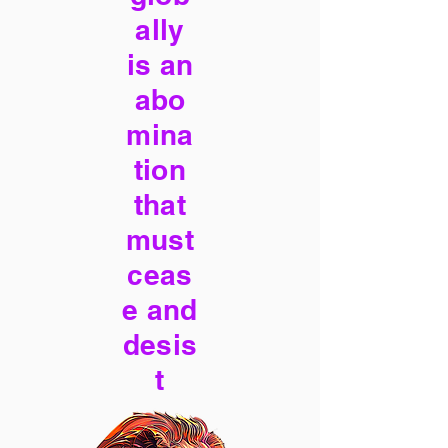
ally
is an
abo
mina
tion
that
must
ceas
e and
desis
t