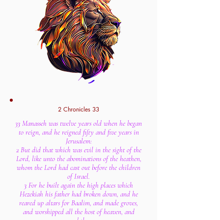
2 Chronicles 33
33 Manasseh was twelve years old when he began
to reign, and he reigned fifty and five years in
Jerusalem:
2 But did that which was evil in the sight of the
Lord, like unto the abominations of the heathen,
whom the Lord had cast out before the children
of Israel.
3 For he built again the high places which
Hezekiah his father had broken down, and he
reared up altars for Baalim, and made groves,
and worshipped all the host of heaven, and