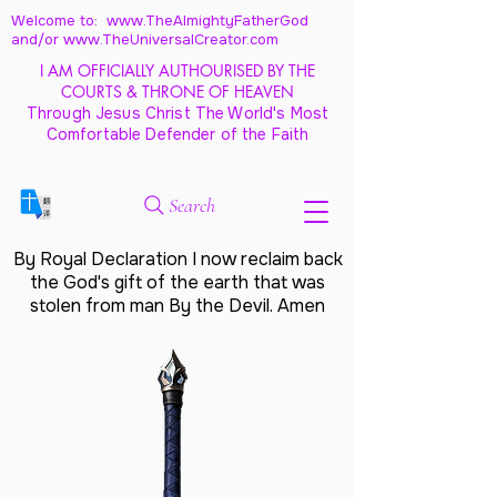
Welcome to: www.TheAlmightyFatherGod
and/
or www.TheUniversalCreator.com
I AM OFFICIALLY AUTHOURISED BY THE
COURTS & THRONE OF HEAVEN
Through Jesus Christ The World's Most
Comfortable Defender of the Faith
Search
By Royal Declaration I now reclaim back
the God's gift of the earth that was
stolen from man By the Devil. Amen