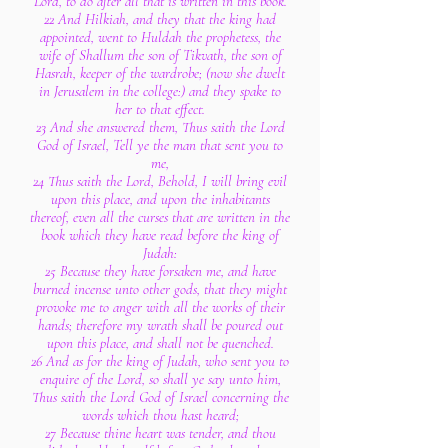
Lord, to do after all that is written in this book.
22 And Hilkiah, and they that the king had
appointed, went to Huldah the prophetess, the
wife of Shallum the son of Tikvath, the son of
Hasrah, keeper of the wardrobe; (now she dwelt
in Jerusalem in the college:) and they spake to
her to that effect.
23 And she answered them, Thus saith the Lord
God of Israel, Tell ye the man that sent you to
me,
24 Thus saith the Lord, Behold, I will bring evil
upon this place, and upon the inhabitants
thereof, even all the curses that are written in the
book which they have read before the king of
Judah:
25 Because they have forsaken me, and have
burned incense unto other gods, that they might
provoke me to anger with all the works of their
hands; therefore my wrath shall be poured out
upon this place, and shall not be quenched.
26 And as for the king of Judah, who sent you to
enquire of the Lord, so shall ye say unto him,
Thus saith the Lord God of Israel concerning the
words which thou hast heard;
27 Because thine heart was tender, and thou