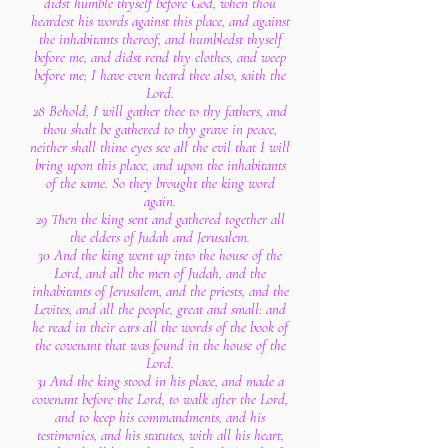
didst humble thyself before God, when thou
heardest his words against this place, and against
the inhabitants thereof, and humbledst thyself
before me, and didst rend thy clothes, and weep
before me; I have even heard thee also, saith the
Lord.
28 Behold, I will gather thee to thy fathers, and
thou shalt be gathered to thy grave in peace,
neither shall thine eyes see all the evil that I will
bring upon this place, and upon the inhabitants
of the same. So they brought the king word
again.
29 Then the king sent and gathered together all
the elders of Judah and Jerusalem.
30 And the king went up into the house of the
Lord, and all the men of Judah, and the
inhabitants of Jerusalem, and the priests, and the
Levites, and all the people, great and small: and
he read in their ears all the words of the book of
the covenant that was found in the house of the
Lord.
31 And the king stood in his place, and made a
covenant before the Lord, to walk after the Lord,
and to keep his commandments, and his
testimonies, and his statutes, with all his heart,