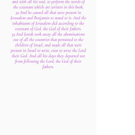
and with all his soul, to perform the words of
the covenant which are written in this book.
32 And he caused all that were present in
Jerusalem and Benjamin to stand to it. And the
inhabitants of Jerusalem did according to the
covenant of God, the God of their fathers.
33 And Josiah took away all the abominations
out of all the countries that pertained to the
children of Israel, and made all that were
present in Israel to serve, even to serve the Lord
their God. And all his days they departed not
from following the Lord, the God of their
fathers.