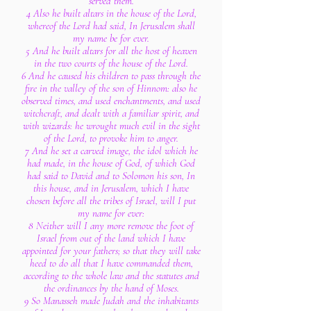
served them.
4 Also he built altars in the house of the Lord,
whereof the Lord had said, In Jerusalem shall
my name be for ever.
5 And he built altars for all the host of heaven
in the two courts of the house of the Lord.
6 And he caused his children to pass through the
fire in the valley of the son of Hinnom: also he
observed times, and used enchantments, and used
witchcraft, and dealt with a familiar spirit, and
with wizards: he wrought much evil in the sight
of the Lord, to provoke him to anger.
7 And he set a carved image, the idol which he
had made, in the house of God, of which God
had said to David and to Solomon his son, In
this house, and in Jerusalem, which I have
chosen before all the tribes of Israel, will I put
my name for ever:
8 Neither will I any more remove the foot of
Israel from out of the land which I have
appointed for your fathers; so that they will take
heed to do all that I have commanded them,
according to the whole law and the statutes and
the ordinances by the hand of Moses.
9 So Manasseh made Judah and the inhabitants