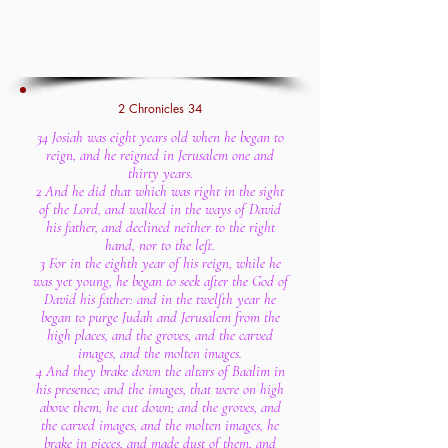
2 Chronicles 34
34 Josiah was eight years old when he began to
reign, and he reigned in Jerusalem one and
thirty years.
2 And he did that which was right in the sight
of the Lord, and walked in the ways of David
his father, and declined neither to the right
hand, nor to the left.
3 For in the eighth year of his reign, while he
was yet young, he began to seek after the God of
David his father: and in the twelfth year he
began to purge Judah and Jerusalem from the
high places, and the groves, and the carved
images, and the molten images.
4 And they brake down the altars of Baalim in
his presence; and the images, that were on high
above them, he cut down; and the groves, and
the carved images, and the molten images, he
brake in pieces, and made dust of them, and