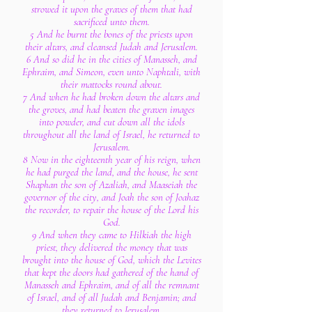
strowed it upon the graves of them that had
sacrificed unto them.
5 And he burnt the bones of the priests upon
their altars, and cleansed Judah and Jerusalem.
6 And so did he in the cities of Manasseh, and
Ephraim, and Simeon, even unto Naphtali, with
their mattocks round about.
7 And when he had broken down the altars and
the groves, and had beaten the graven images
into powder, and cut down all the idols
throughout all the land of Israel, he returned to
Jerusalem.
8 Now in the eighteenth year of his reign, when
he had purged the land, and the house, he sent
Shaphan the son of Azaliah, and Maaseiah the
governor of the city, and Joah the son of Joahaz
the recorder, to repair the house of the Lord his
God.
9 And when they came to Hilkiah the high
priest, they delivered the money that was
brought into the house of God, which the Levites
that kept the doors had gathered of the hand of
Manasseh and Ephraim, and of all the remnant
of Israel, and of all Judah and Benjamin; and
they returned to Jerusalem.