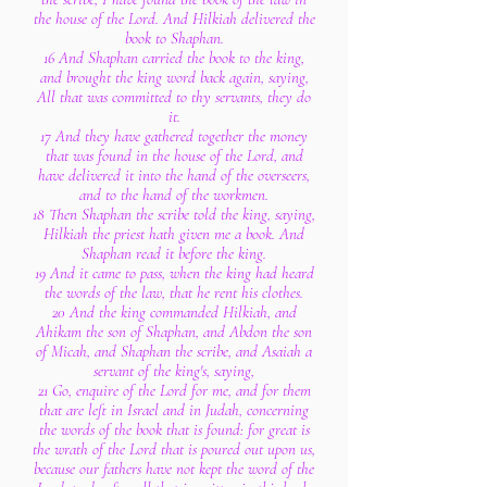
the house of the Lord. And Hilkiah delivered the
book to Shaphan.
16 And Shaphan carried the book to the king,
and brought the king word back again, saying,
All that was committed to thy servants, they do
it.
17 And they have gathered together the money
that was found in the house of the Lord, and
have delivered it into the hand of the overseers,
and to the hand of the workmen.
18 Then Shaphan the scribe told the king, saying,
Hilkiah the priest hath given me a book. And
Shaphan read it before the king.
19 And it came to pass, when the king had heard
the words of the law, that he rent his clothes.
20 And the king commanded Hilkiah, and
Ahikam the son of Shaphan, and Abdon the son
of Micah, and Shaphan the scribe, and Asaiah a
servant of the king's, saying,
21 Go, enquire of the Lord for me, and for them
that are left in Israel and in Judah, concerning
the words of the book that is found: for great is
the wrath of the Lord that is poured out upon us,
because our fathers have not kept the word of the