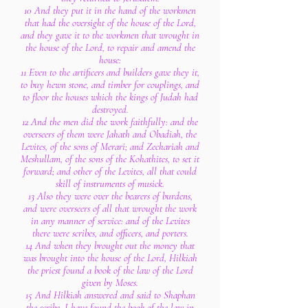
10 And they put it in the hand of the workmen
that had the oversight of the house of the Lord,
and they gave it to the workmen that wrought in
the house of the Lord, to repair and amend the
house:
11 Even to the artificers and builders gave they it,
to buy hewn stone, and timber for couplings, and
to floor the houses which the kings of Judah had
destroyed.
12 And the men did the work faithfully: and the
overseers of them were Jahath and Obadiah, the
Levites, of the sons of Merari; and Zechariah and
Meshullam, of the sons of the Kohathites, to set it
forward; and other of the Levites, all that could
skill of instruments of musick.
13 Also they were over the bearers of burdens,
and were overseers of all that wrought the work
in any manner of service: and of the Levites
there were scribes, and officers, and porters.
14 And when they brought out the money that
was brought into the house of the Lord, Hilkiah
the priest found a book of the law of the Lord
given by Moses.
15 And Hilkiah answered and said to Shaphan
the scribe, I have found the book of the law in