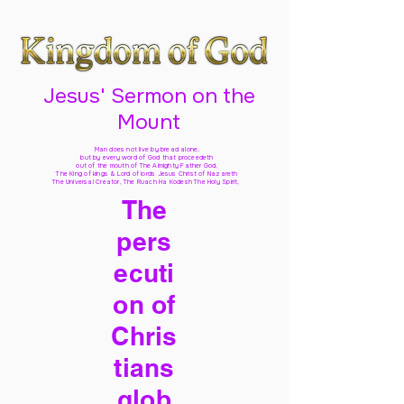
Jesus' Sermon on the
Mount
Man does not live by bread alone,
but by every word of God
that proceedeth
out of the mouth of The Almighty Father God,
The King of kings & Lord of lords Jesus Christ of Nazareth
The Universal Creator, The Ruach Ha Kodesh The Holy Spirit,
The
pers
ecuti
on of
Chris
tians
glob