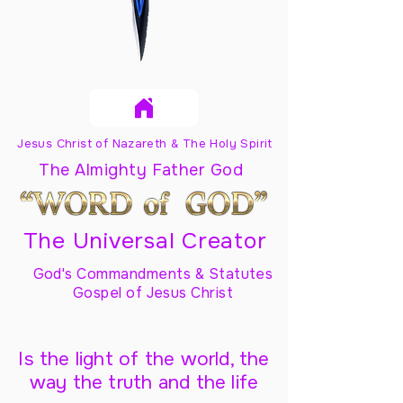
Jesus Christ of Nazareth & The Holy Spirit
The Almighty Father God
The Universal Creator
God's Commandments & Statutes
Gospel of Jesus Christ
Is the light of the world, the
way the truth and the life