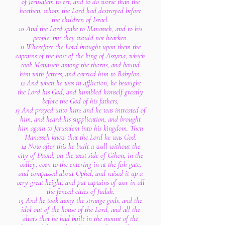
of Jerusalem to err, and to do worse than the
heathen, whom the Lord had destroyed before
the children of Israel.
10 And the Lord spake to Manasseh, and to his
people: but they would not hearken.
11 Wherefore the Lord brought upon them the
captains of the host of the king of Assyria, which
took Manasseh among the thorns, and bound
him with fetters, and carried him to Babylon.
12 And when he was in affliction, he besought
the Lord his God, and humbled himself greatly
before the God of his fathers,
13 And prayed unto him: and he was intreated of
him, and heard his supplication, and brought
him again to Jerusalem into his kingdom. Then
Manasseh knew that the Lord he was God.
14 Now after this he built a wall without the
city of David, on the west side of Gihon, in the
valley, even to the entering in at the fish gate,
and compassed about Ophel, and raised it up a
very great height, and put captains of war in all
the fenced cities of Judah.
15 And he took away the strange gods, and the
idol out of the house of the Lord, and all the
altars that he had built in the mount of the