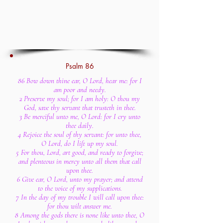
Psalm 86
86 Bow down thine ear, O Lord, hear me: for I
am poor and needy.
2 Preserve my soul; for I am holy: O thou my
God, save thy servant that trusteth in thee.
3 Be merciful unto me, O Lord: for I cry unto
thee daily.
4 Rejoice the soul of thy servant: for unto thee,
O Lord, do I lift up my soul.
5 For thou, Lord, art good, and ready to forgive;
and plenteous in mercy unto all them that call
upon thee.
6 Give ear, O Lord, unto my prayer; and attend
to the voice of my supplications.
7 In the day of my trouble I will call upon thee:
for thou wilt answer me.
8 Among the gods there is none like unto thee, O