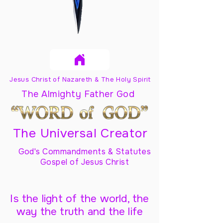
Jesus Christ of Nazareth & The Holy Spirit
The Almighty Father God
The Universal Creator
God's Commandments & Statutes
Gospel of Jesus Christ
Is the light of the world, the
way the truth and the life