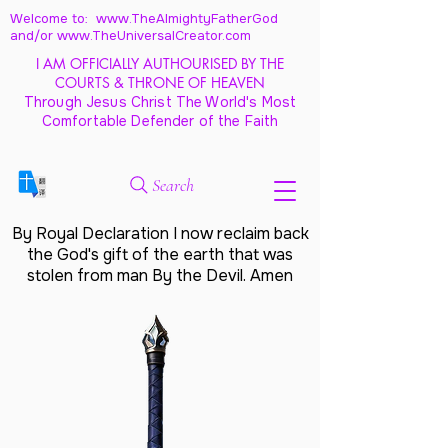
Welcome to: www.TheAlmightyFatherGod
and/
or www.TheUniversalCreator.com
I AM OFFICIALLY AUTHOURISED BY THE
COURTS & THRONE OF HEAVEN
Through Jesus Christ The World's Most
Comfortable Defender of the Faith
Search
By Royal Declaration I now reclaim back
the God's gift of the earth that was
stolen from man By the Devil. Amen