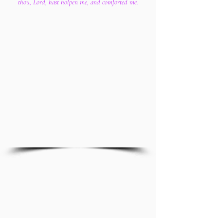
thou, Lord, hast holpen me, and comforted me.