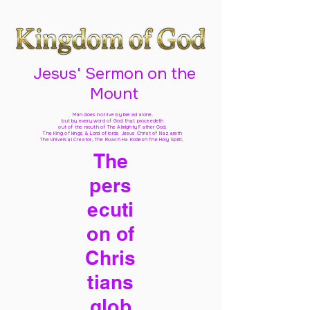
Jesus' Sermon on the
Mount
Man does not live by bread alone,
but by every word of God
that proceedeth
out of the mouth of The Almighty Father God,
The King of kings & Lord of lords Jesus Christ of Nazareth
The Universal Creator, The Ruach Ha Kodesh The Holy Spirit,
The
pers
ecuti
on of
Chris
tians
glob