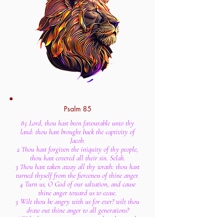
Psalm 85
85 Lord, thou hast been favourable unto thy
land: thou hast brought back the captivity of
Jacob.
2 Thou hast forgiven the iniquity of thy people,
thou hast covered all their sin. Selah.
3 Thou hast taken away all thy wrath: thou hast
turned thyself from the fierceness of thine anger.
4 Turn us, O God of our salvation, and cause
thine anger toward us to cease.
5 Wilt thou be angry with us for ever? wilt thou
draw out thine anger to all generations?