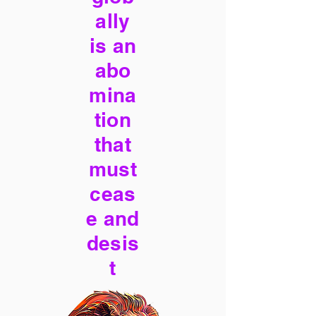
ally
is an
abo
mina
tion
that
must
ceas
e and
desis
t