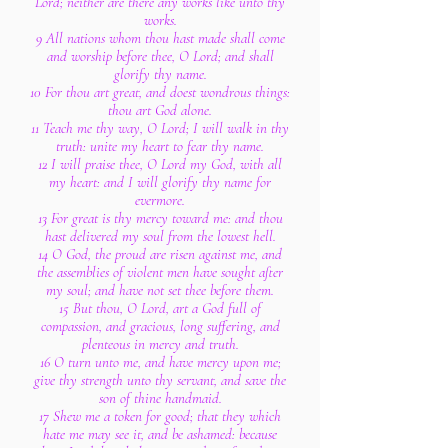
Lord; neither are there any works like unto thy
works.
9 All nations whom thou hast made shall come
and worship before thee, O Lord; and shall
glorify thy name.
10 For thou art great, and doest wondrous things:
thou art God alone.
11 Teach me thy way, O Lord; I will walk in thy
truth: unite my heart to fear thy name.
12 I will praise thee, O Lord my God, with all
my heart: and I will glorify thy name for
evermore.
13 For great is thy mercy toward me: and thou
hast delivered my soul from the lowest hell.
14 O God, the proud are risen against me, and
the assemblies of violent men have sought after
my soul; and have not set thee before them.
15 But thou, O Lord, art a God full of
compassion, and gracious, long suffering, and
plenteous in mercy and truth.
16 O turn unto me, and have mercy upon me;
give thy strength unto thy servant, and save the
son of thine handmaid.
17 Shew me a token for good; that they which
hate me may see it, and be ashamed: because