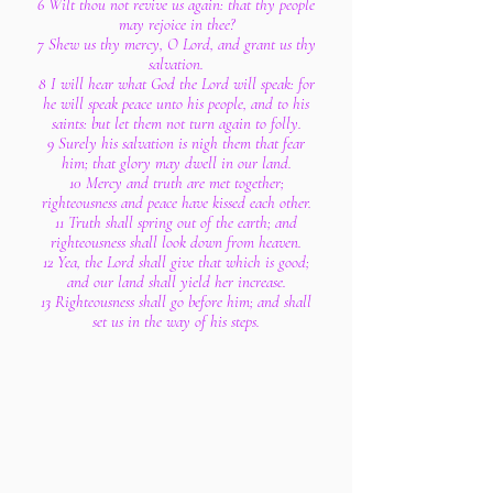
6 Wilt thou not revive us again: that thy people
may rejoice in thee?
7 Shew us thy mercy, O Lord, and grant us thy
salvation.
8 I will hear what God the Lord will speak: for
he will speak peace unto his people, and to his
saints: but let them not turn again to folly.
9 Surely his salvation is nigh them that fear
him; that glory may dwell in our land.
10 Mercy and truth are met together;
righteousness and peace have kissed each other.
11 Truth shall spring out of the earth; and
righteousness shall look down from heaven.
12 Yea, the Lord shall give that which is good;
and our land shall yield her increase.
13 Righteousness shall go before him; and shall
set us in the way of his steps.