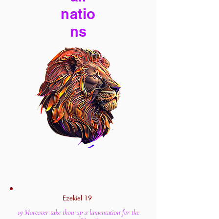
natio
ns
Ezekiel 19
19 Moreover take thou up a lamentation for the