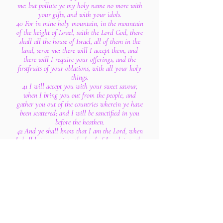
me: but pollute ye my holy name no more with
your gifts, and with your idols.
40 For in mine holy mountain, in the mountain
of the height of Israel, saith the Lord God, there
shall all the house of Israel, all of them in the
land, serve me: there will I accept them, and
there will I require your offerings, and the
firstfruits of your oblations, with all your holy
things.
41 I will accept you with your sweet savour,
when I bring you out from the people, and
gather you out of the countries wherein ye have
been scattered; and I will be sanctified in you
before the heathen.
42 And ye shall know that I am the Lord, when
I shall bring you into the land of Israel, into the
country for the which I lifted up mine hand to
give it to your fathers.
43 And there shall ye remember your ways, and
all your doings, wherein ye have been defiled;
and ye shall lothe yourselves in your own sight
for all your evils that ye have committed.
44 And ye shall know that I am the Lord when I
have wrought with you for my name's sake, not
according to your wicked ways, nor according to