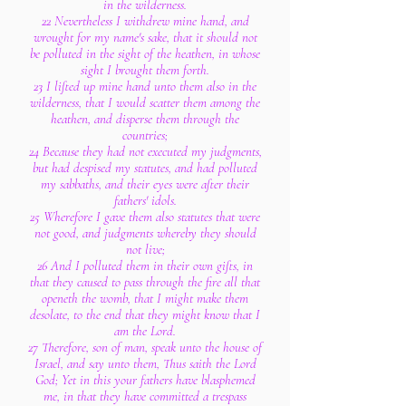
in the wilderness.
22 Nevertheless I withdrew mine hand, and
wrought for my name's sake, that it should not
be polluted in the sight of the heathen, in whose
sight I brought them forth.
23 I lifted up mine hand unto them also in the
wilderness, that I would scatter them among the
heathen, and disperse them through the
countries;
24 Because they had not executed my judgments,
but had despised my statutes, and had polluted
my sabbaths, and their eyes were after their
fathers' idols.
25 Wherefore I gave them also statutes that were
not good, and judgments whereby they should
not live;
26 And I polluted them in their own gifts, in
that they caused to pass through the fire all that
openeth the womb, that I might make them
desolate, to the end that they might know that I
am the Lord.
27 Therefore, son of man, speak unto the house of
Israel, and say unto them, Thus saith the Lord
God; Yet in this your fathers have blasphemed
me, in that they have committed a trespass