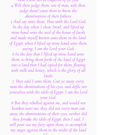
4 Wilt thou judge them, son of man, wilt thou
judge them? cause them to know the
abominations of their fathers:
5 And say unto them, Thus saith the Lord God;
In the day when I chose Israel, and lifted up
mine hand unto the seed of the house of Jacob,
and made myself known unto them in the land
of Egypt, when I lifted up mine hand unto them,
saying, I am the Lord your God;
6 In the day that I lifted up mine hand unto
them, to bring them forth of the land of Egypt
into a land that I had espied for them, flowing
with milk and honey, which is the glory of all
lands:
7 Then said I unto them, Cast ye away every
man the abominations of his eyes, and defile not
yourselves with the idols of Egypt: I am the Lord
your God.
8 But they rebelled against me, and would not
hearken unto me: they did not every man cast
away the abominations of their eyes, neither did
they forsake the idols of Egypt: then I said, I
will pour out my fury upon them, to accomplish
my anger against them in the midst of the land