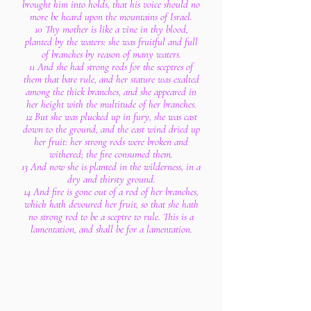
brought him into holds, that his voice should no
more be heard upon the mountains of Israel.
10 Thy mother is like a vine in thy blood,
planted by the waters: she was fruitful and full
of branches by reason of many waters.
11 And she had strong rods for the sceptres of
them that bare rule, and her stature was exalted
among the thick branches, and she appeared in
her height with the multitude of her branches.
12 But she was plucked up in fury, she was cast
down to the ground, and the east wind dried up
her fruit: her strong rods were broken and
withered; the fire consumed them.
13 And now she is planted in the wilderness, in a
dry and thirsty ground.
14 And fire is gone out of a rod of her branches,
which hath devoured her fruit, so that she hath
no strong rod to be a sceptre to rule. This is a
lamentation, and shall be for a lamentation.