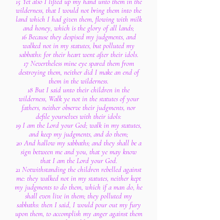
15 Yet also I lifted up my hand unto them in the
wilderness, that I would not bring them into the
land which I had given them, flowing with milk
and honey, which is the glory of all lands;
16 Because they despised my judgments, and
walked not in my statutes, but polluted my
sabbaths: for their heart went after their idols.
17 Nevertheless mine eye spared them from
destroying them, neither did I make an end of
them in the wilderness.
18 But I said unto their children in the
wilderness, Walk ye not in the statutes of your
fathers, neither observe their judgments, nor
defile yourselves with their idols:
19 I am the Lord your God; walk in my statutes,
and keep my judgments, and do them;
20 And hallow my sabbaths; and they shall be a
sign between me and you, that ye may know
that I am the Lord your God.
21 Notwithstanding the children rebelled against
me: they walked not in my statutes, neither kept
my judgments to do them, which if a man do, he
shall even live in them; they polluted my
sabbaths: then I said, I would pour out my fury
upon them, to accomplish my anger against them