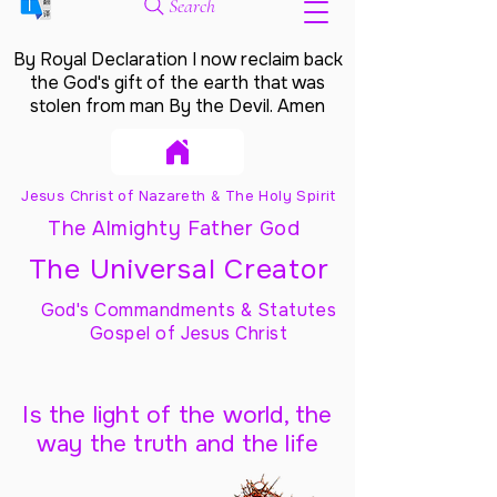
Search
By Royal Declaration I now reclaim back
the God's gift of the earth that was
stolen from man By the Devil. Amen
Jesus Christ of Nazareth & The Holy Spirit
The Almighty Father God
The Universal Creator
God's Commandments & Statutes
Gospel of Jesus Christ
Is the light of the world, the
way the truth and the life