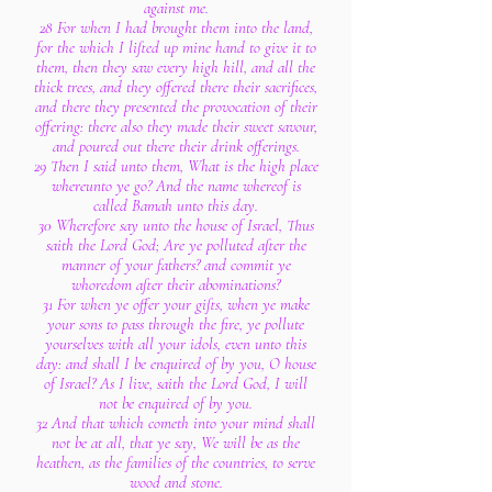
against me.
28 For when I had brought them into the land,
for the which I lifted up mine hand to give it to
them, then they saw every high hill, and all the
thick trees, and they offered there their sacrifices,
and there they presented the provocation of their
offering: there also they made their sweet savour,
and poured out there their drink offerings.
29 Then I said unto them, What is the high place
whereunto ye go? And the name whereof is
called Bamah unto this day.
30 Wherefore say unto the house of Israel, Thus
saith the Lord God; Are ye polluted after the
manner of your fathers? and commit ye
whoredom after their abominations?
31 For when ye offer your gifts, when ye make
your sons to pass through the fire, ye pollute
yourselves with all your idols, even unto this
day: and shall I be enquired of by you, O house
of Israel? As I live, saith the Lord God, I will
not be enquired of by you.
32 And that which cometh into your mind shall
not be at all, that ye say, We will be as the
heathen, as the families of the countries, to serve
wood and stone.