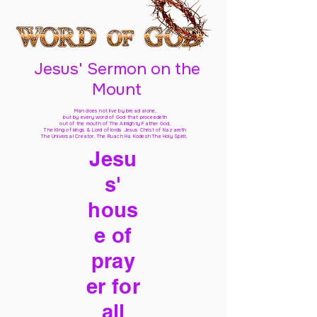
Jesus' Sermon on the
Mount
Man does not live by bread alone,
but by every word of God
that proceedeth
out of the mouth of The Almighty Father God,
The King of kings & Lord of lords Jesus Christ of Nazareth
The Universal Creator, The Ruach Ha Kodesh The Holy Spirit,
Jesu
s'
hous
e of
pray
er for
all