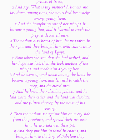
princes of Israel,
2 And say, What is thy mother? A lioness: she
lay down among lions, she nourished her whelps
among young lions.
3 And she brought up one of her whelps: it
became a young lion, and it learned to catch the
prey; it devoured men.
4 The nations also heard of him; he was taken in
their pit, and they brought him with chains unto
the land of Egypt.
5 Now when she saw that she had waited, and
her hope was lost, then she took another of her
whelps, and made him a young lion.
6 And he went up and down among the lions, he
became a young lion, and learned to catch the
prey, and devoured men.
7 And he knew their desolate palaces, and he
laid waste their cities; and the land was desolate,
and the fulness thereof, by the noise of his
roaring.
8 Then the nations set against him on every side
from the provinces, and spread their net over
him: he was taken in their pit.
9 And they put him in ward in chains, and
brought him to the king of Babylon: they