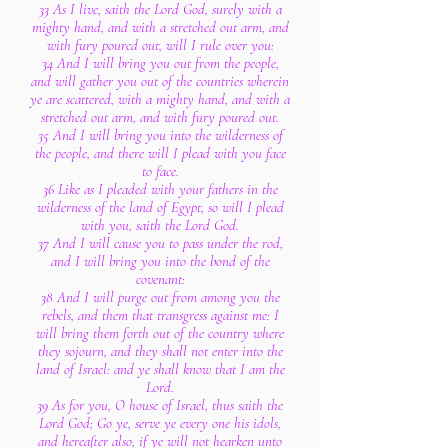
33 As I live, saith the Lord God, surely with a
mighty hand, and with a stretched out arm, and
with fury poured out, will I rule over you:
34 And I will bring you out from the people,
and will gather you out of the countries wherein
ye are scattered, with a mighty hand, and with a
stretched out arm, and with fury poured out.
35 And I will bring you into the wilderness of
the people, and there will I plead with you face
to face.
36 Like as I pleaded with your fathers in the
wilderness of the land of Egypt, so will I plead
with you, saith the Lord God.
37 And I will cause you to pass under the rod,
and I will bring you into the bond of the
covenant:
38 And I will purge out from among you the
rebels, and them that transgress against me: I
will bring them forth out of the country where
they sojourn, and they shall not enter into the
land of Israel: and ye shall know that I am the
Lord.
39 As for you, O house of Israel, thus saith the
Lord God; Go ye, serve ye every one his idols,
and hereafter also, if ye will not hearken unto