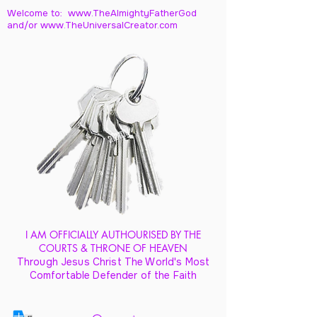
Welcome to: www.TheAlmightyFatherGod
and/
or www.TheUniversalCreator.com
I AM OFFICIALLY AUTHOURISED BY THE
COURTS & THRONE OF HEAVEN
Through Jesus Christ The World's Most
Comfortable Defender of the Faith