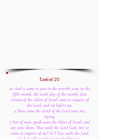
Ezekiel 20
20 And it came to pass in the seventh year, in the
fifth month, the tenth day of the month, that
certain of the elders of Israel came to enquire of
the Lord, and sat before me.
2 Then came the word of the Lord unto me,
saying,
3 Son of man, speak unto the elders of Israel, and
say unto them, Thus saith the Lord God; Are ye
come to enquire of me? As I live, saith the Lord
God, I will not be enquired of by you.