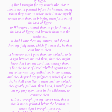
of Egypt.
9 But I wrought for my name's sake, that it
should not be polluted before the heathen, among
whom they were, in whose sight I made myself
known unto them, in bringing them forth out of
the land of Egypt.
10 Wherefore I caused them to go forth out of
the land of Egypt, and brought them into the
wilderness.
11 And I gave them my statutes, and shewed
them my judgments, which if a man do, he shall
even live in them.
12 Moreover also I gave them my sabbaths, to be
a sign between me and them, that they might
know that I am the Lord that sanctify them.
13 But the house of Israel rebelled against me in
the wilderness: they walked not in my statutes,
and they despised my judgments, which if a man
do, he shall even live in them; and my sabbaths
they greatly polluted: then I said, I would pour
out my fury upon them in the wilderness, to
consume them.
14 But I wrought for my name's sake, that it
should not be polluted before the heathen, in
whose sight I brought them out.