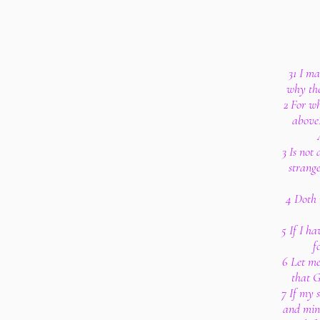
31 I m
why the
2 For wh
above?
3 Is not
strang
4 Doth 
5 If I h
f
6 Let me
that G
7 If my 
and mine