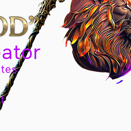
eator
tes
t