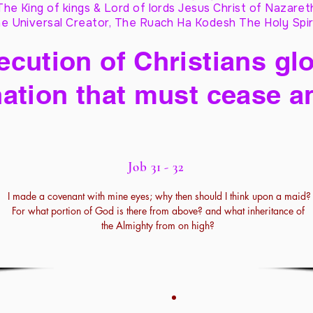
The King of kings & Lord of lords Jesus Christ of Nazaret
e Universal Creator, The Ruach Ha Kodesh The Holy Spir
cution of Christians glo
ation that must cease a
Job 31 - 32
I made a covenant with mine eyes; why then should I think upon a maid?
For what portion of God is there from above? and what inheritance of
the Almighty from on high?