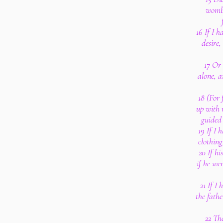
womb 
16 If I 
desire,
17 Or
alone, a
18 (For
up with 
guided
19 If I 
clothing
20 If hi
if he we
21 If I
the fathe
22 Th