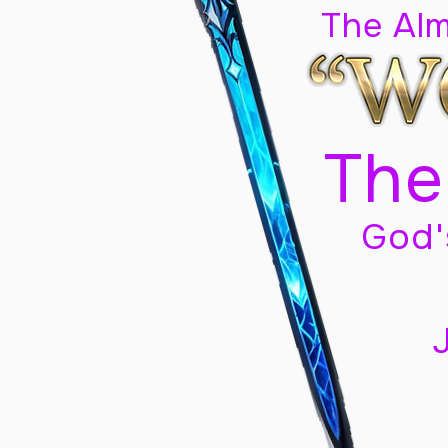
The Al
The
God'