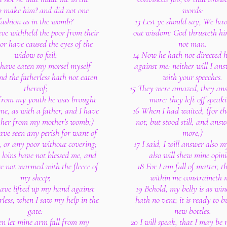
make him? and did not one
words:
fashion us in the womb?
13 Lest ye should say, We ha
have withheld the poor from their
out wisdom: God thrusteth h
 or have caused the eyes of the
not man.
widow to fail;
14 Now he hath not directed h
 have eaten my morsel myself
against me: neither will I an
nd the fatherless hath not eaten
with your speeches.
thereof;
15 They were amazed, they an
 from my youth he was brought
more: they left off speaki
me, as with a father, and I have
16 When I had waited, (for th
 her from my mother's womb;)
not, but stood still, and ans
have seen any perish for want of
more;)
, or any poor without covering;
17 I said, I will answer also m
s loins have not blessed me, and
also will shew mine opini
re not warmed with the fleece of
18 For I am full of matter, th
my sheep;
within me constraineth 
 have lifted up my hand against
19 Behold, my belly is as wi
rless, when I saw my help in the
hath no vent; it is ready to bu
gate:
new bottles.
en let mine arm fall from my
20 I will speak, that I may be 