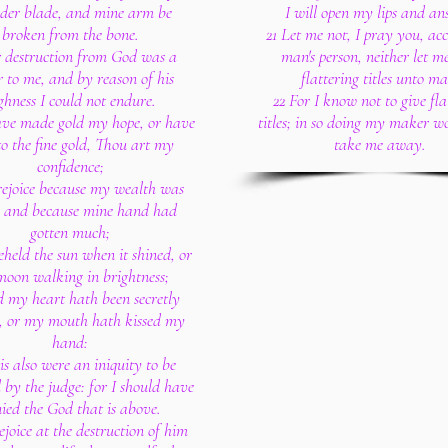
lder blade, and mine arm be
I will open my lips and an
broken from the bone.
21 Let me not, I pray you, ac
r destruction from God was a
man's person, neither let m
r to me, and by reason of his
flattering titles unto ma
ghness I could not endure.
22 For I know not to give fla
have made gold my hope, or have
titles; in so doing my maker w
to the fine gold, Thou art my
take me away.
confidence;
 rejoice because my wealth was
, and because mine hand had
gotten much;
beheld the sun when it shined, or
moon walking in brightness;
 my heart hath been secretly
d, or my mouth hath kissed my
hand:
is also were an iniquity to be
 by the judge: for I should have
ied the God that is above.
rejoice at the destruction of him