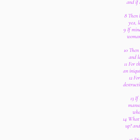
and if
8 Then l
yea, l
9 If min
woman,
10 Then 
and l
11 For th
an iniqu
12 For
destruct
13 If
manse
whe
14 What 
up? and
15 Di