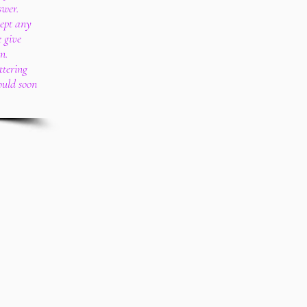
swer.
cept any
e give
n.
ttering
ould soon