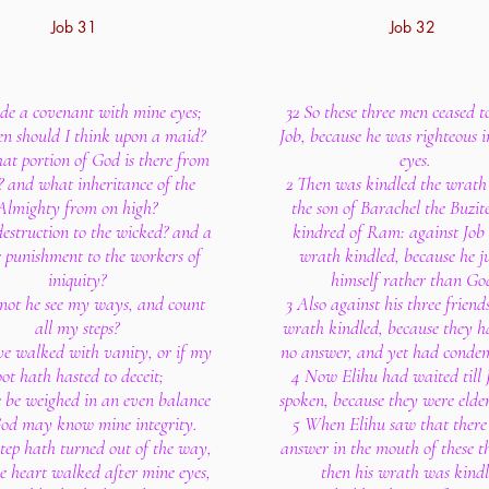
Job 31
Job 32
ade a covenant with mine eyes;
32 So these three men ceased 
n should I think upon a maid?
Job, because he was righteous 
at portion of God is there from
eyes.
 and what inheritance of the
2 Then was kindled the wrath 
Almighty from on high?
the son of Barachel the Buzite
 destruction to the wicked? and a
kindred of Ram: against Job 
e punishment to the workers of
wrath kindled, because he ju
iniquity?
himself rather than Go
not he see my ways, and count
3 Also against his three friend
all my steps?
wrath kindled, because they 
ave walked with vanity, or if my
no answer, and yet had conde
oot hath hasted to deceit;
4 Now Elihu had waited till 
 be weighed in an even balance
spoken, because they were elde
od may know mine integrity.
5 When Elihu saw that there
step hath turned out of the way,
answer in the mouth of these t
 heart walked after mine eyes,
then his wrath was kindl