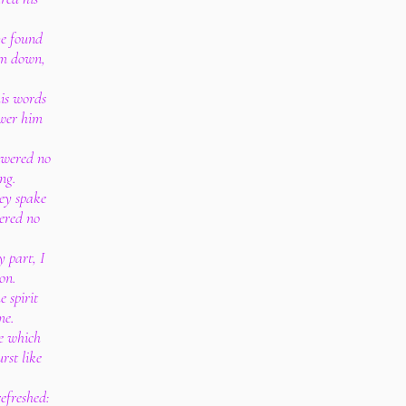
ve found
im down,
is words
swer him
swered no
ng.
ey spake
wered no
y part, I
on.
e spirit
me.
ne which
rst like
refreshed: