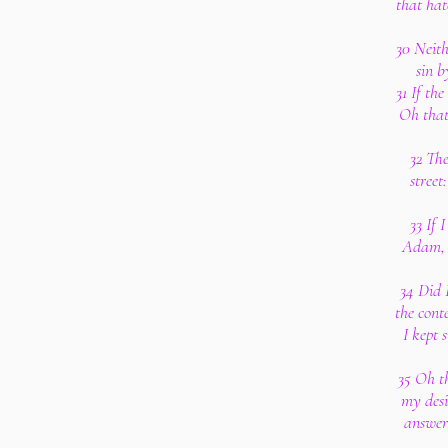
that hat
30 Neith
sin b
31 If th
Oh that
32 The
street
33 If 
Adam, 
34 Did 
the cont
I kept 
35 Oh t
my desi
answer