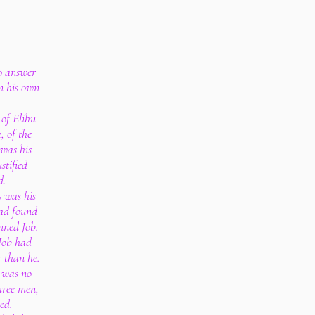
to answer
in his own
of Elihu
, of the
was his
stified
d.
s was his
had found
mned Job.
Job had
r than he.
 was no
hree men,
ed.