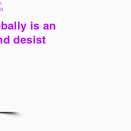
h
it,
bally is an
nd desist