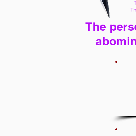
Th
The perse
abomin