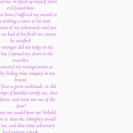
ed me, or lifted up myself when
evil found him:
er have I suffered my mouth to
y wishing a curse to his soul.
e men of my tabernacle said not,
 we had of his flesh! we cannot
be satisfied.
 stranger did not lodge in the
: but I opened my doors to the
traveller.
I covered my transgressions as
by hiding mine iniquity in my
bosom:
I fear a great multitude, or did
empt of families terrify me, that
silence, and went not out of the
door?
hat one would hear me! behold,
re is, that the Almighty would
 me, and that mine adversary
had written a book.