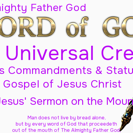
mighty Father God
 Universal Cr
s Commandments & Statu
Gospel of Jesus Christ
Jesus' Sermon on the Moun
Man does not live by bread alone,
but by every word of God
that proceedeth
out of the mouth of The Almighty Father God,