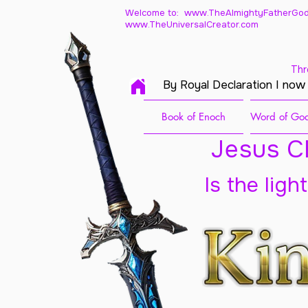
Welcome to: www.TheAlmightyFatherGod
www.TheUniversalCreator.com
Thr
By Royal Declaration I now
Book of Enoch
Word of God
Jesus Ch
Is the ligh