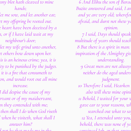
 any blot hath cleaved to mine
6 And Elihu the son of Barac
hands;
Buzite answered and said, I 
et me sow, and let another eat;
and ye are very old; wherefo
et my offspring be rooted out.
afraid, and durst not shew y
e heart have been deceived by a
opinion.
 or if I have laid wait at my
7 I said, Days should spea
neighbour's door;
multitude of years should teac
let my wife grind unto another,
8 But there is a spirit in man
et others bow down upon her.
inspiration of the Almighty gi
is is an heinous crime; yea, it is
understanding.
ity to be punished by the judges.
9 Great men are not always
 it is a fire that consumeth to
neither do the aged under
ion, and would root out all mine
judgment.
increase.
10 Therefore I said, Hearken 
 I did despise the cause of my
also will shew mine opini
rvant or of my maidservant,
11 Behold, I waited for your 
n they contended with me;
gave ear to your reasons, wh
then shall I do when God riseth
searched out what to sa
 when he visiteth, what shall I
12 Yea, I attended unto you
answer him?
behold, there was none of y
d not he that made me in the
convinced Job, or that answe