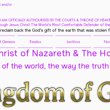
 and/
or
I AM OFFICIALLY AUTHOURISED BY THE COURTS & THRONE OF HEAV
ough Jesus Christ The World's Most Comfortable Defender of the
 reclaim back the God's gift of the earth that was stolen 
 Genesis
Exodus
Leviticus
Nu
rist of Nazareth & The Ho
t of the world, the way the truth