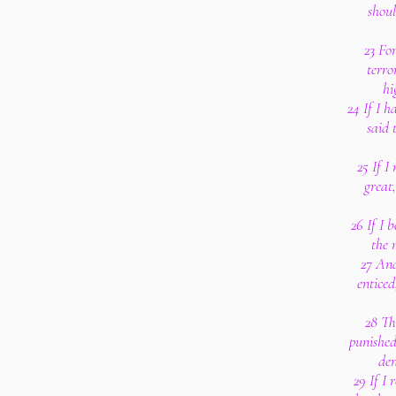
shou
23 Fo
terro
hi
24 If I 
said 
25 If I
great
26 If I 
the 
27 And
entice
28 Th
punished
den
29 If I 