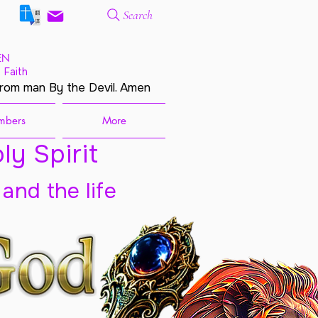
Search
EN
 Faith
from man By the Devil. Amen
mbers
More
ly Spirit
 and the life