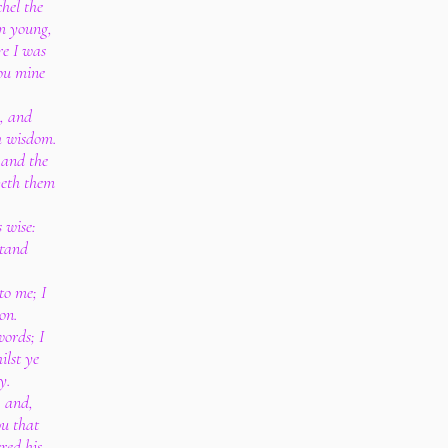
hel the
am young,
re I was
ou mine
k, and
h wisdom.
: and the
veth them
 wise:
stand
to me; I
on.
words; I
ilst ye
y.
, and,
ou that
red his