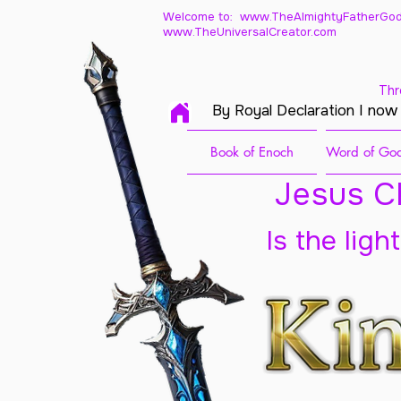
Welcome to: www.TheAlmightyFatherGod
www.TheUniversalCreator.com
Thr
By Royal Declaration I now
Book of Enoch
Word of God
Jesus Ch
Is the ligh