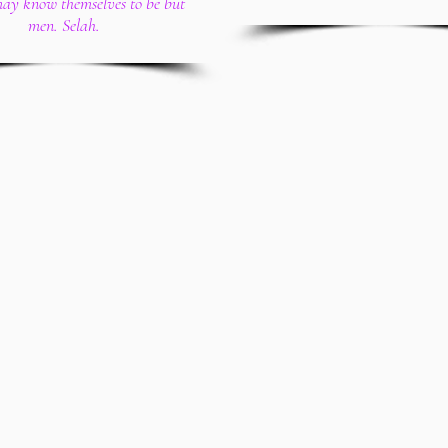
may know themselves to be but
men. Selah.