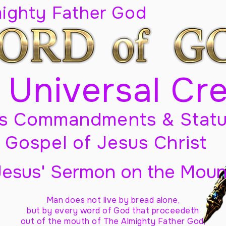
mighty Father God
 Universal Cr
s Commandments & Statu
Gospel of Jesus Christ
Jesus' Sermon on the Moun
Man does not live by bread alone,
but by every word of God
that proceedeth
out of the mouth of The Almighty Father God,