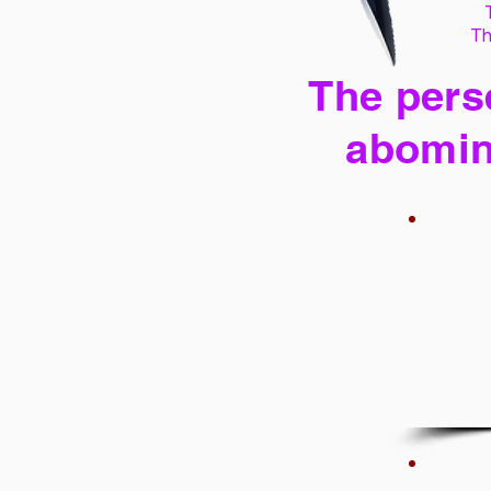
Th
The perse
abomin