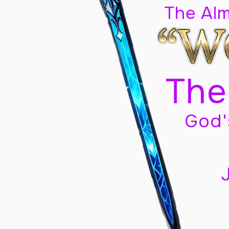
The Al
The
God'