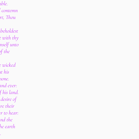
mble.
d contemn
rt, Thou
 beholdest
it with thy
mself unto
of the
e wicked
t his
 none.
and ever:
f his land.
desire of
re their
ar to hear:
and the
he earth
.