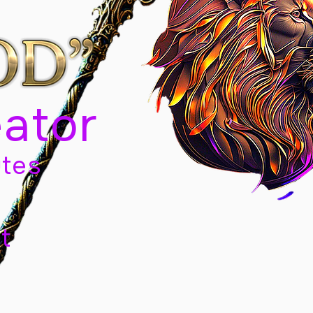
eator
tes
t