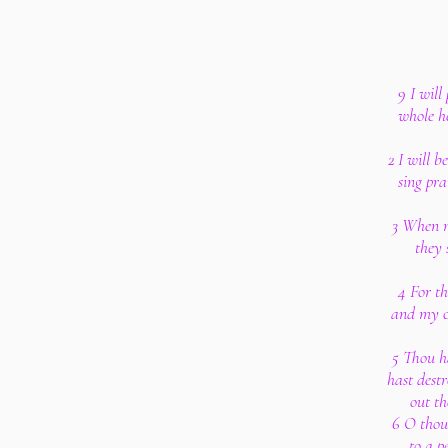
9 I will
whole he
2 I will b
sing pr
3 When m
they 
4 For t
and my ca
5 Thou h
hast dest
out th
6 O thou
to a p