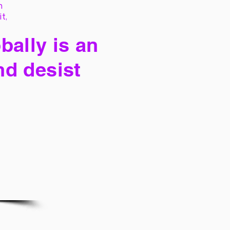
h
it,
bally is an
nd desist