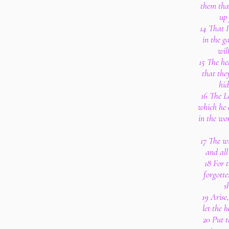
them that
up 
14 That I
in the g
wil
15 The he
that the
hid
16 The L
which he 
in the wo
17 The wi
and all
18 For 
forgotte
s
19 Arise
let the 
20 Put t