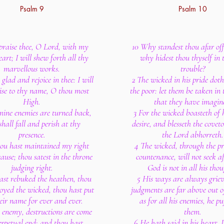
Psalm 9
Psalm 10
 praise thee, O Lord, with my
10 Why standest thou afar of
art; I will shew forth all thy
why hidest thou thyself in 
marvellous works.
trouble?
e glad and rejoice in thee: I will
2 The wicked in his pride doth
aise to thy name, O thou most
the poor: let them be taken in 
High.
that they have imagin
ine enemies are turned back,
3 For the wicked boasteth of h
shall fall and perish at thy
desire, and blesseth the cove
presence.
the Lord abhorreth.
hou hast maintained my right
4 The wicked, through the pri
use; thou satest in the throne
countenance, will not seek a
judging right.
God is not in all his thou
ast rebuked the heathen, thou
5 His ways are always griev
royed the wicked, thou hast put
judgments are far above out of
eir name for ever and ever.
as for all his enemies, he pu
 enemy, destructions are come
them.
erpetual end: and thou hast
6 He hath said in his heart, I