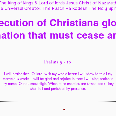
The King of kings & Lord of lords Jesus Christ of Nazaret
e Universal Creator, The Ruach Ha Kodesh The Holy Spir
cution of Christians glo
ation that must cease a
Psalms 9 - 10
I will praise thee, O Lord, with my whole heart; I will shew forth all thy
marvelous works. I will be glad and rejoice in thee: I will sing praise to
thy name, O thou most High. When mine enemies are turned back, they
shall fall and perish at thy presence.