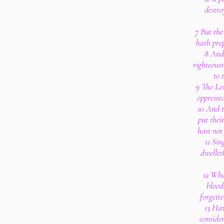
destro
7 But the
hath pre
8 And 
righteousn
to 
9 The Lor
oppressed
10 And 
put their
hast not
11 Sin
dwellet
12 Whe
blood
forgette
13 Ha
consider