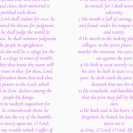
yed cities; their memorial is
be moved: for I shall neve
perished with them.
adversity.
 Lord shall endure for ever: he
7 His mouth is full of cursing
pared his throne for judgment.
and fraud: under his tongue i
he shall judge the world in
and vanity.
ess, he shall minister judgment
8 He sitteth in the lurking pla
the people in uprightness.
villages: in the secret place
d also will be a refuge for the
murder the innocent: his eyes 
, a refuge in times of trouble.
set against the poor.
they that know thy name will
9 He lieth in wait secretly as
 trust in thee: for thou, Lord,
his den: he lieth in wait to 
 forsaken them that seek thee.
poor: he doth catch the poor
g praises to the Lord, which
draweth him into his n
h in Zion: declare among the
10 He croucheth, and humblet
people his doings.
that the poor may fall by hi
n he maketh inquisition for
ones.
, he remembereth them: he
11 He hath said in his heart,
th not the cry of the humble.
forgotten: he hideth his face
ve mercy upon me, O Lord;
never see it.
 my trouble which I suffer of
12 Arise, O Lord; O God, lift