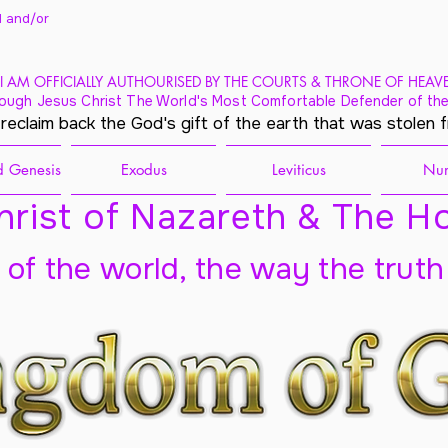
 and/
or
I AM OFFICIALLY AUTHOURISED BY THE COURTS & THRONE OF HEAV
ough Jesus Christ The World's Most Comfortable Defender of the
 reclaim back the God's gift of the earth that was stolen 
 Genesis
Exodus
Leviticus
Nu
rist of Nazareth & The Ho
t of the world, the way the truth