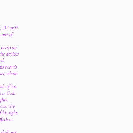
f, O Lord?
times of
 persecute
the devices
ed.
is heart's
tous, whom
de of his
fter God:
ghts.
ous; thy
 his sight:
ffeth at
 shall not