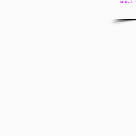
nations 