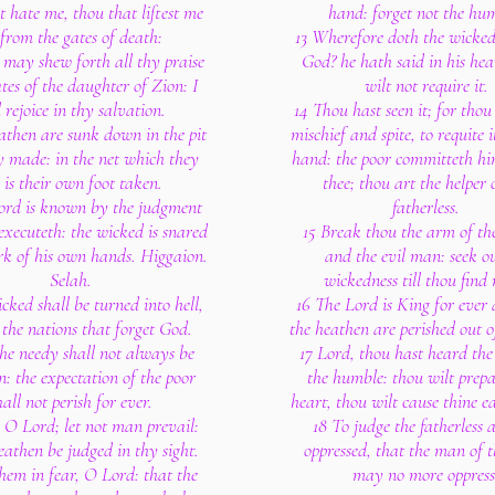
 hate me, thou that liftest me
hand: forget not the hu
from the gates of death:
13 Wherefore doth the wicke
 may shew forth all thy praise
God? he hath said in his hea
ates of the daughter of Zion: I
wilt not require it.
l rejoice in thy salvation.
14 Thou hast seen it; for thou
athen are sunk down in the pit
mischief and spite, to requite 
y made: in the net which they
hand: the poor committeth hi
 is their own foot taken.
thee; thou art the helper 
ord is known by the judgment
fatherless.
executeth: the wicked is snared
15 Break thou the arm of th
rk of his own hands. Higgaion.
and the evil man: seek ou
Selah.
wickedness till thou find
cked shall be turned into hell,
16 The Lord is King for ever 
 the nations that forget God.
the heathen are perished out o
the needy shall not always be
17 Lord, thou hast heard the 
n: the expectation of the poor
the humble: thou wilt prepa
hall not perish for ever.
heart, thou wilt cause thine e
, O Lord; let not man prevail:
18 To judge the fatherless 
heathen be judged in thy sight.
oppressed, that the man of t
hem in fear, O Lord: that the
may no more oppress