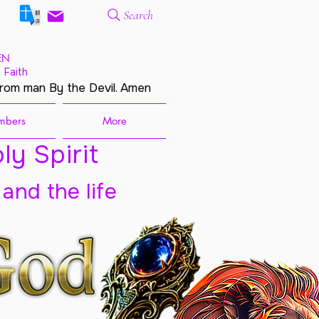
Search
EN
 Faith
from man By the Devil. Amen
mbers
More
ly Spirit
 and the life