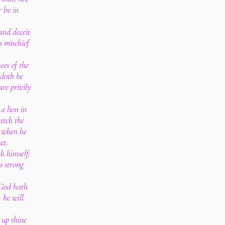
r be in
 and deceit
s mischief
ces of the
s doth he
are privily
 a lion in
catch the
, when he
et.
h himself,
s strong
 God hath
; he will
 up thine