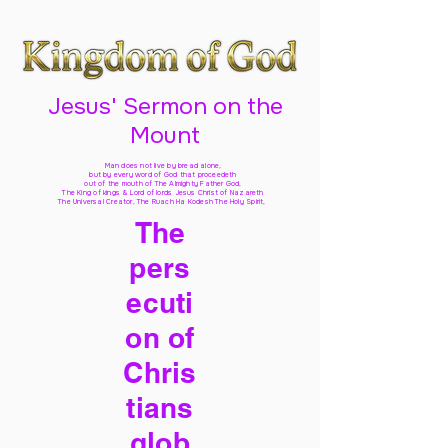
Jesus' Sermon on the
Mount
Man does not live by bread alone,
but by every word of God
that proceedeth
out of the mouth of The Almighty Father God,
The King of kings & Lord of lords Jesus Christ of Nazareth
The Universal Creator, The Ruach Ha Kodesh The Holy Spirit,
The
pers
ecuti
on of
Chris
tians
glob