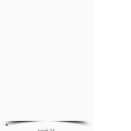
Isaiah 24