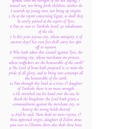
spoken, even the strength of the sea, saying, I
travail not, nor bring forth children, neither do
I nourish up young men, nor bring up virgins.
5 As at the report concerning Egypt, so shall they
be sorely pained at the report of Tyre.
6 Pass ye over to Tarshish; howl, ye inhabitants
of the isle.
7 Is this your joyous city, whose antiquity is of
ancient days? her own feet shall carry her afar
off to sojourn.
8 Who hath taken this counsel against Tyre, the
crowning city, whose merchants are princes,
whose traffickers are the honourable of the earth?
9 The Lord of hosts hath purposed it, to stain the
pride of all glory, and to bring into contempt all
the honourable of the earth.
10 Pass through thy land as a river, O daughter
of Tarshish: there is no more strength.
11 He stretched out his hand over the sea, he
shook the kingdoms: the Lord hath given a
commandment against the merchant city, to
destroy the strong holds thereof.
12 And he said, Thou shalt no more rejoice, O
thou oppressed virgin, daughter of Zidon: arise,
pass over to Chittim; there also shalt thou have