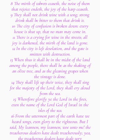
8 The mirth of tabrets ceaseth, the noise of them
that rejoice endeth, the joy of the harp ceaseth.
9 They shall not drink wine with a song; strong
drink shall be bitter to them that drink it.
10 The city of confusion is broken down: every
house is shut up, that no man may come in.
11 There is a crying for wine in the streets; all
joy is darkened, the mirth of the land is gone.
12 In the city is left desolation, and the gate is
smitten with destruction.
13 When thus it shall be in the midst of the land
among the people, there shall be as the shaking of
an olive tree, and as the gleaning grapes when
the vintage is done.
14 They shall lift up their voice, they shall sing
for the majesty of the Lord, they shall cry aloud
from the sea.
15 Wherefore glorify ye the Lord in the fires,
even the name of the Lord God of Israel in the
isles of the sea.
16 From the uttermost part of the earth have we
heard songs, even glory to the righteous. But I
said, My leanness, my leanness, woe unto me! the
treacherous dealers have dealt treacherously; yea,
the treacherous dealers have dealt very