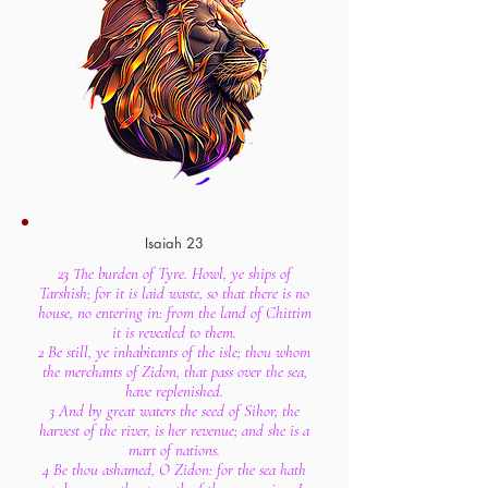
Isaiah 23
23 The burden of Tyre. Howl, ye ships of
Tarshish; for it is laid waste, so that there is no
house, no entering in: from the land of Chittim
it is revealed to them.
2 Be still, ye inhabitants of the isle; thou whom
the merchants of Zidon, that pass over the sea,
have replenished.
3 And by great waters the seed of Sihor, the
harvest of the river, is her revenue; and she is a
mart of nations.
4 Be thou ashamed, O Zidon: for the sea hath