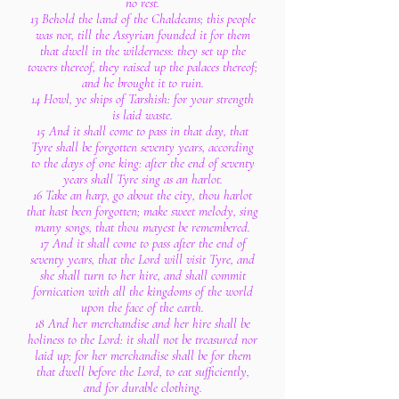
no rest.
13 Behold the land of the Chaldeans; this people
was not, till the Assyrian founded it for them
that dwell in the wilderness: they set up the
towers thereof, they raised up the palaces thereof;
and he brought it to ruin.
14 Howl, ye ships of Tarshish: for your strength
is laid waste.
15 And it shall come to pass in that day, that
Tyre shall be forgotten seventy years, according
to the days of one king: after the end of seventy
years shall Tyre sing as an harlot.
16 Take an harp, go about the city, thou harlot
that hast been forgotten; make sweet melody, sing
many songs, that thou mayest be remembered.
17 And it shall come to pass after the end of
seventy years, that the Lord will visit Tyre, and
she shall turn to her hire, and shall commit
fornication with all the kingdoms of the world
upon the face of the earth.
18 And her merchandise and her hire shall be
holiness to the Lord: it shall not be treasured nor
laid up; for her merchandise shall be for them
that dwell before the Lord, to eat sufficiently,
and for durable clothing.