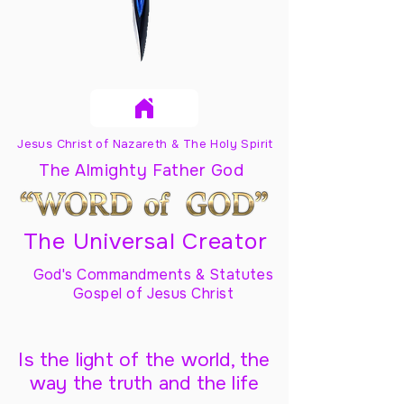
Jesus Christ of Nazareth & The Holy Spirit
The Almighty Father God
The Universal Creator
God's Commandments & Statutes
Gospel of Jesus Christ
Is the light of the world, the
way the truth and the life