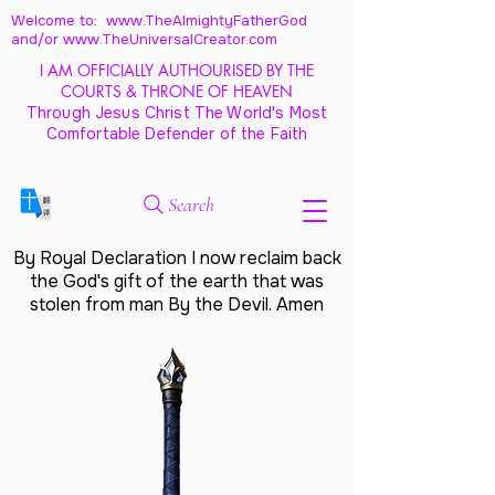
Welcome to: www.TheAlmightyFatherGod
and/
or www.TheUniversalCreator.com
I AM OFFICIALLY AUTHOURISED BY THE
COURTS & THRONE OF HEAVEN
Through Jesus Christ The World's Most
Comfortable Defender of the Faith
Search
By Royal Declaration I now reclaim back
the God's gift of the earth that was
stolen from man By the Devil. Amen