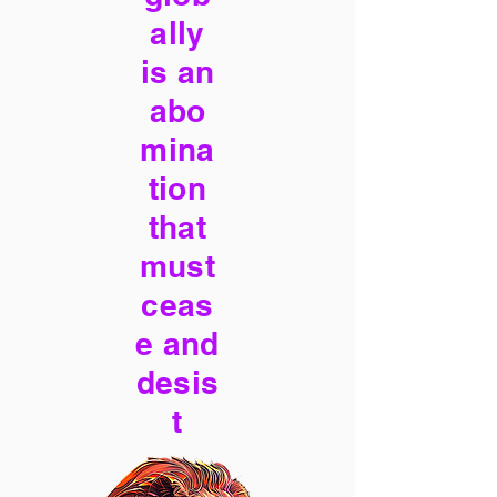
ally
is an
abo
mina
tion
that
must
ceas
e and
desis
t