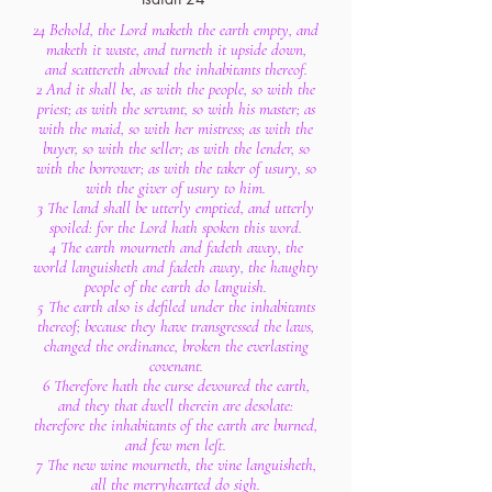
24 Behold, the Lord maketh the earth empty, and
maketh it waste, and turneth it upside down,
and scattereth abroad the inhabitants thereof.
2 And it shall be, as with the people, so with the
priest; as with the servant, so with his master; as
with the maid, so with her mistress; as with the
buyer, so with the seller; as with the lender, so
with the borrower; as with the taker of usury, so
with the giver of usury to him.
3 The land shall be utterly emptied, and utterly
spoiled: for the Lord hath spoken this word.
4 The earth mourneth and fadeth away, the
world languisheth and fadeth away, the haughty
people of the earth do languish.
5 The earth also is defiled under the inhabitants
thereof; because they have transgressed the laws,
changed the ordinance, broken the everlasting
covenant.
6 Therefore hath the curse devoured the earth,
and they that dwell therein are desolate:
therefore the inhabitants of the earth are burned,
and few men left.
7 The new wine mourneth, the vine languisheth,
all the merryhearted do sigh.