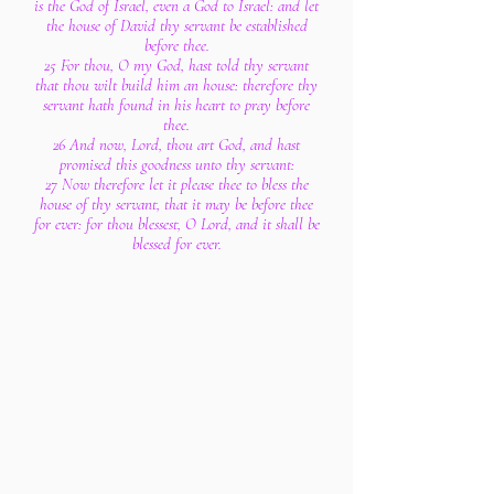
is the God of Israel, even a God to Israel: and let
the house of David thy servant be established
before thee.
25 For thou, O my God, hast told thy servant
that thou wilt build him an house: therefore thy
servant hath found in his heart to pray before
thee.
26 And now, Lord, thou art God, and hast
promised this goodness unto thy servant:
27 Now therefore let it please thee to bless the
house of thy servant, that it may be before thee
for ever: for thou blessest, O Lord, and it shall be
blessed for ever.