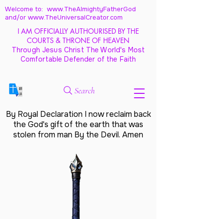
Welcome to: www.TheAlmightyFatherGod
and/
or www.TheUniversalCreator.com
I AM OFFICIALLY AUTHOURISED BY THE
COURTS & THRONE OF HEAVEN
Through Jesus Christ The World's Most
Comfortable Defender of the Faith
Search
By Royal Declaration I now reclaim back
the God's gift of the earth that was
stolen from man By the Devil. Amen