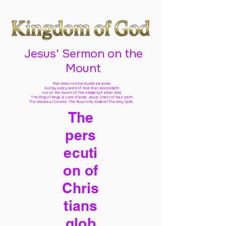
Jesus' Sermon on the
Mount
Man does not live by bread alone,
but by every word of God
that proceedeth
out of the mouth of The Almighty Father God,
The King of kings & Lord of lords Jesus Christ of Nazareth
The Universal Creator, The Ruach Ha Kodesh The Holy Spirit,
The
pers
ecuti
on of
Chris
tians
glob