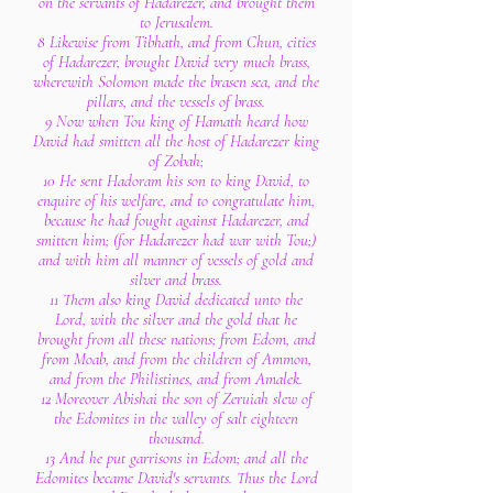
on the servants of Hadarezer, and brought them
to Jerusalem.
8 Likewise from Tibhath, and from Chun, cities
of Hadarezer, brought David very much brass,
wherewith Solomon made the brasen sea, and the
pillars, and the vessels of brass.
9 Now when Tou king of Hamath heard how
David had smitten all the host of Hadarezer king
of Zobah;
10 He sent Hadoram his son to king David, to
enquire of his welfare, and to congratulate him,
because he had fought against Hadarezer, and
smitten him; (for Hadarezer had war with Tou;)
and with him all manner of vessels of gold and
silver and brass.
11 Them also king David dedicated unto the
Lord, with the silver and the gold that he
brought from all these nations; from Edom, and
from Moab, and from the children of Ammon,
and from the Philistines, and from Amalek.
12 Moreover Abishai the son of Zeruiah slew of
the Edomites in the valley of salt eighteen
thousand.
13 And he put garrisons in Edom; and all the
Edomites became David's servants. Thus the Lord