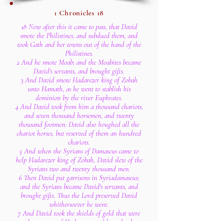
1 Chronicles 18
18 Now after this it came to pass, that David
smote the Philistines, and subdued them, and
took Gath and her towns out of the hand of the
Philistines.
2 And he smote Moab; and the Moabites became
David's servants, and brought gifts.
3 And David smote Hadarezer king of Zobah
unto Hamath, as he went to stablish his
dominion by the river Euphrates.
4 And David took from him a thousand chariots,
and seven thousand horsemen, and twenty
thousand footmen: David also houghed all the
chariot horses, but reserved of them an hundred
chariots.
5 And when the Syrians of Damascus came to
help Hadarezer king of Zobah, David slew of the
Syrians two and twenty thousand men.
6 Then David put garrisons in Syriadamascus;
and the Syrians became David's servants, and
brought gifts. Thus the Lord preserved David
whithersoever he went.
7 And David took the shields of gold that were