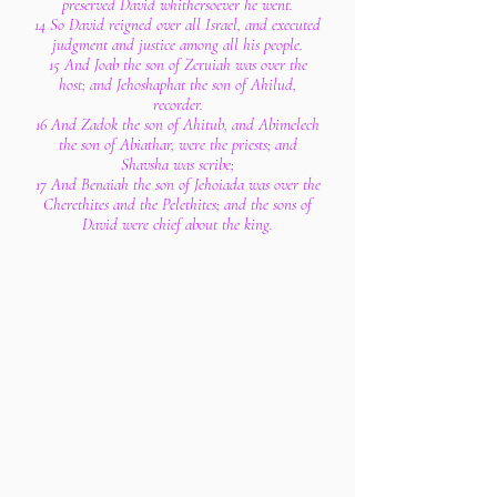
preserved David whithersoever he went.
14 So David reigned over all Israel, and executed
judgment and justice among all his people.
15 And Joab the son of Zeruiah was over the
host; and Jehoshaphat the son of Ahilud,
recorder.
16 And Zadok the son of Ahitub, and Abimelech
the son of Abiathar, were the priests; and
Shavsha was scribe;
17 And Benaiah the son of Jehoiada was over the
Cherethites and the Pelethites; and the sons of
David were chief about the king.