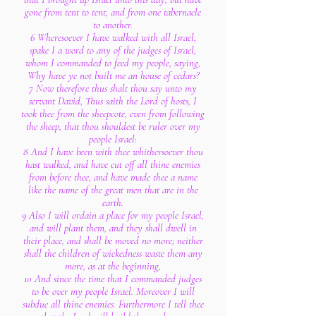
gone from tent to tent, and from one tabernacle
to another.
6 Wheresoever I have walked with all Israel,
spake I a word to any of the judges of Israel,
whom I commanded to feed my people, saying,
Why have ye not built me an house of cedars?
7 Now therefore thus shalt thou say unto my
servant David, Thus saith the Lord of hosts, I
took thee from the sheepcote, even from following
the sheep, that thou shouldest be ruler over my
people Israel:
8 And I have been with thee whithersoever thou
hast walked, and have cut off all thine enemies
from before thee, and have made thee a name
like the name of the great men that are in the
earth.
9 Also I will ordain a place for my people Israel,
and will plant them, and they shall dwell in
their place, and shall be moved no more; neither
shall the children of wickedness waste them any
more, as at the beginning,
10 And since the time that I commanded judges
to be over my people Israel. Moreover I will
subdue all thine enemies. Furthermore I tell thee