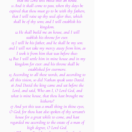
that the Lord will build thee an house.
11 And it shall come to pass, when thy days be
expired that thou must go to be with thy fathers,
that I will raise up thy seed after thee, which
shall be of thy sons; and I will establish his
kingdom.
12 He shall build me an house, and I will
stablish his throne for ever.
13 I will be his father, and he shall be my son:
and I will not take my mercy away from him, as
I took it from him that was before thee:
14 But I will settle him in mine house and in my
kingdom for ever: and his throne shall be
established for evermore.
15 According to all these words, and according to
all this vision, so did Nathan speak unto David.
16 And David the king came and sat before the
Lord, and said, Who am I, O Lord God, and
what is mine house, that thou hast brought me
hitherto?
17 And yet this was a small thing in thine eyes,
O God; for thou hast also spoken of thy servant's
house for a great while to come, and hast
regarded me according to the estate of a man of
high degree, O Lord God.