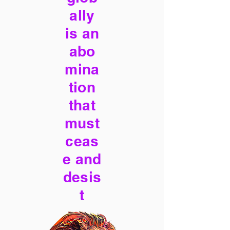
ally
is an
abo
mina
tion
that
must
ceas
e and
desis
t