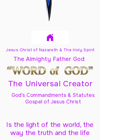
Jesus Christ of Nazareth & The Holy Spirit
The Almighty Father God
The Universal Creator
God's Commandments & Statutes
Gospel of Jesus Christ
Is the light of the world, the
way the truth and the life