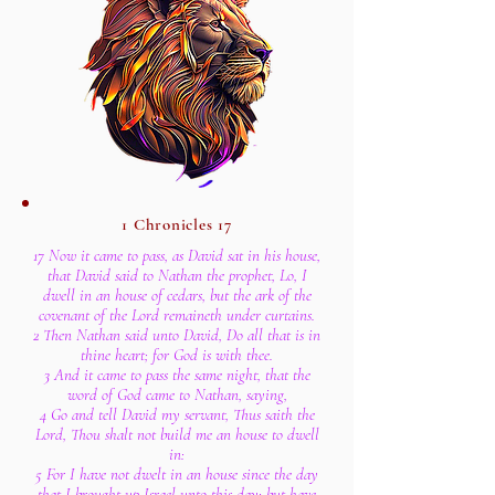
1 Chronicles 17
17 Now it came to pass, as David sat in his house,
that David said to Nathan the prophet, Lo, I
dwell in an house of cedars, but the ark of the
covenant of the Lord remaineth under curtains.
2 Then Nathan said unto David, Do all that is in
thine heart; for God is with thee.
3 And it came to pass the same night, that the
word of God came to Nathan, saying,
4 Go and tell David my servant, Thus saith the
Lord, Thou shalt not build me an house to dwell
in:
5 For I have not dwelt in an house since the day
that I brought up Israel unto this day; but have