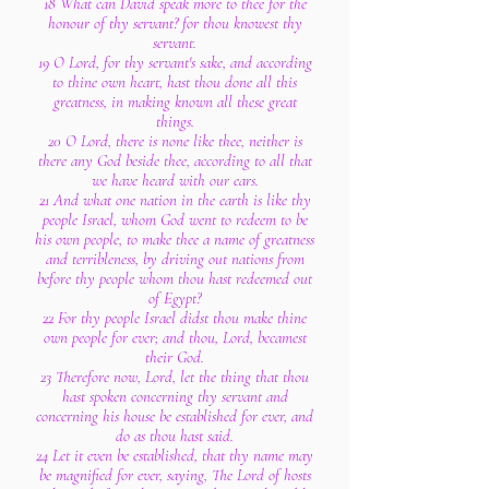
18 What can David speak more to thee for the
honour of thy servant? for thou knowest thy
servant.
19 O Lord, for thy servant's sake, and according
to thine own heart, hast thou done all this
greatness, in making known all these great
things.
20 O Lord, there is none like thee, neither is
there any God beside thee, according to all that
we have heard with our ears.
21 And what one nation in the earth is like thy
people Israel, whom God went to redeem to be
his own people, to make thee a name of greatness
and terribleness, by driving out nations from
before thy people whom thou hast redeemed out
of Egypt?
22 For thy people Israel didst thou make thine
own people for ever; and thou, Lord, becamest
their God.
23 Therefore now, Lord, let the thing that thou
hast spoken concerning thy servant and
concerning his house be established for ever, and
do as thou hast said.
24 Let it even be established, that thy name may
be magnified for ever, saying, The Lord of hosts