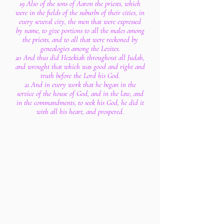
19 Also of the sons of Aaron the priests, which
were in the fields of the suburbs of their cities, in
every several city, the men that were expressed
by name, to give portions to all the males among
the priests, and to all that were reckoned by
genealogies among the Levites.
20 And thus did Hezekiah throughout all Judah,
and wrought that which was good and right and
truth before the Lord his God.
21 And in every work that he began in the
service of the house of God, and in the law, and
in the commandments, to seek his God, he did it
with all his heart, and prospered.