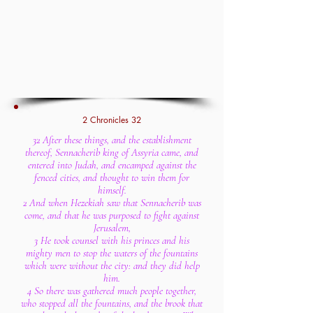
2 Chronicles 32
32 After these things, and the establishment
thereof, Sennacherib king of Assyria came, and
entered into Judah, and encamped against the
fenced cities, and thought to win them for
himself.
2 And when Hezekiah saw that Sennacherib was
come, and that he was purposed to fight against
Jerusalem,
3 He took counsel with his princes and his
mighty men to stop the waters of the fountains
which were without the city: and they did help
him.
4 So there was gathered much people together,
who stopped all the fountains, and the brook that