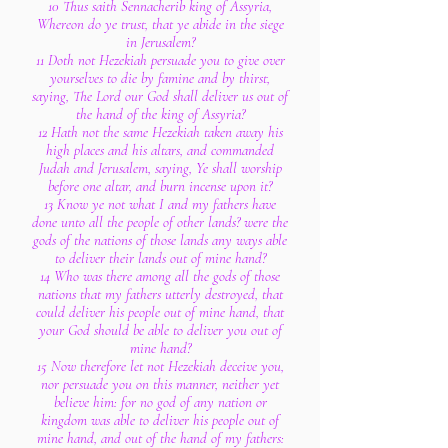
10 Thus saith Sennacherib king of Assyria,
Whereon do ye trust, that ye abide in the siege
in Jerusalem?
11 Doth not Hezekiah persuade you to give over
yourselves to die by famine and by thirst,
saying, The Lord our God shall deliver us out of
the hand of the king of Assyria?
12 Hath not the same Hezekiah taken away his
high places and his altars, and commanded
Judah and Jerusalem, saying, Ye shall worship
before one altar, and burn incense upon it?
13 Know ye not what I and my fathers have
done unto all the people of other lands? were the
gods of the nations of those lands any ways able
to deliver their lands out of mine hand?
14 Who was there among all the gods of those
nations that my fathers utterly destroyed, that
could deliver his people out of mine hand, that
your God should be able to deliver you out of
mine hand?
15 Now therefore let not Hezekiah deceive you,
nor persuade you on this manner, neither yet
believe him: for no god of any nation or
kingdom was able to deliver his people out of
mine hand, and out of the hand of my fathers: