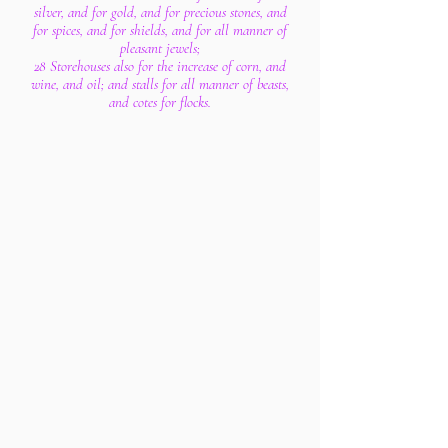
silver, and for gold, and for precious stones, and
for spices, and for shields, and for all manner of
pleasant jewels;
28 Storehouses also for the increase of corn, and
wine, and oil; and stalls for all manner of beasts,
and cotes for flocks.