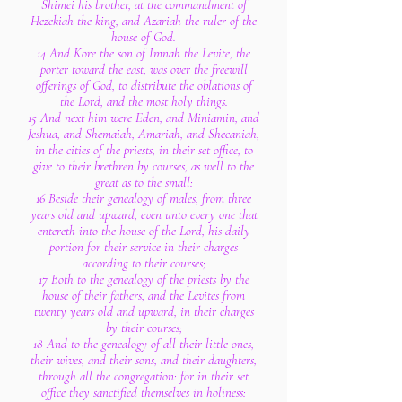
Shimei his brother, at the commandment of
Hezekiah the king, and Azariah the ruler of the
house of God.
14 And Kore the son of Imnah the Levite, the
porter toward the east, was over the freewill
offerings of God, to distribute the oblations of
the Lord, and the most holy things.
15 And next him were Eden, and Miniamin, and
Jeshua, and Shemaiah, Amariah, and Shecaniah,
in the cities of the priests, in their set office, to
give to their brethren by courses, as well to the
great as to the small:
16 Beside their genealogy of males, from three
years old and upward, even unto every one that
entereth into the house of the Lord, his daily
portion for their service in their charges
according to their courses;
17 Both to the genealogy of the priests by the
house of their fathers, and the Levites from
twenty years old and upward, in their charges
by their courses;
18 And to the genealogy of all their little ones,
their wives, and their sons, and their daughters,
through all the congregation: for in their set
office they sanctified themselves in holiness: