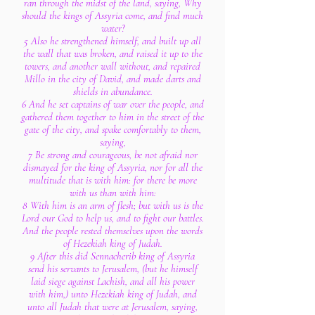
ran through the midst of the land, saying, Why
should the kings of Assyria come, and find much
water?
5 Also he strengthened himself, and built up all
the wall that was broken, and raised it up to the
towers, and another wall without, and repaired
Millo in the city of David, and made darts and
shields in abundance.
6 And he set captains of war over the people, and
gathered them together to him in the street of the
gate of the city, and spake comfortably to them,
saying,
7 Be strong and courageous, be not afraid nor
dismayed for the king of Assyria, nor for all the
multitude that is with him: for there be more
with us than with him:
8 With him is an arm of flesh; but with us is the
Lord our God to help us, and to fight our battles.
And the people rested themselves upon the words
of Hezekiah king of Judah.
9 After this did Sennacherib king of Assyria
send his servants to Jerusalem, (but he himself
laid siege against Lachish, and all his power
with him,) unto Hezekiah king of Judah, and
unto all Judah that were at Jerusalem, saying,