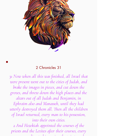
2 Chronicles 31
31 Now when all this was finished, all Israel that
were present went out to the cities of Judah, and
brake the images in pieces, and cut down the
groves, and threw down the high places and the
altars out of all Judah and Benjamin, in
Ephraim also and Manasseh, until they had
utterly destroyed them all. Then all the children
of Israel returned, every man to his possession,
into their own cities.
2 And Hezekiah appointed the courses of the
priests and the Levites after their courses, every