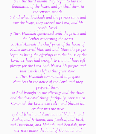
7 In the third month they began to lay the
foundation of the heaps, and finished them in
the seventh month.
8 And when Hezekiah and the princes came and
saw the heaps, they blessed the Lord, and his
people Israel.
9 Then Hezekiah questioned with the priests and
the Levites concerning the heaps.
10 And Azariah the chief priest of the house of
Zadok answered him, and said, Since the people
began to bring the offerings into the house of the
Lord, we have had enough to eat, and have left
plenty: for the Lord hath blessed his people; and
that which is left is this great store.
11 Then Hezekiah commanded to prepare
chambers in the house of the Lord; and they
prepared them,
12 And brought in the offerings and the tithes
and the dedicated things faithfully: over which
Cononiah the Levite was ruler, and Shimei his
brother was the next.
13 And Jehiel, and Azaziah, and Nahath, and
Asahel, and Jerimoth, and Jozabad, and Eliel,
and Ismachiah, and Mahath, and Benaiah, were
overseers under the hand of Cononiah and