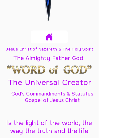
Jesus Christ of Nazareth & The Holy Spirit
The Almighty Father God
The Universal Creator
God's Commandments & Statutes
Gospel of Jesus Christ
Is the light of the world, the
way the truth and the life