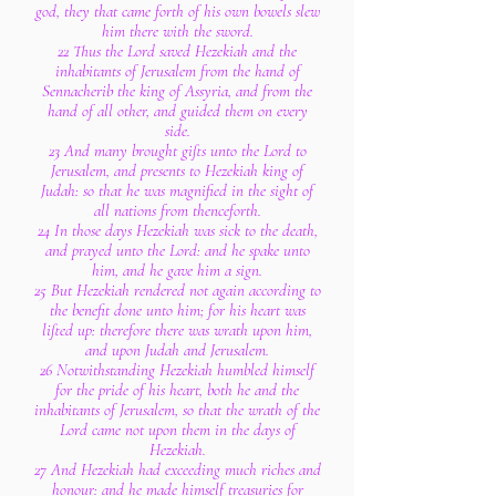
god, they that came forth of his own bowels slew
him there with the sword.
22 Thus the Lord saved Hezekiah and the
inhabitants of Jerusalem from the hand of
Sennacherib the king of Assyria, and from the
hand of all other, and guided them on every
side.
23 And many brought gifts unto the Lord to
Jerusalem, and presents to Hezekiah king of
Judah: so that he was magnified in the sight of
all nations from thenceforth.
24 In those days Hezekiah was sick to the death,
and prayed unto the Lord: and he spake unto
him, and he gave him a sign.
25 But Hezekiah rendered not again according to
the benefit done unto him; for his heart was
lifted up: therefore there was wrath upon him,
and upon Judah and Jerusalem.
26 Notwithstanding Hezekiah humbled himself
for the pride of his heart, both he and the
inhabitants of Jerusalem, so that the wrath of the
Lord came not upon them in the days of
Hezekiah.
27 And Hezekiah had exceeding much riches and
honour: and he made himself treasuries for