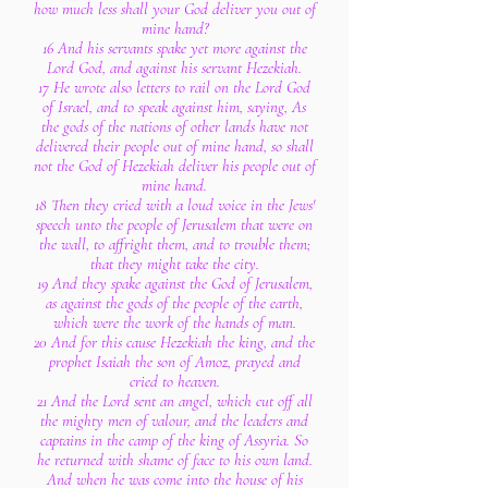
how much less shall your God deliver you out of
mine hand?
16 And his servants spake yet more against the
Lord God, and against his servant Hezekiah.
17 He wrote also letters to rail on the Lord God
of Israel, and to speak against him, saying, As
the gods of the nations of other lands have not
delivered their people out of mine hand, so shall
not the God of Hezekiah deliver his people out of
mine hand.
18 Then they cried with a loud voice in the Jews'
speech unto the people of Jerusalem that were on
the wall, to affright them, and to trouble them;
that they might take the city.
19 And they spake against the God of Jerusalem,
as against the gods of the people of the earth,
which were the work of the hands of man.
20 And for this cause Hezekiah the king, and the
prophet Isaiah the son of Amoz, prayed and
cried to heaven.
21 And the Lord sent an angel, which cut off all
the mighty men of valour, and the leaders and
captains in the camp of the king of Assyria. So
he returned with shame of face to his own land.
And when he was come into the house of his