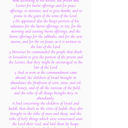
man according to his service, the priests and
Levites for burnt offerings and for peace
offerings, to minister, and to give thanks, and to
praise in the gates of the tents of the Lord.
3 He appointed also the king's portion of his
substance for the burnt offerings, to wit, for the
morning and evening burnt offerings, and the
burnt offerings for the sabbaths, and for the new
moons, and for the set feasts, as it is written in
the law of the Lord.
4 Moreover he commanded the people that dwelt
in Jerusalem to give the portion of the priests and
the Levites, that they might be encouraged in the
law of the Lord.
5 And as soon as the commandment came
abroad, the children of Israel brought in
abundance the firstfruits of corn, wine, and oil,
and honey, and of all the increase of the field;
and the tithe of all things brought they in
abundantly.
6 And concerning the children of Israel and
Judah, that dwelt in the cities of Judah, they also
brought in the tithe of oxen and sheep, and the
tithe of holy things which were consecrated unto
the Lord their God, and laid them by heaps.