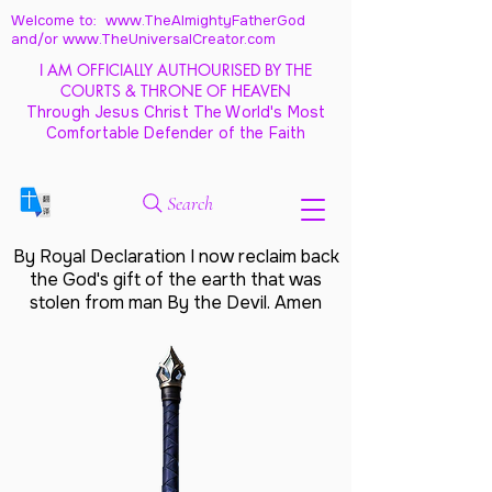
Welcome to: www.TheAlmightyFatherGod
and/
or www.TheUniversalCreator.com
I AM OFFICIALLY AUTHOURISED BY THE
COURTS & THRONE OF HEAVEN
Through Jesus Christ The World's Most
Comfortable Defender of the Faith
Search
By Royal Declaration I now reclaim back
the God's gift of the earth that was
stolen from man By the Devil. Amen