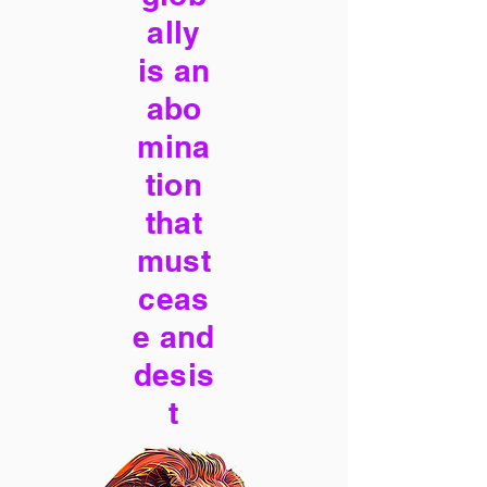
ally
is an
abo
mina
tion
that
must
ceas
e and
desis
t