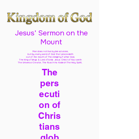
Jesus' Sermon on the
Mount
Man does not live by bread alone,
but by every word of God
that proceedeth
out of the mouth of The Almighty Father God,
The King of kings & Lord of lords Jesus Christ of Nazareth
The Universal Creator, The Ruach Ha Kodesh The Holy Spirit,
The
pers
ecuti
on of
Chris
tians
glob