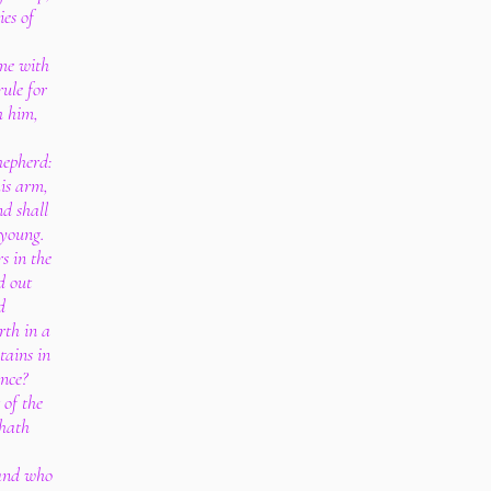
ies of
ome with
ule for
h him,
.
shepherd:
his arm,
d shall
 young.
s in the
d out
d
rth in a
ains in
ance?
 of the
 hath
 and who