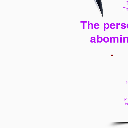
Th
The perse
abomin
s
pr
t