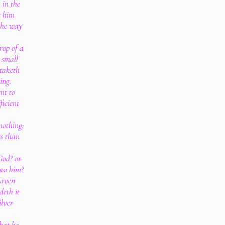
 in the
t him
the way
rop of a
 small
 taketh
hing.
nt to
ficient
nothing;
ss than
God? or
nto him?
raven
deth it
ilver
that he