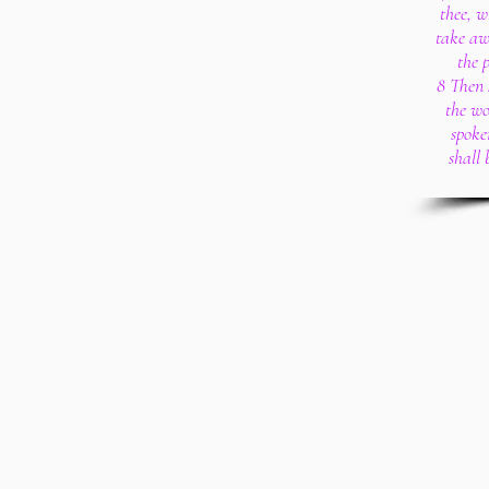
thee, w
take aw
the 
8 Then 
the wo
spoke
shall 