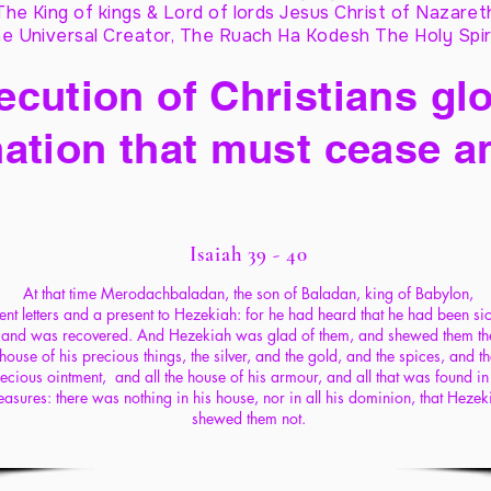
The King of kings & Lord of lords Jesus Christ of Nazaret
e Universal Creator, The Ruach Ha Kodesh The Holy Spir
cution of Christians glo
ation that must cease a
Isaiah 39 - 40
At that time Merodachbaladan, the son of Baladan, king of Babylon,
ent letters and a present to Hezekiah: for he had heard that he had been si
and was recovered. And Hezekiah was glad of them, and shewed them th
house of his precious things, the silver, and the gold, and the spices, and t
ecious ointment, and all the house of his armour, and all that was found in
reasures: there was nothing in his house, nor in all his dominion, that Hezek
shewed them not.