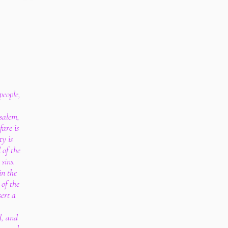
people,
salem,
are is
ty is
 of the
 sins.
in the
 of the
ert a
d, and