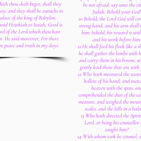
hich thou shalt beget, shall they
be not afraid; say unto the cit
ay; and they shall be eunuchs in
Judah, Behold your God!
palace of the king of Babylon.
10 Behold, the Lord God will c
said Hezekiah to Isaiah, Good is
strong hand, and his arm shall r
rd of the Lord which thou hast
him: behold, his reward is wit
n. He said moreover, For there
and his work before him
be peace and truth in my days.
11 He shall feed his flock like a 
he shall gather the lambs with 
and carry them in his bosom, an
gently lead those that are with
12 Who hath measured the water
hollow of his hand, and mete
heaven with the span, an
comprehended the dust of the ea
measure, and weighed the mount
scales, and the hills in a bal
13 Who hath directed the Spirit
Lord, or being his counsellor
taught him?
14 With whom took he counsel,