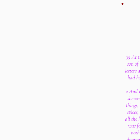
39 At 
son of
letters 
had he
2 And 
shewed
things,
spices
all the 
was fo
nothi
domini