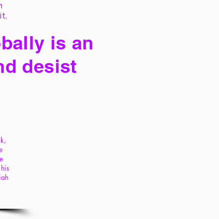
h
it,
bally is an
nd desist
ck,
e
he
 his
iah