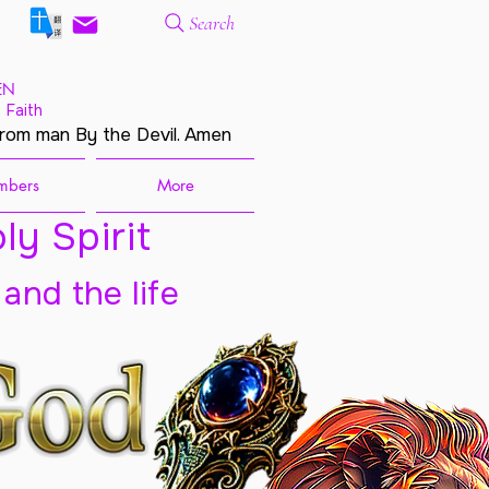
Search
EN
 Faith
from man By the Devil. Amen
mbers
More
ly Spirit
 and the life