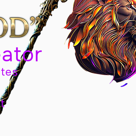
eator
tes
t