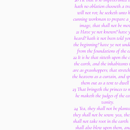
hath no oblation chooseth a tr
will not rot; he seeketh unto 
cunning workman to prepare a
image, that shall not be mo
21 Have ye not known? have y
heard? hath it not been told y
the beginning? have ye not und
from the foundations of the e
22 It is he that sitteth upon the c
the earth, and the inhabitants 
are as grasshoppers; that stretc
the heavens as a curtain, and s
them out as a tent to dwell 
23 That bringeth the princes to 
he maketh the judges of the ea
vanity.
24 Yea, they shall not be plante
they shall not be sown: yea, the
shall not take root in the earth
shall also blow upon them, an