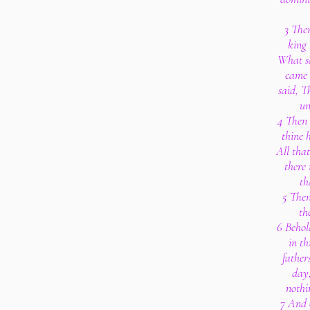
3 The
king
What s
came 
said, T
un
4 Then 
thine 
All that
there
th
5 Then
th
6 Behold
in th
fathers
day,
nothin
7 And o