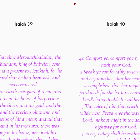
Isaiah 39
Isaiah 40
that time Merodachbaladan, the
40 Comfort ye, comfort ye my 
 Baladan, king of Babylon, sent
saith your God.
and a present to Hezekiah: for he
2 Speak ye comfortably to Jeru
ard that he had been sick, and
and cry unto her, that her warf
was recovered.
accomplished, that her iniqui
Hezekiah was glad of them, and
pardoned: for she hath received
 them the house of his precious
Lord's hand double for all her
 the silver, and the gold, and the
3 The voice of him that crieth 
, and the precious ointment, and
wilderness, Prepare ye the way
house of his armour, and all that
Lord, make straight in the des
und in his treasures: there was
highway for our God.
ng in his house, nor in all his
4 Every valley shall be exalte
on, that Hezekiah shewed them