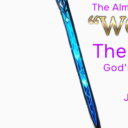
The Al
The
God'