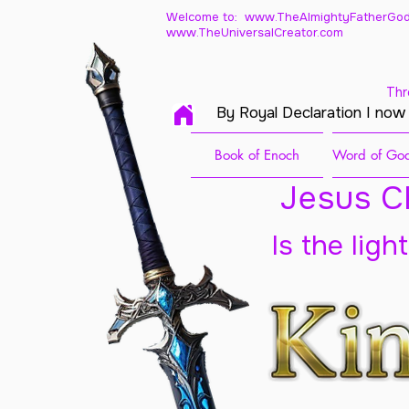
Welcome to: www.TheAlmightyFatherGod
www.TheUniversalCreator.com
Thr
By Royal Declaration I now
Book of Enoch
Word of God
Jesus Ch
Is the ligh