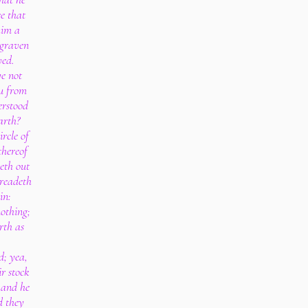
ee that
him a
 graven
ved.
e not
ou from
erstood
arth?
ircle of
thereof
heth out
preadeth
in:
nothing;
rth as
d; yea,
ir stock
: and he
d they