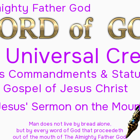
mighty Father God
 Universal Cr
s Commandments & Statu
Gospel of Jesus Christ
Jesus' Sermon on the Moun
Man does not live by bread alone,
but by every word of God
that proceedeth
out of the mouth of The Almighty Father God,