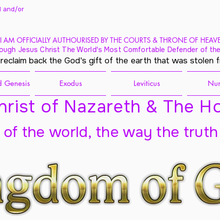
 and/
or
I AM OFFICIALLY AUTHOURISED BY THE COURTS & THRONE OF HEAV
ough Jesus Christ The World's Most Comfortable Defender of the
 reclaim back the God's gift of the earth that was stolen 
 Genesis
Exodus
Leviticus
Nu
rist of Nazareth & The Ho
t of the world, the way the truth