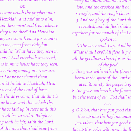
every mountain and hill shall 
not.
low: and the crooked shall be
n came Isaiah the prophet unto
straight, and the rough places 
 Hezekiah, and said unto him,
5 And the glory of the Lord sh
aid these men? and from whence
revealed, and all flesh shall s
they unto thee? And Hezekiah
together: for the mouth of the L
hey are come from a far country
spoken it.
to me, even from Babylon.
6 The voice said, Cry. And he
said he, What have they seen in
What shall I cry? All flesh is gr
house? And Hezekiah answered,
all the goodliness thereof is as t
 is in mine house have they seen:
of the field:
 is nothing among my treasures
7 The grass withereth, the flower
at I have not shewed them.
because the spirit of the Lord 
 said Isaiah to Hezekiah, Hear
upon it: surely the people is g
e word of the Lord of hosts:
8 The grass withereth, the flower
, the days come, that all that is
but the word of our God shall s
ine house, and that which thy
ever.
 have laid up in store until this
9 O Zion, that bringest good tidi
 shall be carried to Babylon:
thee up into the high mounta
g shall be left, saith the Lord.
Jerusalem, that bringest good t
f thy sons that shall issue from
lift up thy voice with strength; li