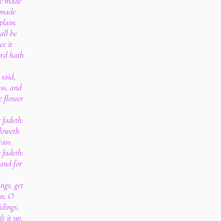
be made
 made
plain:
all be
ee it
ord hath
 said,
ass, and
he flower
 fadeth:
bloweth
rass.
 fadeth:
tand for
ngs, get
in; O
idings,
ft it up,