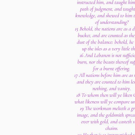
instructed him, and taught him
path of judgment, and taugh
knowledge, and shewed to him 
of understanding?
15 Behold, the nations are as a d
bucket, and are counted as the
dust of the balance: behold, he
up the isles as a very little t
16 And Lebanon is not sufficie
burn, nor the beasts thereof suf
for a burnt offering.
17 All nations before him are as 
and they are counted to him le
nothing, and vanity.
18 To whom then will ye liken 
what likeness will ye compare u
19 The workman melteth a g
image, and the goldsmith sprea
over with gold, and casteth s
chains.
20 He that is so impoverished 