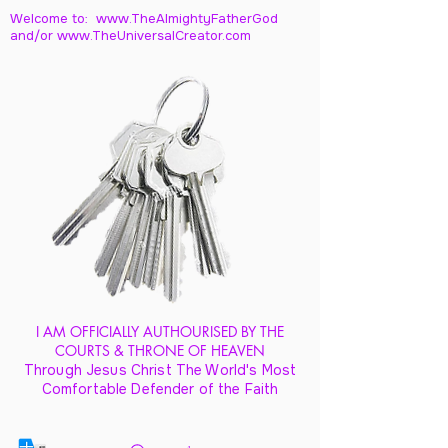
Welcome to: www.TheAlmightyFatherGod
and/
or www.TheUniversalCreator.com
I AM OFFICIALLY AUTHOURISED BY THE
COURTS & THRONE OF HEAVEN
Through Jesus Christ The World's Most
Comfortable Defender of the Faith