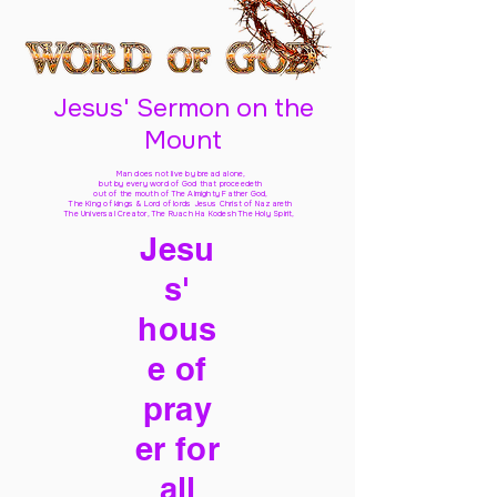
Jesus' Sermon on the
Mount
Man does not live by bread alone,
but by every word of God
that proceedeth
out of the mouth of The Almighty Father God,
The King of kings & Lord of lords Jesus Christ of Nazareth
The Universal Creator, The Ruach Ha Kodesh The Holy Spirit,
Jesu
s'
hous
e of
pray
er for
all