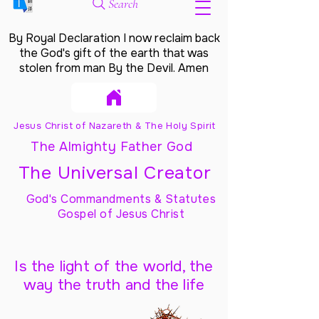
Search
By Royal Declaration I now reclaim back
the God's gift of the earth that was
stolen from man By the Devil. Amen
Jesus Christ of Nazareth & The Holy Spirit
The Almighty Father God
The Universal Creator
God's Commandments & Statutes
Gospel of Jesus Christ
Is the light of the world, the
way the truth and the life