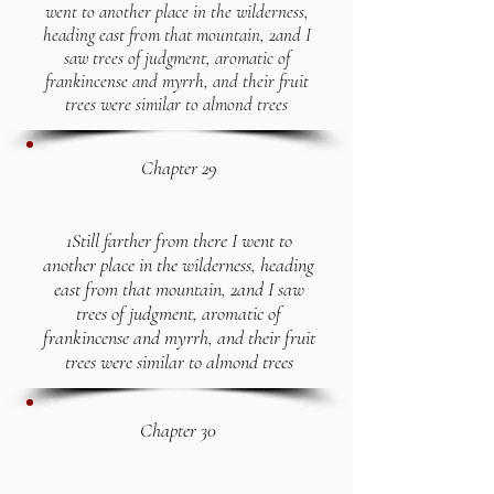
went to another place in the wilderness,
heading east from that mountain, 2and I
saw trees of judgment, aromatic of
frankincense and myrrh, and their fruit
trees were similar to almond trees
Chapter 29
1Still farther from there I went to
another place in the wilderness, heading
east from that mountain, 2and I saw
trees of judgment, aromatic of
frankincense and myrrh, and their fruit
trees were similar to almond trees
Chapter 30