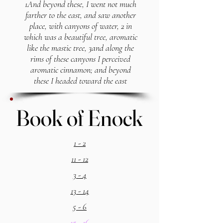
1And beyond these, I went not much
farther to the east, and saw another
place, with canyons of water, 2 in
which was a beautiful tree, aromatic
like the mastic tree, 3and along the
rims of these canyons I perceived
aromatic cinnamon; and beyond
these I headed toward the east
Book of Enock
Book of Enock
1 - 2
11 - 12
3 - 4
13 - 14
5 - 6
15 - 16