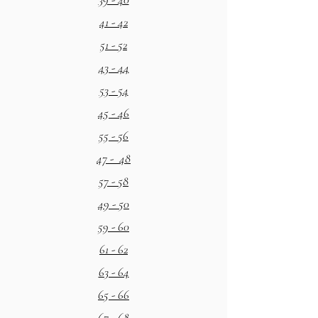
41 - 42
51 - 52
43 - 44
53 - 54
45 - 46
55 - 56
47 - 48
57 - 58
49 - 50
59 - 60
61 - 62
63 - 64
65 - 66
67 - 68