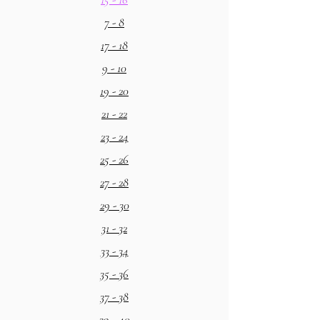
7 - 8
17 - 18
9 - 10
19 - 20
21 - 22
23 - 24
25 - 26
27 - 28
29 - 30
31 - 32
33 - 34
35 - 36
37 - 38
39 - 40