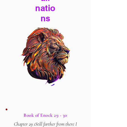
natio
ns
Book of Enock 29 - 30
Chapter 29 1Still farther from there I