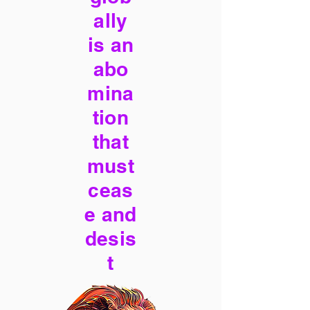
ally
is an
abo
mina
tion
that
must
ceas
e and
desis
t