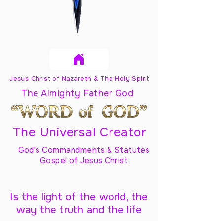
Jesus Christ of Nazareth & The Holy Spirit
The Almighty Father God
The Universal Creator
God's Commandments & Statutes
Gospel of Jesus Christ
Is the light of the world, the
way the truth and the life