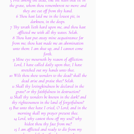
5 Free among the dead, like the slain that lie in
the grave, whom thou rememberest no more: and
they are cut off from thy hand.
6 Thou hast laid me in the lowest pit, in
darkness, in the deeps.
7 Thy wrath lieth hard upon me, and thou hast
afflicted me with all thy waves. Selah.
8 Thou hast put away mine acquaintance far
from me; thou hast made me an abomination
unto them: I am shut up, and I cannot come
forth.
9 Mine eye mourneth by reason of affliction:
Lord, I have called daily upon thee, I have
stretched out my hands unto thee.
10 Wilt thou shew wonders to the dead? shall the
dead arise and praise thee? Selah.
11 Shall thy lovingkindness be declared in the
grave? or thy faithfulness in destruction?
12 Shall thy wonders be known in the dark? and
thy righteousness in the land of forgetfulness?
13 But unto thee have I cried, O Lord; and in the
morning shall my prayer prevent thee.
14 Lord, why castest thou off my soul? why
hidest thou thy face from me?
15 I am afflicted and ready to die from my