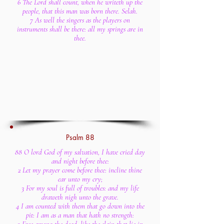
6 The Lord shall count, when he writeth up the
people, that this man was born there. Selah.
7 As well the singers as the players on
instruments shall be there: all my springs are in
thee.
Psalm 88
88 O lord God of my salvation, I have cried day
and night before thee:
2 Let my prayer come before thee: incline thine
ear unto my cry;
3 For my soul is full of troubles: and my life
draweth nigh unto the grave.
4 I am counted with them that go down into the
pit: I am as a man that hath no strength: