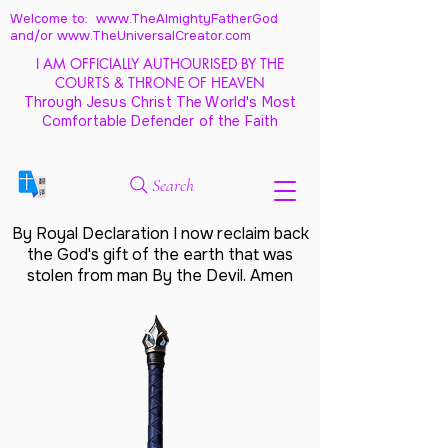
Welcome to: www.TheAlmightyFatherGod
and/
or www.TheUniversalCreator.com
I AM OFFICIALLY AUTHOURISED BY THE
COURTS & THRONE OF HEAVEN
Through Jesus Christ The World's Most
Comfortable Defender of the Faith
Search
By Royal Declaration I now reclaim back
the God's gift of the earth that was
stolen from man By the Devil. Amen