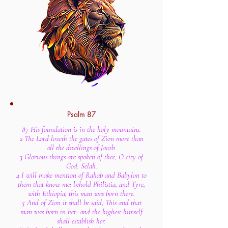
Psalm 87
87 His foundation is in the holy mountains.
2 The Lord loveth the gates of Zion more than
all the dwellings of Jacob.
3 Glorious things are spoken of thee, O city of
God. Selah.
4 I will make mention of Rahab and Babylon to
them that know me: behold Philistia, and Tyre,
with Ethiopia; this man was born there.
5 And of Zion it shall be said, This and that
man was born in her: and the highest himself
shall establish her.