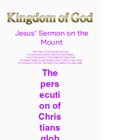
Jesus' Sermon on the
Mount
Man does not live by bread alone,
but by every word of God
that proceedeth
out of the mouth of The Almighty Father God,
The King of kings & Lord of lords Jesus Christ of Nazareth
The Universal Creator, The Ruach Ha Kodesh The Holy Spirit,
The
pers
ecuti
on of
Chris
tians
glob