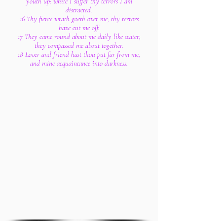
youth up: while I suffer thy terrors I am
distracted.
16 Thy fierce wrath goeth over me; thy terrors
have cut me off.
17 They came round about me daily like water;
they compassed me about together.
18 Lover and friend hast thou put far from me,
and mine acquaintance into darkness.