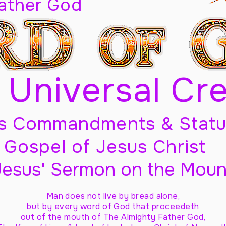
Father God
 Universal Cr
s Commandments & Statu
Gospel of Jesus Christ
Jesus' Sermon on the Moun
Man does not live by bread alone,
but by every word of God
that proceedeth
out of the mouth of The Almighty Father God,