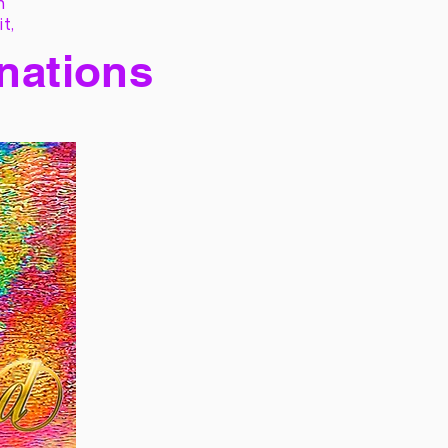
h
it,
 nations