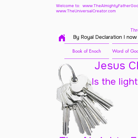
Welcome to: www.TheAlmightyFatherGod
www.TheUniversalCreator.com
Thr
By Royal Declaration I now
Book of Enoch
Word of God
Jesus Ch
Is the ligh