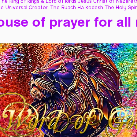
The King of kings & Lord of lords Jesus Christ of Nazaret
e Universal Creator, The Ruach Ha Kodesh The Holy Spir
ouse of prayer for all