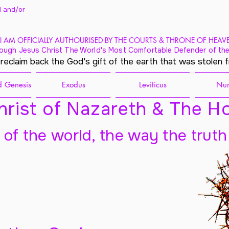
 and/
or
I AM OFFICIALLY AUTHOURISED BY THE COURTS & THRONE OF HEAV
ough Jesus Christ The World's Most Comfortable Defender of the
 reclaim back the God's gift of the earth that was stolen 
 Genesis
Exodus
Leviticus
Nu
rist of Nazareth & The Ho
t of the world, the way the truth