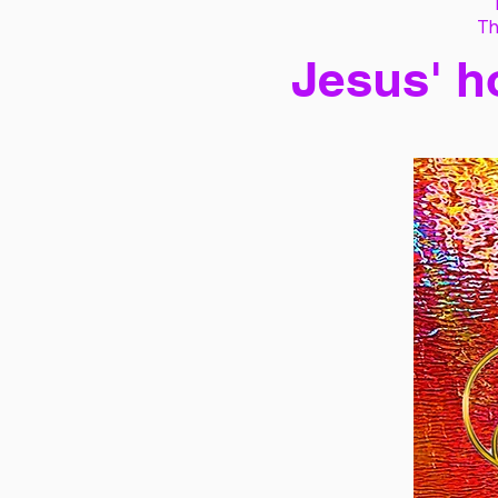
Th
Jesus' h