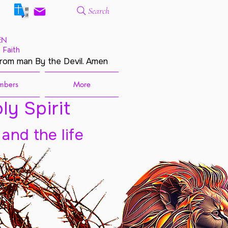
Search
EN
 Faith
from man By the Devil. Amen
mbers
More
ly Spirit
 and the life