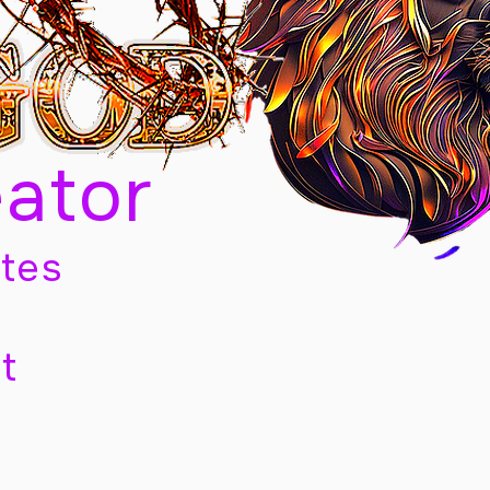
eator
tes
t