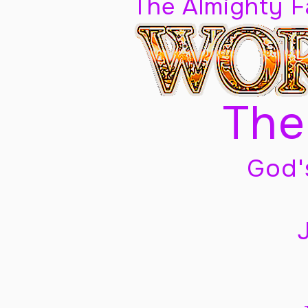
The Almighty 
The
God'