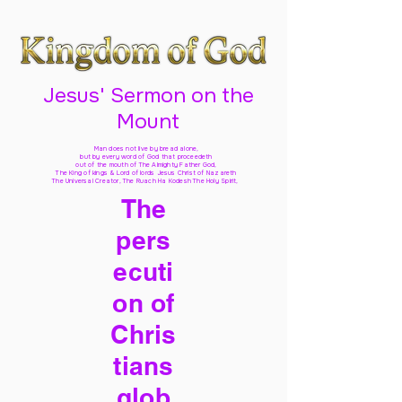
Jesus' Sermon on the
Mount
Man does not live by bread alone,
but by every word of God
that proceedeth
out of the mouth of The Almighty Father God,
The King of kings & Lord of lords Jesus Christ of Nazareth
The Universal Creator, The Ruach Ha Kodesh The Holy Spirit,
The
pers
ecuti
on of
Chris
tians
glob