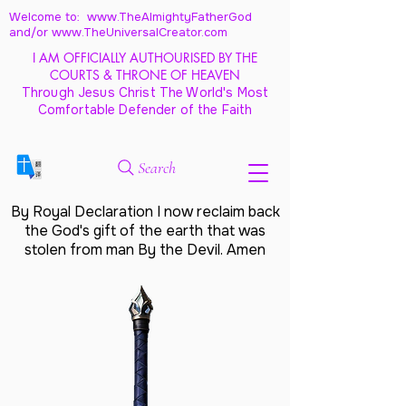
Welcome to: www.TheAlmightyFatherGod
and/
or www.TheUniversalCreator.com
I AM OFFICIALLY AUTHOURISED BY THE
COURTS & THRONE OF HEAVEN
Through Jesus Christ The World's Most
Comfortable Defender of the Faith
Search
By Royal Declaration I now reclaim back
the God's gift of the earth that was
stolen from man By the Devil. Amen