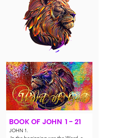
BOOK OF JOHN 1 - 21
JOHN 1.

 In the beginning was the Word, and 