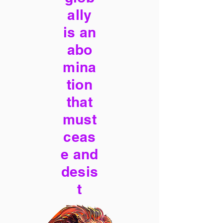
ally
is an
abo
mina
tion
that
must
ceas
e and
desis
t