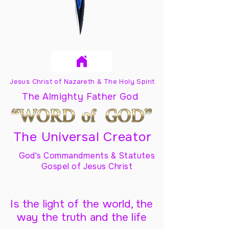
Jesus Christ of Nazareth & The Holy Spirit
The Almighty Father God
The Universal Creator
God's Commandments & Statutes
Gospel of Jesus Christ
Is the light of the world, the
way the truth and the life