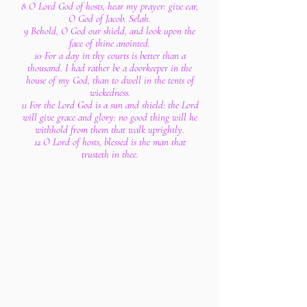
8 O Lord God of hosts, hear my prayer: give ear,
O God of Jacob. Selah.
9 Behold, O God our shield, and look upon the
face of thine anointed.
10 For a day in thy courts is better than a
thousand. I had rather be a doorkeeper in the
house of my God, than to dwell in the tents of
wickedness.
11 For the Lord God is a sun and shield: the Lord
will give grace and glory: no good thing will he
withhold from them that walk uprightly.
12 O Lord of hosts, blessed is the man that
trusteth in thee.