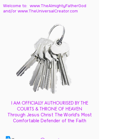
Welcome to: www.TheAlmightyFatherGod
and/
or www.TheUniversalCreator.com
I AM OFFICIALLY AUTHOURISED BY THE
COURTS & THRONE OF HEAVEN
Through Jesus Christ The World's Most
Comfortable Defender of the Faith