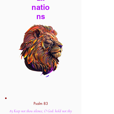
natio
ns
Psalm 83
83 Keep not thou silence, O God: hold not thy