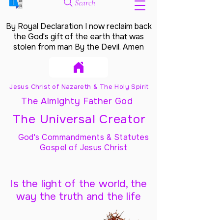
Search
By Royal Declaration I now reclaim back
the God's gift of the earth that was
stolen from man By the Devil. Amen
Jesus Christ of Nazareth & The Holy Spirit
The Almighty Father God
The Universal Creator
God's Commandments & Statutes
Gospel of Jesus Christ
Is the light of the world, the
way the truth and the life