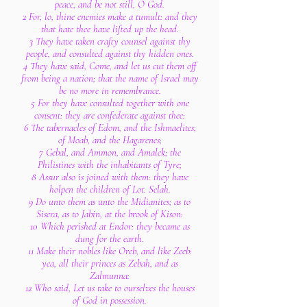
peace, and be not still, O God.
2 For, lo, thine enemies make a tumult: and they
that hate thee have lifted up the head.
3 They have taken crafty counsel against thy
people, and consulted against thy hidden ones.
4 They have said, Come, and let us cut them off
from being a nation; that the name of Israel may
be no more in remembrance.
5 For they have consulted together with one
consent: they are confederate against thee:
6 The tabernacles of Edom, and the Ishmaelites;
of Moab, and the Hagarenes;
7 Gebal, and Ammon, and Amalek; the
Philistines with the inhabitants of Tyre;
8 Assur also is joined with them: they have
holpen the children of Lot. Selah.
9 Do unto them as unto the Midianites; as to
Sisera, as to Jabin, at the brook of Kison:
10 Which perished at Endor: they became as
dung for the earth.
11 Make their nobles like Oreb, and like Zeeb:
yea, all their princes as Zebah, and as
Zalmunna:
12 Who said, Let us take to ourselves the houses
of God in possession.