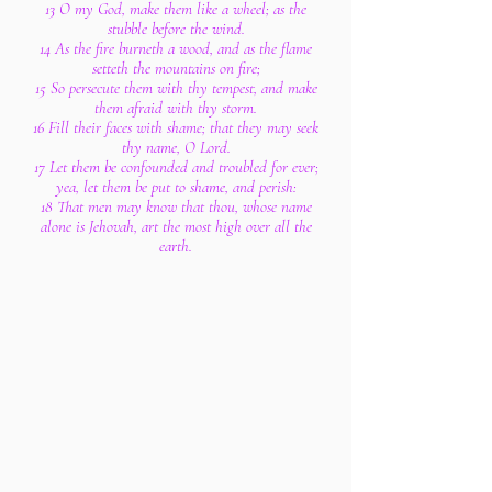
13 O my God, make them like a wheel; as the
stubble before the wind.
14 As the fire burneth a wood, and as the flame
setteth the mountains on fire;
15 So persecute them with thy tempest, and make
them afraid with thy storm.
16 Fill their faces with shame; that they may seek
thy name, O Lord.
17 Let them be confounded and troubled for ever;
yea, let them be put to shame, and perish:
18 That men may know that thou, whose name
alone is Jehovah, art the most high over all the
earth.