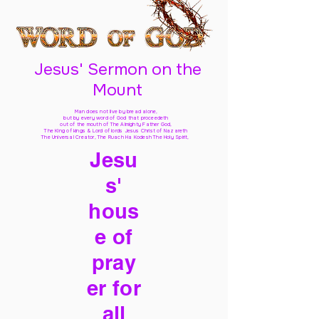
Jesus' Sermon on the
Mount
Man does not live by bread alone,
but by every word of God
that proceedeth
out of the mouth of The Almighty Father God,
The King of kings & Lord of lords Jesus Christ of Nazareth
The Universal Creator, The Ruach Ha Kodesh The Holy Spirit,
Jesu
s'
hous
e of
pray
er for
all