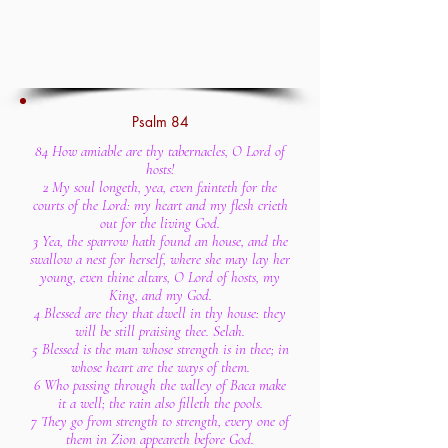
Psalm 84
84 How amiable are thy tabernacles, O Lord of
hosts!
2 My soul longeth, yea, even fainteth for the
courts of the Lord: my heart and my flesh crieth
out for the living God.
3 Yea, the sparrow hath found an house, and the
swallow a nest for herself, where she may lay her
young, even thine altars, O Lord of hosts, my
King, and my God.
4 Blessed are they that dwell in thy house: they
will be still praising thee. Selah.
5 Blessed is the man whose strength is in thee; in
whose heart are the ways of them.
6 Who passing through the valley of Baca make
it a well; the rain also filleth the pools.
7 They go from strength to strength, every one of
them in Zion appeareth before God.