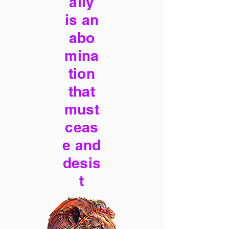
ally
is an
abo
mina
tion
that
must
ceas
e and
desis
t