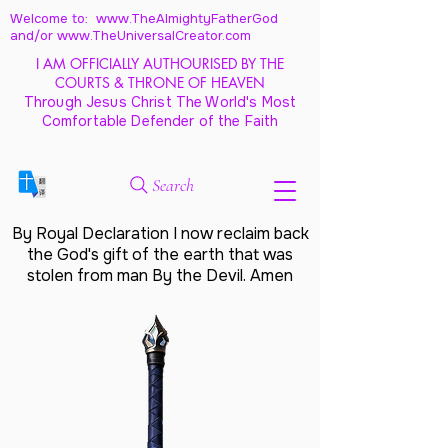
Welcome to: www.TheAlmightyFatherGod
and/
or www.TheUniversalCreator.com
I AM OFFICIALLY AUTHOURISED BY THE
COURTS & THRONE OF HEAVEN
Through Jesus Christ The World's Most
Comfortable Defender of the Faith
Search
By Royal Declaration I now reclaim back
the God's gift of the earth that was
stolen from man By the Devil. Amen