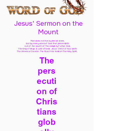
Jesus' Sermon on the
Mount
Man does not live by bread alone,
but by every word of God
that proceedeth
out of the mouth of The Almighty Father God,
The King of kings & Lord of lords Jesus Christ of Nazareth
The Universal Creator, The Ruach Ha Kodesh The Holy Spirit,
The
pers
ecuti
on of
Chris
tians
glob