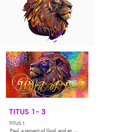
TITUS 1 - 3
TITUS 1.

 Paul, a servant of God, and an 