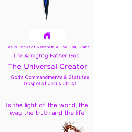
Jesus Christ of Nazareth & The Holy Spirit
The Almighty Father God
The Universal Creator
God's Commandments & Statutes
Gospel of Jesus Christ
Is the light of the world, the
way the truth and the life