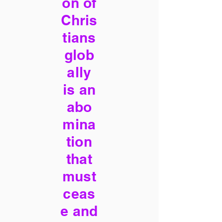
on of
Chris
tians
glob
ally
is an
abo
mina
tion
that
must
ceas
e and