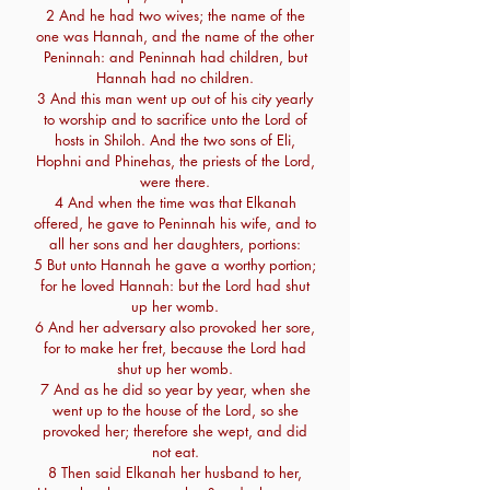
2 And he had two wives; the name of the
one was Hannah, and the name of the other
Peninnah: and Peninnah had children, but
Hannah had no children.
3 And this man went up out of his city yearly
to worship and to sacrifice unto the Lord of
hosts in Shiloh. And the two sons of Eli,
Hophni and Phinehas, the priests of the Lord,
were there.
4 And when the time was that Elkanah
offered, he gave to Peninnah his wife, and to
all her sons and her daughters, portions:
5 But unto Hannah he gave a worthy portion;
for he loved Hannah: but the Lord had shut
up her womb.
6 And her adversary also provoked her sore,
for to make her fret, because the Lord had
shut up her womb.
7 And as he did so year by year, when she
went up to the house of the Lord, so she
provoked her; therefore she wept, and did
not eat.
8 Then said Elkanah her husband to her,