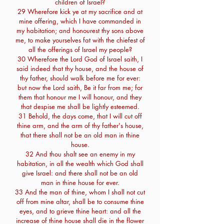
children of Israel?
29 Wherefore kick ye at my sacrifice and at
mine offering, which I have commanded in
my habitation; and honourest thy sons above
me, to make yourselves fat with the chiefest of
all the offerings of Israel my people?
30 Wherefore the Lord God of Israel saith, I
said indeed that thy house, and the house of
thy father, should walk before me for ever:
but now the Lord saith, Be it far from me; for
them that honour me I will honour, and they
that despise me shall be lightly esteemed.
31 Behold, the days come, that I will cut off
thine arm, and the arm of thy father's house,
that there shall not be an old man in thine
house.
32 And thou shalt see an enemy in my
habitation, in all the wealth which God shall
give Israel: and there shall not be an old
man in thine house for ever.
33 And the man of thine, whom I shall not cut
off from mine altar, shall be to consume thine
eyes, and to grieve thine heart: and all the
increase of thine house shall die in the flower