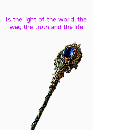
Is the light of the world, the
way the truth and the life