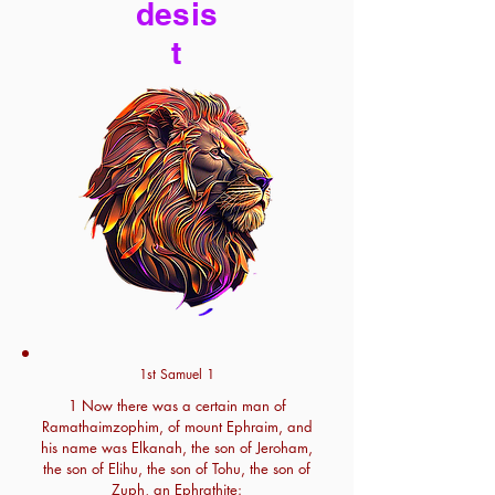
desis
t
1st Samuel 1
1 Now there was a certain man of
Ramathaimzophim, of mount Ephraim, and
his name was Elkanah, the son of Jeroham,
the son of Elihu, the son of Tohu, the son of
Zuph, an Ephrathite: