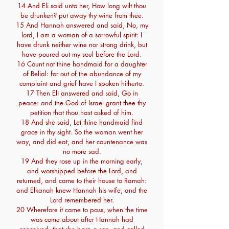
14 And Eli said unto her, How long wilt thou
be drunken? put away thy wine from thee.
15 And Hannah answered and said, No, my
lord, I am a woman of a sorrowful spirit: I
have drunk neither wine nor strong drink, but
have poured out my soul before the Lord.
16 Count not thine handmaid for a daughter
of Belial: for out of the abundance of my
complaint and grief have I spoken hitherto.
17 Then Eli answered and said, Go in
peace: and the God of Israel grant thee thy
petition that thou hast asked of him.
18 And she said, Let thine handmaid find
grace in thy sight. So the woman went her
way, and did eat, and her countenance was
no more sad.
19 And they rose up in the morning early,
and worshipped before the Lord, and
returned, and came to their house to Ramah:
and Elkanah knew Hannah his wife; and the
Lord remembered her.
20 Wherefore it came to pass, when the time
was come about after Hannah had