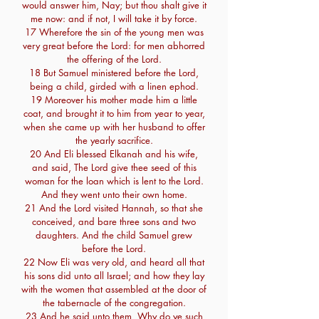
would answer him, Nay; but thou shalt give it
me now: and if not, I will take it by force.
17 Wherefore the sin of the young men was
very great before the Lord: for men abhorred
the offering of the Lord.
18 But Samuel ministered before the Lord,
being a child, girded with a linen ephod.
19 Moreover his mother made him a little
coat, and brought it to him from year to year,
when she came up with her husband to offer
the yearly sacrifice.
20 And Eli blessed Elkanah and his wife,
and said, The Lord give thee seed of this
woman for the loan which is lent to the Lord.
And they went unto their own home.
21 And the Lord visited Hannah, so that she
conceived, and bare three sons and two
daughters. And the child Samuel grew
before the Lord.
22 Now Eli was very old, and heard all that
his sons did unto all Israel; and how they lay
with the women that assembled at the door of
the tabernacle of the congregation.
23 And he said unto them, Why do ye such