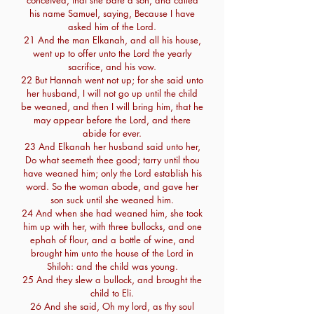
conceived, that she bare a son, and called
his name Samuel, saying, Because I have
asked him of the Lord.
21 And the man Elkanah, and all his house,
went up to offer unto the Lord the yearly
sacrifice, and his vow.
22 But Hannah went not up; for she said unto
her husband, I will not go up until the child
be weaned, and then I will bring him, that he
may appear before the Lord, and there
abide for ever.
23 And Elkanah her husband said unto her,
Do what seemeth thee good; tarry until thou
have weaned him; only the Lord establish his
word. So the woman abode, and gave her
son suck until she weaned him.
24 And when she had weaned him, she took
him up with her, with three bullocks, and one
ephah of flour, and a bottle of wine, and
brought him unto the house of the Lord in
Shiloh: and the child was young.
25 And they slew a bullock, and brought the
child to Eli.
26 And she said, Oh my lord, as thy soul