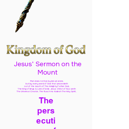
Jesus' Sermon on the
Mount
Man does not live by bread alone,
but by every word of God
that proceedeth
out of the mouth of The Almighty Father God,
The King of kings & Lord of lords Jesus Christ of Nazareth
The Universal Creator, The Ruach Ha Kodesh The Holy Spirit,
The
pers
ecuti