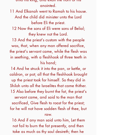
anointed.
11 And Elkanah went to Ramah to his house.
And the child did minister unto the Lord
before Eli the priest.
12 Now the sons of Eli were sons of Belial;
they knew not the Lord.
13 And the priest's custom with the people
was, that, when any man offered sacrifice,
the priest's servant came, while the flesh was
in seething, with a fleshhook of three teeth in
his hand;
14 And he struck it into the pan, or kettle, or
caldron, or pot; all that the fleshhook brought
up the priest took for himself. So they did in
Shiloh unto all the Israelites that came thither.
15 Also before they burnt the fat, the priest's
servant came, and said to the man that
sacrificed, Give flesh to roast for the priest;
for he will not have sodden flesh of thee, but
raw.
16 And if any man said unto him, Let them
not fail to burn the fat presently, and then
take as much as thy soul desireth; then he