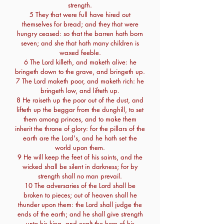
strength.
5 They that were full have hired out
themselves for bread; and they that were
hungry ceased: so that the barren hath born
seven; and she that hath many children is
waxed feeble.
6 The Lord killeth, and maketh alive: he
bringeth down to the grave, and bringeth up.
7 The Lord maketh poor, and maketh rich: he
bringeth low, and lifteth up.
8 He raiseth up the poor out of the dust, and
lifteth up the beggar from the dunghill, to set
them among princes, and to make them
inherit the throne of glory: for the pillars of the
earth are the Lord's, and he hath set the
world upon them.
9 He will keep the feet of his saints, and the
wicked shall be silent in darkness; for by
strength shall no man prevail.
10 The adversaries of the Lord shall be
broken to pieces; out of heaven shall he
thunder upon them: the Lord shall judge the
ends of the earth; and he shall give strength
unto his king, and exalt the horn of his