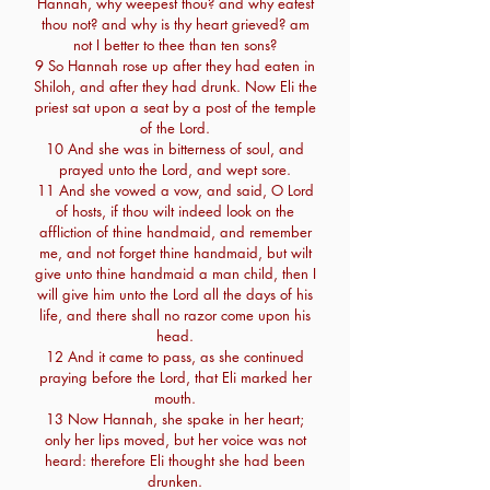
Hannah, why weepest thou? and why eatest
thou not? and why is thy heart grieved? am
not I better to thee than ten sons?
9 So Hannah rose up after they had eaten in
Shiloh, and after they had drunk. Now Eli the
priest sat upon a seat by a post of the temple
of the Lord.
10 And she was in bitterness of soul, and
prayed unto the Lord, and wept sore.
11 And she vowed a vow, and said, O Lord
of hosts, if thou wilt indeed look on the
affliction of thine handmaid, and remember
me, and not forget thine handmaid, but wilt
give unto thine handmaid a man child, then I
will give him unto the Lord all the days of his
life, and there shall no razor come upon his
head.
12 And it came to pass, as she continued
praying before the Lord, that Eli marked her
mouth.
13 Now Hannah, she spake in her heart;
only her lips moved, but her voice was not
heard: therefore Eli thought she had been
drunken.