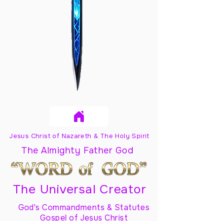
Jesus Christ of Nazareth & The Holy Spirit
The Almighty Father God
The Universal Creator
God's Commandments & Statutes
Gospel of Jesus Christ