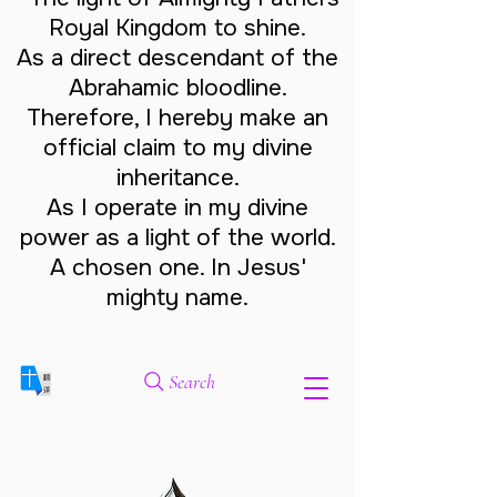
Royal Kingdom to shine.
As a direct descendant of the
Abrahamic bloodline.
Therefore, I hereby make an
official claim to my divine
inheritance.
As I operate in my divine
power as a light of the world.
A chosen one. In Jesus'
mighty name.
Search