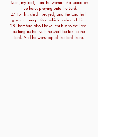
liveth, my lord, I am the woman that stood by
thee here, praying unto the Lord.
27 For this child I prayed; and the Lord hath
given me my petition which I asked of him:
28 Therefore also I have lent him to the Lord;
as long as he liveth he shall be lent to the
Lord. And he worshipped the Lord there.