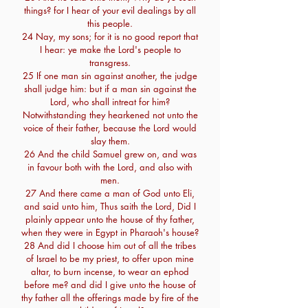
things? for I hear of your evil dealings by all
this people.
24 Nay, my sons; for it is no good report that
I hear: ye make the Lord's people to
transgress.
25 If one man sin against another, the judge
shall judge him: but if a man sin against the
Lord, who shall intreat for him?
Notwithstanding they hearkened not unto the
voice of their father, because the Lord would
slay them.
26 And the child Samuel grew on, and was
in favour both with the Lord, and also with
men.
27 And there came a man of God unto Eli,
and said unto him, Thus saith the Lord, Did I
plainly appear unto the house of thy father,
when they were in Egypt in Pharaoh's house?
28 And did I choose him out of all the tribes
of Israel to be my priest, to offer upon mine
altar, to burn incense, to wear an ephod
before me? and did I give unto the house of
thy father all the offerings made by fire of the