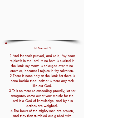
1st Samuel 2
2 And Hannah prayed, and said, My heart
rejoiceth in the Lord, mine horn is exalted in
the Lord: my mouth is enlarged over mine
enemies; because I rejoice in thy salvation.
2 There is none holy as the Lord: for there is
none beside thee: neither is there any rock
like our God.
3 Talk no more so exceeding proudly; let not
arrogancy come out of your mouth: for the
Lord is a God of knowledge, and by him
actions are weighed.
4 The bows of the mighty men are broken,
and they that stumbled are girded with