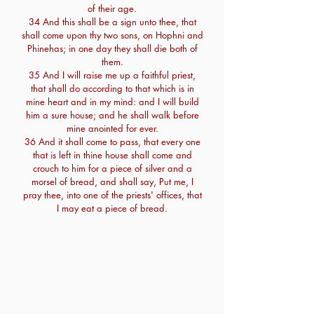
of their age.
34 And this shall be a sign unto thee, that
shall come upon thy two sons, on Hophni and
Phinehas; in one day they shall die both of
them.
35 And I will raise me up a faithful priest,
that shall do according to that which is in
mine heart and in my mind: and I will build
him a sure house; and he shall walk before
mine anointed for ever.
36 And it shall come to pass, that every one
that is left in thine house shall come and
crouch to him for a piece of silver and a
morsel of bread, and shall say, Put me, I
pray thee, into one of the priests' offices, that
I may eat a piece of bread.