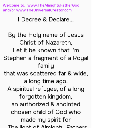
Welcome to: www.TheAlmightyFatherGod
and/
or www.TheUniversalCreator.com
I Decree & Declare...
By the Holy name of Jesus
Christ of Nazareth,
Let it be known that I'm
Stephen a fragment of a Royal
family
that was scattered far & wide,
a long time ago.
A spiritual refugee, of a long
forgotten kingdom,
an authorized & anointed
chosen child of God who
made my spirit for
The light of Almighty Fathers