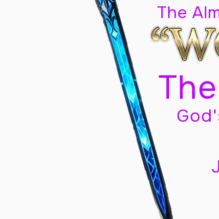
The Al
The
God'