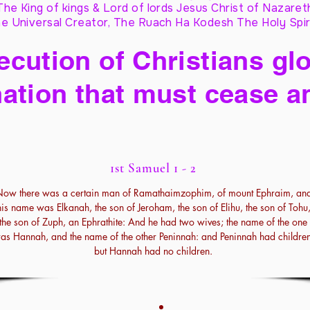
The King of kings & Lord of lords Jesus Christ of Nazaret
e Universal Creator, The Ruach Ha Kodesh The Holy Spir
cution of Christians glo
ation that must cease a
1st Samuel 1 - 2
ow there was a certain man of Ramathaimzophim, of mount Ephraim, an
his name was Elkanah, the son of Jeroham, the son of Elihu, the son of Tohu
the son of Zuph, an Ephrathite: And he had two wives; the name of the one
as Hannah, and the name of the other Peninnah: and Peninnah had children
but Hannah had no children.