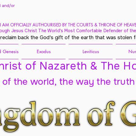
 and/
or
I AM OFFICIALLY AUTHOURISED BY THE COURTS & THRONE OF HEAV
ough Jesus Christ The World's Most Comfortable Defender of the
 reclaim back the God's gift of the earth that was stolen 
 Genesis
Exodus
Leviticus
Nu
rist of Nazareth & The Ho
t of the world, the way the truth