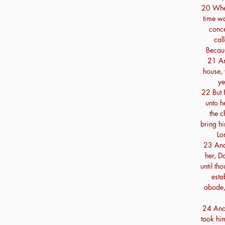
20 Wher
time w
conce
cal
Becaus
21 An
house, 
ye
22 But 
unto h
the c
bring h
Lo
23 And
her, D
until th
esta
abode,
24 And
took him