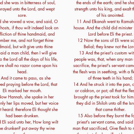
 she was in bitterness of soul,
the ends of the earth; and he sha
rayed unto the Lord, and wept
strength unto his king, and exalt 
sore.
of his anointed.
 she vowed a vow, and said, O
11 And Elkanah went to Ramah 
 hosts, if thou wilt indeed look on
house. And the child did minister 
ffliction of thine handmaid, and
Lord before Eli the priest.
mber me, and not forget thine
12 Now the sons of Eli were so
maid, but wilt give unto thine
Belial; they knew not the Lor
id a man child, then I will give
13 And the priest's custom wit
o the Lord all the days of his life,
people was, that, when any man 
ere shall no razor come upon his
sacrifice, the priest's servant cam
head.
the flesh was in seething, with a f
And it came to pass, as she
of three teeth in his hand;
ued praying before the Lord, that
14 And he struck it into the pan, or
Eli marked her mouth.
or caldron, or pot; all that the fl
ow Hannah, she spake in her
brought up the priest took for him
only her lips moved, but her voice
they did in Shiloh unto all the Isr
 heard: therefore Eli thought she
that came thither.
had been drunken.
15 Also before they burnt the fa
Eli said unto her, How long wilt
priest's servant came, and said 
be drunken? put away thy wine
man that sacrificed, Give flesh to 