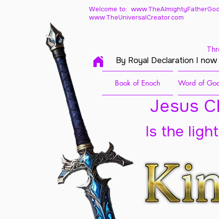
Welcome to: www.TheAlmightyFatherGod
www.TheUniversalCreator.com
Thr
By Royal Declaration I now
Book of Enoch
Word of God
Jesus Ch
Is the ligh