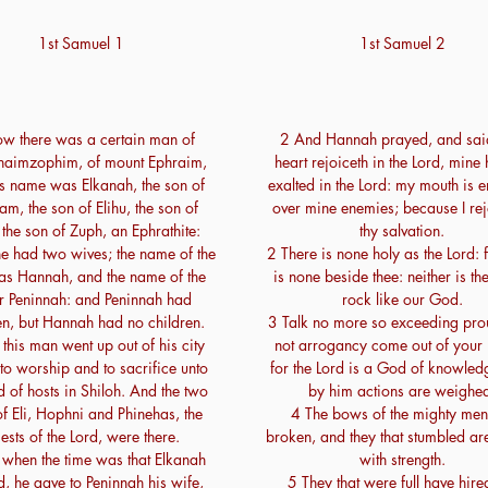
1st Samuel 1
1st Samuel 2
w there was a certain man of
2 And Hannah prayed, and sai
aimzophim, of mount Ephraim,
heart rejoiceth in the Lord, mine 
s name was Elkanah, the son of
exalted in the Lord: my mouth is 
am, the son of Elihu, the son of
over mine enemies; because I rej
 the son of Zuph, an Ephrathite:
thy salvation.
e had two wives; the name of the
2 There is none holy as the Lord: f
s Hannah, and the name of the
is none beside thee: neither is th
r Peninnah: and Peninnah had
rock like our God.
en, but Hannah had no children.
3 Talk no more so exceeding prou
this man went up out of his city
not arrogancy come out of your
 to worship and to sacrifice unto
for the Lord is a God of knowled
d of hosts in Shiloh. And the two
by him actions are weighe
f Eli, Hophni and Phinehas, the
4 The bows of the mighty men
iests of the Lord, were there.
broken, and they that stumbled ar
when the time was that Elkanah
with strength.
d, he gave to Peninnah his wife,
5 They that were full have hire