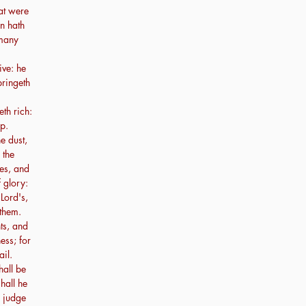
at were
n hath
 many
ive: he
bringeth
th rich:
up.
e dust,
 the
es, and
 glory:
 Lord's,
 them.
nts, and
ess; for
ail.
hall be
hall he
l judge