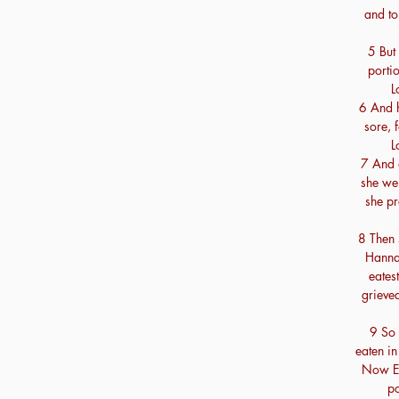
and to
5 But
porti
L
6 And 
sore, 
L
7 And 
she wen
she pr
8 Then 
Hanna
eates
grieved
9 So 
eaten in
Now Eli
po