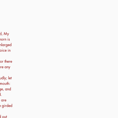
d, My
horn is
enlarged
oice in
or there
ere any
dly; let
 mouth:
ge, and
d.
 are
e girded
d out