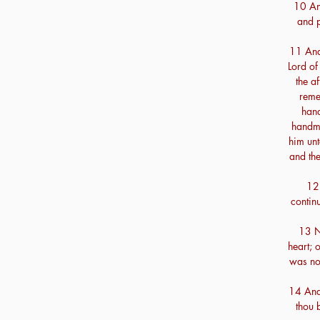
10 And
and p
11 And
Lord of
the a
reme
hand
handma
him unt
and th
12 
contin
13 N
heart; 
was not
14 And 
thou 