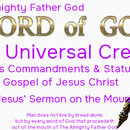
mighty Father God
 Universal Cr
s Commandments & Statu
Gospel of Jesus Christ
Jesus' Sermon on the Moun
Man does not live by bread alone,
but by every word of God
that proceedeth
out of the mouth of The Almighty Father God,