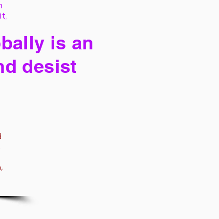
h
it,
bally is an
nd desist
d
,
,