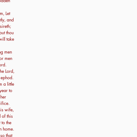
sodden
m, Let
tly, and
sireth;
but thou
will take
ung men
for men
ord.
he Lord,
n ephod.
a little
year to
 her
ifice.
is wife,
 of this
 to the
wn home.
so that