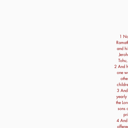
1 No
Ramath
and hi
Jeroh
Tohu,
2 And h
one wa
othe
childr
3 And 
yearly
the Lor
sons o
pr
4 And 
offere