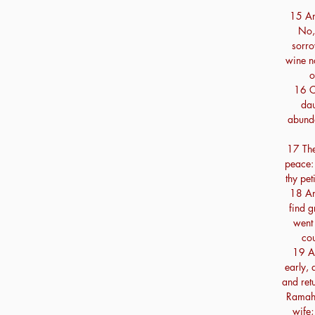
15 An
No,
sorro
wine n
o
16 C
dau
abunda
17 The
peace: 
thy pet
18 An
find g
went 
co
19 An
early,
and ret
Ramah:
wife;