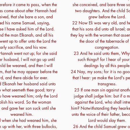
efore it came to pass, when the
she conceived, and bare three s
as come about after Hannah had
two daughters. And the child S
ived, that she bare a son, and
grew before the Lord.
led his name Samuel, saying,
22 Now Eli was very old, and he
e I have asked him of the Lord.
that his sons did unto all Israel;
d the man Elkanah, and all his
they lay with the women that asse
went up to offer unto the Lord the
the door of the tabernacle of 
arly sacrifice, and his vow.
congregation.
Hannah went not up; for she said
23 And he said unto them, Why
er husband, I will not go up until
such things? for I hear of your 
hild be weaned, and then I will
dealings by all this people
im, that he may appear before the
24 Nay, my sons; for it is no goo
rd, and there abide for ever.
that I hear: ye make the Lord's pe
 Elkanah her husband said unto
transgress.
o what seemeth thee good; tarry
25 If one man sin against anothe
ou have weaned him; only the Lord
judge shall judge him: but if a 
blish his word. So the woman
against the Lord, who shall intre
 and gave her son suck until she
him? Notwithstanding they heark
weaned him.
unto the voice of their father, bec
 when she had weaned him, she
Lord would slay them.
 up with her, with three bullocks,
26 And the child Samuel grew o