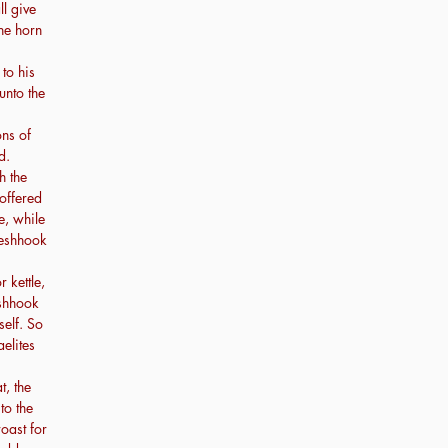
ll give
the horn
to his
unto the
ns of
d.
h the
offered
e, while
leshhook
 kettle,
eshhook
self. So
aelites
t, the
to the
roast for