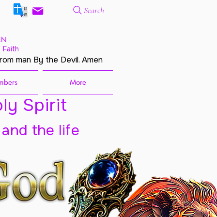
Search
EN
 Faith
from man By the Devil. Amen
mbers
More
ly Spirit
 and the life