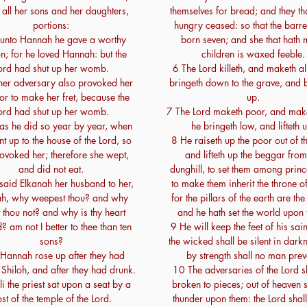
 all her sons and her daughters,
themselves for bread; and they th
portions:
hungry ceased: so that the barre
 unto Hannah he gave a worthy
born seven; and she that hath
on; for he loved Hannah: but the
children is waxed feeble.
ord had shut up her womb.
6 The Lord killeth, and maketh al
her adversary also provoked her
bringeth down to the grave, and 
for to make her fret, because the
up.
ord had shut up her womb.
7 The Lord maketh poor, and make
as he did so year by year, when
he bringeth low, and lifteth 
t up to the house of the Lord, so
8 He raiseth up the poor out of th
ovoked her; therefore she wept,
and lifteth up the beggar from
and did not eat.
dunghill, to set them among princ
said Elkanah her husband to her,
to make them inherit the throne of
h, why weepest thou? and why
for the pillars of the earth are the
t thou not? and why is thy heart
and he hath set the world upon
? am not I better to thee than ten
9 He will keep the feet of his sai
sons?
the wicked shall be silent in darkn
Hannah rose up after they had
by strength shall no man prev
 Shiloh, and after they had drunk.
10 The adversaries of the Lord s
 the priest sat upon a seat by a
broken to pieces; out of heaven s
st of the temple of the Lord.
thunder upon them: the Lord shal