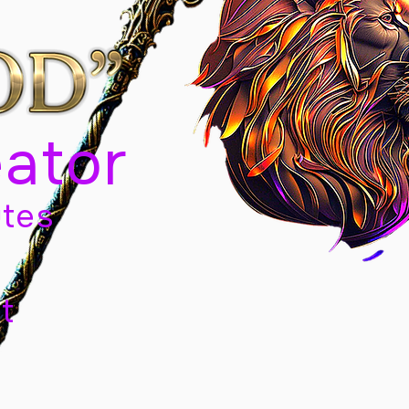
eator
tes
t