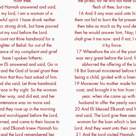
from thee.
the priest; for he will not have 
d Hannah answered and said,
flesh of thee, but raw.
 my lord, I am a woman of a
16 And if any man said unto hi
wful spirit: I have drunk neither
them not fail to burn the fat presen
or strong drink, but have poured
then take as much as thy soul de
ut my soul before the Lord.
then he would answer him, Nay; 
ount not thine handmaid for a
shalt give it me now: and if not, I 
ghter of Belial: for out of the
it by force.
nce of my complaint and grief
17 Wherefore the sin of the yo
have I spoken hitherto.
was very great before the Lord: 
n Eli answered and said, Go in
abhorred the offering of the L
and the God of Israel grant thee
18 But Samuel ministered before t
ition that thou hast asked of him.
being a child, girded with a line
d she said, Let thine handmaid
19 Moreover his mother made him 
race in thy sight. So the woman
coat, and brought it to him from 
her way, and did eat, and her
year, when she came up with
untenance was no more sad.
husband to offer the yearly sacr
d they rose up in the morning
20 And Eli blessed Elkanah and h
 and worshipped before the Lord,
and said, The Lord give thee seed
urned, and came to their house to
woman for the loan which is lent
 and Elkanah knew Hannah his
Lord. And they went unto their o
 and the Lord remembered her.
21 And the Lord visited Hannah, 