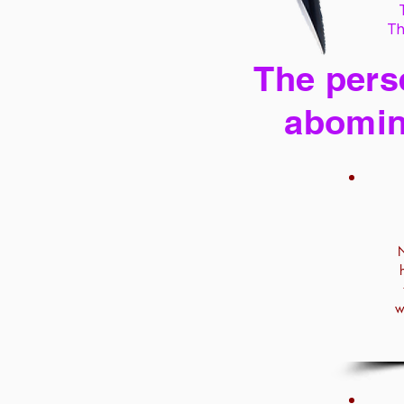
Th
The perse
abomin
N
w