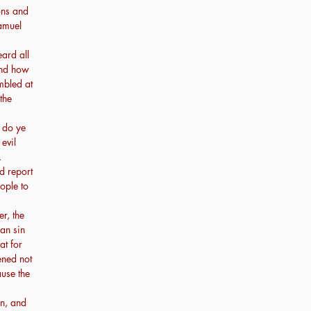
ons and
amuel
ard all
 and how
mbled at
the
 do ye
evil
.
d report
ople to
r, the
man sin
at for
ened not
ause the
n, and