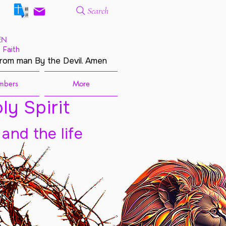
Search
EN
 Faith
from man By the Devil. Amen
mbers
More
ly Spirit
 and the life