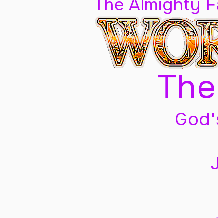
The Almighty 
The
God'