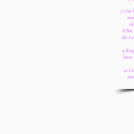
7 Our b
mou
cl
8 But 
the Lo
9 Keep
have 
10 Le
net