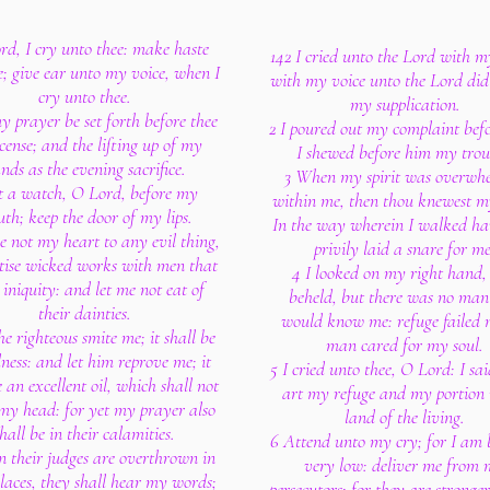
rd, I cry unto thee: make haste
142 I cried unto the Lord with m
; give ear unto my voice, when I
with my voice unto the Lord did
cry unto thee.
my supplication.
y prayer be set forth before thee
2 I poured out my complaint bef
cense; and the lifting up of my
I shewed before him my trou
nds as the evening sacrifice.
3 When my spirit was overwh
t a watch, O Lord, before my
within me, then thou knewest m
th; keep the door of my lips.
In the way wherein I walked ha
ne not my heart to any evil thing,
privily laid a snare for me
ctise wicked works with men that
4 I looked on my right hand,
iniquity: and let me not eat of
beheld, but there was no man
their dainties.
would know me: refuge failed 
he righteous smite me; it shall be
man cared for my soul.
ness: and let him reprove me; it
5 I cried unto thee, O Lord: I sa
e an excellent oil, which shall not
art my refuge and my portion 
my head: for yet my prayer also
land of the living.
hall be in their calamities.
6 Attend unto my cry; for I am 
 their judges are overthrown in
very low: deliver me from
laces, they shall hear my words;
persecutors; for they are stronger