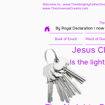
Welcome to: www.TheAlmightyFatherGod
www.TheUniversalCreator.com
Thr
By Royal Declaration I now
Book of Enoch
Word of God
Jesus Ch
Is the ligh