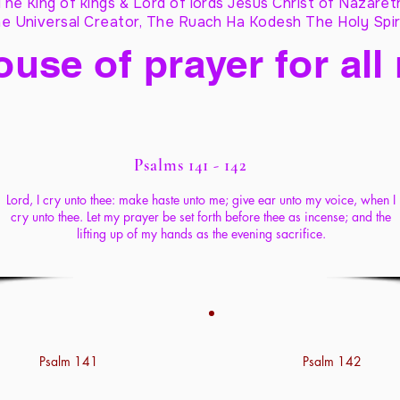
The King of kings & Lord of lords Jesus Christ of Nazaret
e Universal Creator, The Ruach Ha Kodesh The Holy Spir
ouse of prayer for all
Psalms 141 - 142
Lord, I cry unto thee: make haste unto me; give ear unto my voice, when I
cry unto thee. Let my prayer be set forth before thee as incense; and the
lifting up of my hands as the evening sacrifice.
Psalm 141
Psalm 142