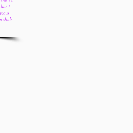
that I
teous
u shalt
.