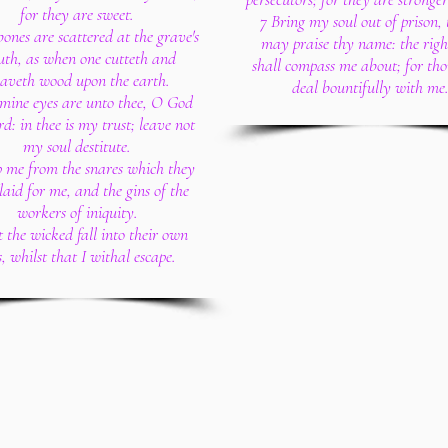
for they are sweet.
7 Bring my soul out of prison, 
ones are scattered at the grave's
may praise thy name: the righ
th, as when one cutteth and
shall compass me about; for tho
eaveth wood upon the earth.
deal bountifully with me
mine eyes are unto thee, O God
rd: in thee is my trust; leave not
my soul destitute.
 me from the snares which they
laid for me, and the gins of the
workers of iniquity.
t the wicked fall into their own
s, whilst that I withal escape.