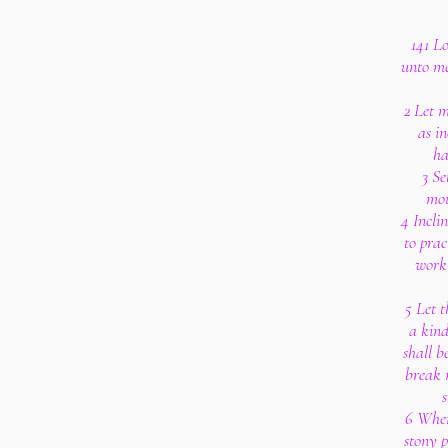
141 Lo
unto me
2 Let m
as in
ha
3 Se
mou
4 Incli
to pra
work 
5 Let t
a kind
shall b
break 
s
6 When
stony p