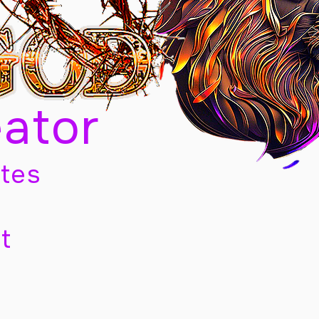
eator
tes
t