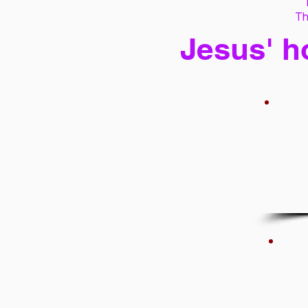
Th
Jesus' h