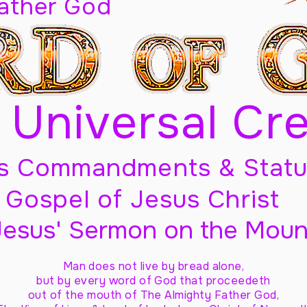
Father God
 Universal Cr
s Commandments & Statu
Gospel of Jesus Christ
Jesus' Sermon on the Moun
Man does not live by bread alone,
but by every word of God
that proceedeth
out of the mouth of The Almighty Father God,