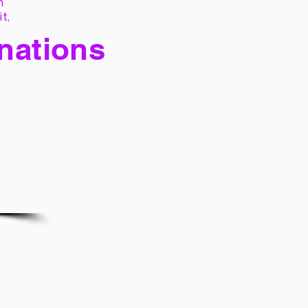
h
it,
 nations