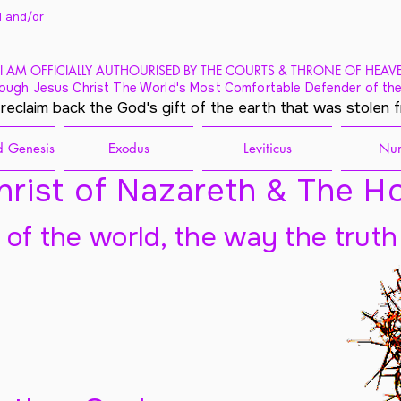
 and/
or
I AM OFFICIALLY AUTHOURISED BY THE COURTS & THRONE OF HEAV
ough Jesus Christ The World's Most Comfortable Defender of the
 reclaim back the God's gift of the earth that was stolen 
 Genesis
Exodus
Leviticus
Nu
rist of Nazareth & The Ho
t of the world, the way the truth