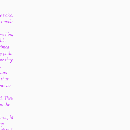
y voice;
 I make
ore him;
ble.
elmed
y path.
ve they
.
 and
 that
me; no
id, Thou
in the
brought
 my
 than I.