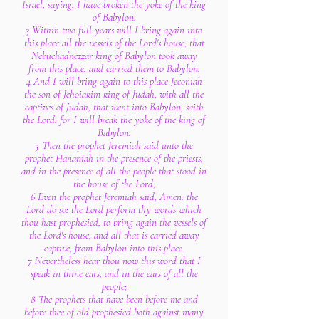
Israel, saying, I have broken the yoke of the king
of Babylon.
3 Within two full years will I bring again into
this place all the vessels of the Lord's house, that
Nebuchadnezzar king of Babylon took away
from this place, and carried them to Babylon:
4 And I will bring again to this place Jeconiah
the son of Jehoiakim king of Judah, with all the
captives of Judah, that went into Babylon, saith
the Lord: for I will break the yoke of the king of
Babylon.
5 Then the prophet Jeremiah said unto the
prophet Hananiah in the presence of the priests,
and in the presence of all the people that stood in
the house of the Lord,
6 Even the prophet Jeremiah said, Amen: the
Lord do so: the Lord perform thy words which
thou hast prophesied, to bring again the vessels of
the Lord's house, and all that is carried away
captive, from Babylon into this place.
7 Nevertheless hear thou now this word that I
speak in thine ears, and in the ears of all the
people;
8 The prophets that have been before me and
before thee of old prophesied both against many