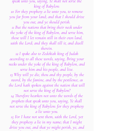
speak unto you, saying, Ye shall not serve the
king of Babylon:
10 For they prophesy a lie unto you, to remove
you far from your land; and that I should drive
you out, and ye should perish.
11 But the nations that bring their neck under
the yoke of the king of Babylon, and serve him,
those will I let remain still in their own land,
saith the Lord; and they shall till it, and dwell
therein.
12 I spake also to Zedekiah king of Judah
according to all these words, saying, Bring your
necks under the yoke of the king of Babylon, and
serve him and his people, and live.
13 Why will ye die, thou and thy people, by the
sword, by the famine, and by the pestilence, as
the Lord hath spoken against the nation that will
not serve the king of Babylon?
14 Therefore hearken not unto the words of the
prophets that speak unto you, saying, Ye shall
not serve the king of Babylon: for they prophesy
a lie unto you.
15 For I have not sent them, saith the Lord, yet
they prophesy a lie in my name; that I might
drive you out, and that ye might perish, ye, and