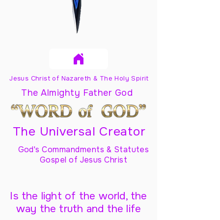
Jesus Christ of Nazareth & The Holy Spirit
The Almighty Father God
The Universal Creator
God's Commandments & Statutes
Gospel of Jesus Christ
Is the light of the world, the
way the truth and the life