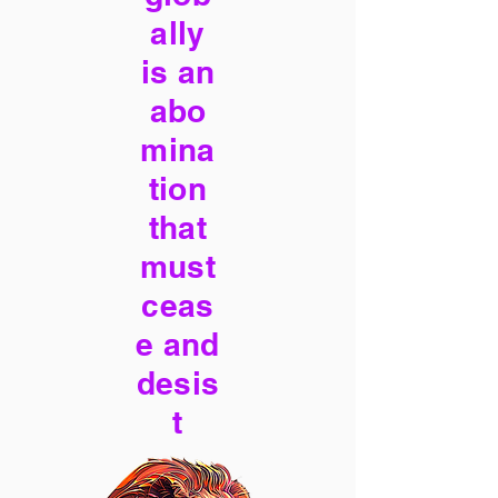
ally
is an
abo
mina
tion
that
must
ceas
e and
desis
t