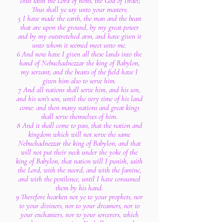
Thus saith the Lord of hosts, the God of Israel;
Thus shall ye say unto your masters;
5 I have made the earth, the man and the beast
that are upon the ground, by my great power
and by my outstretched arm, and have given it
unto whom it seemed meet unto me.
6 And now have I given all these lands into the
hand of Nebuchadnezzar the king of Babylon,
my servant; and the beasts of the field have I
given him also to serve him.
7 And all nations shall serve him, and his son,
and his son's son, until the very time of his land
come: and then many nations and great kings
shall serve themselves of him.
8 And it shall come to pass, that the nation and
kingdom which will not serve the same
Nebuchadnezzar the king of Babylon, and that
will not put their neck under the yoke of the
king of Babylon, that nation will I punish, saith
the Lord, with the sword, and with the famine,
and with the pestilence, until I have consumed
them by his hand.
9 Therefore hearken not ye to your prophets, nor
to your diviners, nor to your dreamers, nor to
your enchanters, nor to your sorcerers, which