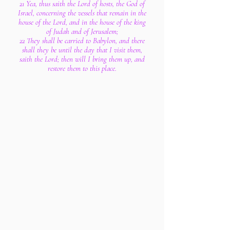
21 Yea, thus saith the Lord of hosts, the God of
Israel, concerning the vessels that remain in the
house of the Lord, and in the house of the king
of Judah and of Jerusalem;
22 They shall be carried to Babylon, and there
shall they be until the day that I visit them,
saith the Lord; then will I bring them up, and
restore them to this place.