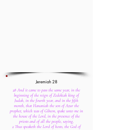
Jeremiah 28
28 And it came to pass the same year, in the
beginning of the reign of Zedekiah king of
Judah, in the fourth year, and in the fifth
month, that Hananiah the son of Azur the
prophet, which was of Gibeon, spake unto me in
the house of the Lord, in the presence of the
priests and of all the people, saying,
2 Thus speaketh the Lord of hosts, the God of