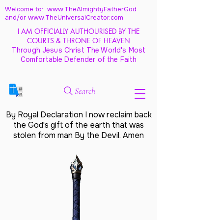
Welcome to: www.TheAlmightyFatherGod
and/
or www.TheUniversalCreator.com
I AM OFFICIALLY AUTHOURISED BY THE
COURTS & THRONE OF HEAVEN
Through Jesus Christ The World's Most
Comfortable Defender of the Faith
Search
By Royal Declaration I now reclaim back
the God's gift of the earth that was
stolen from man By the Devil. Amen