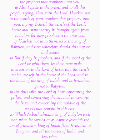
the prophets that prophesy unto you.
16 Also I spake to the priests and to all this
people, saying, Thus saith the Lord; Hearken not
to the words of your prophets that prophesy unto
you, saying, Behold, the vessels of the Lord's
house shall now shortly be brought again from
Babylon: for they prophesy a lie unto you.
17 Hearken not unto them; serve the king of
Babylon, and live: wherefore should this city be
laid waste?
18 But if they be prophets, and if the word of the
Lord be with them, let them now make
intercession to the Lord of hosts, that the vessels
which are left in the house of the Lord, and in
the house of the king of Judah, and at Jerusalem,
go not to Babylon.
19 For thus saith the Lord of hosts concerning the
pillars, and concerning the sea, and concerning
the bases, and concerning the residue of the
vessels that remain in this city.
20 Which Nebuchadnezzar king of Babylon took
not, when he carried away captive Jeconiah the
son of Jehoiakim king of Judah from Jerusalem to
Babylon, and all the nobles of Judah and
Jerusalem;