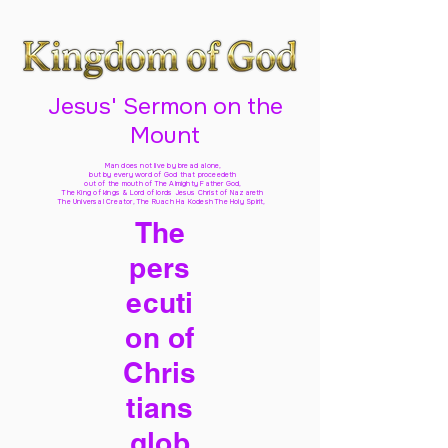
Jesus' Sermon on the
Mount
Man does not live by bread alone,
but by every word of God
that proceedeth
out of the mouth of The Almighty Father God,
The King of kings & Lord of lords Jesus Christ of Nazareth
The Universal Creator, The Ruach Ha Kodesh The Holy Spirit,
The
pers
ecuti
on of
Chris
tians
glob