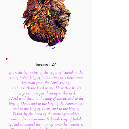
Jeremiah 27
27 In the beginning of the reign of Jehoiakim the
son of Josiah king of Judah came this word unto
Jeremiah from the Lord, saying,
2 Thus saith the Lord to me; Make thee bonds
and yokes, and put them upon thy neck,
3 And send them to the king of Edom, and to the
king of Moab, and to the king of the Ammonites,
and to the king of Tyrus, and to the king of
Zidon, by the hand of the messengers which
come to Jerusalem unto Zedekiah king of Judah;
4 And command them to say unto their masters,