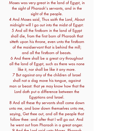
Moses was very great in the land of Egypt, in
the sight of Pharaoh's servants, and in the
sight of the people.
4 And Moses said, Thus saith the Lord, About
midnight will I go out into the midst of Egypt:
5 And all the firstborn in the land of Egypt
shall die, from the first born of Pharaoh that
sitteth upon his throne, even unto the firstborn
of the maidservant that is behind the mill;
and all the firstborn of beasts.
6 And there shall be a great cry throughout
all the land of Egypt, such as there was none
like it, nor shall be like it any more.
7 But against any of the children of Israel
shall not a dog move his tongue, against
man or beast: that ye may know how that the
Lord doth put a difference between the
Egyptians and Israel.
8 And all these thy servants shall come down
unto me, and bow down themselves unto me,
saying, Get thee out, and all the people that
follow thee: and after that I will go out. And
he went out from Pharaoh in a great anger.
9 And the Lord said unto Moses, Pharaoh