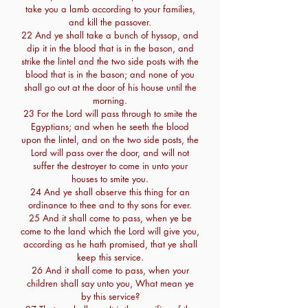
take you a lamb according to your families,
and kill the passover.
22 And ye shall take a bunch of hyssop, and
dip it in the blood that is in the bason, and
strike the lintel and the two side posts with the
blood that is in the bason; and none of you
shall go out at the door of his house until the
morning.
23 For the Lord will pass through to smite the
Egyptians; and when he seeth the blood
upon the lintel, and on the two side posts, the
Lord will pass over the door, and will not
suffer the destroyer to come in unto your
houses to smite you.
24 And ye shall observe this thing for an
ordinance to thee and to thy sons for ever.
25 And it shall come to pass, when ye be
come to the land which the Lord will give you,
according as he hath promised, that ye shall
keep this service.
26 And it shall come to pass, when your
children shall say unto you, What mean ye
by this service?