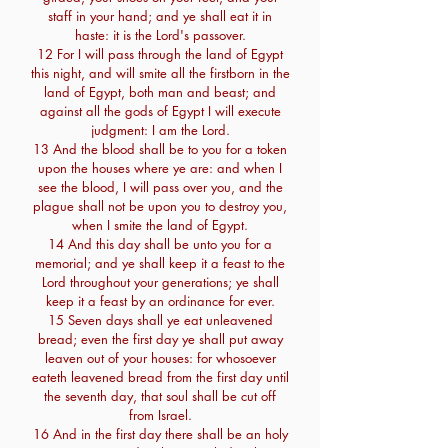
staff in your hand; and ye shall eat it in
haste: it is the Lord's passover.
12 For I will pass through the land of Egypt
this night, and will smite all the firstborn in the
land of Egypt, both man and beast; and
against all the gods of Egypt I will execute
judgment: I am the Lord.
13 And the blood shall be to you for a token
upon the houses where ye are: and when I
see the blood, I will pass over you, and the
plague shall not be upon you to destroy you,
when I smite the land of Egypt.
14 And this day shall be unto you for a
memorial; and ye shall keep it a feast to the
Lord throughout your generations; ye shall
keep it a feast by an ordinance for ever.
15 Seven days shall ye eat unleavened
bread; even the first day ye shall put away
leaven out of your houses: for whosoever
eateth leavened bread from the first day until
the seventh day, that soul shall be cut off
from Israel.
16 And in the first day there shall be an holy