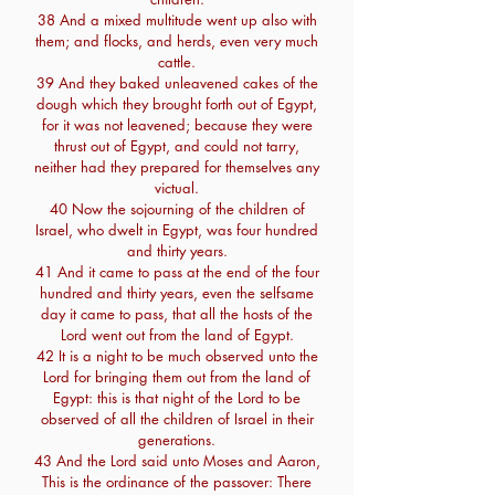
38 And a mixed multitude went up also with
them; and flocks, and herds, even very much
cattle.
39 And they baked unleavened cakes of the
dough which they brought forth out of Egypt,
for it was not leavened; because they were
thrust out of Egypt, and could not tarry,
neither had they prepared for themselves any
victual.
40 Now the sojourning of the children of
Israel, who dwelt in Egypt, was four hundred
and thirty years.
41 And it came to pass at the end of the four
hundred and thirty years, even the selfsame
day it came to pass, that all the hosts of the
Lord went out from the land of Egypt.
42 It is a night to be much observed unto the
Lord for bringing them out from the land of
Egypt: this is that night of the Lord to be
observed of all the children of Israel in their
generations.
43 And the Lord said unto Moses and Aaron,
This is the ordinance of the passover: There