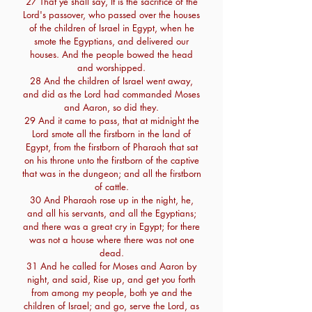
27 That ye shall say, It is the sacrifice of the
Lord's passover, who passed over the houses
of the children of Israel in Egypt, when he
smote the Egyptians, and delivered our
houses. And the people bowed the head
and worshipped.
28 And the children of Israel went away,
and did as the Lord had commanded Moses
and Aaron, so did they.
29 And it came to pass, that at midnight the
Lord smote all the firstborn in the land of
Egypt, from the firstborn of Pharaoh that sat
on his throne unto the firstborn of the captive
that was in the dungeon; and all the firstborn
of cattle.
30 And Pharaoh rose up in the night, he,
and all his servants, and all the Egyptians;
and there was a great cry in Egypt; for there
was not a house where there was not one
dead.
31 And he called for Moses and Aaron by
night, and said, Rise up, and get you forth
from among my people, both ye and the
children of Israel; and go, serve the Lord, as