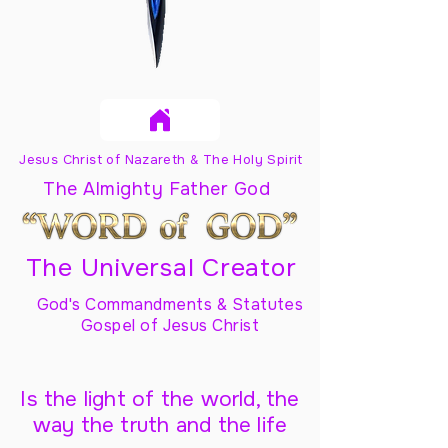
Jesus Christ of Nazareth & The Holy Spirit
The Almighty Father God
The Universal Creator
God's Commandments & Statutes
Gospel of Jesus Christ
Is the light of the world, the
way the truth and the life