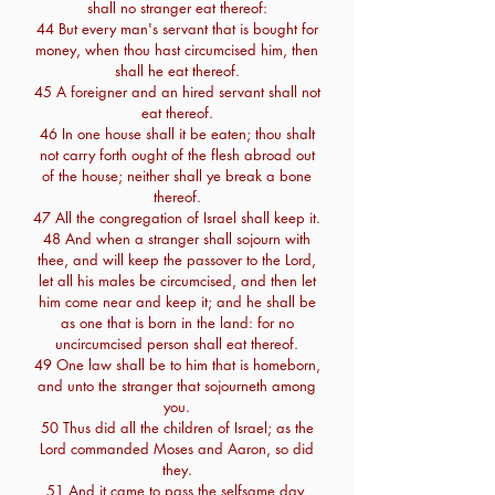
shall no stranger eat thereof:
44 But every man's servant that is bought for
money, when thou hast circumcised him, then
shall he eat thereof.
45 A foreigner and an hired servant shall not
eat thereof.
46 In one house shall it be eaten; thou shalt
not carry forth ought of the flesh abroad out
of the house; neither shall ye break a bone
thereof.
47 All the congregation of Israel shall keep it.
48 And when a stranger shall sojourn with
thee, and will keep the passover to the Lord,
let all his males be circumcised, and then let
him come near and keep it; and he shall be
as one that is born in the land: for no
uncircumcised person shall eat thereof.
49 One law shall be to him that is homeborn,
and unto the stranger that sojourneth among
you.
50 Thus did all the children of Israel; as the
Lord commanded Moses and Aaron, so did
they.
51 And it came to pass the selfsame day,