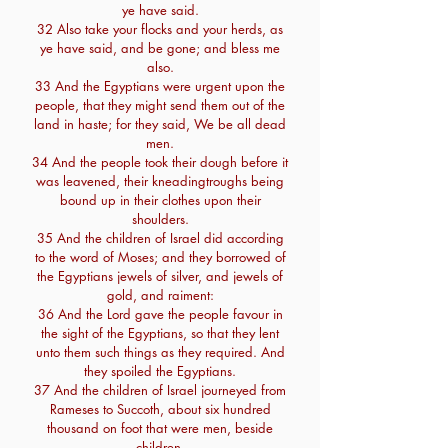
ye have said.
32 Also take your flocks and your herds, as
ye have said, and be gone; and bless me
also.
33 And the Egyptians were urgent upon the
people, that they might send them out of the
land in haste; for they said, We be all dead
men.
34 And the people took their dough before it
was leavened, their kneadingtroughs being
bound up in their clothes upon their
shoulders.
35 And the children of Israel did according
to the word of Moses; and they borrowed of
the Egyptians jewels of silver, and jewels of
gold, and raiment:
36 And the Lord gave the people favour in
the sight of the Egyptians, so that they lent
unto them such things as they required. And
they spoiled the Egyptians.
37 And the children of Israel journeyed from
Rameses to Succoth, about six hundred
thousand on foot that were men, beside
children.