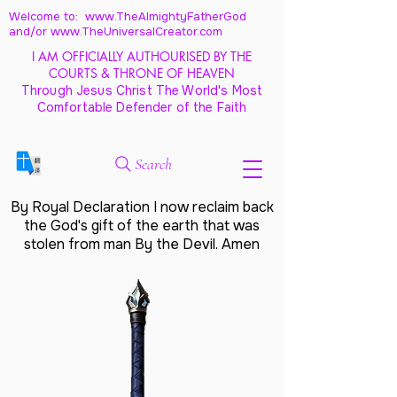
Welcome to: www.TheAlmightyFatherGod
and/
or www.TheUniversalCreator.com
I AM OFFICIALLY AUTHOURISED BY THE
COURTS & THRONE OF HEAVEN
Through Jesus Christ The World's Most
Comfortable Defender of the Faith
Search
By Royal Declaration I now reclaim back
the God's gift of the earth that was
stolen from man By the Devil. Amen