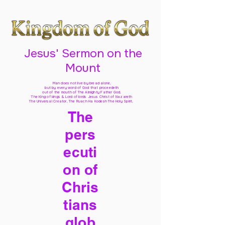
Jesus' Sermon on the
Mount
Man does not live by bread alone,
but by every word of God
that proceedeth
out of the mouth of The Almighty Father God,
The King of kings & Lord of lords Jesus Christ of Nazareth
The Universal Creator, The Ruach Ha Kodesh The Holy Spirit,
The
pers
ecuti
on of
Chris
tians
glob