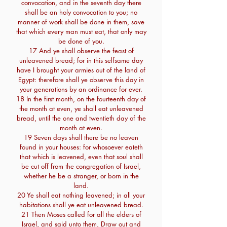
convocation, and in the seventh day there
shall be an holy convocation to you; no
manner of work shall be done in them, save
that which every man must eat, that only may
be done of you.
17 And ye shall observe the feast of
unleavened bread; for in this selfsame day
have I brought your armies out of the land of
Egypt: therefore shall ye observe this day in
your generations by an ordinance for ever.
18 In the first month, on the fourteenth day of
the month at even, ye shall eat unleavened
bread, until the one and twentieth day of the
month at even.
19 Seven days shall there be no leaven
found in your houses: for whosoever eateth
that which is leavened, even that soul shall
be cut off from the congregation of Israel,
whether he be a stranger, or born in the
land.
20 Ye shall eat nothing leavened; in all your
habitations shall ye eat unleavened bread.
21 Then Moses called for all the elders of
Israel, and said unto them, Draw out and