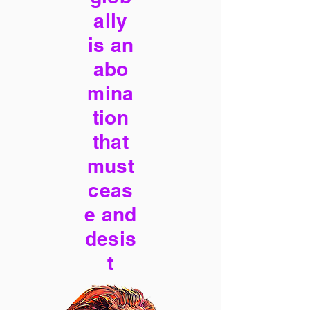
ally
is an
abo
mina
tion
that
must
ceas
e and
desis
t