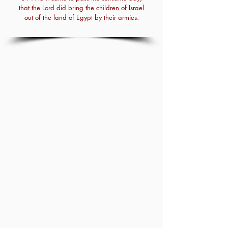
that the Lord did bring the children of Israel
out of the land of Egypt by their armies.