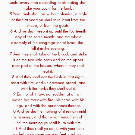
souls; every man according to his eating shall
make your count for the lamb.
5 Your lamb shall be without blemish, a male
of the first year: ye shall take it out from the
sheep, or from the goats:
6 And ye shall keep it up until the fourteenth
day of the same month: and the whole
assembly of the congregation of Israel shall
kill it in the evening.
7 And they shall take of the blood, and strike
it on the two side posts and on the upper
door post of the houses, wherein they shall
eat it.
8 And they shall eat the flesh in that night,
roast with fire, and unleavened bread; and
with bitter herbs they shall eat it.
9 Eat not of it raw, nor sodden at all with
water, but roast with fire; his head with his
legs, and with the purtenance thereof.
10 And ye shall let nothing of it remain until
the morning; and that which remaineth of it
until the morning ye shall burn with fire.
11 And thus shall ye eat it; with your loins
girded, your shoes on your feet, and your