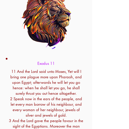
Exodus 11
11 And the Lord said unto Moses, Yet will I
bring one plague more upon Pharaoh, and
upon Egypt; afterwards he will let you go
hence: when he shall let you go, he shall
surely thrust you out hence altogether.
2 Speak now in the ears of the people, and
let every man borrow of his neighbour, and
every woman of her neighbour, jewels of
silver and jewels of gold.
3 And the Lord gave the people favour in the
sight of the Egyptians. Moreover the man