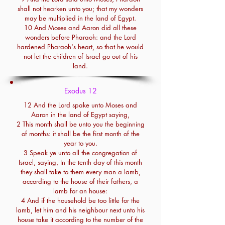
shall not hearken unto you; that my wonders
may be multiplied in the land of Egypt.
10 And Moses and Aaron did all these
wonders before Pharaoh: and the Lord
hardened Pharaoh's heart, so that he would
not let the children of Israel go out of his
land.
Exodus 12
12 And the Lord spake unto Moses and
Aaron in the land of Egypt saying,
2 This month shall be unto you the beginning
of months: it shall be the first month of the
year to you.
3 Speak ye unto all the congregation of
Israel, saying, In the tenth day of this month
they shall take to them every man a lamb,
according to the house of their fathers, a
lamb for an house:
4 And if the household be too little for the
lamb, let him and his neighbour next unto his
house take it according to the number of the