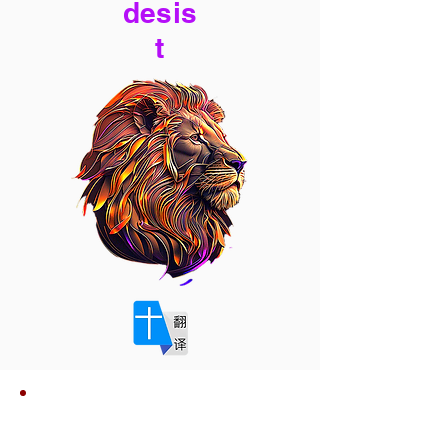
desis
t