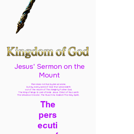
Jesus' Sermon on the
Mount
Man does not live by bread alone,
but by every word of God
that proceedeth
out of the mouth of The Almighty Father God,
The King of kings & Lord of lords Jesus Christ of Nazareth
The Universal Creator, The Ruach Ha Kodesh The Holy Spirit,
The
pers
ecuti