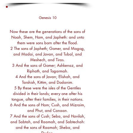
Genesis 10
Now these are the generations of the sons of
Noah, Shem, Ham, and Japheth: and unto
them were sons born after the flood.
2 The sons of Japheth; Gomer, and Magog,
and Madai, and Javan, and Tubal, and
Meshech, and Tiras.
3 And the sons of Gomer; Ashkenaz, and
Riphath, and Togarmah.
4 And the sons of Javan; Elishah, and
Tarshish, Kittim, and Dodanim.
5 By these were the isles of the Gentiles
divided in their lands; every one after his
tongue, after their families, in their nations.
6 And the sons of Ham; Cush, and Mizraim,
and Phut, and Canaan.
7 And the sons of Cush; Seba, and Havilah,
and Sabtah, and Raamah, and Sabtechah:
and the sons of Raamah; Sheba, and