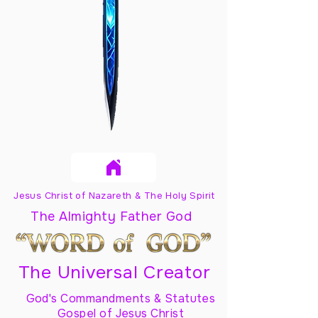
Jesus Christ of Nazareth & The Holy Spirit
The Almighty Father God
The Universal Creator
God's Commandments & Statutes
Gospel of Jesus Christ