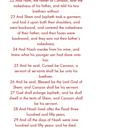
22 And Ham, the father of Canaan, saw the
nakedness of his father, and told his two
brethren without.
23 And Shem and Japheth took a garment,
and laid it upon both their shoulders, and
went backward, and covered the nakedness
of their father; and their faces were
backward, and they saw not their father's
nakedness.
24 And Noah awoke from his wine, and
knew what his younger son had done unto
him.
25 And he said, Cursed be Canaan; a
servant of servants shall he be unto his
brethren.
26 And he said, Blessed be the Lord God of
Shem; and Canaan shall be his servant.
27 God shall enlarge Japheth, and he shall
dwell in the tents of Shem; and Canaan shall
be his servant.
28 And Noah lived after the flood three
hundred and fifty years.
29 And all the days of Noah were nine
hundred and fifty years: and he died.