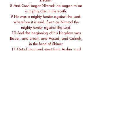
Dedan.
8 And Cush begat Nimrod: he began to be
a mighty one in the earth.
9 He was a mighty hunter against the Lord:
wherefore it is said, Even as Nimrod the
mighty hunter against the Lord.
10 And the beginning of his kingdom was
Babel, and Erech, and Accad, and Calneh,
in the land of Shinar.
11 Out of that land went forth Asshur, and
builded Nineveh, and the city Rehoboth, and
Calah,
12 And Resen between Nineveh and Calah:
the same is a great city.
13 And Mizraim begat Ludim, and Anamim,
and Lehabim, and Naphtuhim,
14 And Pathrusim, and Casluhim, (out of
whom came Philistim,) and Caphtorim.
15 And Canaan begat Sidon his first born,
and Heth,
16 And the Jebusite, and the Amorite, and
the Girgasite,
17 And the Hivite, and the Arkite, and the
Sinite,