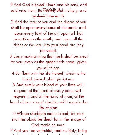
9 And God blessed Noah and his sons, and
Genesis 9
said unto them, Be fruitful, and multiply, and
replenish the earth.
2 And the fear of you and the dread of you
shall be upon every beast of the earth, and
upon every fowl of the air, upon all that
moveth upon the earth, and upon all the
fishes of the sea; into your hand are they
delivered.
3 Every moving thing that liveth shall be meat
for you; even as the green herb have I given
you all things.
4 But flesh with the life thereof, which is the
blood thereof, shall ye not eat.
5 And surely your blood of your lives will I
require; at the hand of every beast will I
require it, and at the hand of man; at the
hand of every man's brother will I require the
life of man.
6 Whoso sheddeth man's blood, by man
shall his blood be shed: for in the image of
God made he man.
7 And you, be ye fruitful, and multiply; bring