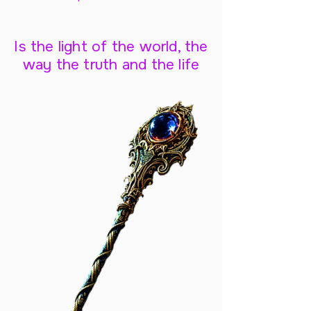
Is the light of the world, the
way the truth and the life