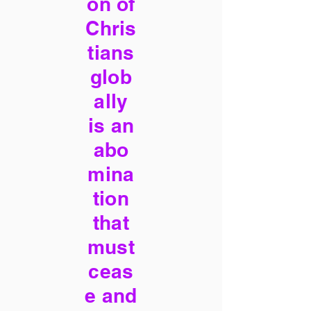
on of
Chris
tians
glob
ally
is an
abo
mina
tion
that
must
ceas
e and