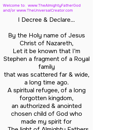
Welcome to: www.TheAlmightyFatherGod
and/
or www.TheUniversalCreator.com
I Decree & Declare...
By the Holy name of Jesus
Christ of Nazareth,
Let it be known that I'm
Stephen a fragment of a Royal
family
that was scattered far & wide,
a long time ago.
A spiritual refugee, of a long
forgotten kingdom,
an authorized & anointed
chosen child of God who
made my spirit for
The light of Almighty Fathers