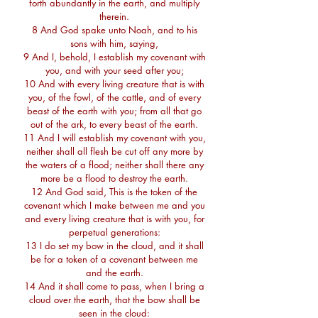
forth abundantly in the earth, and multiply
therein.
8 And God spake unto Noah, and to his
sons with him, saying,
9 And I, behold, I establish my covenant with
you, and with your seed after you;
10 And with every living creature that is with
you, of the fowl, of the cattle, and of every
beast of the earth with you; from all that go
out of the ark, to every beast of the earth.
11 And I will establish my covenant with you,
neither shall all flesh be cut off any more by
the waters of a flood; neither shall there any
more be a flood to destroy the earth.
12 And God said, This is the token of the
covenant which I make between me and you
and every living creature that is with you, for
perpetual generations:
13 I do set my bow in the cloud, and it shall
be for a token of a covenant between me
and the earth.
14 And it shall come to pass, when I bring a
cloud over the earth, that the bow shall be
seen in the cloud: