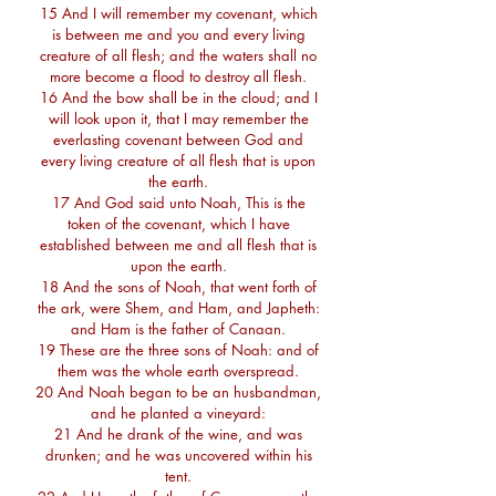
15 And I will remember my covenant, which
is between me and you and every living
creature of all flesh; and the waters shall no
more become a flood to destroy all flesh.
16 And the bow shall be in the cloud; and I
will look upon it, that I may remember the
everlasting covenant between God and
every living creature of all flesh that is upon
the earth.
17 And God said unto Noah, This is the
token of the covenant, which I have
established between me and all flesh that is
upon the earth.
18 And the sons of Noah, that went forth of
the ark, were Shem, and Ham, and Japheth:
and Ham is the father of Canaan.
19 These are the three sons of Noah: and of
them was the whole earth overspread.
20 And Noah began to be an husbandman,
and he planted a vineyard:
21 And he drank of the wine, and was
drunken; and he was uncovered within his
tent.