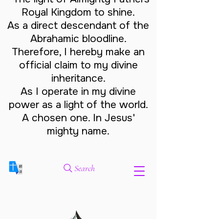
Royal Kingdom to shine.
As a direct descendant of the
Abrahamic bloodline.
Therefore, I hereby make an
official claim to my divine
inheritance.
As I operate in my divine
power as a light of the world.
A chosen one. In Jesus'
mighty name.
Search