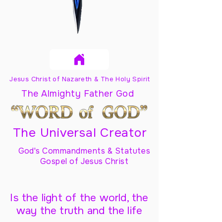
Jesus Christ of Nazareth & The Holy Spirit
The Almighty Father God
The Universal Creator
God's Commandments & Statutes
Gospel of Jesus Christ
Is the light of the world, the
way the truth and the life