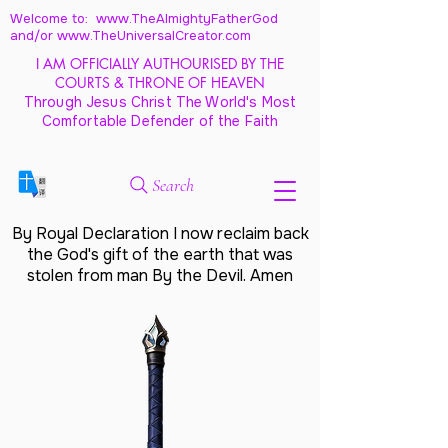
Welcome to: www.TheAlmightyFatherGod
and/
or www.TheUniversalCreator.com
I AM OFFICIALLY AUTHOURISED BY THE
COURTS & THRONE OF HEAVEN
Through Jesus Christ The World's Most
Comfortable Defender of the Faith
Search
By Royal Declaration I now reclaim back
the God's gift of the earth that was
stolen from man By the Devil. Amen