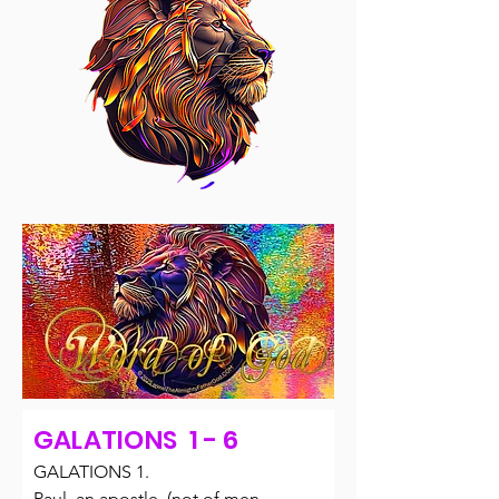
GALATIONS 1 - 6
GALATIONS 1.

Paul, an apostle, (not of men, 