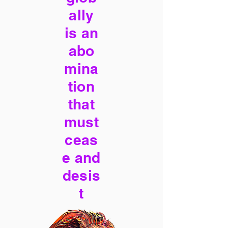
ally
is an
abo
mina
tion
that
must
ceas
e and
desis
t