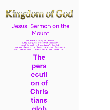
Jesus' Sermon on the
Mount
Man does not live by bread alone,
but by every word of God
that proceedeth
out of the mouth of The Almighty Father God,
The King of kings & Lord of lords Jesus Christ of Nazareth
The Universal Creator, The Ruach Ha Kodesh The Holy Spirit,
The
pers
ecuti
on of
Chris
tians
glob