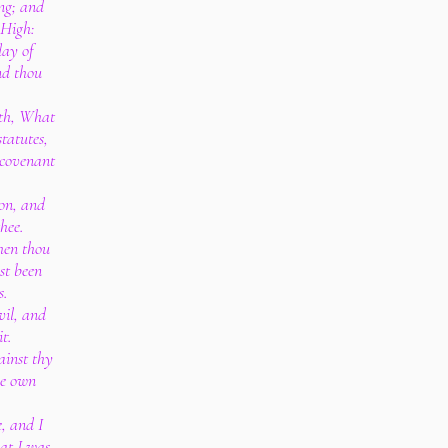
ng; and
 High:
day of
and thou
ith, What
tatutes,
 covenant
ion, and
hee.
hen thou
st been
s.
vil, and
t.
ainst thy
ne own
e, and I
hat I was