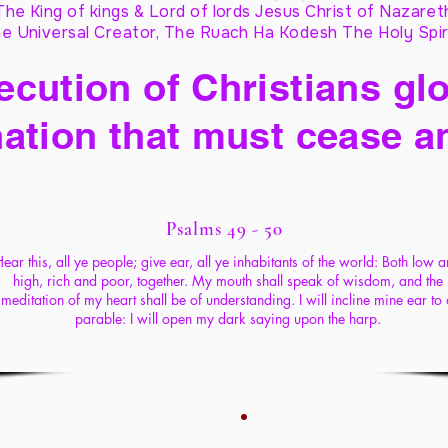
The King of kings & Lord of lords Jesus Christ of Nazaret
e Universal Creator, The Ruach Ha Kodesh The Holy Spir
cution of Christians glo
ation that must cease a
Psalms 49 - 50
ear this, all ye people; give ear, all ye inhabitants of the world: Both low 
high, rich and poor, together. My mouth shall speak of wisdom, and the
meditation of my heart shall be of understanding. I will incline mine ear to
parable: I will open my dark saying upon the harp.