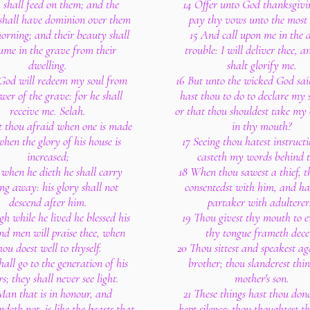
 shall feed on them; and the
14 Offer unto God thanksgivi
 shall have dominion over them
pay thy vows unto the most
morning; and their beauty shall
15 And call upon me in the 
ume in the grave from their
trouble: I will deliver thee, 
dwelling.
shalt glorify me.
 God will redeem my soul from
16 But unto the wicked God sa
wer of the grave: for he shall
hast thou to do to declare my s
receive me. Selah.
or that thou shouldest take my
t thou afraid when one is made
in thy mouth?
when the glory of his house is
17 Seeing thou hatest instruct
increased;
casteth my words behind t
 when he dieth he shall carry
18 When thou sawest a thief, t
ng away: his glory shall not
consentedst with him, and ha
descend after him.
partaker with adulterer
h while he lived he blessed his
19 Thou givest thy mouth to e
and men will praise thee, when
thy tongue frameth decei
hou doest well to thyself.
20 Thou sittest and speakest ag
hall go to the generation of his
brother; thou slanderest thi
rs; they shall never see light.
mother's son.
Man that is in honour, and
21 These things hast thou don
deth not, is like the beasts that
kept silence; thou thoughtest t