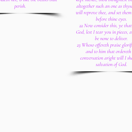
perish.
altogether such an one as thyse
will reprove thee, and set them
before thine eyes.
22 Now consider this, ye that
God, lest I tear you in pieces, 
be none to deliver.
23 Whoso offereth praise glorif
and to him that ordereth 
conversation aright will I sh
salvation of God.