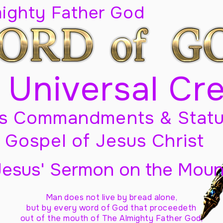
mighty Father God
 Universal Cr
s Commandments & Statu
Gospel of Jesus Christ
Jesus' Sermon on the Moun
Man does not live by bread alone,
but by every word of God
that proceedeth
out of the mouth of The Almighty Father God,