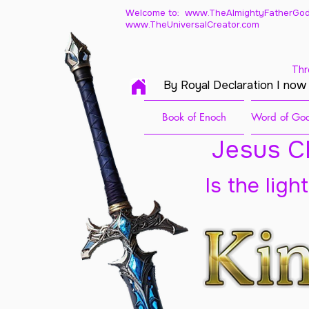
Welcome to: www.TheAlmightyFatherGod
www.TheUniversalCreator.com
Thr
By Royal Declaration I now
Book of Enoch
Word of God
Jesus Ch
Is the ligh