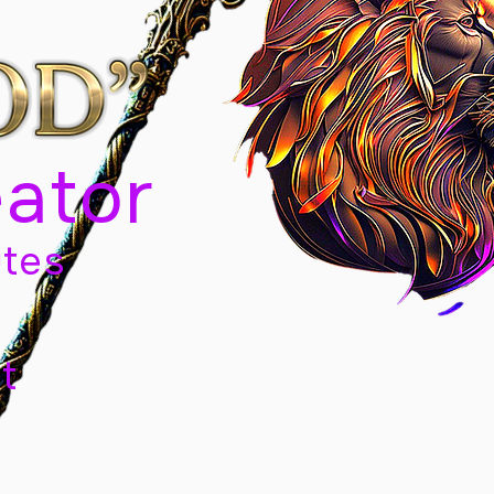
eator
tes
t