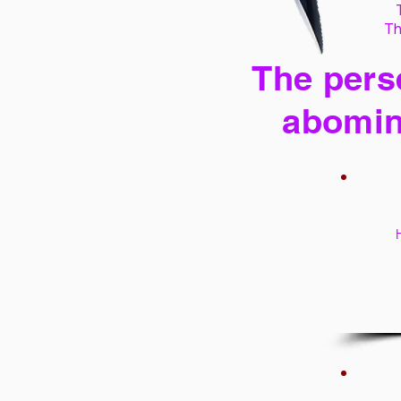
Th
The perse
abomin
H