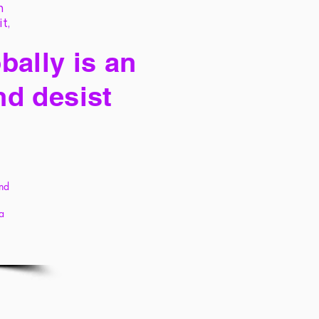
h
it,
bally is an
nd desist
and
 a