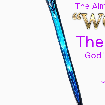
The Al
The
God'