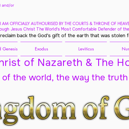
 and/
or
I AM OFFICIALLY AUTHOURISED BY THE COURTS & THRONE OF HEAV
ough Jesus Christ The World's Most Comfortable Defender of the
 reclaim back the God's gift of the earth that was stolen 
 Genesis
Exodus
Leviticus
Nu
rist of Nazareth & The Ho
t of the world, the way the truth