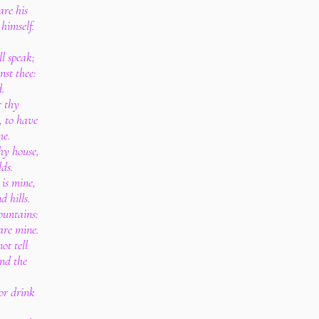
are his
 himself.
l speak;
nst thee:
d.
r thy
, to have
me.
thy house,
lds.
 is mine,
 hills.
ountains:
 are mine.
ot tell
and the
 or drink