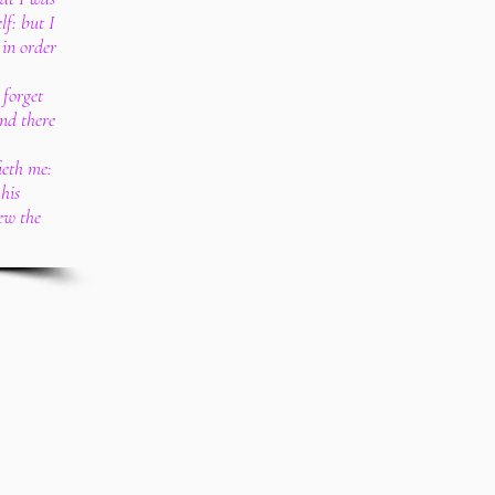
lf: but I
 in order
 forget
and there
ieth me:
his
ew the