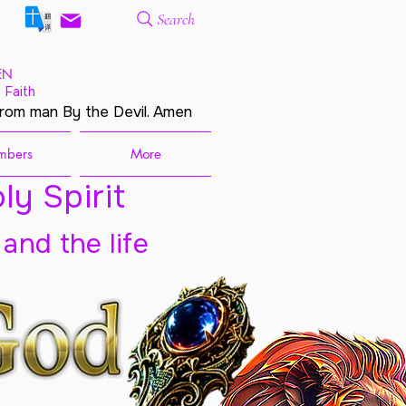
Search
EN
 Faith
from man By the Devil. Amen
mbers
More
ly Spirit
 and the life