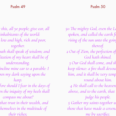
Psalm 49
Psalm 50
this, all ye people; give ear, all
50 The mighty God, even the L
 inhabitants of the world:
spoken, and called the earth 
 low and high, rich and poor,
rising of the sun unto the go
together.
thereof.
th shall speak of wisdom; and
2 Out of Zion, the perfection o
itation of my heart shall be of
God hath shined.
understanding.
3 Our God shall come, and sh
 incline mine ear to a parable: I
keep silence: a fire shall devou
open my dark saying upon the
him, and it shall be very tem
harp.
round about him.
ore should I fear in the days of
4 He shall call to the heave
en the iniquity of my heels shall
above, and to the earth, that
compass me about?
judge his people.
that trust in their wealth, and
5 Gather my saints together 
themselves in the multitude of
those that have made a coven
their riches;
me by sacrifice.