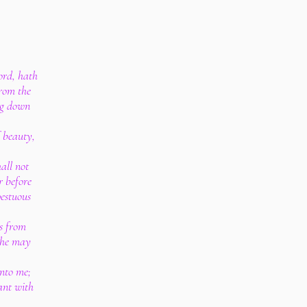
ord, hath
from the
ing down
f beauty,
all not
r before
pestuous
ns from
 he may
unto me;
ant with