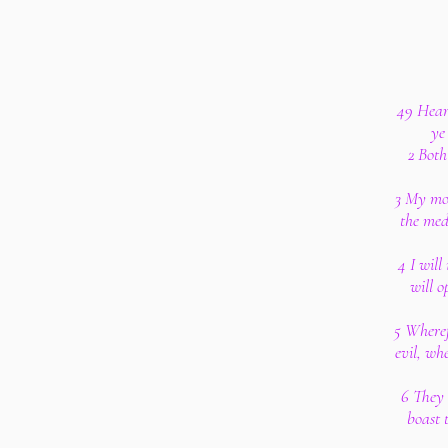
49 Hear 
ye
2 Both
3 My mou
the med
4 I will
will 
5 Wheref
evil, wh
6 They 
boast 