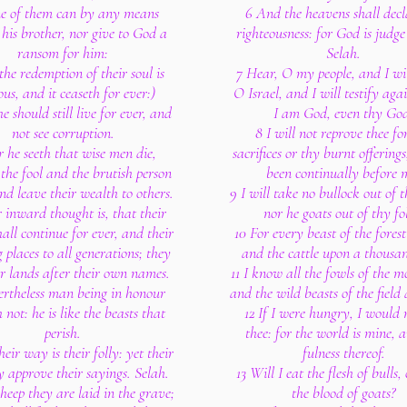
e of them can by any means
6 And the heavens shall decl
his brother, nor give to God a
righteousness: for God is judge
ransom for him:
Selah.
the redemption of their soul is
7 Hear, O my people, and I wil
ous, and it ceaseth for ever:)
O Israel, and I will testify agai
e should still live for ever, and
I am God, even thy Go
not see corruption.
8 I will not reprove thee fo
r he seeth that wise men die,
sacrifices or thy burnt offerings
 the fool and the brutish person
been continually before 
and leave their wealth to others.
9 I will take no bullock out of 
r inward thought is, that their
nor he goats out of thy fo
hall continue for ever, and their
10 For every beast of the forest
 places to all generations; they
and the cattle upon a thousand
ir lands after their own names.
11 I know all the fowls of the m
ertheless man being in honour
and the wild beasts of the field
 not: he is like the beasts that
12 If I were hungry, I would n
perish.
thee: for the world is mine, 
heir way is their folly: yet their
fulness thereof.
y approve their sayings. Selah.
13 Will I eat the flesh of bulls,
sheep they are laid in the grave;
the blood of goats?