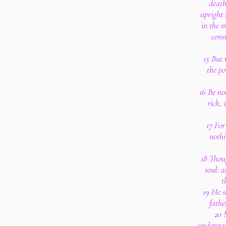
death
upright
in the 
cons
15 But
the po
16 Be no
rich, 
17 For
nothi
18 Thoug
soul: 
t
19 He s
fathe
20 
understan