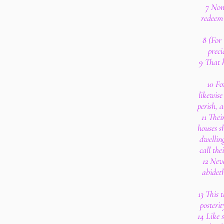
7 Non
redeem 
8 (For 
preci
9 That h
10 Fo
likewise
perish, 
11 Thei
houses s
dwelling
call the
12 Nev
abideth
13 This t
posterit
14 Like 