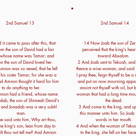
2nd Samuel 13
2nd Samuel 14
it came to pass after this, that
14 Now Joab the son of Zer
m the son of David had a fair
perceived that the king's hea
r, whose name was Tamar; and
toward Absalom.
 the son of David loved her.
2 And Joab sent to Tekoah, and
mnon was so vexed, that he fell
thence a wise woman, and said u
 his sister Tamar; for she was a
I pray thee, feign thyself to be a
nd Amnon thought it hard for him
and put on now mourning appar
to do anything to her.
anoint not thyself with oil, but 
mnon had a friend, whose name
woman that had a long time mou
dab, the son of Shimeah David's
the dead:
: and Jonadab was a very subtil
3 And come to the king, and s
man.
this manner unto him. So Joab 
e said unto him, Why art thou,
words in her mouth.
he king's son, lean from day to
4 And when the woman of Teko
lt thou not tell me? And Amnon
to the king, she fell on her face