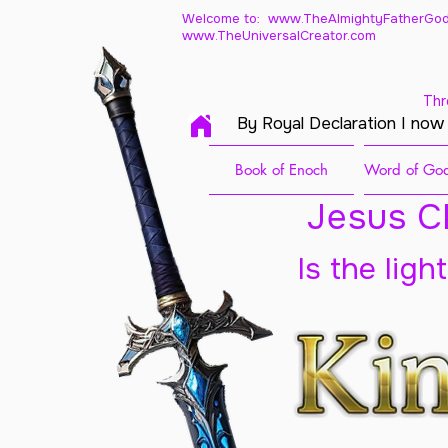
Welcome to: www.TheAlmightyFatherGod
www.TheUniversalCreator.com
Thr
By Royal Declaration I now
Book of Enoch
Word of God
Jesus Ch
Is the ligh