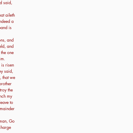
d said,
at aileth
indeed a
and is
ns, and
ield, and
 the one
im.
is risen
ey said,
, that we
 brother
roy the
ench my
leave to
emainder
oman, Go
 charge