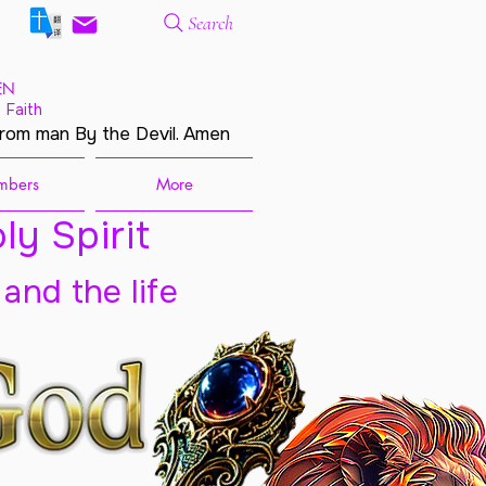
Search
EN
 Faith
from man By the Devil. Amen
mbers
More
ly Spirit
 and the life