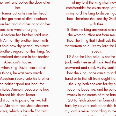
er out, and bolted the door after
of my lord the king shall no
her.
comfortable: for as an angel of
 Tamar put ashes on her head,
is my lord the king to discern 
t her garment of divers colours
bad: therefore the Lord thy God
on her, and laid her hand on her
with thee.
ead, and went on crying.
18 Then the king answered and 
Absalom her brother said unto
the woman, Hide not from me, 
th Amnon thy brother been with
thee, the thing that I shall ask t
t hold now thy peace, my sister:
the woman said, Let my lord the
 brother; regard not this thing. So
speak.
emained desolate in her brother
19 And the king said, Is not the
Absalom's house.
Joab with thee in all this? And 
 when king David heard of all
answered and said, As thy soul l
e things, he was very wroth.
lord the king, none can turn to t
Absalom spake unto his brother
hand or to the left from ought tha
n neither good nor bad: for
the king hath spoken: for thy s
 hated Amnon, because he had
Joab, he bade me, and he put al
forced his sister Tamar.
words in the mouth of thine ha
 it came to pass after two full
20 To fetch about this form of
that Absalom had sheepshearers
hath thy servant Joab done this t
hazor, which is beside Ephraim:
my lord is wise, according to t