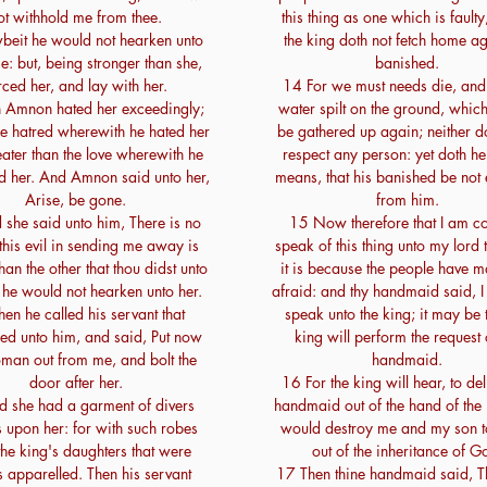
ot withhold me from thee.
this thing as one which is faulty,
eit he would not hearken unto
the king doth not fetch home ag
e: but, being stronger than she,
banished.
rced her, and lay with her.
14 For we must needs die, and
 Amnon hated her exceedingly;
water spilt on the ground, whic
the hatred wherewith he hated her
be gathered up again; neither 
ater than the love wherewith he
respect any person: yet doth he
d her. And Amnon said unto her,
means, that his banished be not 
Arise, be gone.
from him.
she said unto him, There is no
15 Now therefore that I am c
this evil in sending me away is
speak of this thing unto my lord 
han the other that thou didst unto
it is because the people have 
 he would not hearken unto her.
afraid: and thy handmaid said, I
en he called his servant that
speak unto the king; it may be t
red unto him, and said, Put now
king will perform the request 
oman out from me, and bolt the
handmaid.
door after her.
16 For the king will hear, to del
 she had a garment of divers
handmaid out of the hand of the
 upon her: for with such robes
would destroy me and my son t
he king's daughters that were
out of the inheritance of G
s apparelled. Then his servant
17 Then thine handmaid said, 