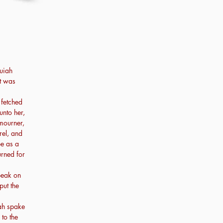
uiah
rt was
 fetched
nto her,
 mourner,
el, and
be as a
rned for
peak on
put the
ah spake
 to the