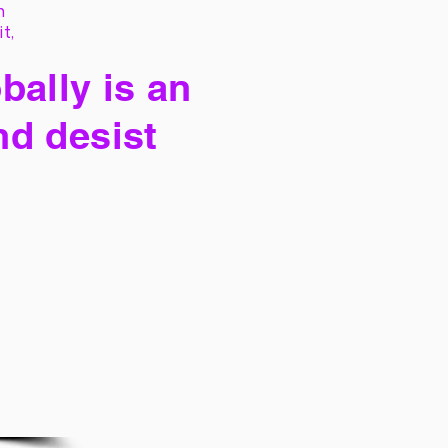
h
it,
bally is an
nd desist