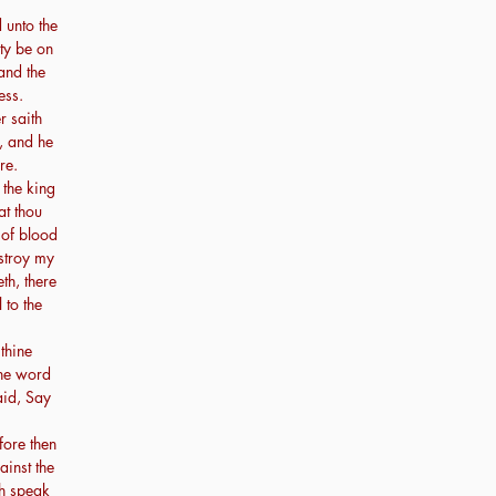
 unto the
ity be on
and the
ess.
 saith
, and he
re.
 the king
at thou
 of blood
estroy my
th, there
 to the
thine
one word
aid, Say
ore then
ainst the
th speak