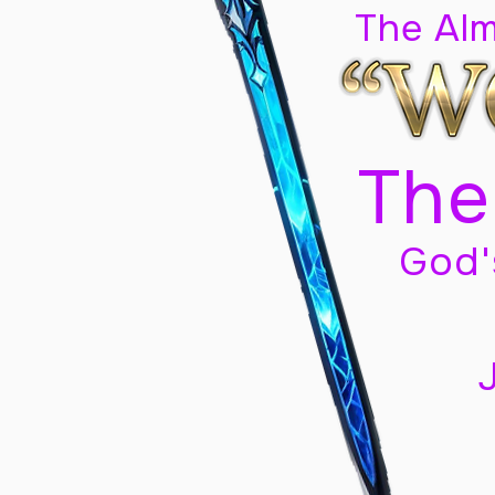
The Al
The
God'