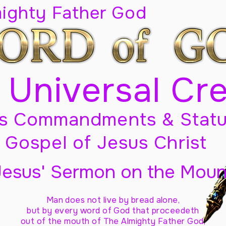
mighty Father God
 Universal Cr
s Commandments & Statu
Gospel of Jesus Christ
Jesus' Sermon on the Moun
Man does not live by bread alone,
but by every word of God
that proceedeth
out of the mouth of The Almighty Father God,