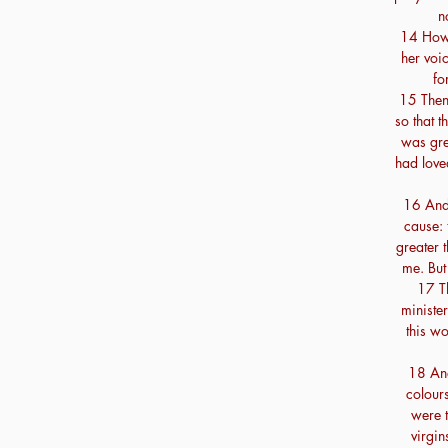
n
14 Howb
her voic
fo
15 Then
so that 
was gre
had love
16 And 
cause: 
greater t
me. But
17 Th
ministe
this w
18 And
colours
were t
virgin