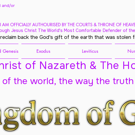
 and/
or
I AM OFFICIALLY AUTHOURISED BY THE COURTS & THRONE OF HEAV
ough Jesus Christ The World's Most Comfortable Defender of the
 reclaim back the God's gift of the earth that was stolen 
 Genesis
Exodus
Leviticus
Nu
rist of Nazareth & The Ho
t of the world, the way the truth