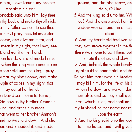
to him, I love Tamar, my brother
ground, and did obeisance, an
Absalom's sister.
Help, O king.
onadab said unto him, Lay thee
5 And the king said unto her, Wh
thy bed, and make thyself sick:
thee? And she answered, I am 
 thy father cometh to see thee,
widow woman, and mine husb
o him, I pray thee, let my sister
dead.
come, and give me meat, and
6 And thy handmaid had two so
 meat in my sight, that I may see
they two strove together in the f
it, and eat it at her hand.
there was none to part them, but
on lay down, and made himself
smote the other, and slew h
d when the king was come to see
7 And, behold, the whole family 
non said unto the king, I pray
against thine handmaid, and th
t Tamar my sister come, and make
Deliver him that smote his brother
ple of cakes in my sight, that I
may kill him, for the life of his
may eat at her hand.
whom he slew; and we will dest
n David sent home to Tamar,
heir also: and so they shall qu
 Go now to thy brother Amnon's
coal which is left, and shall not 
use, and dress him meat.
my husband neither name nor r
ar went to her brother Amnon's
upon the earth.
and he was laid down. And she
8 And the king said unto the w
lour, and kneaded it, and made
to thine house, and I will give