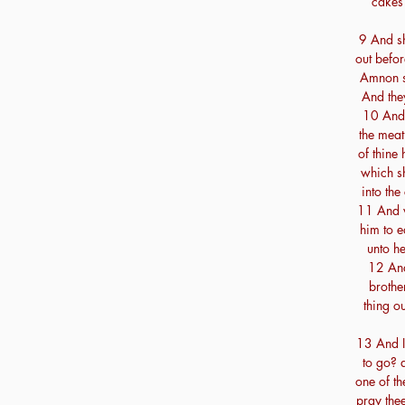
cakes 
9 And s
out befor
Amnon s
And the
10 And 
the meat
of thine
which s
into th
11 And w
him to e
unto he
12 An
brothe
thing o
13 And I
to go? a
one of th
pray thee