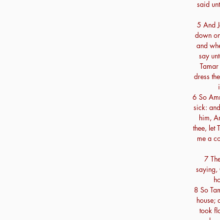
said un
5 And J
down on 
and when
say unt
Tamar 
dress the
6 So Amn
sick: an
him, Am
thee, le
me a cou
7 The
saying,
ho
8 So Tam
house; 
took f