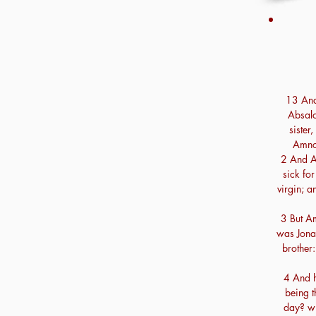
13 And 
Absalo
siste
Amnon
2 And A
sick for
virgin; a
3 But A
was Jona
brother
4 And h
being t
day? wi