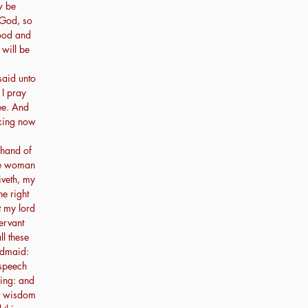
w be
 God, so
good and
 will be
said unto
I pray
hee. And
 king now
 hand of
the woman
iveth, my
he right
t my lord
ervant
l these
ndmaid:
 speech
hing: and
he wisdom