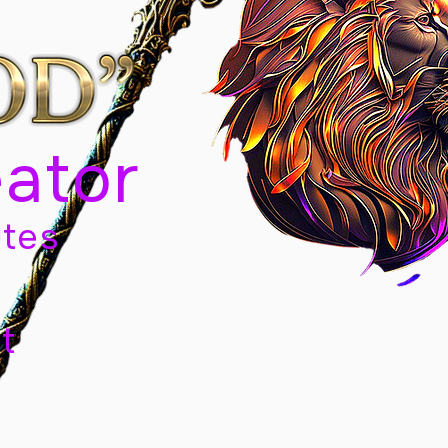
eator
tes
t