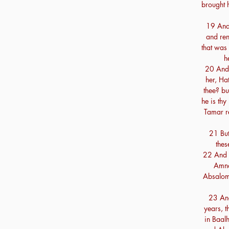
brought h
19 And
and ren
that was 
h
20 And 
her, Ha
thee? bu
he is thy
Tamar r
21 But
thes
22 And 
Amno
Absalom
23 And
years, 
in Baal