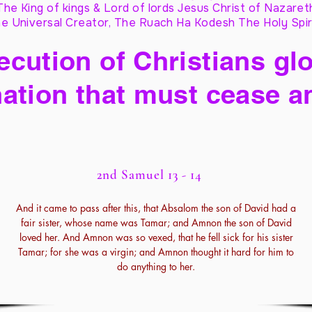
The King of kings & Lord of lords Jesus Christ of Nazaret
e Universal Creator, The Ruach Ha Kodesh The Holy Spir
cution of Christians glo
ation that must cease a
2nd Samuel 13 - 14
And it came to pass after this, that Absalom the son of David had a
fair sister, whose name was Tamar; and Amnon the son of David
loved her. And Amnon was so vexed, that he fell sick for his sister
Tamar; for she was a virgin; and Amnon thought it hard for him to
do anything to her.