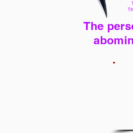
Th
The perse
abomin