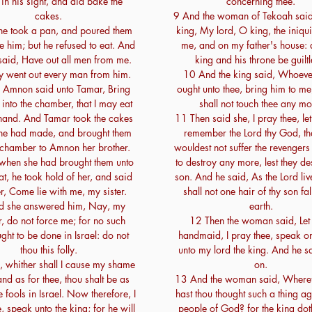
in his sight, and did bake the
concerning thee.
cakes.
9 And the woman of Tekoah said
he took a pan, and poured them
king, My lord, O king, the iniqu
e him; but he refused to eat. And
me, and on my father's house: 
aid, Have out all men from me.
king and his throne be guiltl
y went out every man from him.
10 And the king said, Whoever
Amnon said unto Tamar, Bring
ought unto thee, bring him to me
 into the chamber, that I may eat
shall not touch thee any mo
 hand. And Tamar took the cakes
11 Then said she, I pray thee, let
he had made, and brought them
remember the Lord thy God, th
e chamber to Amnon her brother.
wouldest not suffer the revengers
hen she had brought them unto
to destroy any more, lest they d
at, he took hold of her, and said
son. And he said, As the Lord live
r, Come lie with me, my sister.
shall not one hair of thy son fall
d she answered him, Nay, my
earth.
r, do not force me; for no such
12 Then the woman said, Let 
ught to be done in Israel: do not
handmaid, I pray thee, speak 
thou this folly.
unto my lord the king. And he s
, whither shall I cause my shame
on.
nd as for thee, thou shalt be as
13 And the woman said, Wheref
e fools in Israel. Now therefore, I
hast thou thought such a thing ag
, speak unto the king; for he will
people of God? for the king do