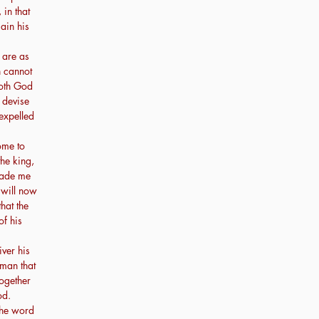
 in that
ain his
 are as
h cannot
doth God
 devise
expelled
ome to
the king,
made me
 will now
hat the
of his
iver his
 man that
ogether
od.
The word