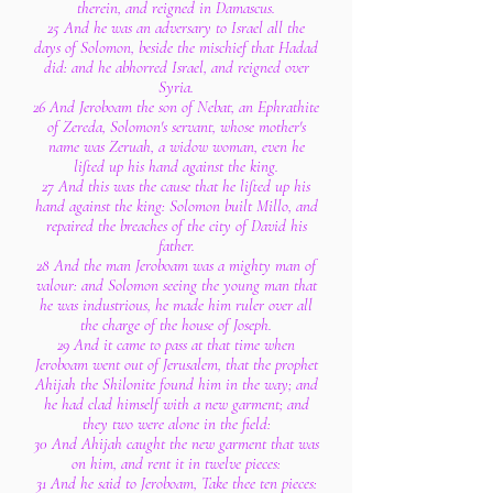
therein, and reigned in Damascus.
25 And he was an adversary to Israel all the
days of Solomon, beside the mischief that Hadad
did: and he abhorred Israel, and reigned over
Syria.
26 And Jeroboam the son of Nebat, an Ephrathite
of Zereda, Solomon's servant, whose mother's
name was Zeruah, a widow woman, even he
lifted up his hand against the king.
27 And this was the cause that he lifted up his
hand against the king: Solomon built Millo, and
repaired the breaches of the city of David his
father.
28 And the man Jeroboam was a mighty man of
valour: and Solomon seeing the young man that
he was industrious, he made him ruler over all
the charge of the house of Joseph.
29 And it came to pass at that time when
Jeroboam went out of Jerusalem, that the prophet
Ahijah the Shilonite found him in the way; and
he had clad himself with a new garment; and
they two were alone in the field:
30 And Ahijah caught the new garment that was
on him, and rent it in twelve pieces:
31 And he said to Jeroboam, Take thee ten pieces: