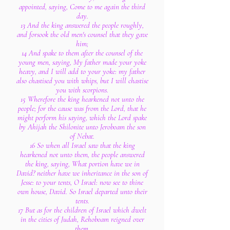
appointed, saying, Come to me again the third
day.
13 And the king answered the people roughly,
and forsook the old men's counsel that they gave
him;
14 And spake to them after the counsel of the
young men, saying, My father made your yoke
heavy, and I will add to your yoke: my father
also chastised you with whips, but I will chastise
you with scorpions.
15 Wherefore the king hearkened not unto the
people; for the cause was from the Lord, that he
might perform his saying, which the Lord spake
by Ahijah the Shilonite unto Jeroboam the son
of Nebat.
16 So when all Israel saw that the king
hearkened not unto them, the people answered
the king, saying, What portion have we in
David? neither have we inheritance in the son of
Jesse: to your tents, O Israel: now see to thine
own house, David. So Israel departed unto their
tents.
17 But as for the children of Israel which dwelt
in the cities of Judah, Rehoboam reigned over
them.