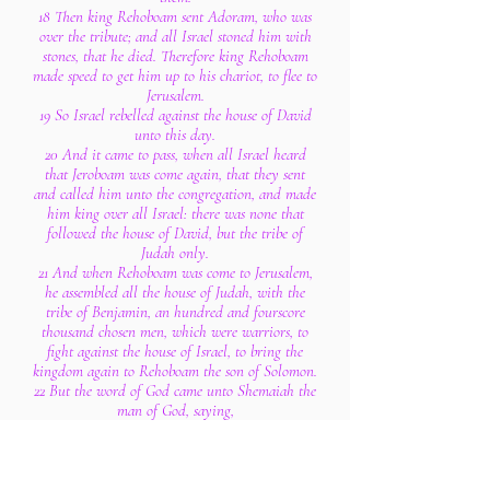
18 Then king Rehoboam sent Adoram, who was
over the tribute; and all Israel stoned him with
stones, that he died. Therefore king Rehoboam
made speed to get him up to his chariot, to flee to
Jerusalem.
19 So Israel rebelled against the house of David
unto this day.
20 And it came to pass, when all Israel heard
that Jeroboam was come again, that they sent
and called him unto the congregation, and made
him king over all Israel: there was none that
followed the house of David, but the tribe of
Judah only.
21 And when Rehoboam was come to Jerusalem,
he assembled all the house of Judah, with the
tribe of Benjamin, an hundred and fourscore
thousand chosen men, which were warriors, to
fight against the house of Israel, to bring the
kingdom again to Rehoboam the son of Solomon.
22 But the word of God came unto Shemaiah the
man of God, saying,
23 Speak unto Rehoboam, the son of Solomon,
king of Judah, and unto all the house of Judah
and Benjamin, and to the remnant of the people,
saying,