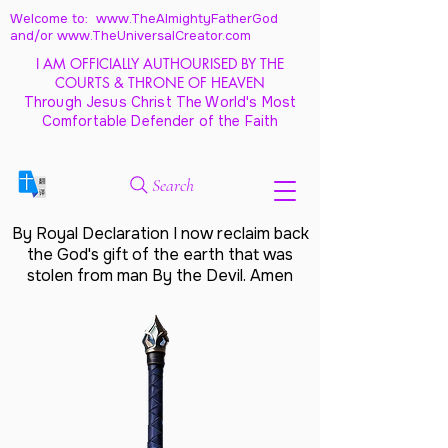
Welcome to: www.TheAlmightyFatherGod
and/
or www.TheUniversalCreator.com
I AM OFFICIALLY AUTHOURISED BY THE
COURTS & THRONE OF HEAVEN
Through Jesus Christ The World's Most
Comfortable Defender of the Faith
Search
By Royal Declaration I now reclaim back
the God's gift of the earth that was
stolen from man By the Devil. Amen