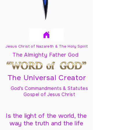
Jesus Christ of Nazareth & The Holy Spirit
The Almighty Father God
The Universal Creator
God's Commandments & Statutes
Gospel of Jesus Christ
Is the light of the world, the
way the truth and the life