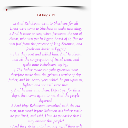
1st Kings 12
12 And Rehoboam went to Shechem: for all
Israel were come to Shechem to make him king.
2 And it came to pass, when Jeroboam the son of
Nebat, who was yet in Egypt, heard of it, (for he
was fled from the presence of king Solomon, and
Jeroboam dwelt in Egypt;)
3 That they sent and called him. And Jeroboam
and all the congregation of Israel came, and
spake unto Rehoboam, saying,
4 Thy father made our yoke grievous: now
therefore make thou the grievous service of thy
father, and his heavy yoke which he put upon us,
lighter, and we will serve thee.
5 And he said unto them, Depart yet for three
days, then come again to me. And the people
departed.
6 And king Rehoboam consulted with the old
men, that stood before Solomon his father while
he yet lived, and said, How do ye advise that I
may answer this people?
7 And they spake unto him, saying, If thou wilt