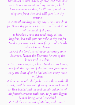
Forasmuch as this is done of thee, and thou hast
not kept my covenant and my statutes, which I
have commanded thee, I will surely rend the
kingdom from thee, and will give it to thy
servant.
12 Notwithstanding in thy days I will not do it
for David thy father's sake: but I will rend it out
of the hand of thy son.
13 Howbeit I will not rend away all the
kingdom; but will give one tribe to thy son for
David my servant's sake, and for Jerusalem's sake
which I have chosen.
14 And the Lord stirred up an adversary unto
Solomon, Hadad the Edomite: he was of the
king's seed in Edom.
15 For it came to pass, when David was in Edom,
and Joab the captain of the host was gone up to
bury the slain, after he had smitten every male
in Edom;
16 (For six months did Joab remain there with all
Israel, until he had cut off every male in Edom:)
17 That Hadad fled, he and certain Edomites of
his father's servants with him, to go into Egypt;
Hadad being yet a little child.
18 And they arose out of Midian, and came to