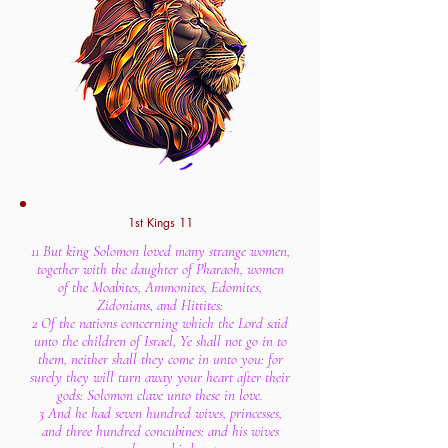
1st Kings 11
11 But king Solomon loved many strange women,
together with the daughter of Pharaoh, women
of the Moabites, Ammonites, Edomites,
Zidonians, and Hittites:
2 Of the nations concerning which the Lord said
unto the children of Israel, Ye shall not go in to
them, neither shall they come in unto you: for
surely they will turn away your heart after their
gods: Solomon clave unto these in love.
3 And he had seven hundred wives, princesses,
and three hundred concubines: and his wives