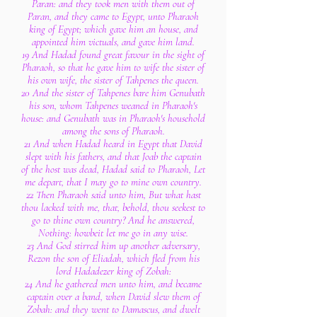
Paran: and they took men with them out of
Paran, and they came to Egypt, unto Pharaoh
king of Egypt; which gave him an house, and
appointed him victuals, and gave him land.
19 And Hadad found great favour in the sight of
Pharaoh, so that he gave him to wife the sister of
his own wife, the sister of Tahpenes the queen.
20 And the sister of Tahpenes bare him Genubath
his son, whom Tahpenes weaned in Pharaoh's
house: and Genubath was in Pharaoh's household
among the sons of Pharaoh.
21 And when Hadad heard in Egypt that David
slept with his fathers, and that Joab the captain
of the host was dead, Hadad said to Pharaoh, Let
me depart, that I may go to mine own country.
22 Then Pharaoh said unto him, But what hast
thou lacked with me, that, behold, thou seekest to
go to thine own country? And he answered,
Nothing: howbeit let me go in any wise.
23 And God stirred him up another adversary,
Rezon the son of Eliadah, which fled from his
lord Hadadezer king of Zobah:
24 And he gathered men unto him, and became
captain over a band, when David slew them of
Zobah: and they went to Damascus, and dwelt