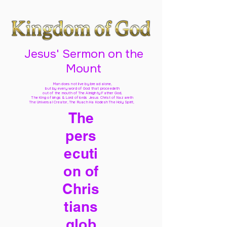
Jesus' Sermon on the
Mount
Man does not live by bread alone,
but by every word of God
that proceedeth
out of the mouth of The Almighty Father God,
The King of kings & Lord of lords Jesus Christ of Nazareth
The Universal Creator, The Ruach Ha Kodesh The Holy Spirit,
The
pers
ecuti
on of
Chris
tians
glob