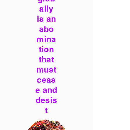
ally
is an
abo
mina
tion
that
must
ceas
e and
desis
t