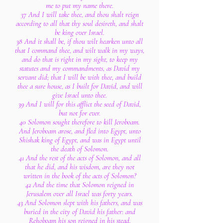
me to put my name there.
37 And I will take thee, and thou shalt reign
according to all that thy soul desireth, and shalt
be king over Israel.
38 And it shall be, if thou wilt hearken unto all
that I command thee, and wilt walk in my ways,
and do that is right in my sight, to keep my
statutes and my commandments, as David my
servant did; that I will be with thee, and build
thee a sure house, as I built for David, and will
give Israel unto thee.
39 And I will for this afflict the seed of David,
but not for ever.
40 Solomon sought therefore to kill Jeroboam.
And Jeroboam arose, and fled into Egypt, unto
Shishak king of Egypt, and was in Egypt until
the death of Solomon.
41 And the rest of the acts of Solomon, and all
that he did, and his wisdom, are they not
written in the book of the acts of Solomon?
42 And the time that Solomon reigned in
Jerusalem over all Israel was forty years.
43 And Solomon slept with his fathers, and was
buried in the city of David his father: and
Rehoboam his son reigned in his stead.