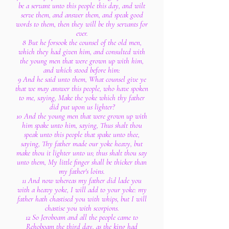
be a servant unto this people this day, and wilt
serve them, and answer them, and speak good
words to them, then they will be thy servants for
ever.
8 But he forsook the counsel of the old men,
which they had given him, and consulted with
the young men that were grown up with him,
and which stood before him:
9 And he said unto them, What counsel give ye
that we may answer this people, who have spoken
to me, saying, Make the yoke which thy father
did put upon us lighter?
10 And the young men that were grown up with
him spake unto him, saying, Thus shalt thou
speak unto this people that spake unto thee,
saying, Thy father made our yoke heavy, but
make thou it lighter unto us; thus shalt thou say
unto them, My little finger shall be thicker than
my father's loins.
11 And now whereas my father did lade you
with a heavy yoke, I will add to your yoke: my
father hath chastised you with whips, but I will
chastise you with scorpions.
12 So Jeroboam and all the people came to
Rehoboam the third day, as the king had