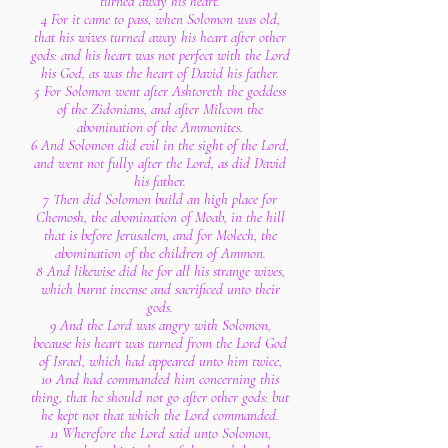
turned away his heart.
4 For it came to pass, when Solomon was old,
that his wives turned away his heart after other
gods: and his heart was not perfect with the Lord
his God, as was the heart of David his father.
5 For Solomon went after Ashtoreth the goddess
of the Zidonians, and after Milcom the
abomination of the Ammonites.
6 And Solomon did evil in the sight of the Lord,
and went not fully after the Lord, as did David
his father.
7 Then did Solomon build an high place for
Chemosh, the abomination of Moab, in the hill
that is before Jerusalem, and for Molech, the
abomination of the children of Ammon.
8 And likewise did he for all his strange wives,
which burnt incense and sacrificed unto their
gods.
9 And the Lord was angry with Solomon,
because his heart was turned from the Lord God
of Israel, which had appeared unto him twice,
10 And had commanded him concerning this
thing, that he should not go after other gods: but
he kept not that which the Lord commanded.
11 Wherefore the Lord said unto Solomon,