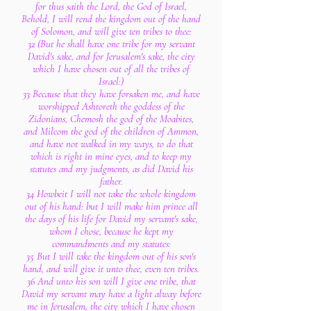
for thus saith the Lord, the God of Israel,
Behold, I will rend the kingdom out of the hand
of Solomon, and will give ten tribes to thee:
32 (But he shall have one tribe for my servant
David's sake, and for Jerusalem's sake, the city
which I have chosen out of all the tribes of
Israel:)
33 Because that they have forsaken me, and have
worshipped Ashtoreth the goddess of the
Zidonians, Chemosh the god of the Moabites,
and Milcom the god of the children of Ammon,
and have not walked in my ways, to do that
which is right in mine eyes, and to keep my
statutes and my judgments, as did David his
father.
34 Howbeit I will not take the whole kingdom
out of his hand: but I will make him prince all
the days of his life for David my servant's sake,
whom I chose, because he kept my
commandments and my statutes:
35 But I will take the kingdom out of his son's
hand, and will give it unto thee, even ten tribes.
36 And unto his son will I give one tribe, that
David my servant may have a light alway before
me in Jerusalem, the city which I have chosen