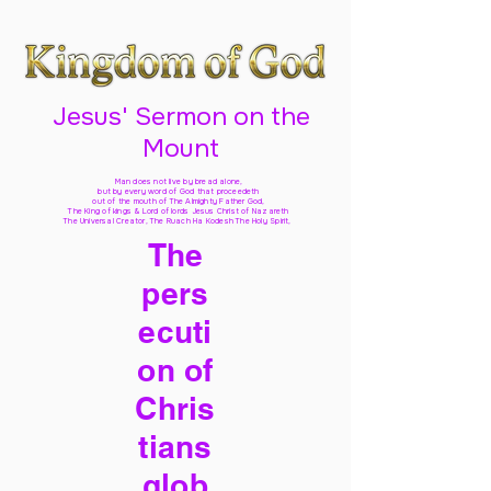
Jesus' Sermon on the
Mount
Man does not live by bread alone,
but by every word of God
that proceedeth
out of the mouth of The Almighty Father God,
The King of kings & Lord of lords Jesus Christ of Nazareth
The Universal Creator, The Ruach Ha Kodesh The Holy Spirit,
The
pers
ecuti
on of
Chris
tians
glob