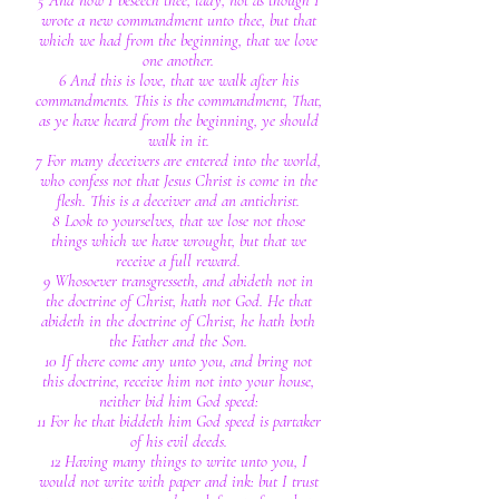
5 And now I beseech thee, lady, not as though I
wrote a new commandment unto thee, but that
which we had from the beginning, that we love
one another.
6 And this is love, that we walk after his
commandments. This is the commandment, That,
as ye have heard from the beginning, ye should
walk in it.
7 For many deceivers are entered into the world,
who confess not that Jesus Christ is come in the
flesh. This is a deceiver and an antichrist.
8 Look to yourselves, that we lose not those
things which we have wrought, but that we
receive a full reward.
9 Whosoever transgresseth, and abideth not in
the doctrine of Christ, hath not God. He that
abideth in the doctrine of Christ, he hath both
the Father and the Son.
10 If there come any unto you, and bring not
this doctrine, receive him not into your house,
neither bid him God speed:
11 For he that biddeth him God speed is partaker
of his evil deeds.
12 Having many things to write unto you, I
would not write with paper and ink: but I trust