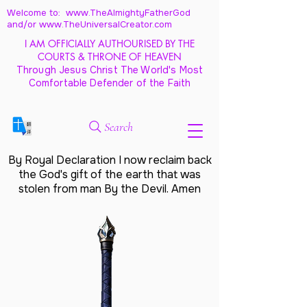
Welcome to: www.TheAlmightyFatherGod
and/
or www.TheUniversalCreator.com
I AM OFFICIALLY AUTHOURISED BY THE
COURTS & THRONE OF HEAVEN
Through Jesus Christ The World's Most
Comfortable Defender of the Faith
Search
By Royal Declaration I now reclaim back
the God's gift of the earth that was
stolen from man By the Devil. Amen