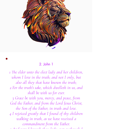
2. John 1
1 The elder unto the elect lady and her children,
whom I love in the truth; and not I only, but
also all they that have known the truth;
2 For the truth's sake, which dwelleth in us, and
shall be with us for ever.
3 Grace be with you, mercy, and peace, from
God the Father, and from the Lord Jesus Christ,
the Son of the Father, in truth and love.
4 I rejoiced greatly that I found of thy children
walking in truth, as we have received a
commandment from the Father.