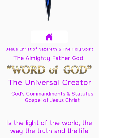
Jesus Christ of Nazareth & The Holy Spirit
The Almighty Father God
The Universal Creator
God's Commandments & Statutes
Gospel of Jesus Christ
Is the light of the world, the
way the truth and the life