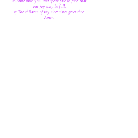
to come unto you, and speak face to face, that
our joy may be full.
13 The children of thy elect sister greet thee.
Amen.