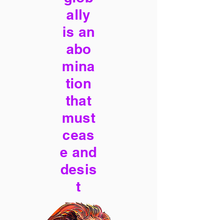
ally
is an
abo
mina
tion
that
must
ceas
e and
desis
t